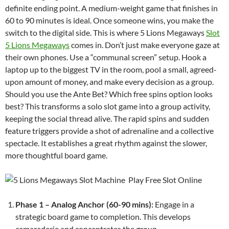
definite ending point. A medium-weight game that finishes in
60 to 90 minutes is ideal. Once someone wins, you make the
switch to the digital side. This is where 5 Lions Megaways
Slot
5 Lions Megaways
comes in. Don’t just make everyone gaze at
their own phones. Use a “communal screen” setup. Hook a
laptop up to the biggest TV in the room, pool a small, agreed-
upon amount of money, and make every decision as a group.
Should you use the Ante Bet? Which free spins option looks
best? This transforms a solo slot game into a group activity,
keeping the social thread alive. The rapid spins and sudden
feature triggers provide a shot of adrenaline and a collective
spectacle. It establishes a great rhythm against the slower,
more thoughtful board game.
Phase 1 – Analog Anchor (60-90 mins):
Engage in a
strategic board game to completion. This develops
camaraderie and concentrates the group.