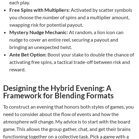
each play.
Free Spins with Multipliers:
Activated by scatter symbols
you choose the number of spins and a multiplier amount,
swapping risk for potential payout.
Mystery Nudge Mechanic:
At random, a lion icon can
nudge to cover an entire reel, securing a payout and
bringing an unexpected twist.
Ante Bet Option:
Boost your stake to double the chance of
activating free spins, a tactical trade-off between risk and
reward.
Designing the Hybrid Evening: A
Framework for Blending Formats
To construct an evening that honors both styles of games, you
need to consider about the flow of events and how the
atmosphere will change. My advice is to start with the board
game. This allows the group gather, chat, and get their brains
functioning together on a collective task. Pick a game with a