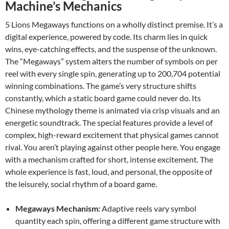
Machine’s Mechanics
5 Lions Megaways functions on a wholly distinct premise. It’s a
digital experience, powered by code. Its charm lies in quick
wins, eye-catching effects, and the suspense of the unknown.
The “Megaways” system alters the number of symbols on per
reel with every single spin, generating up to 200,704 potential
winning combinations. The game’s very structure shifts
constantly, which a static board game could never do. Its
Chinese mythology theme is animated via crisp visuals and an
energetic soundtrack. The special features provide a level of
complex, high-reward excitement that physical games cannot
rival. You aren’t playing against other people here. You engage
with a mechanism crafted for short, intense excitement. The
whole experience is fast, loud, and personal, the opposite of
the leisurely, social rhythm of a board game.
Megaways Mechanism:
Adaptive reels vary symbol
quantity each spin, offering a different game structure with