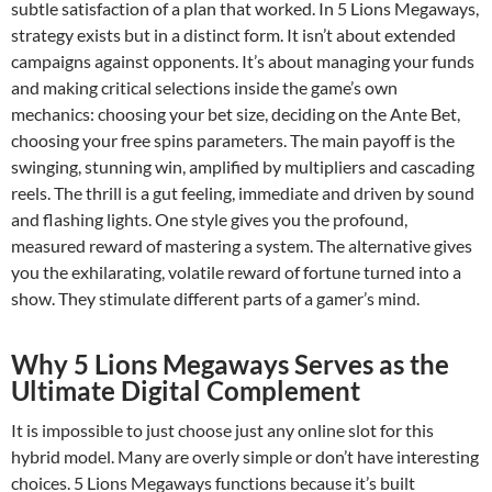
subtle satisfaction of a plan that worked. In 5 Lions Megaways,
strategy exists but in a distinct form. It isn’t about extended
campaigns against opponents. It’s about managing your funds
and making critical selections inside the game’s own
mechanics: choosing your bet size, deciding on the Ante Bet,
choosing your free spins parameters. The main payoff is the
swinging, stunning win, amplified by multipliers and cascading
reels. The thrill is a gut feeling, immediate and driven by sound
and flashing lights. One style gives you the profound,
measured reward of mastering a system. The alternative gives
you the exhilarating, volatile reward of fortune turned into a
show. They stimulate different parts of a gamer’s mind.
Why 5 Lions Megaways Serves as the
Ultimate Digital Complement
It is impossible to just choose just any online slot for this
hybrid model. Many are overly simple or don’t have interesting
choices. 5 Lions Megaways functions because it’s built