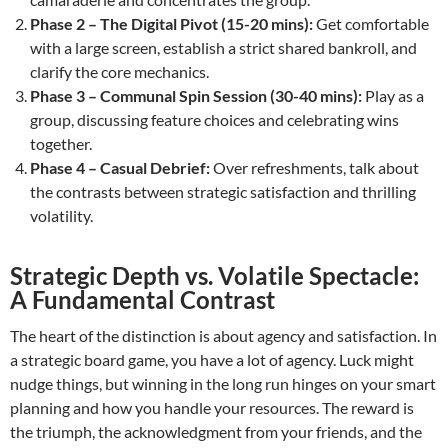
Phase 2 – The Digital Pivot (15-20 mins):
Get comfortable
with a large screen, establish a strict shared bankroll, and
clarify the core mechanics.
Phase 3 – Communal Spin Session (30-40 mins):
Play as a
group, discussing feature choices and celebrating wins
together.
Phase 4 – Casual Debrief:
Over refreshments, talk about
the contrasts between strategic satisfaction and thrilling
volatility.
Strategic Depth vs. Volatile Spectacle:
A Fundamental Contrast
The heart of the distinction is about agency and satisfaction. In
a strategic board game, you have a lot of agency. Luck might
nudge things, but winning in the long run hinges on your smart
planning and how you handle your resources. The reward is
the triumph, the acknowledgment from your friends, and the