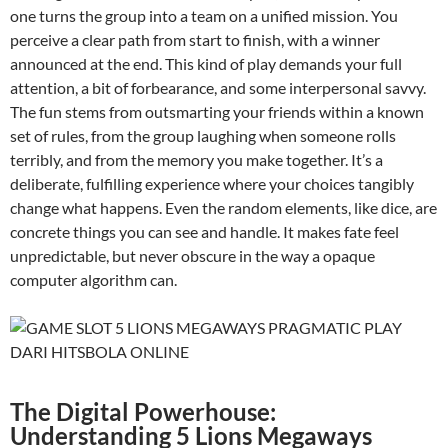
one turns the group into a team on a unified mission. You
perceive a clear path from start to finish, with a winner
announced at the end. This kind of play demands your full
attention, a bit of forbearance, and some interpersonal savvy.
The fun stems from outsmarting your friends within a known
set of rules, from the group laughing when someone rolls
terribly, and from the memory you make together. It’s a
deliberate, fulfilling experience where your choices tangibly
change what happens. Even the random elements, like dice, are
concrete things you can see and handle. It makes fate feel
unpredictable, but never obscure in the way a opaque
computer algorithm can.
The Digital Powerhouse:
Understanding 5 Lions Megaways