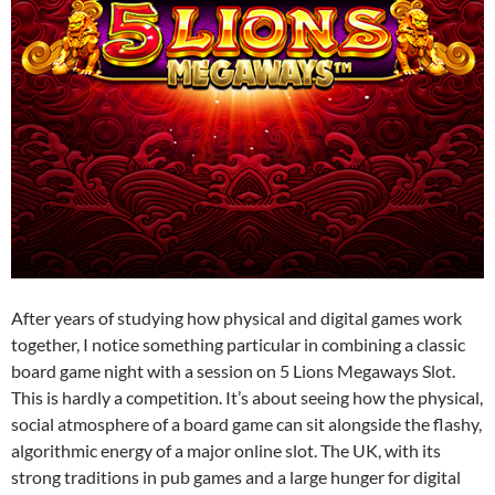
After years of studying how physical and digital games work
together, I notice something particular in combining a classic
board game night with a session on 5 Lions Megaways Slot.
This is hardly a competition. It’s about seeing how the physical,
social atmosphere of a board game can sit alongside the flashy,
algorithmic energy of a major online slot. The UK, with its
strong traditions in pub games and a large hunger for digital