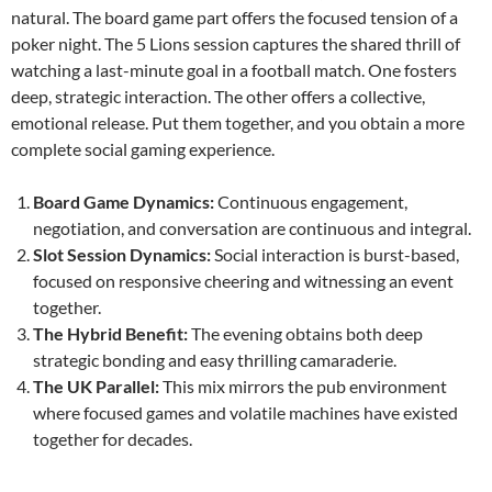
natural. The board game part offers the focused tension of a
poker night. The 5 Lions session captures the shared thrill of
watching a last-minute goal in a football match. One fosters
deep, strategic interaction. The other offers a collective,
emotional release. Put them together, and you obtain a more
complete social gaming experience.
Board Game Dynamics:
Continuous engagement,
negotiation, and conversation are continuous and integral.
Slot Session Dynamics:
Social interaction is burst-based,
focused on responsive cheering and witnessing an event
together.
The Hybrid Benefit:
The evening obtains both deep
strategic bonding and easy thrilling camaraderie.
The UK Parallel:
This mix mirrors the pub environment
where focused games and volatile machines have existed
together for decades.