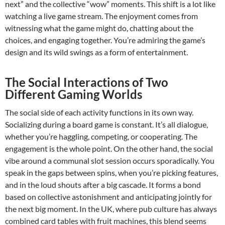
next” and the collective “wow” moments. This shift is a lot like
watching a live game stream. The enjoyment comes from
witnessing what the game might do, chatting about the
choices, and engaging together. You’re admiring the game’s
design and its wild swings as a form of entertainment.
The Social Interactions of Two
Different Gaming Worlds
The social side of each activity functions in its own way.
Socializing during a board game is constant. It’s all dialogue,
whether you’re haggling, competing, or cooperating. The
engagement is the whole point. On the other hand, the social
vibe around a communal slot session occurs sporadically. You
speak in the gaps between spins, when you’re picking features,
and in the loud shouts after a big cascade. It forms a bond
based on collective astonishment and anticipating jointly for
the next big moment. In the UK, where pub culture has always
combined card tables with fruit machines, this blend seems