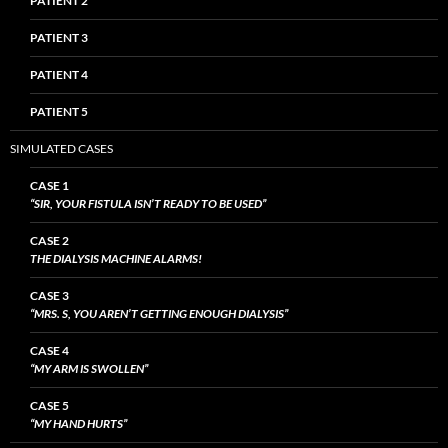
PATIENT 2
PATIENT 3
PATIENT 4
PATIENT 5
SIMULATED CASES
CASE 1
“SIR, YOUR FISTULA ISN’T READY TO BE USED”
CASE 2
THE DIALYSIS MACHINE ALARMS!
CASE 3
“MRS. S, YOU AREN’T GETTING ENOUGH DIALYSIS”
CASE 4
“MY ARM IS SWOLLEN”
CASE 5
“MY HAND HURTS”