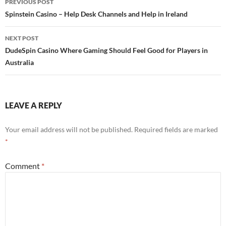
PREVIOUS POST
navigation
Spinstein Casino – Help Desk Channels and Help in Ireland
NEXT POST
DudeSpin Casino Where Gaming Should Feel Good for Players in
Australia
LEAVE A REPLY
Your email address will not be published.
Required fields are marked
*
Comment
*