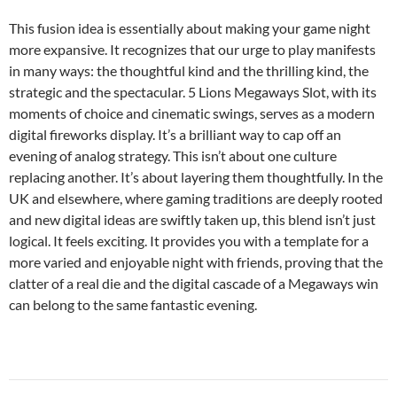
This fusion idea is essentially about making your game night
more expansive. It recognizes that our urge to play manifests
in many ways: the thoughtful kind and the thrilling kind, the
strategic and the spectacular. 5 Lions Megaways Slot, with its
moments of choice and cinematic swings, serves as a modern
digital fireworks display. It’s a brilliant way to cap off an
evening of analog strategy. This isn’t about one culture
replacing another. It’s about layering them thoughtfully. In the
UK and elsewhere, where gaming traditions are deeply rooted
and new digital ideas are swiftly taken up, this blend isn’t just
logical. It feels exciting. It provides you with a template for a
more varied and enjoyable night with friends, proving that the
clatter of a real die and the digital cascade of a Megaways win
can belong to the same fantastic evening.
Post