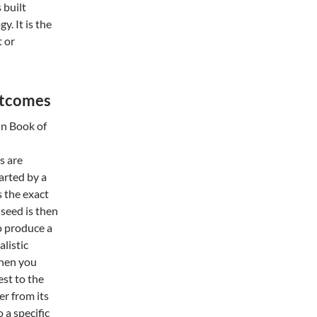
 built
y. It is the
t or
utcomes
in Book of
s are
arted by a
s the exact
 seed is then
o produce a
alistic
When you
est to the
r from its
 a specific