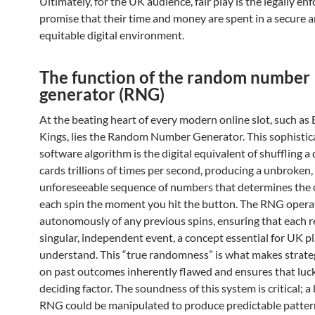
Ultimately, for the UK audience, fair play is the legally en
promise that their time and money are spent in a secure 
equitable digital environment.
The function of the random number
generator (RNG)
At the beating heart of every modern online slot, such as
Kings, lies the Random Number Generator. This sophistic
software algorithm is the digital equivalent of shuffling a 
cards trillions of times per second, producing a unbroken,
unforeseeable sequence of numbers that determines the
each spin the moment you hit the button. The RNG opera
autonomously of any previous spins, ensuring that each re
singular, independent event, a concept essential for UK pl
understand. This “true randomness” is what makes strate
on past outcomes inherently flawed and ensures that luck
deciding factor. The soundness of this system is critical; 
RNG could be manipulated to produce predictable patter