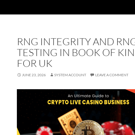
RNG INTEGRITY AND RN
TESTING IN BOOK OF KI
FOR UK
JUNE 23, 2026
SYSTEM ACCOUNT
LEAVE A COMMENT