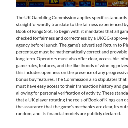
The UK Gambling Commission applies specific standards 
straightforwardly translate to the fairness experienced by
Book of Kings Slot. To begin with, it mandates that all ga
checked for fairness and correctness by a UKGC-approve
agency before launch. The game’s advertised Return to Pl
percentage must be mathematically correct and provable 
long term. Operators must also offer clear, accessible inf
game rules, features, and the likelihoods of winning prizes.
this includes openness on the presence of any progressive
bonus buy features. The Commission also stipulates that 
must have easy access to their transaction history and ga
allowing for personal verification of activity. These stand
that a UK player rotating the reels of Book of Kings can d
the assurance that the game’s mechanics are clear, its ou
random, and its financial models are publicly declared.