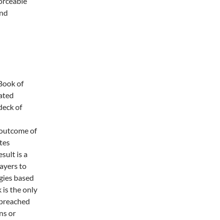
forceable
and
 Book of
ated
deck of
 outcome of
tes
sult is a
ayers to
gies based
 is the only
a breached
ns or