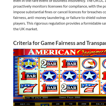
even in the rare event of business insolvency. The UKGC 
proactively monitors licensees for compliance, with the p
impose substantial fines or cancel licences for breaches 
fairness, anti-money laundering, or failure to shield vulne
players. This rigorous regulation provides a formidable sa
the UK market.
Criteria for Game Fairness and Transp