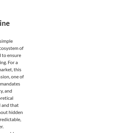
ine
 simple
ecosystem of
d to ensure
ng. For a
arket, this
ion, one of
e mandates
ty, and
oretical
d and that
hout hidden
redictable,
r.