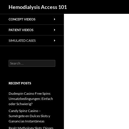
Search
Hemodialysis Access 101
Skip
CONCEPT VIDEOS
to
content
PATIENT VIDEOS
SIMULATED CASES
Search
for:
RECENT POSTS
Dudespin Casino Free Spins
Umsatzbedingungen: Einfach
oder Schwierig?
Candy Spinz Casino –
Sumérgete en Dulces Slots y
Ganancias Instantáneas
Realz Mythology Slots: Dioses