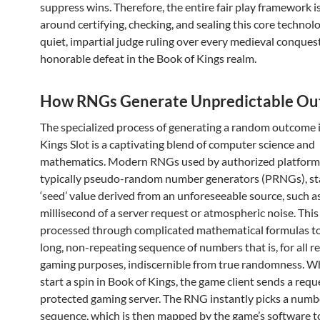
suppress wins. Therefore, the entire fair play framework is
around certifying, checking, and sealing this core technolog
quiet, impartial judge ruling over every medieval conques
honorable defeat in the Book of Kings realm.
How RNGs Generate Unpredictable O
The specialized process of generating a random outcome 
Kings Slot is a captivating blend of computer science and
mathematics. Modern RNGs used by authorized platform
typically pseudo-random number generators (PRNGs), st
‘seed’ value derived from an unforeseeable source, such a
millisecond of a server request or atmospheric noise. This
processed through complicated mathematical formulas t
long, non-repeating sequence of numbers that is, for all re
gaming purposes, indiscernible from true randomness. 
start a spin in Book of Kings, the game client sends a requ
protected gaming server. The RNG instantly picks a numbe
sequence, which is then mapped by the game’s software to