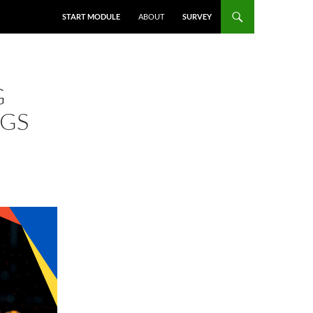
START MODULE
ABOUT
SURVEY
G
NGS