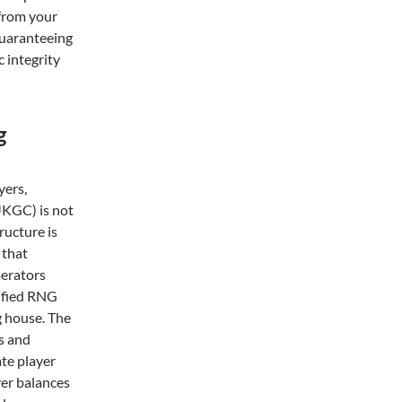
 from your
guaranteeing
 integrity
g
yers,
UKGC) is not
ructure is
 that
perators
tified RNG
g house. The
s and
ate player
er balances