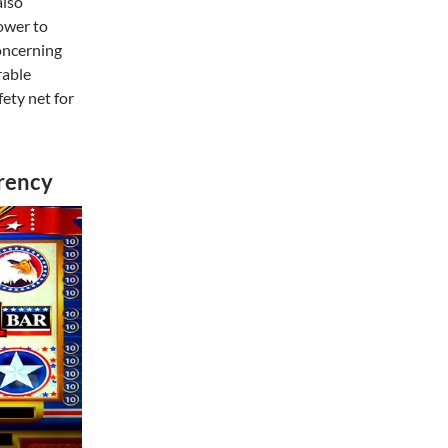
also
ower to
concerning
rable
fety net for
arency