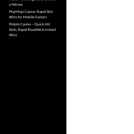
y Héroes
PlayMojo Casino: Rapid Slot
Wins for Mobile Gamers
Pistolo Casino – Quick‑Hit
Slots, Rapid Roulette & Instant
Wins