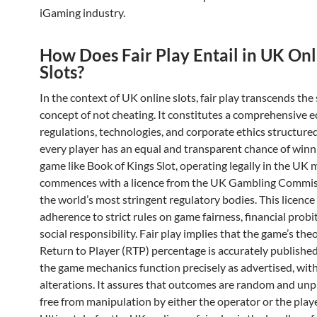
iGaming industry.
How Does Fair Play Entail in UK Onl
Slots?
In the context of UK online slots, fair play transcends the
concept of not cheating. It constitutes a comprehensive 
regulations, technologies, and corporate ethics structure
every player has an equal and transparent chance of winni
game like Book of Kings Slot, operating legally in the UK m
commences with a licence from the UK Gambling Commiss
the world’s most stringent regulatory bodies. This licenc
adherence to strict rules on game fairness, financial probi
social responsibility. Fair play implies that the game’s the
Return to Player (RTP) percentage is accurately publishe
the game mechanics function precisely as advertised, wit
alterations. It assures that outcomes are random and unp
free from manipulation by either the operator or the playe