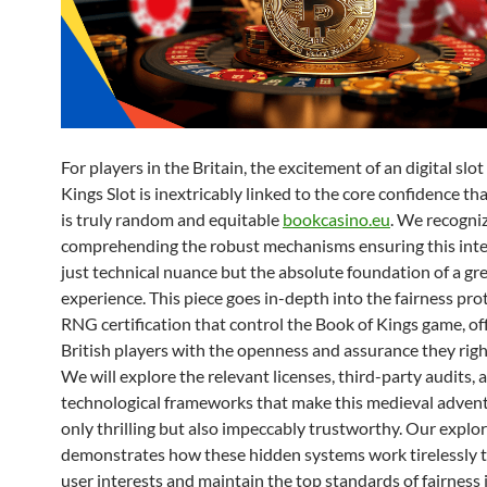
For players in the Britain, the excitement of an digital slot
Kings Slot is inextricably linked to the core confidence th
is truly random and equitable
bookcasino.eu
. We recogni
comprehending the robust mechanisms ensuring this integ
just technical nuance but the absolute foundation of a gr
experience. This piece goes in-depth into the fairness pro
RNG certification that control the Book of Kings game, of
British players with the openness and assurance they rig
We will explore the relevant licenses, third-party audits, 
technological frameworks that make this medieval adven
only thrilling but also impeccably trustworthy. Our explo
demonstrates how these hidden systems work tirelessly 
user interests and maintain the top standards of fairness 