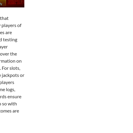
that
 players of
mes are
d testing
ayer
over the
ormation on
 For slots,
 jackpots or
players
me logs,
ards ensure
o so with
tcomes are