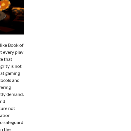
 like Book of
at every play
ze that
rity is not
eat gaming
tocols and
fering
htly demand.
and
ture not
ration
to safeguard
in the