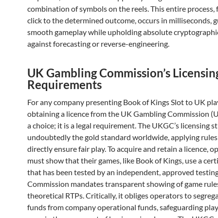
combination of symbols on the reels. This entire process,
click to the determined outcome, occurs in milliseconds, 
smooth gameplay while upholding absolute cryptographic
against forecasting or reverse-engineering.
UK Gambling Commission’s Licensin
Requirements
For any company presenting Book of Kings Slot to UK pla
obtaining a licence from the UK Gambling Commission (
a choice; it is a legal requirement. The UKGC’s licensing st
undoubtedly the gold standard worldwide, applying rules
directly ensure fair play. To acquire and retain a licence, o
must show that their games, like Book of Kings, use a cer
that has been tested by an independent, approved testin
Commission mandates transparent showing of game rule
theoretical RTPs. Critically, it obliges operators to segreg
funds from company operational funds, safeguarding play