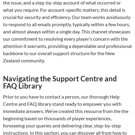
the issue, and a step-by-step account of what occurred or
what you require. For account-specific matters, this detail is
crucial for security and efficiency. Our team works assiduously
to respond to all emails promptly, typically within a few hours,
and almost always within a single day. This channel showcases
our commitment to resolving every player’s concern with the
attention it warrants, providing a dependable and professional
backbone to our overall support structure for the New
Zealand community.
Navigating the Support Centre and
FAQ Library
Prior to you have to contact a person, our thorough Help
Centre and FAQ library stand ready to empower you with
immediate answers. We’ve created this resource from the the
beginning based on thousands of player experiences,
foreseeing your queries and delivering clear, step-by-step
instructions. In this section, you can discover all from how to