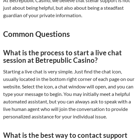
At Betrepublic Casino, we believe that stellar support is not
just about being helpful, but also about being a steadfast
guardian of your private information.
Common Questions
What is the process to start a live chat
session at Betrepublic Casino?
Starting a live chat is very simple. Just find the chat icon,
usually located in the bottom right corner of each page on our
website. Select the icon, a chat window will open, and you can
type your message to begin. You may initially meet a helpful
automated assistant, but you can always ask to speak with a
live human agent who will join the conversation to provide
personalized assistance for your individual issue.
What is the best way to contact support