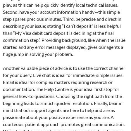
play, as this can help quickly identify local technical issues.
Second, have your account information handy—this simple
step spares precious minutes. Third, be precise and direct in
describing your issue; stating “I can’t deposit” is less helpful
than “My Visa debit card deposit is declining at the final
confirmation step.” Providing background, like when the issue
started and any error messages displayed, gives our agents a
huge jump in solving your problem.
Another valuable piece of advice is to use the correct channel
for your query. Live chat is ideal for immediate, simple issues.
Email is ideal for complex matters requiring research or
documentation. The Help Centre is your ideal first stop for
general how-to questions. Choosing the right path from the
beginning leads to a much quicker resolution. Finally, bear in
mind that our support agents are here to help and are as
passionate about your positive experience as you are. A
courteous, patient approach promotes great communication.