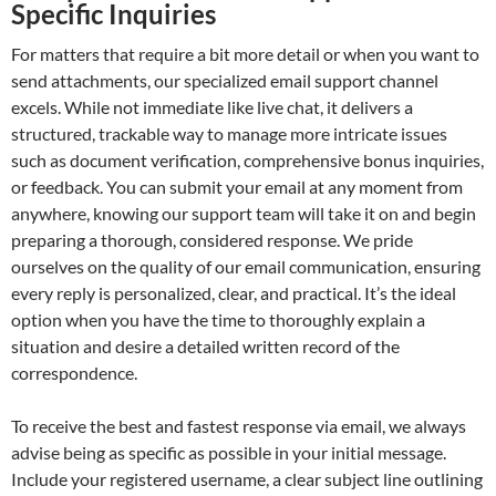
Specific Inquiries
For matters that require a bit more detail or when you want to
send attachments, our specialized email support channel
excels. While not immediate like live chat, it delivers a
structured, trackable way to manage more intricate issues
such as document verification, comprehensive bonus inquiries,
or feedback. You can submit your email at any moment from
anywhere, knowing our support team will take it on and begin
preparing a thorough, considered response. We pride
ourselves on the quality of our email communication, ensuring
every reply is personalized, clear, and practical. It’s the ideal
option when you have the time to thoroughly explain a
situation and desire a detailed written record of the
correspondence.
To receive the best and fastest response via email, we always
advise being as specific as possible in your initial message.
Include your registered username, a clear subject line outlining