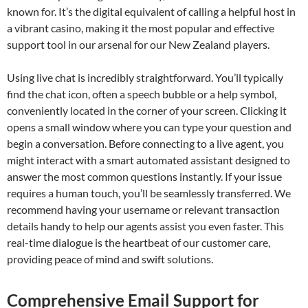
known for. It’s the digital equivalent of calling a helpful host in
a vibrant casino, making it the most popular and effective
support tool in our arsenal for our New Zealand players.
Using live chat is incredibly straightforward. You’ll typically
find the chat icon, often a speech bubble or a help symbol,
conveniently located in the corner of your screen. Clicking it
opens a small window where you can type your question and
begin a conversation. Before connecting to a live agent, you
might interact with a smart automated assistant designed to
answer the most common questions instantly. If your issue
requires a human touch, you’ll be seamlessly transferred. We
recommend having your username or relevant transaction
details handy to help our agents assist you even faster. This
real-time dialogue is the heartbeat of our customer care,
providing peace of mind and swift solutions.
Comprehensive Email Support for