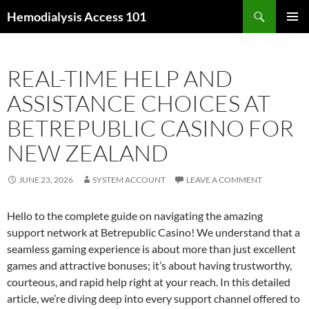
Skip
Search
Hemodialysis Access 101
to
PRIMAR
content
MENU
REAL-TIME HELP AND
ASSISTANCE CHOICES AT
BETREPUBLIC CASINO FOR
NEW ZEALAND
JUNE 23, 2026
SYSTEM ACCOUNT
LEAVE A COMMENT
Hello to the complete guide on navigating the amazing
support network at Betrepublic Casino! We understand that a
seamless gaming experience is about more than just excellent
games and attractive bonuses; it’s about having trustworthy,
courteous, and rapid help right at your reach. In this detailed
article, we’re diving deep into every support channel offered to