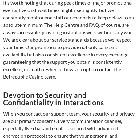
It’s worth noting that during peak times or major promotional
events, live chat wait times might rise slightly, but we
constantly monitor and staff our channels to keep delays to an
absolute minimum. The Help Centre and FAQ, of course, are
always accessible, providing instant answers without any wait.
We are clear about our service standards because we respect
your time. Our promise is to provide not only constant
availability but also consistent excellence in every exchange,
guaranteeing that the support you obtain is consistently
excellent, no matter when or how you opt to contact the
Betrepublic Casino team.
Devotion to Security and
Confidentiality in Interactions
When you contact our support team, your security and privacy
are our primary concerns. Every communication channel,
especially live chat and email, is secured with advanced
encryption protocols to ensure that your personal and