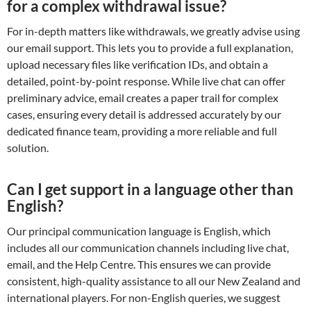
for a complex withdrawal issue?
For in-depth matters like withdrawals, we greatly advise using
our email support. This lets you to provide a full explanation,
upload necessary files like verification IDs, and obtain a
detailed, point-by-point response. While live chat can offer
preliminary advice, email creates a paper trail for complex
cases, ensuring every detail is addressed accurately by our
dedicated finance team, providing a more reliable and full
solution.
Can I get support in a language other than
English?
Our principal communication language is English, which
includes all our communication channels including live chat,
email, and the Help Centre. This ensures we can provide
consistent, high-quality assistance to all our New Zealand and
international players. For non-English queries, we suggest