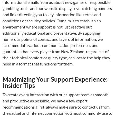
informational emails from us about new games or responsible
gambling tools, and our website displays eye-catching banners
and links directing you to key information like terms and
conditions or security policies. Our aim is to establish an
environment where support is not just reactive but
additionally educational and preventative. By supplying
numerous points of contact and layers of information, we
accommodate various communication preferences and
guarantee that every player from New Zealand, regardless of
their technical comfort or query type, can locate the help they
need in a format that functions for them.
Maximizing Your Support Experience:
Insider Tips
To create every interaction with our support team as smooth
and productive as possible, we have a few expert
recommendations. First, always make sure to contact us from
the gadget and internet connection you most commonly use to