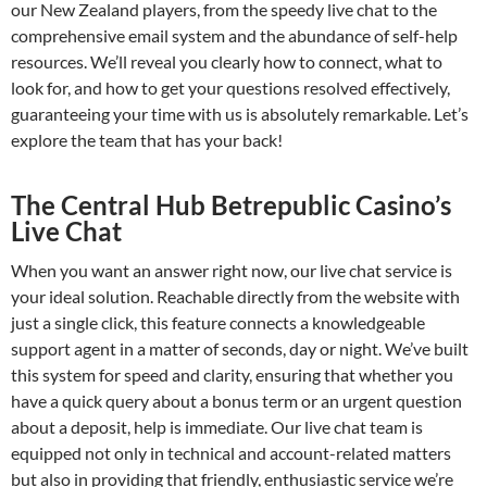
our New Zealand players, from the speedy live chat to the
comprehensive email system and the abundance of self-help
resources. We’ll reveal you clearly how to connect, what to
look for, and how to get your questions resolved effectively,
guaranteeing your time with us is absolutely remarkable. Let’s
explore the team that has your back!
The Central Hub Betrepublic Casino’s
Live Chat
When you want an answer right now, our live chat service is
your ideal solution. Reachable directly from the website with
just a single click, this feature connects a knowledgeable
support agent in a matter of seconds, day or night. We’ve built
this system for speed and clarity, ensuring that whether you
have a quick query about a bonus term or an urgent question
about a deposit, help is immediate. Our live chat team is
equipped not only in technical and account-related matters
but also in providing that friendly, enthusiastic service we’re