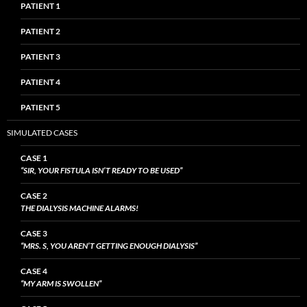
PATIENT 1
PATIENT 2
PATIENT 3
PATIENT 4
PATIENT 5
SIMULATED CASES
CASE 1
“SIR, YOUR FISTULA ISN’T READY TO BE USED”
CASE 2
THE DIALYSIS MACHINE ALARMS!
CASE 3
“MRS. S, YOU AREN’T GETTING ENOUGH DIALYSIS”
CASE 4
“MY ARM IS SWOLLEN”