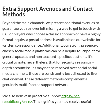
Extra Support Avenues and Contact
Methods
Beyond the main channels, we present additional avenues to
guarantee you’re never left missing a way to get in touch with
us. For players who choose a classic approach or have a highly
formal inquiry, a postal address is available on our website for
written correspondence. Additionally, our strong presence on
chosen social media platforms can be a helpful touchpoint for
general updates and non-account-specific questions. It’s
crucial to note, nevertheless, that for security reasons, in-
depth account issues may not be resolved over social social
media channels; those are consistently best directed to live
chat or email. These different methods complement a
genuinely multi-faceted support network.
We also believe in proactive support
https://bet-
republic.org/en-nz
. This signifies you may receive useful