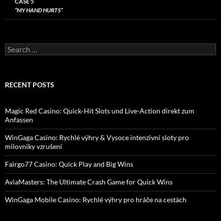
CASE 5
“MY HAND HURTS”
Search
for:
RECENT POSTS
Magic Red Casino: Quick‑Hit Slots und Live-Action direkt zum
Anfassen
WinGaga Casino: Rychlé výhry & Vysoce intenzivní sloty pro
milovníky vzrušení
Fairgo77 Casino: Quick Play and Big Wins
AviaMasters: The Ultimate Crash Game for Quick Wins
WinGaga Mobile Casino: Rychlé výhry pro hráče na cestách