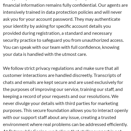
financial information remains fully confidential. Our agents are
intensively trained in data protection policies and will never
ask you for your account password. They may authenticate
your identity by asking for specific account details you
provided during registration, a standard and necessary
security practice to safeguard you from unauthorized access.
You can speak with our team with full confidence, knowing
your data is handled with the utmost care.
We follow strict privacy regulations and make sure that all
customer interactions are handled discreetly. Transcripts of
chats and emails are kept secure and are used exclusively for
the purposes of improving our service, training our staff, and
keeping a record of your requests and our resolutions. We
never divulge your details with third parties for marketing
purposes. This secure foundation allows you to interact openly
with our support staff about any issue, creating a trusted
environment where real problems can be addressed efficiently.