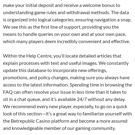
make your initial deposit and receive a welcome bonus to
understanding game rules and withdrawal methods. The data
is organized into logical categories, ensuring navigation a snap.
We see this as the first line of support, providing you the
means to handle queries on your own and at your own pace,
which many players deem incredibly convenient and effective.
Within the Help Centre, you’ll locate detailed articles that
explain processes with text and useful images. We constantly
update this database to incorporate new offerings,
promotions, and policy changes, making sure you always have
access to the latest information. Spending time in browsing the
FAQ can often resolve your issue in less time than it takes to
sit in a chat queue, and it’s available 24/7 without any delay.
We recommend every new player, especially, to go on a quick
look of this section—it’s a great way to familiarize yourself with
the Betrepublic Casino platform and become a more assured
and knowledgeable member of our gaming community.