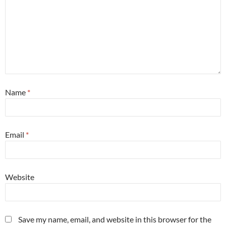
Name
*
Email
*
Website
Save my name, email, and website in this browser for the