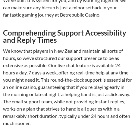
We’ve built this system for you, and by working together, we
can make sure any hiccup is just a minor setback in your
fantastic gaming journey at Betrepublic Casino.
Comprehending Support Accessibility
and Reply Times
We know that players in New Zealand maintain all sorts of
hours, so we’ve structured our support presence to be as
extensive as possible. Our live chat feature is available 24
hours a day, 7 days a week, offering real-time help at any time
you might need it. This round-the-clock support is essential for
an online casino, guaranteeing that if you’re playing early in
the morning or late at night, a helping hand is just a click away.
The email support team, while not providing instant replies,
works on a plan that strives to handle all queries within a
remarkably short duration, typically under 24 hours and often
much sooner.