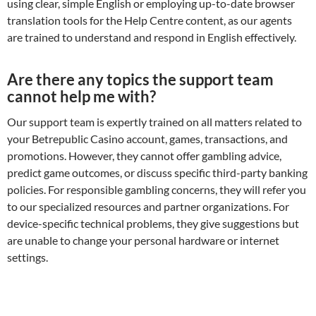
using clear, simple English or employing up-to-date browser
translation tools for the Help Centre content, as our agents
are trained to understand and respond in English effectively.
Are there any topics the support team
cannot help me with?
Our support team is expertly trained on all matters related to
your Betrepublic Casino account, games, transactions, and
promotions. However, they cannot offer gambling advice,
predict game outcomes, or discuss specific third-party banking
policies. For responsible gambling concerns, they will refer you
to our specialized resources and partner organizations. For
device-specific technical problems, they give suggestions but
are unable to change your personal hardware or internet
settings.