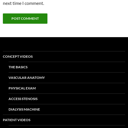
next time I comment.
CONCEPT VIDEOS
THE BASICS
VASCULAR ANATOMY
PHYSICAL EXAM
ACCESS STENOSIS
DIALYSIS MACHINE
PATIENT VIDEOS