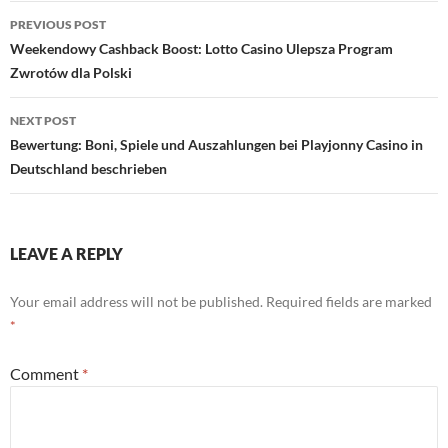
Post
PREVIOUS POST
navigation
Weekendowy Cashback Boost: Lotto Casino Ulepsza Program
Zwrotów dla Polski
NEXT POST
Bewertung: Boni, Spiele und Auszahlungen bei Playjonny Casino in
Deutschland beschrieben
LEAVE A REPLY
Your email address will not be published.
Required fields are marked
*
Comment
*