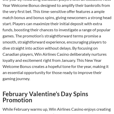
Year Welcome Bonus designed to amplify their bankrolls from
the very first bet. This time-sensitive offer features a ample
match bonus and bonus spins, giving newcomers a strong head
start. Players can maximize their initial deposit with extra
funds, boosting their chances to investigate a range of popular
games. The promotion’s straightforward terms promise a
smooth, straightforward experience, encouraging players to
dive straight into action without delays. By focusing on
Canadian players, Win Airlines Casino deliberately nurtures
loyalty and excitement right from January. This New Year
Welcome Bonus creates a hopeful tone for the year, making it
an essential opportunity for those ready to improve their
gaming journey.
February Valentine’s Day Spins
Promotion
While February warms up, Win Airlines Casino enjoys creating