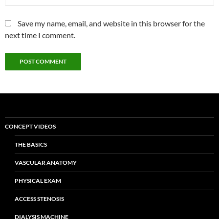
Save my name, email, and website in this browser for the
next time I comment.
CONCEPT VIDEOS
THE BASICS
VASCULAR ANATOMY
PHYSICAL EXAM
ACCESS STENOSIS
DIALYSIS MACHINE