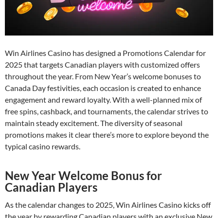
Win Airlines Casino has designed a Promotions Calendar for
2025 that targets Canadian players with customized offers
throughout the year. From New Year’s welcome bonuses to
Canada Day festivities, each occasion is created to enhance
engagement and reward loyalty. With a well-planned mix of
free spins, cashback, and tournaments, the calendar strives to
maintain steady excitement. The diversity of seasonal
promotions makes it clear there’s more to explore beyond the
typical casino rewards.
New Year Welcome Bonus for
Canadian Players
As the calendar changes to 2025, Win Airlines Casino kicks off
the year by rewarding Canadian players with an exclusive New