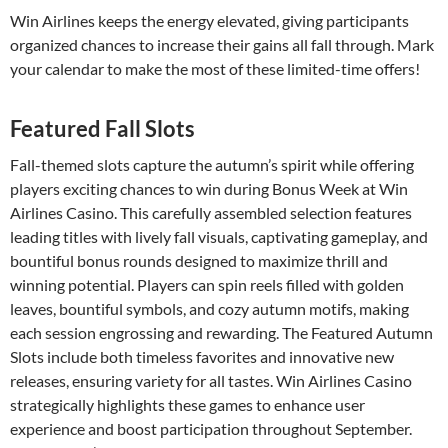
Win Airlines keeps the energy elevated, giving participants
organized chances to increase their gains all fall through. Mark
your calendar to make the most of these limited-time offers!
Featured Fall Slots
Fall-themed slots capture the autumn’s spirit while offering
players exciting chances to win during Bonus Week at Win
Airlines Casino. This carefully assembled selection features
leading titles with lively fall visuals, captivating gameplay, and
bountiful bonus rounds designed to maximize thrill and
winning potential. Players can spin reels filled with golden
leaves, bountiful symbols, and cozy autumn motifs, making
each session engrossing and rewarding. The Featured Autumn
Slots include both timeless favorites and innovative new
releases, ensuring variety for all tastes. Win Airlines Casino
strategically highlights these games to enhance user
experience and boost participation throughout September.