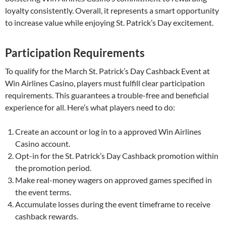
loyalty consistently. Overall, it represents a smart opportunity
to increase value while enjoying St. Patrick’s Day excitement.
Participation Requirements
To qualify for the March St. Patrick’s Day Cashback Event at
Win Airlines Casino, players must fulfill clear participation
requirements. This guarantees a trouble-free and beneficial
experience for all. Here’s what players need to do:
Create an account or log in to a approved Win Airlines
Casino account.
Opt-in for the St. Patrick’s Day Cashback promotion within
the promotion period.
Make real-money wagers on approved games specified in
the event terms.
Accumulate losses during the event timeframe to receive
cashback rewards.