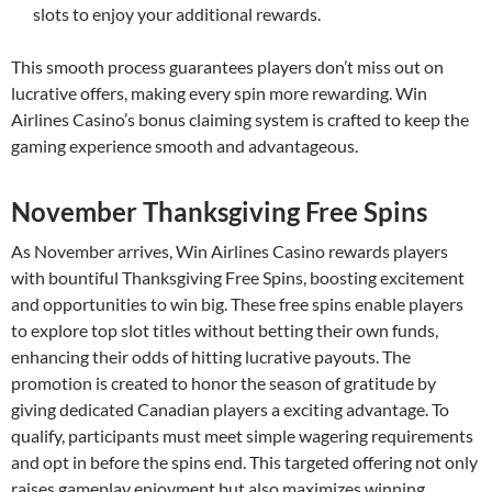
slots to enjoy your additional rewards.
This smooth process guarantees players don’t miss out on
lucrative offers, making every spin more rewarding. Win
Airlines Casino’s bonus claiming system is crafted to keep the
gaming experience smooth and advantageous.
November Thanksgiving Free Spins
As November arrives, Win Airlines Casino rewards players
with bountiful Thanksgiving Free Spins, boosting excitement
and opportunities to win big. These free spins enable players
to explore top slot titles without betting their own funds,
enhancing their odds of hitting lucrative payouts. The
promotion is created to honor the season of gratitude by
giving dedicated Canadian players a exciting advantage. To
qualify, participants must meet simple wagering requirements
and opt in before the spins end. This targeted offering not only
raises gameplay enjoyment but also maximizes winning