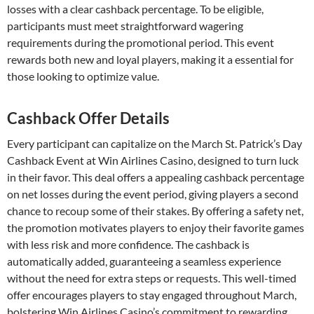
losses with a clear cashback percentage. To be eligible,
participants must meet straightforward wagering
requirements during the promotional period. This event
rewards both new and loyal players, making it a essential for
those looking to optimize value.
Cashback Offer Details
Every participant can capitalize on the March St. Patrick’s Day
Cashback Event at Win Airlines Casino, designed to turn luck
in their favor. This deal offers a appealing cashback percentage
on net losses during the event period, giving players a second
chance to recoup some of their stakes. By offering a safety net,
the promotion motivates players to enjoy their favorite games
with less risk and more confidence. The cashback is
automatically added, guaranteeing a seamless experience
without the need for extra steps or requests. This well-timed
offer encourages players to stay engaged throughout March,
bolstering Win Airlines Casino’s commitment to rewarding