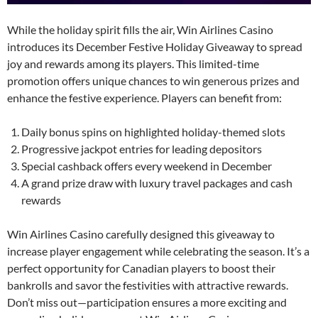
While the holiday spirit fills the air, Win Airlines Casino
introduces its December Festive Holiday Giveaway to spread
joy and rewards among its players. This limited-time
promotion offers unique chances to win generous prizes and
enhance the festive experience. Players can benefit from:
Daily bonus spins on highlighted holiday-themed slots
Progressive jackpot entries for leading depositors
Special cashback offers every weekend in December
A grand prize draw with luxury travel packages and cash
rewards
Win Airlines Casino carefully designed this giveaway to
increase player engagement while celebrating the season. It’s a
perfect opportunity for Canadian players to boost their
bankrolls and savor the festivities with attractive rewards.
Don’t miss out—participation ensures a more exciting and