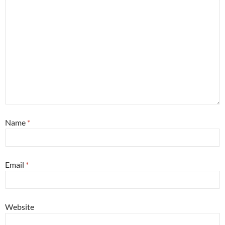
Name
*
Email
*
Website