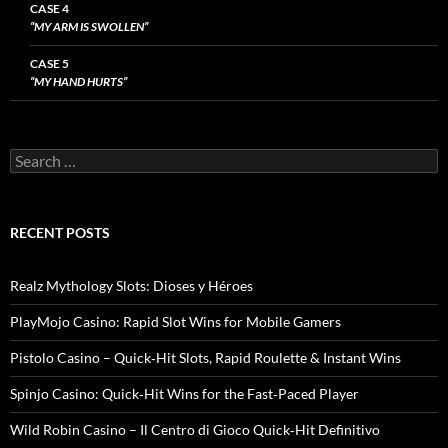
CASE 4
“MY ARM IS SWOLLEN”
CASE 5
“MY HAND HURTS”
Search
for:
RECENT POSTS
Realz Mythology Slots: Dioses y Héroes
PlayMojo Casino: Rapid Slot Wins for Mobile Gamers
Pistolo Casino – Quick‑Hit Slots, Rapid Roulette & Instant Wins
Spinjo Casino: Quick‑Hit Wins for the Fast‑Paced Player
Wild Robin Casino – Il Centro di Gioco Quick‑Hit Definitivo