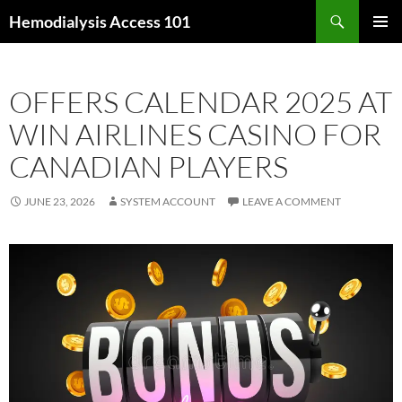
Skip
Search
Hemodialysis Access 101
to
PRIMAR
content
MENU
OFFERS CALENDAR 2025 AT
WIN AIRLINES CASINO FOR
CANADIAN PLAYERS
JUNE 23, 2026
SYSTEM ACCOUNT
LEAVE A COMMENT