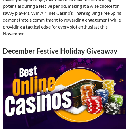
potential during a festive period, making it a wise choice for
savvy players. Win Airlines Casino’s Thanksgiving Free Spins
demonstrate a commitment to rewarding engagement while
providing a tactical edge for every slot enthusiast this
November.
December Festive Holiday Giveaway