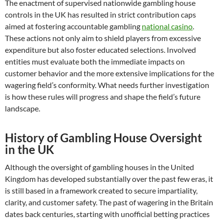
The enactment of supervised nationwide gambling house
controls in the UK has resulted in strict contribution caps
aimed at fostering accountable gambling
national casino
.
These actions not only aim to shield players from excessive
expenditure but also foster educated selections. Involved
entities must evaluate both the immediate impacts on
customer behavior and the more extensive implications for the
wagering field’s conformity. What needs further investigation
is how these rules will progress and shape the field’s future
landscape.
History of Gambling House Oversight
in the UK
Although the oversight of gambling houses in the United
Kingdom has developed substantially over the past few eras, it
is still based in a framework created to secure impartiality,
clarity, and customer safety. The past of wagering in the Britain
dates back centuries, starting with unofficial betting practices