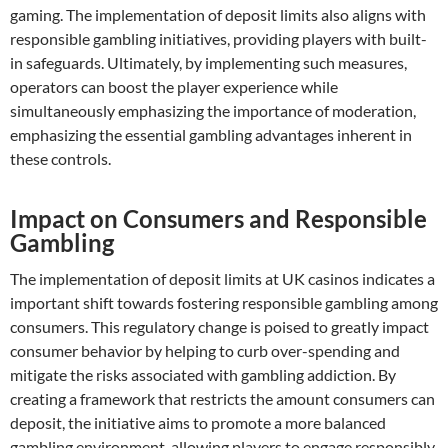
gaming. The implementation of deposit limits also aligns with
responsible gambling initiatives, providing players with built-
in safeguards. Ultimately, by implementing such measures,
operators can boost the player experience while
simultaneously emphasizing the importance of moderation,
emphasizing the essential gambling advantages inherent in
these controls.
Impact on Consumers and Responsible
Gambling
The implementation of deposit limits at UK casinos indicates a
important shift towards fostering responsible gambling among
consumers. This regulatory change is poised to greatly impact
consumer behavior by helping to curb over-spending and
mitigate the risks associated with gambling addiction. By
creating a framework that restricts the amount consumers can
deposit, the initiative aims to promote a more balanced
gambling environment, allowing players to engage responsibly