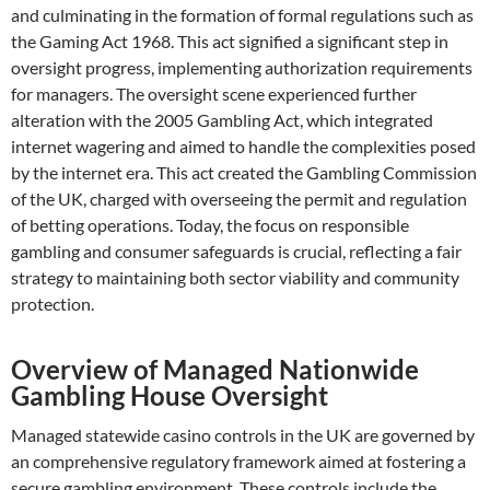
and culminating in the formation of formal regulations such as
the Gaming Act 1968. This act signified a significant step in
oversight progress, implementing authorization requirements
for managers. The oversight scene experienced further
alteration with the 2005 Gambling Act, which integrated
internet wagering and aimed to handle the complexities posed
by the internet era. This act created the Gambling Commission
of the UK, charged with overseeing the permit and regulation
of betting operations. Today, the focus on responsible
gambling and consumer safeguards is crucial, reflecting a fair
strategy to maintaining both sector viability and community
protection.
Overview of Managed Nationwide
Gambling House Oversight
Managed statewide casino controls in the UK are governed by
an comprehensive regulatory framework aimed at fostering a
secure gambling environment. These controls include the