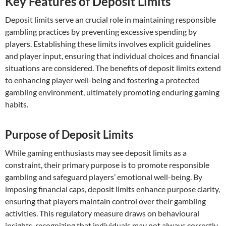
Key Features of Deposit Limits
Deposit limits serve an crucial role in maintaining responsible
gambling practices by preventing excessive spending by
players. Establishing these limits involves explicit guidelines
and player input, ensuring that individual choices and financial
situations are considered. The benefits of deposit limits extend
to enhancing player well-being and fostering a protected
gambling environment, ultimately promoting enduring gaming
habits.
Purpose of Deposit Limits
While gaming enthusiasts may see deposit limits as a
constraint, their primary purpose is to promote responsible
gambling and safeguard players’ emotional well-being. By
imposing financial caps, deposit limits enhance purpose clarity,
ensuring that players maintain control over their gambling
activities. This regulatory measure draws on behavioural
insights, recognizing that individuals may not always correctly