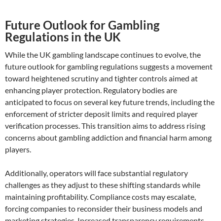
Future Outlook for Gambling
Regulations in the UK
While the UK gambling landscape continues to evolve, the
future outlook for gambling regulations suggests a movement
toward heightened scrutiny and tighter controls aimed at
enhancing player protection. Regulatory bodies are
anticipated to focus on several key future trends, including the
enforcement of stricter deposit limits and required player
verification processes. This transition aims to address rising
concerns about gambling addiction and financial harm among
players.
Additionally, operators will face substantial regulatory
challenges as they adjust to these shifting standards while
maintaining profitability. Compliance costs may escalate,
forcing companies to reconsider their business models and
marketing strategies. Increased transparency requirements