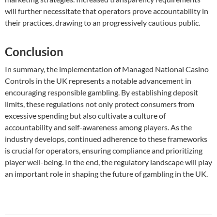
will further necessitate that operators prove accountability in
their practices, drawing to an progressively cautious public.
Conclusion
In summary, the implementation of Managed National Casino
Controls in the UK represents a notable advancement in
encouraging responsible gambling. By establishing deposit
limits, these regulations not only protect consumers from
excessive spending but also cultivate a culture of
accountability and self-awareness among players. As the
industry develops, continued adherence to these frameworks
is crucial for operators, ensuring compliance and prioritizing
player well-being. In the end, the regulatory landscape will play
an important role in shaping the future of gambling in the UK.