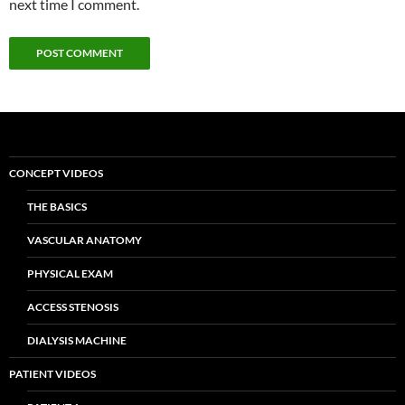
next time I comment.
CONCEPT VIDEOS
THE BASICS
VASCULAR ANATOMY
PHYSICAL EXAM
ACCESS STENOSIS
DIALYSIS MACHINE
PATIENT VIDEOS