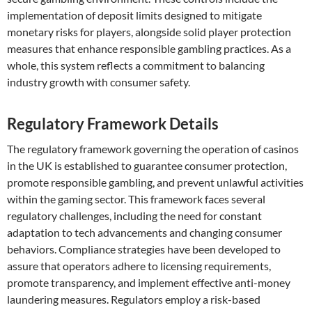
implementation of deposit limits designed to mitigate
monetary risks for players, alongside solid player protection
measures that enhance responsible gambling practices. As a
whole, this system reflects a commitment to balancing
industry growth with consumer safety.
Regulatory Framework Details
The regulatory framework governing the operation of casinos
in the UK is established to guarantee consumer protection,
promote responsible gambling, and prevent unlawful activities
within the gaming sector. This framework faces several
regulatory challenges, including the need for constant
adaptation to tech advancements and changing consumer
behaviors. Compliance strategies have been developed to
assure that operators adhere to licensing requirements,
promote transparency, and implement effective anti-money
laundering measures. Regulators employ a risk-based