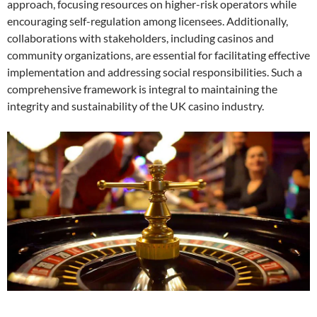
approach, focusing resources on higher-risk operators while
encouraging self-regulation among licensees. Additionally,
collaborations with stakeholders, including casinos and
community organizations, are essential for facilitating effective
implementation and addressing social responsibilities. Such a
comprehensive framework is integral to maintaining the
integrity and sustainability of the UK casino industry.