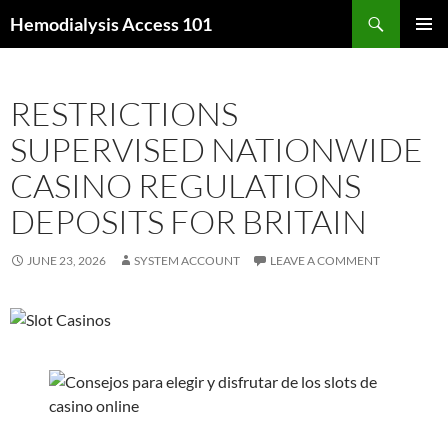
Skip
Search
Hemodialysis Access 101
to
PRIMAR
content
MENU
RESTRICTIONS
SUPERVISED NATIONWIDE
CASINO REGULATIONS
DEPOSITS FOR BRITAIN
JUNE 23, 2026
SYSTEM ACCOUNT
LEAVE A COMMENT