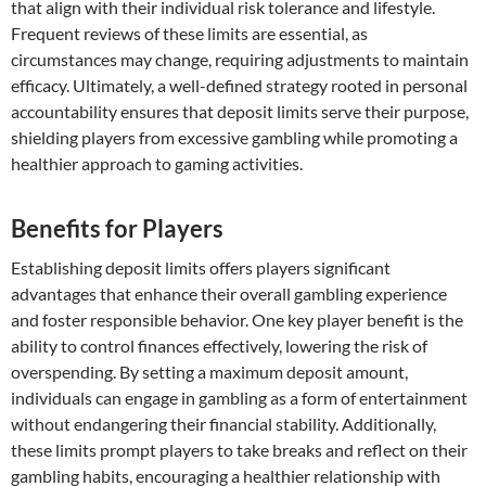
that align with their individual risk tolerance and lifestyle.
Frequent reviews of these limits are essential, as
circumstances may change, requiring adjustments to maintain
efficacy. Ultimately, a well-defined strategy rooted in personal
accountability ensures that deposit limits serve their purpose,
shielding players from excessive gambling while promoting a
healthier approach to gaming activities.
Benefits for Players
Establishing deposit limits offers players significant
advantages that enhance their overall gambling experience
and foster responsible behavior. One key player benefit is the
ability to control finances effectively, lowering the risk of
overspending. By setting a maximum deposit amount,
individuals can engage in gambling as a form of entertainment
without endangering their financial stability. Additionally,
these limits prompt players to take breaks and reflect on their
gambling habits, encouraging a healthier relationship with