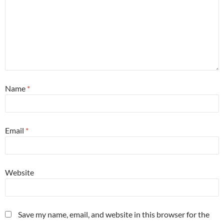
Name
*
Email
*
Website
Save my name, email, and website in this browser for the