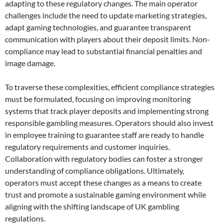
adapting to these regulatory changes. The main operator
challenges include the need to update marketing strategies,
adapt gaming technologies, and guarantee transparent
communication with players about their deposit limits. Non-
compliance may lead to substantial financial penalties and
image damage.
To traverse these complexities, efficient compliance strategies
must be formulated, focusing on improving monitoring
systems that track player deposits and implementing strong
responsible gambling measures. Operators should also invest
in employee training to guarantee staff are ready to handle
regulatory requirements and customer inquiries.
Collaboration with regulatory bodies can foster a stronger
understanding of compliance obligations. Ultimately,
operators must accept these changes as a means to create
trust and promote a sustainable gaming environment while
aligning with the shifting landscape of UK gambling
regulations.