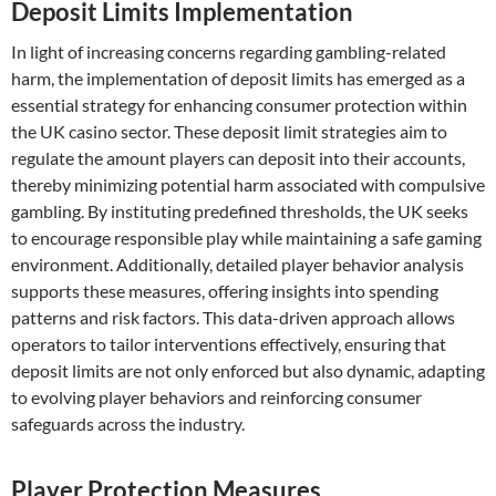
Deposit Limits Implementation
In light of increasing concerns regarding gambling-related
harm, the implementation of deposit limits has emerged as a
essential strategy for enhancing consumer protection within
the UK casino sector. These deposit limit strategies aim to
regulate the amount players can deposit into their accounts,
thereby minimizing potential harm associated with compulsive
gambling. By instituting predefined thresholds, the UK seeks
to encourage responsible play while maintaining a safe gaming
environment. Additionally, detailed player behavior analysis
supports these measures, offering insights into spending
patterns and risk factors. This data-driven approach allows
operators to tailor interventions effectively, ensuring that
deposit limits are not only enforced but also dynamic, adapting
to evolving player behaviors and reinforcing consumer
safeguards across the industry.
Player Protection Measures