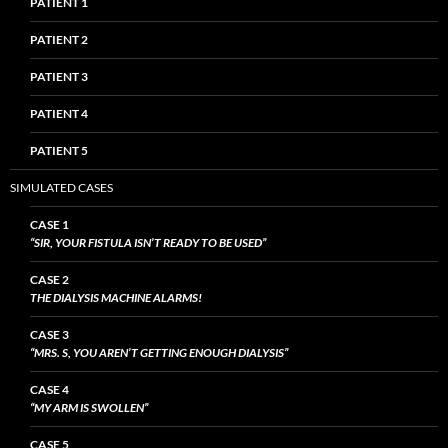
PATIENT 1
PATIENT 2
PATIENT 3
PATIENT 4
PATIENT 5
SIMULATED CASES
CASE 1
“SIR, YOUR FISTULA ISN’T READY TO BE USED”
CASE 2
THE DIALYSIS MACHINE ALARMS!
CASE 3
“MRS. S, YOU AREN’T GETTING ENOUGH DIALYSIS”
CASE 4
“MY ARM IS SWOLLEN”
CASE 5