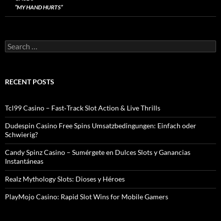
“MY HAND HURTS”
Search
for:
RECENT POSTS
Tcl99 Casino – Fast‑Track Slot Action & Live Thrills
Dudespin Casino Free Spins Umsatzbedingungen: Einfach oder
Schwierig?
Candy Spinz Casino – Sumérgete en Dulces Slots y Ganancias
Instantáneas
Realz Mythology Slots: Dioses y Héroes
PlayMojo Casino: Rapid Slot Wins for Mobile Gamers