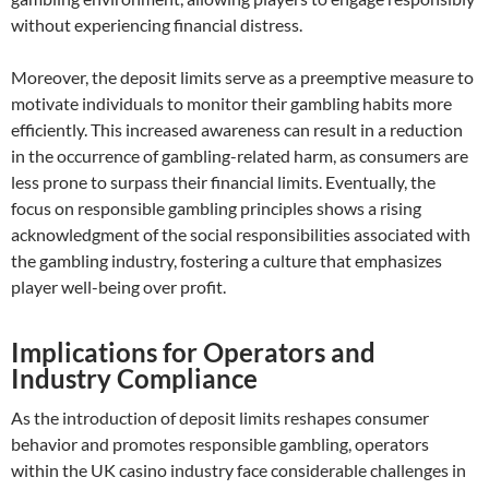
without experiencing financial distress.
Moreover, the deposit limits serve as a preemptive measure to
motivate individuals to monitor their gambling habits more
efficiently. This increased awareness can result in a reduction
in the occurrence of gambling-related harm, as consumers are
less prone to surpass their financial limits. Eventually, the
focus on responsible gambling principles shows a rising
acknowledgment of the social responsibilities associated with
the gambling industry, fostering a culture that emphasizes
player well-being over profit.
Implications for Operators and
Industry Compliance
As the introduction of deposit limits reshapes consumer
behavior and promotes responsible gambling, operators
within the UK casino industry face considerable challenges in