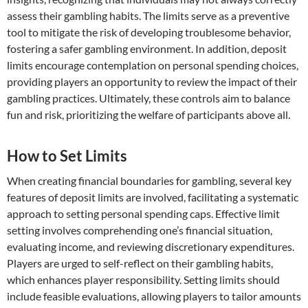
assess their gambling habits. The limits serve as a preventive
tool to mitigate the risk of developing troublesome behavior,
fostering a safer gambling environment. In addition, deposit
limits encourage contemplation on personal spending choices,
providing players an opportunity to review the impact of their
gambling practices. Ultimately, these controls aim to balance
fun and risk, prioritizing the welfare of participants above all.
How to Set Limits
When creating financial boundaries for gambling, several key
features of deposit limits are involved, facilitating a systematic
approach to setting personal spending caps. Effective limit
setting involves comprehending one’s financial situation,
evaluating income, and reviewing discretionary expenditures.
Players are urged to self-reflect on their gambling habits,
which enhances player responsibility. Setting limits should
include feasible evaluations, allowing players to tailor amounts