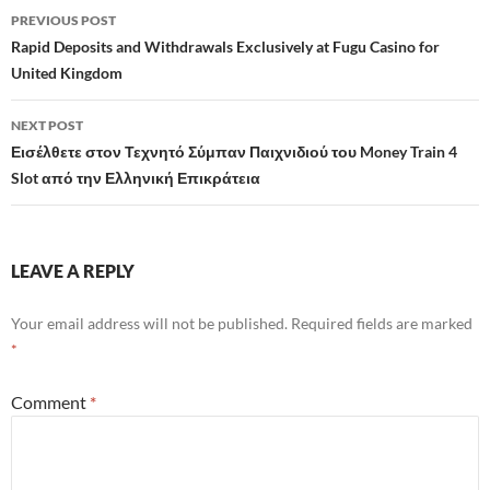
Post
PREVIOUS POST
navigation
Rapid Deposits and Withdrawals Exclusively at Fugu Casino for
United Kingdom
NEXT POST
Εισέλθετε στον Τεχνητό Σύμπαν Παιχνιδιού του Money Train 4
Slot από την Ελληνική Επικράτεια
LEAVE A REPLY
Your email address will not be published.
Required fields are marked
*
Comment
*