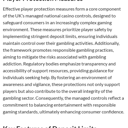
Effective player protection measures form a core component
of the UK’s managed national casino controls, designed to
safeguard consumers in an increasingly complex gaming
environment. These measures prioritize player safety by
implementing stringent deposit limits, ensuring individuals
maintain control over their gambling activities. Additionally,
the framework promotes responsible gambling practices,
aiming to mitigate the risks associated with gambling
addiction. Regulatory bodies emphasize transparency and
accessibility of support resources, providing guidance for
individuals seeking help. By fostering an environment of
awareness and vigilance, these protections not only support
players but also contribute to the overall integrity of the
gambling sector. Consequently, the managed controls reflect a
commitment to balancing entertainment with responsible
gaming standards, ultimately enhancing consumer confidence.