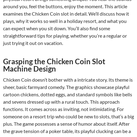
around you, feel the buttons, enjoy the moment. This article
examines the Chicken Coin slot in detail. We’ll discuss how it
plays, why it works so well in a holiday resort, and what you
can expect when you sit down. You’ll also find some
straightforward tips for playing, whether you’re a regular or
just trying it out on vacation.
Grasping the Chicken Coin Slot
Machine Design
Chicken Coin doesn’t bother with a intricate story. Its theme is
sheer, basic farmyard comedy. The graphics showcase playful
cartoon chickens, dotted eggs, and standard symbols like bells
and sevens dressed up with a rural touch. This approach
functions. It comes across as inviting, not intimidating. For
someone on a resort trip who could be new to slots, that’s a big
plus. The game possesses a sense of humor about itself. After
the grave tension of a poker table, its playful clucking can be a