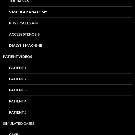
THE BASICS
VASCULAR ANATOMY
PHYSICAL EXAM
ACCESS STENOSIS
DIALYSIS MACHINE
PATIENT VIDEOS
PATIENT 1
PATIENT 2
PATIENT 3
PATIENT 4
PATIENT 5
SIMULATED CASES
CASE 1