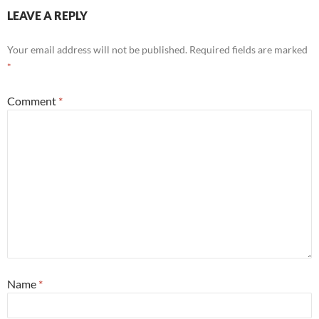
LEAVE A REPLY
Your email address will not be published.
Required fields are marked
*
Comment
*
Name
*