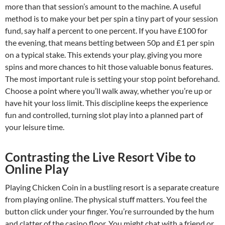
more than that session’s amount to the machine. A useful
method is to make your bet per spin a tiny part of your session
fund, say half a percent to one percent. If you have £100 for
the evening, that means betting between 50p and £1 per spin
on a typical stake. This extends your play, giving you more
spins and more chances to hit those valuable bonus features.
The most important rule is setting your stop point beforehand.
Choose a point where you’ll walk away, whether you’re up or
have hit your loss limit. This discipline keeps the experience
fun and controlled, turning slot play into a planned part of
your leisure time.
Contrasting the Live Resort Vibe to
Online Play
Playing Chicken Coin in a bustling resort is a separate creature
from playing online. The physical stuff matters. You feel the
button click under your finger. You’re surrounded by the hum
and clatter of the casino floor. You might chat with a friend or