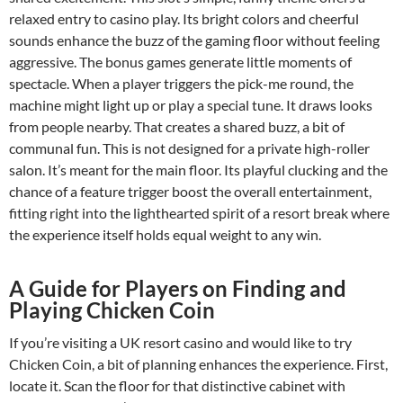
relaxed entry to casino play. Its bright colors and cheerful
sounds enhance the buzz of the gaming floor without feeling
aggressive. The bonus games generate little moments of
spectacle. When a player triggers the pick-me round, the
machine might light up or play a special tune. It draws looks
from people nearby. That creates a shared buzz, a bit of
communal fun. This is not designed for a private high-roller
salon. It’s meant for the main floor. Its playful clucking and the
chance of a feature trigger boost the overall entertainment,
fitting right into the lighthearted spirit of a resort break where
the experience itself holds equal weight to any win.
A Guide for Players on Finding and
Playing Chicken Coin
If you’re visiting a UK resort casino and would like to try
Chicken Coin, a bit of planning enhances the experience. First,
locate it. Scan the floor for that distinctive cabinet with