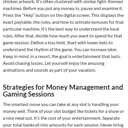
chicken artwork. It’s often clustered with similar light-themed
machines. Before you put any money in, pause and examine it.
Press the “Help” button on the digital screen. This displays the
exact paytable, the rules, and how to activate bonuses for that
particular machine. It’s the best way to understand the local
rules. After that, decide how much you want to spend for that
game session. Define a loss limit. Start with lower bets to
understand the rhythm of the game. You can increase later.
Keep in mind, in a resort, the goal is entertainment that lasts.
Avoid chasing losses. Let yourself enjoy the amusing
animations and sounds as part of your vacation.
Strategies for Money Management and
Gaming Sessions
The smartest move you can take at any slot is handling your
money well. Think of your slot budget like tickets for a show or
a nice meal out. It’s the cost of your entertainment. Separate
your total bankroll into amounts for each session. Never bring