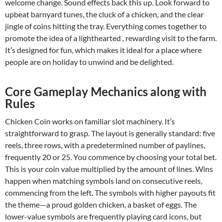
welcome change. Sound effects back this up. Look forward to
upbeat barnyard tunes, the cluck of a chicken, and the clear
jingle of coins hitting the tray. Everything comes together to
promote the idea of a lighthearted , rewarding visit to the farm.
It’s designed for fun, which makes it ideal for a place where
people are on holiday to unwind and be delighted.
Core Gameplay Mechanics along with
Rules
Chicken Coin works on familiar slot machinery. It’s
straightforward to grasp. The layout is generally standard: five
reels, three rows, with a predetermined number of paylines,
frequently 20 or 25. You commence by choosing your total bet.
This is your coin value multiplied by the amount of lines. Wins
happen when matching symbols land on consecutive reels,
commencing from the left. The symbols with higher payouts fit
the theme—a proud golden chicken, a basket of eggs. The
lower-value symbols are frequently playing card icons, but