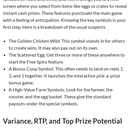
screen where you select from items like eggs or crates to reveal
instant cash prizes. These features punctuate the main game
with a feeling of anticipation. Knowing the key symbols is your
first step. Here is a breakdown of the usual suspects.
The Golden Chicken Wild: This symbol stands in for others
to create wins. It may also pay out on its own.
The Scattered Egg: Get three or more of these anywhere to
start the Free Spins feature.
A Bonus Coop Symbol: This often needs to land on reels 1,
3, and 5 together. It launches the interactive pick-a-prize
bonus game.
A High-Value Farm Symbols: Look for the farmer, the
rooster, and the egg basket. These give the standard
payouts under the special symbols.
Variance, RTP, and Top Prize Potential