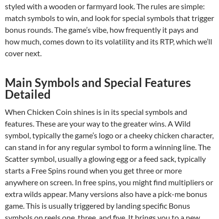
styled with a wooden or farmyard look. The rules are simple:
match symbols to win, and look for special symbols that trigger
bonus rounds. The game’s vibe, how frequently it pays and
how much, comes down to its volatility and its RTP, which we’ll
cover next.
Main Symbols and Special Features
Detailed
When Chicken Coin shines is in its special symbols and
features. These are your way to the greater wins. A Wild
symbol, typically the game’s logo or a cheeky chicken character,
can stand in for any regular symbol to form a winning line. The
Scatter symbol, usually a glowing egg or a feed sack, typically
starts a Free Spins round when you get three or more
anywhere on screen. In free spins, you might find multipliers or
extra wilds appear. Many versions also have a pick-me bonus
game. This is usually triggered by landing specific Bonus
symbols on reels one, three, and five. It brings you to a new