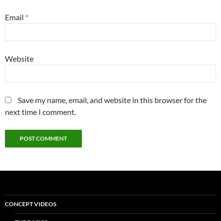
Email
*
Website
Save my name, email, and website in this browser for the
next time I comment.
CONCEPT VIDEOS