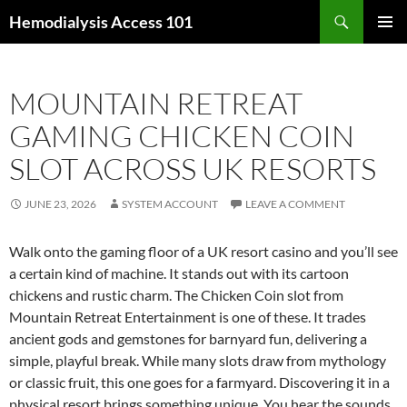
Skip
Search
Hemodialysis Access 101
to
PRIMAR
content
MENU
MOUNTAIN RETREAT
GAMING CHICKEN COIN
SLOT ACROSS UK RESORTS
JUNE 23, 2026
SYSTEM ACCOUNT
LEAVE A COMMENT
Walk onto the gaming floor of a UK resort casino and you’ll see
a certain kind of machine. It stands out with its cartoon
chickens and rustic charm. The Chicken Coin slot from
Mountain Retreat Entertainment is one of these. It trades
ancient gods and gemstones for barnyard fun, delivering a
simple, playful break. While many slots draw from mythology
or classic fruit, this one goes for a farmyard. Discovering it in a
physical resort brings something unique. You hear the sounds