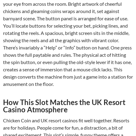
your eye from across the room. Bright artwork of cheerful
chickens and gleaming coins wraps around it, set against
barnyard scene. The button panel is arranged for ease of use.
You’ll locate buttons for selecting your bet, picking lines, and
rotating the reels. A spacious, bright screen sits in the middle,
showing the reels and all the graphics with vibrant color.
There’s invariably a “Help” or “Info” button on hand. One press
shows the full paytable and rules. The physical act of hitting
the spin button, or even pulling the old-style lever if it has one,
creates a sense of immersion that a mouse click lacks. This
design converts the machine from just a game into a station for
amusement on the floor.
How This Slot Matches the UK Resort
Casino Atmosphere
Chicken Coin and UK resort casinos fit well together. Resorts
are for holidays. People come for fun, a distraction, a bit of
shared excitement. This slot’s simple, funny theme offers a