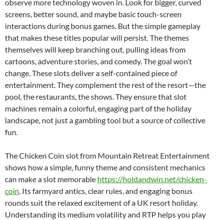
observe more technology woven in. Look for bigger, curved
screens, better sound, and maybe basic touch-screen
interactions during bonus games. But the simple gameplay
that makes these titles popular will persist. The themes
themselves will keep branching out, pulling ideas from
cartoons, adventure stories, and comedy. The goal won’t
change. These slots deliver a self-contained piece of
entertainment. They complement the rest of the resort—the
pool, the restaurants, the shows. They ensure that slot
machines remain a colorful, engaging part of the holiday
landscape, not just a gambling tool but a source of collective
fun.
The Chicken Coin slot from Mountain Retreat Entertainment
shows how a simple, funny theme and consistent mechanics
can make a slot memorable
https://holdandwin.net/chicken-
coin
. Its farmyard antics, clear rules, and engaging bonus
rounds suit the relaxed excitement of a UK resort holiday.
Understanding its medium volatility and RTP helps you play