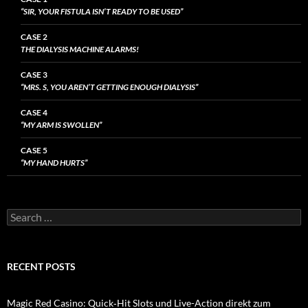
“SIR, YOUR FISTULA ISN’T READY TO BE USED”
CASE 2
THE DIALYSIS MACHINE ALARMS!
CASE 3
“MRS. S, YOU AREN’T GETTING ENOUGH DIALYSIS”
CASE 4
“MY ARM IS SWOLLEN”
CASE 5
“MY HAND HURTS”
Search
for:
RECENT POSTS
Magic Red Casino: Quick‑Hit Slots und Live-Action direkt zum