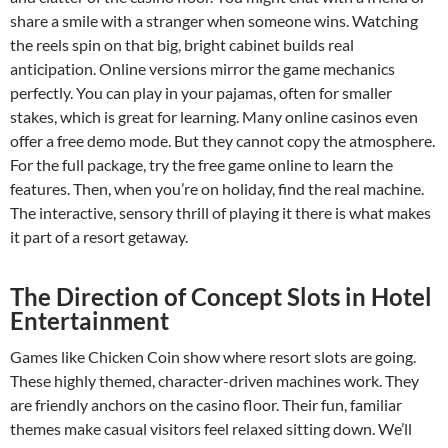
share a smile with a stranger when someone wins. Watching
the reels spin on that big, bright cabinet builds real
anticipation. Online versions mirror the game mechanics
perfectly. You can play in your pajamas, often for smaller
stakes, which is great for learning. Many online casinos even
offer a free demo mode. But they cannot copy the atmosphere.
For the full package, try the free game online to learn the
features. Then, when you’re on holiday, find the real machine.
The interactive, sensory thrill of playing it there is what makes
it part of a resort getaway.
The Direction of Concept Slots in Hotel
Entertainment
Games like Chicken Coin show where resort slots are going.
These highly themed, character-driven machines work. They
are friendly anchors on the casino floor. Their fun, familiar
themes make casual visitors feel relaxed sitting down. We’ll