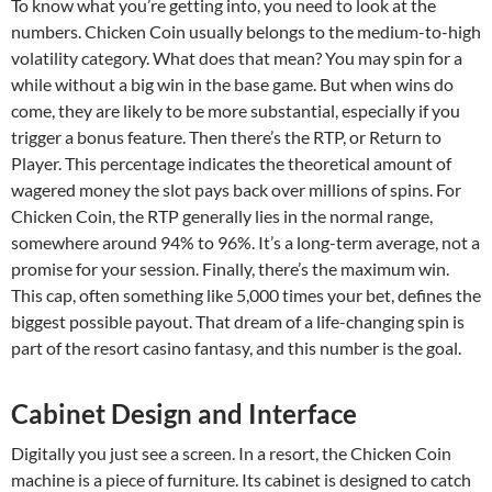
To know what you’re getting into, you need to look at the
numbers. Chicken Coin usually belongs to the medium-to-high
volatility category. What does that mean? You may spin for a
while without a big win in the base game. But when wins do
come, they are likely to be more substantial, especially if you
trigger a bonus feature. Then there’s the RTP, or Return to
Player. This percentage indicates the theoretical amount of
wagered money the slot pays back over millions of spins. For
Chicken Coin, the RTP generally lies in the normal range,
somewhere around 94% to 96%. It’s a long-term average, not a
promise for your session. Finally, there’s the maximum win.
This cap, often something like 5,000 times your bet, defines the
biggest possible payout. That dream of a life-changing spin is
part of the resort casino fantasy, and this number is the goal.
Cabinet Design and Interface
Digitally you just see a screen. In a resort, the Chicken Coin
machine is a piece of furniture. Its cabinet is designed to catch