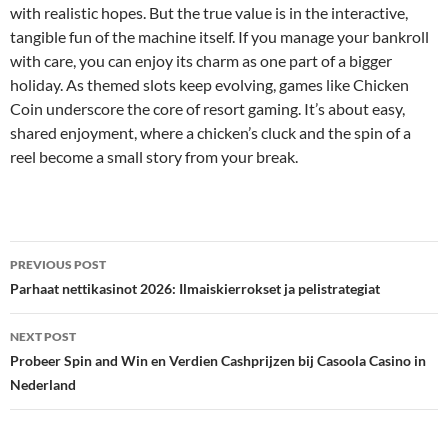
with realistic hopes. But the true value is in the interactive,
tangible fun of the machine itself. If you manage your bankroll
with care, you can enjoy its charm as one part of a bigger
holiday. As themed slots keep evolving, games like Chicken
Coin underscore the core of resort gaming. It’s about easy,
shared enjoyment, where a chicken’s cluck and the spin of a
reel become a small story from your break.
Post
PREVIOUS POST
navigation
Parhaat nettikasinot 2026: Ilmaiskierrokset ja pelistrategiat
NEXT POST
Probeer Spin and Win en Verdien Cashprijzen bij Casoola Casino in
Nederland