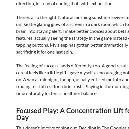
direction, instead of ending it off with exhaustion.
There’s also the light. Natural morning sunshine revives m
unlike the glaring glow of a screen in a dark room which f
brain into staying alert. I make better choices about bets
features, actually seeing the strategy in the game instead 
tapping buttons. My sleep has gotten better dramatically s
sacrificing it for one last spin.
The feeling of success lands differently, too. A good resul
cereal feels like a little gift I gave myself, a encouraging no
on. A win at midnight, though, usually enticed me into an
trading restful rest for a brief rush. Playing in the morning
time naturally fosters a healthier balance.
Focused Play: A Concentration Lift f
Day
This doesn’t involve zoning out. Deciding in The Goonies 