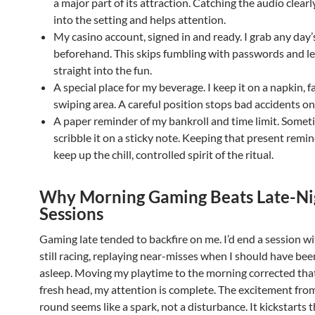
a major part of its attraction. Catching the audio clearl
into the setting and helps attention.
My casino account, signed in and ready. I grab any day
beforehand. This skips fumbling with passwords and l
straight into the fun.
A special place for my beverage. I keep it on a napkin, 
swiping area. A careful position stops bad accidents o
A paper reminder of my bankroll and time limit. Somet
scribble it on a sticky note. Keeping that present remi
keep up the chill, controlled spirit of the ritual.
Why Morning Gaming Beats Late-Ni
Sessions
Gaming late tended to backfire on me. I’d end a session 
still racing, replaying near-misses when I should have been
asleep. Moving my playtime to the morning corrected that
fresh head, my attention is complete. The excitement fro
round seems like a spark, not a disturbance. It kickstarts 