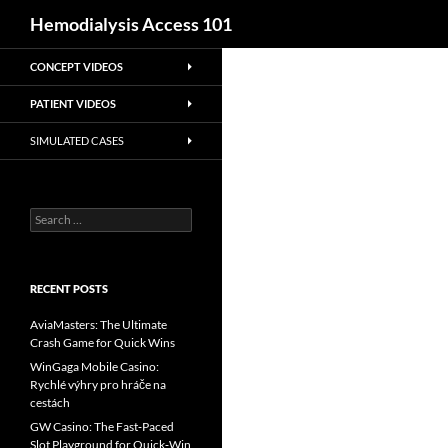
Search
Hemodialysis Access 101
Skip
CONCEPT VIDEOS
to
content
PATIENT VIDEOS
SIMULATED CASES
Search
for:
RECENT POSTS
AviaMasters: The Ultimate
Crash Game for Quick Wins
WinGaga Mobile Casino:
Rychlé výhry pro hráče na
cestách
GW Casino: The Fast‑Paced
Slot Playground for Quick‑Win