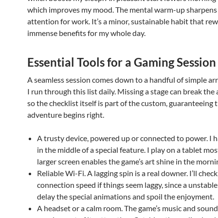
which improves my mood. The mental warm-up sharpens
attention for work. It’s a minor, sustainable habit that re
immense benefits for my whole day.
Essential Tools for a Gaming Session
A seamless session comes down to a handful of simple a
I run through this list daily. Missing a stage can break th
so the checklist itself is part of the custom, guaranteeing 
adventure begins right.
A trusty device, powered up or connected to power. I 
in the middle of a special feature. I play on a tablet m
larger screen enables the game’s art shine in the mornin
Reliable Wi-Fi. A lagging spin is a real downer. I’ll check
connection speed if things seem laggy, since a unstable
delay the special animations and spoil the enjoyment.
A headset or a calm room. The game’s music and sound 