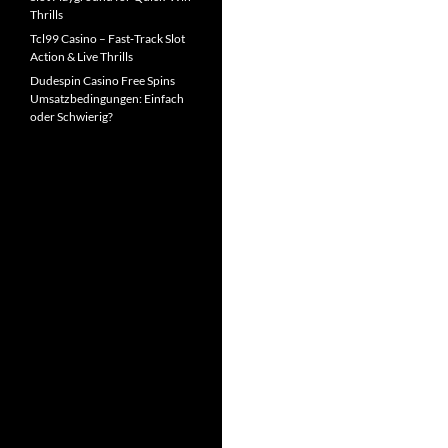
Thrills
Tcl99 Casino – Fast‑Track Slot
Action & Live Thrills
Dudespin Casino Free Spins
Umsatzbedingungen: Einfach
oder Schwierig?