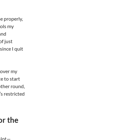
e properly,
ools my
 and
of just
ince I quit
t over my
te to start
other round,
’s restricted
or the
slot—