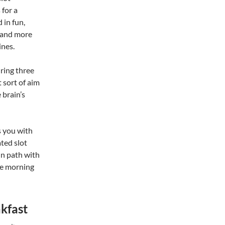
 for a
 in fun,
t and more
ines.
uring three
 sort of aim
 brain’s
s you with
ated slot
un path with
the morning
kfast