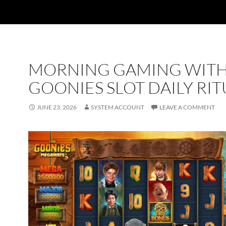
MORNING GAMING WITH
GOONIES SLOT DAILY RIT
JUNE 23, 2026
SYSTEM ACCOUNT
LEAVE A COMMENT