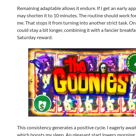
Remaining adaptable allows it endure. If I get an early ap
may shorten it to 10 minutes. The routine should work for
me. That stops it from turning into another strict task. O
could stay a bit longer, combining it with a fancier breakfa
Saturday reward.
This consistency generates a positive cycle. I eagerly awai
which boosts my sleep. An pleasant start lowers morning 