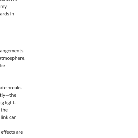
 my
wards in
rrangements.
e atmosphere,
the
hate breaks
ostly—the
g light.
 the
 link can
effects are