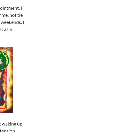
pointment, I
 me, not tie
n weekends, I
st as a
t waking up,
tension,