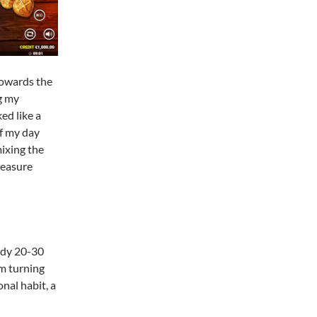
towards the
ng my
ed like a
of my day
mixing the
treasure
eady 20-30
om turning
nal habit, a