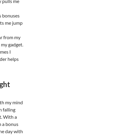
y pulls me
’s bonuses
ets me jump
far from my
n my gadget.
imes I
nder helps
ght
with my mind
 falling
. With a
m a bonus
the day with