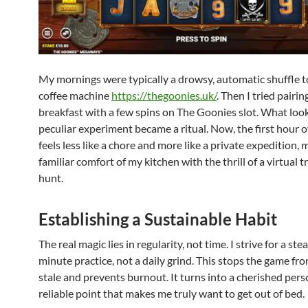
My mornings were typically a drowsy, automatic shuffle 
coffee machine
https://thegoonies.uk/
. Then I tried pairi
breakfast with a few spins on The Goonies slot. What look
peculiar experiment became a ritual. Now, the first hour 
feels less like a chore and more like a private expedition, 
familiar comfort of my kitchen with the thrill of a virtual 
hunt.
Establishing a Sustainable Habit
The real magic lies in regularity, not time. I strive for a st
minute practice, not a daily grind. This stops the game fr
stale and prevents burnout. It turns into a cherished perso
reliable point that makes me truly want to get out of bed.