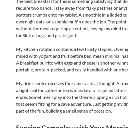
The best breakfast for this is something satisfying that do
require two hands. I stay away from flaky pastries or anyt
scatters crumbs onto my tablet. A smoothie in a lidded c
overnight oats, or a simple muffin does the job. The point i
without the meal requiring attention, leaving my mind fre
for Sloth’s hugs and pirate gold.
My kitchen rotation contains a few trusty staples. Overni
mixed with yogurt and fruit before bed, mean minimal has
A breakfast burrito with eggs and cheese is another win
portable, protein-packed, and easily handled with one ha
My drink choice receives the same tactical thought. A tra
a tight seal for coffee or tea is mandatory; a spilled latte i
ender. Sometimes I play into the theme, sipping a rich hot
that seems fitting for a cave adventure. Just getting my dr
part of the fun, building a small sense of occasion.
Syncing Gameplay with Your Morni