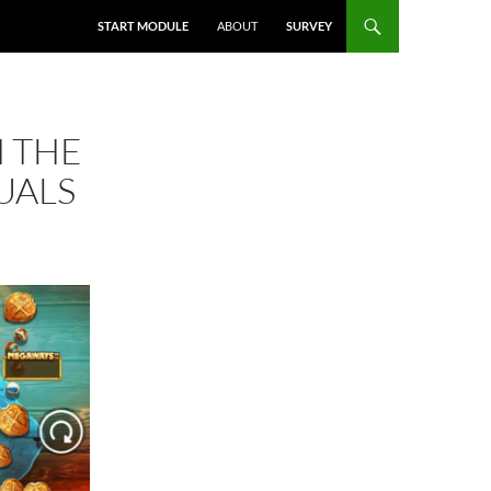
START MODULE
ABOUT
SURVEY
 THE
UALS