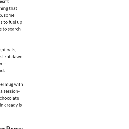
esn’t
hing that
up, some
s to fuel up
e to search
ght oats,
sle at dawn.
ner—
nd.
vel mug with
s a session-
 chocolate
ink ready is
ng Brew