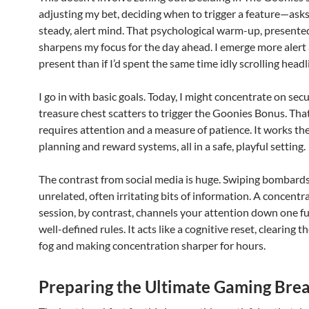
adjusting my bet, deciding when to trigger a feature—asks
steady, alert mind. That psychological warm-up, presented
sharpens my focus for the day ahead. I emerge more aler
present than if I’d spent the same time idly scrolling headl
I go in with basic goals. Today, I might concentrate on sec
treasure chest scatters to trigger the Goonies Bonus. That
requires attention and a measure of patience. It works the
planning and reward systems, all in a safe, playful setting.
The contrast from social media is huge. Swiping bombard
unrelated, often irritating bits of information. A concentr
session, by contrast, channels your attention down one f
well-defined rules. It acts like a cognitive reset, clearing 
fog and making concentration sharper for hours.
Preparing the Ultimate Gaming Brea