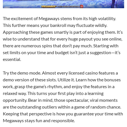
The excitement of Megaways stems from its high volatility.
This further means your bankroll may fluctuate wildly.
Approaching these games smartly is part of enjoying them. It’s
wise to understand that for every huge payout you see online,
there are numerous spins that don’t pay much. Starting with
set limits on your time and budget isn’t just a suggestion—it’s
essential.
Try the demo mode. Almost every licensed casino features a
demo version of these slots. Utilize it. Learn how the bonuses
work, grasp the game’s rhythm, and enjoy the features in a
relaxed way. This turns your first play into a learning
opportunity. Bear in mind, those spectacular, viral moments
are the outstanding outliers within a game of random chance.
Keeping that perspective is how you guarantee your time with
Megaways stays fun and responsible.