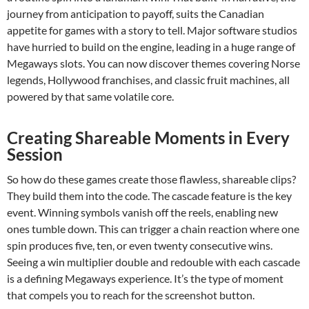
journey from anticipation to payoff, suits the Canadian
appetite for games with a story to tell. Major software studios
have hurried to build on the engine, leading in a huge range of
Megaways slots. You can now discover themes covering Norse
legends, Hollywood franchises, and classic fruit machines, all
powered by that same volatile core.
Creating Shareable Moments in Every
Session
So how do these games create those flawless, shareable clips?
They build them into the code. The cascade feature is the key
event. Winning symbols vanish off the reels, enabling new
ones tumble down. This can trigger a chain reaction where one
spin produces five, ten, or even twenty consecutive wins.
Seeing a win multiplier double and redouble with each cascade
is a defining Megaways experience. It’s the type of moment
that compels you to reach for the screenshot button.