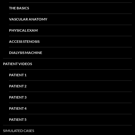
THE BASICS
VASCULAR ANATOMY
PHYSICAL EXAM
ACCESS STENOSIS
DIALYSIS MACHINE
PATIENT VIDEOS
PATIENT 1
PATIENT 2
PATIENT 3
PATIENT 4
PATIENT 5
SIMULATED CASES