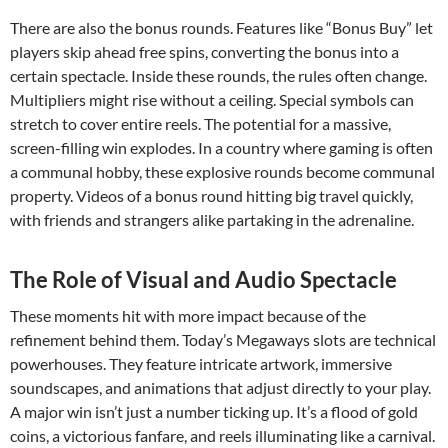
There are also the bonus rounds. Features like “Bonus Buy” let
players skip ahead free spins, converting the bonus into a
certain spectacle. Inside these rounds, the rules often change.
Multipliers might rise without a ceiling. Special symbols can
stretch to cover entire reels. The potential for a massive,
screen-filling win explodes. In a country where gaming is often
a communal hobby, these explosive rounds become communal
property. Videos of a bonus round hitting big travel quickly,
with friends and strangers alike partaking in the adrenaline.
The Role of Visual and Audio Spectacle
These moments hit with more impact because of the
refinement behind them. Today’s Megaways slots are technical
powerhouses. They feature intricate artwork, immersive
soundscapes, and animations that adjust directly to your play.
A major win isn’t just a number ticking up. It’s a flood of gold
coins, a victorious fanfare, and reels illuminating like a carnival.