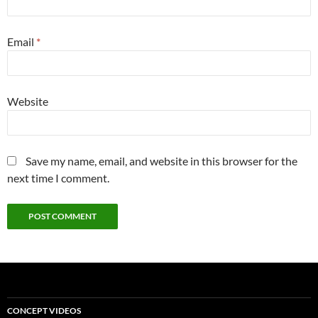
Email
*
Website
Save my name, email, and website in this browser for the
next time I comment.
CONCEPT VIDEOS