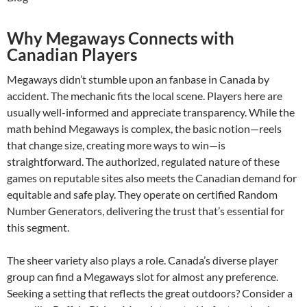
Why Megaways Connects with
Canadian Players
Megaways didn’t stumble upon an fanbase in Canada by
accident. The mechanic fits the local scene. Players here are
usually well-informed and appreciate transparency. While the
math behind Megaways is complex, the basic notion—reels
that change size, creating more ways to win—is
straightforward. The authorized, regulated nature of these
games on reputable sites also meets the Canadian demand for
equitable and safe play. They operate on certified Random
Number Generators, delivering the trust that’s essential for
this segment.
The sheer variety also plays a role. Canada’s diverse player
group can find a Megaways slot for almost any preference.
Seeking a setting that reflects the great outdoors? Consider a