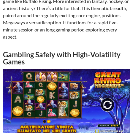
game like Buffalo Rising. More interested in fantasy, hockey, or
ancient history? There’s a title for that. This thematic breadth,
paired around the regularly exciting core engine, positions
Megaways a versatile option. It functions for a rapid five-
minute session or an long gaming period exploring every
aspect.
Gambling Safely with High-Volatility
Games