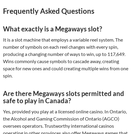
Frequently Asked Questions
What exactly is a Megaways slot?
It is a slot machine that employs a variable reel system. The
number of symbols on each reel changes with every spin,
producing a changing number of ways to win, up to 117,649.
Wins commonly cause symbols to cascade away, creating
space for new ones and could creating multiple wins from one
spin.
Are there Megaways slots permitted and
safe to play in Canada?
Yes, provided you play at a licensed online casino. In Ontario,
the Alcohol and Gaming Commission of Ontario (AGCO)
oversees operators. Trustworthy international casinos
operating in other provinces also offer Megaways games that