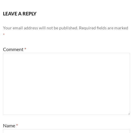
LEAVE A REPLY
Your email address will not be published.
Required fields are marked
*
Comment
*
Name
*