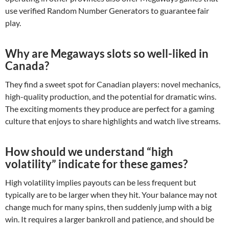
use verified Random Number Generators to guarantee fair
play.
Why are Megaways slots so well-liked in
Canada?
They find a sweet spot for Canadian players: novel mechanics,
high-quality production, and the potential for dramatic wins.
The exciting moments they produce are perfect for a gaming
culture that enjoys to share highlights and watch live streams.
How should we understand “high
volatility” indicate for these games?
High volatility implies payouts can be less frequent but
typically are to be larger when they hit. Your balance may not
change much for many spins, then suddenly jump with a big
win. It requires a larger bankroll and patience, and should be