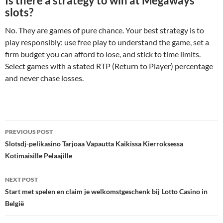
Is there a strategy to win at Megaways
slots?
No. They are games of pure chance. Your best strategy is to
play responsibly: use free play to understand the game, set a
firm budget you can afford to lose, and stick to time limits.
Select games with a stated RTP (Return to Player) percentage
and never chase losses.
Post
PREVIOUS POST
navigation
Slotsdj-pelikasino Tarjoaa Vapautta Kaikissa Kierroksessa
Kotimaisille Pelaajille
NEXT POST
Start met spelen en claim je welkomstgeschenk bij Lotto Casino in
België