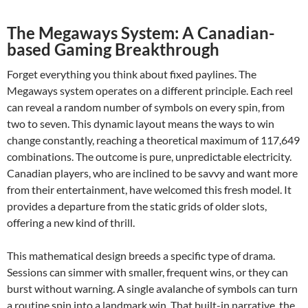
The Megaways System: A Canadian-
based Gaming Breakthrough
Forget everything you think about fixed paylines. The
Megaways system operates on a different principle. Each reel
can reveal a random number of symbols on every spin, from
two to seven. This dynamic layout means the ways to win
change constantly, reaching a theoretical maximum of 117,649
combinations. The outcome is pure, unpredictable electricity.
Canadian players, who are inclined to be savvy and want more
from their entertainment, have welcomed this fresh model. It
provides a departure from the static grids of older slots,
offering a new kind of thrill.
This mathematical design breeds a specific type of drama.
Sessions can simmer with smaller, frequent wins, or they can
burst without warning. A single avalanche of symbols can turn
a routine spin into a landmark win. That built-in narrative, the