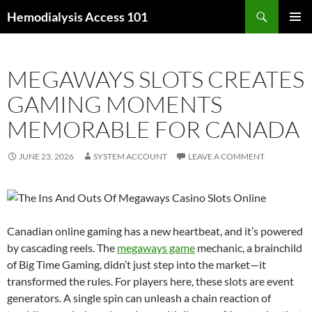
Skip
Search
Hemodialysis Access 101
to
PRIMAR
content
MENU
MEGAWAYS SLOTS CREATES
GAMING MOMENTS
MEMORABLE FOR CANADA
JUNE 23, 2026
SYSTEM ACCOUNT
LEAVE A COMMENT
Canadian online gaming has a new heartbeat, and it’s powered
by cascading reels. The
megaways game
mechanic, a brainchild
of Big Time Gaming, didn’t just step into the market—it
transformed the rules. For players here, these slots are event
generators. A single spin can unleash a chain reaction of