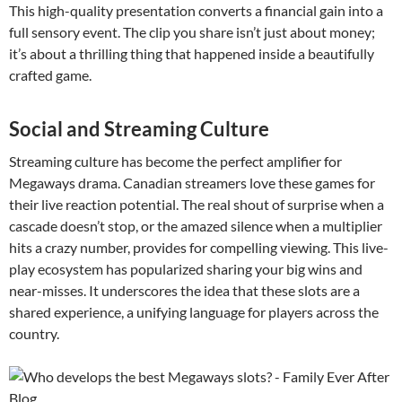
This high-quality presentation converts a financial gain into a
full sensory event. The clip you share isn’t just about money;
it’s about a thrilling thing that happened inside a beautifully
crafted game.
Social and Streaming Culture
Streaming culture has become the perfect amplifier for
Megaways drama. Canadian streamers love these games for
their live reaction potential. The real shout of surprise when a
cascade doesn’t stop, or the amazed silence when a multiplier
hits a crazy number, provides for compelling viewing. This live-
play ecosystem has popularized sharing your big wins and
near-misses. It underscores the idea that these slots are a
shared experience, a unifying language for players across the
country.