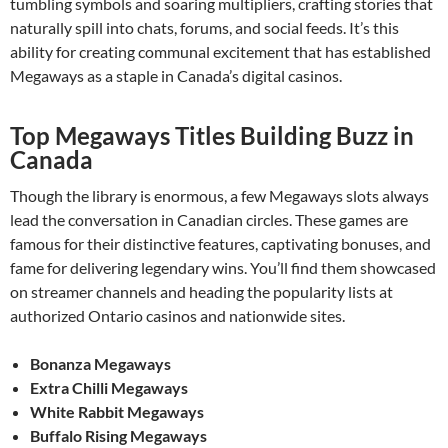
tumbling symbols and soaring multipliers, crafting stories that
naturally spill into chats, forums, and social feeds. It’s this
ability for creating communal excitement that has established
Megaways as a staple in Canada’s digital casinos.
Top Megaways Titles Building Buzz in
Canada
Though the library is enormous, a few Megaways slots always
lead the conversation in Canadian circles. These games are
famous for their distinctive features, captivating bonuses, and
fame for delivering legendary wins. You’ll find them showcased
on streamer channels and heading the popularity lists at
authorized Ontario casinos and nationwide sites.
Bonanza Megaways
Extra Chilli Megaways
White Rabbit Megaways
Buffalo Rising Megaways