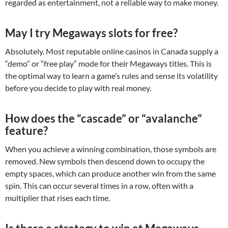
regarded as entertainment, not a reliable way to make money.
May I try Megaways slots for free?
Absolutely. Most reputable online casinos in Canada supply a
“demo” or “free play” mode for their Megaways titles. This is
the optimal way to learn a game’s rules and sense its volatility
before you decide to play with real money.
How does the “cascade” or “avalanche”
feature?
When you achieve a winning combination, those symbols are
removed. New symbols then descend down to occupy the
empty spaces, which can produce another win from the same
spin. This can occur several times in a row, often with a
multiplier that rises each time.