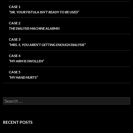
CASE 1
“SIR, YOUR FISTULA ISN’T READY TO BE USED”
CASE 2
THE DIALYSIS MACHINE ALARMS!
CASE 3
“MRS. S, YOU AREN’T GETTING ENOUGH DIALYSIS”
CASE 4
“MY ARM IS SWOLLEN”
CASE 5
“MY HAND HURTS”
Search
for:
RECENT POSTS