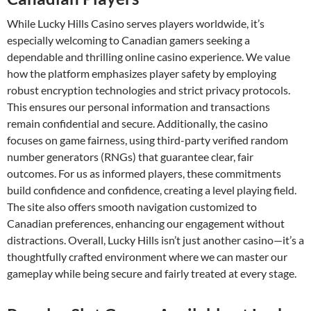
While Lucky Hills Casino serves players worldwide, it’s
especially welcoming to Canadian gamers seeking a
dependable and thrilling online casino experience. We value
how the platform emphasizes player safety by employing
robust encryption technologies and strict privacy protocols.
This ensures our personal information and transactions
remain confidential and secure. Additionally, the casino
focuses on game fairness, using third-party verified random
number generators (RNGs) that guarantee clear, fair
outcomes. For us as informed players, these commitments
build confidence and confidence, creating a level playing field.
The site also offers smooth navigation customized to
Canadian preferences, enhancing our engagement without
distractions. Overall, Lucky Hills isn’t just another casino—it’s a
thoughtfully crafted environment where we can master our
gameplay while being secure and fairly treated at every stage.