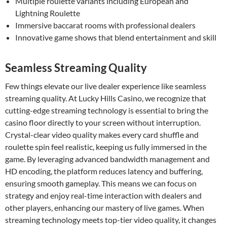
Multiple roulette variants including European and
Lightning Roulette
Immersive baccarat rooms with professional dealers
Innovative game shows that blend entertainment and skill
Seamless Streaming Quality
Few things elevate our live dealer experience like seamless
streaming quality. At Lucky Hills Casino, we recognize that
cutting-edge streaming technology is essential to bring the
casino floor directly to your screen without interruption.
Crystal-clear video quality makes every card shuffle and
roulette spin feel realistic, keeping us fully immersed in the
game. By leveraging advanced bandwidth management and
HD encoding, the platform reduces latency and buffering,
ensuring smooth gameplay. This means we can focus on
strategy and enjoy real-time interaction with dealers and
other players, enhancing our mastery of live games. When
streaming technology meets top-tier video quality, it changes