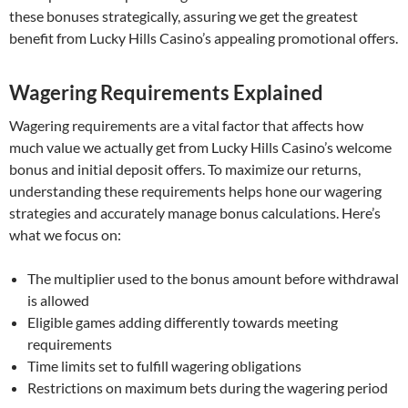
these bonuses strategically, assuring we get the greatest
benefit from Lucky Hills Casino’s appealing promotional offers.
Wagering Requirements Explained
Wagering requirements are a vital factor that affects how
much value we actually get from Lucky Hills Casino’s welcome
bonus and initial deposit offers. To maximize our returns,
understanding these requirements helps hone our wagering
strategies and accurately manage bonus calculations. Here’s
what we focus on:
The multiplier used to the bonus amount before withdrawal
is allowed
Eligible games adding differently towards meeting
requirements
Time limits set to fulfill wagering obligations
Restrictions on maximum bets during the wagering period