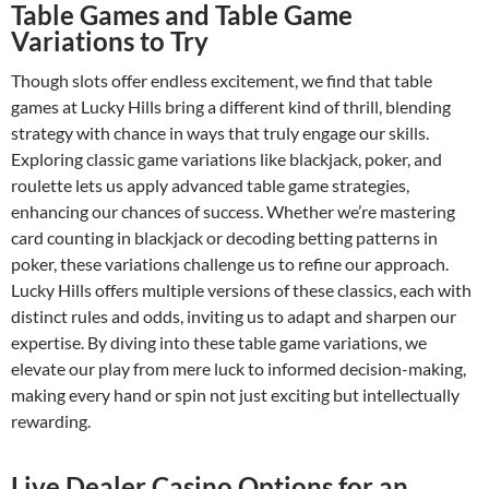
Table Games and Table Game
Variations to Try
Though slots offer endless excitement, we find that table
games at Lucky Hills bring a different kind of thrill, blending
strategy with chance in ways that truly engage our skills.
Exploring classic game variations like blackjack, poker, and
roulette lets us apply advanced table game strategies,
enhancing our chances of success. Whether we’re mastering
card counting in blackjack or decoding betting patterns in
poker, these variations challenge us to refine our approach.
Lucky Hills offers multiple versions of these classics, each with
distinct rules and odds, inviting us to adapt and sharpen our
expertise. By diving into these table game variations, we
elevate our play from mere luck to informed decision-making,
making every hand or spin not just exciting but intellectually
rewarding.
Live Dealer Casino Options for an