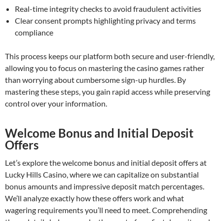
Real-time integrity checks to avoid fraudulent activities
Clear consent prompts highlighting privacy and terms
compliance
This process keeps our platform both secure and user-friendly,
allowing you to focus on mastering the casino games rather
than worrying about cumbersome sign-up hurdles. By
mastering these steps, you gain rapid access while preserving
control over your information.
Welcome Bonus and Initial Deposit
Offers
Let’s explore the welcome bonus and initial deposit offers at
Lucky Hills Casino, where we can capitalize on substantial
bonus amounts and impressive deposit match percentages.
We’ll analyze exactly how these offers work and what
wagering requirements you’ll need to meet. Comprehending