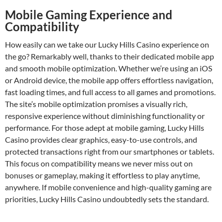
Mobile Gaming Experience and
Compatibility
How easily can we take our Lucky Hills Casino experience on
the go? Remarkably well, thanks to their dedicated mobile app
and smooth mobile optimization. Whether we’re using an iOS
or Android device, the mobile app offers effortless navigation,
fast loading times, and full access to all games and promotions.
The site’s mobile optimization promises a visually rich,
responsive experience without diminishing functionality or
performance. For those adept at mobile gaming, Lucky Hills
Casino provides clear graphics, easy-to-use controls, and
protected transactions right from our smartphones or tablets.
This focus on compatibility means we never miss out on
bonuses or gameplay, making it effortless to play anytime,
anywhere. If mobile convenience and high-quality gaming are
priorities, Lucky Hills Casino undoubtedly sets the standard.