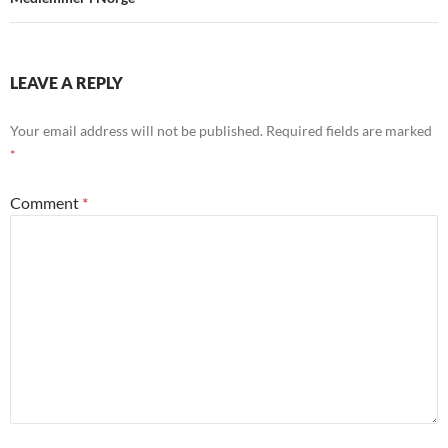
LEAVE A REPLY
Your email address will not be published.
Required fields are marked
*
Comment
*