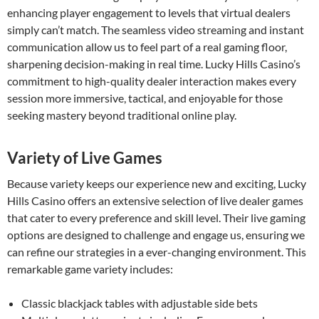
enhancing player engagement to levels that virtual dealers
simply can’t match. The seamless video streaming and instant
communication allow us to feel part of a real gaming floor,
sharpening decision-making in real time. Lucky Hills Casino’s
commitment to high-quality dealer interaction makes every
session more immersive, tactical, and enjoyable for those
seeking mastery beyond traditional online play.
Variety of Live Games
Because variety keeps our experience new and exciting, Lucky
Hills Casino offers an extensive selection of live dealer games
that cater to every preference and skill level. Their live gaming
options are designed to challenge and engage us, ensuring we
can refine our strategies in a ever-changing environment. This
remarkable game variety includes:
Classic blackjack tables with adjustable side bets