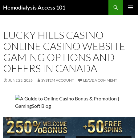
Skip
Search
Hemodialysis Access 101
to
PRIMAR
content
MENU
LUCKY HILLS CASINO
ONLINE CASINO WEBSITE
GAMING OPTIONS AND
OFFERS IN CANADA
JUNE 23, 2026
SYSTEM ACCOUNT
LEAVE A COMMENT