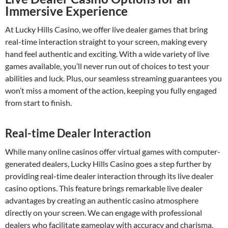
Immersive Experience
At Lucky Hills Casino, we offer live dealer games that bring
real-time interaction straight to your screen, making every
hand feel authentic and exciting. With a wide variety of live
games available, you’ll never run out of choices to test your
abilities and luck. Plus, our seamless streaming guarantees you
won’t miss a moment of the action, keeping you fully engaged
from start to finish.
Real-time Dealer Interaction
While many online casinos offer virtual games with computer-
generated dealers, Lucky Hills Casino goes a step further by
providing real-time dealer interaction through its live dealer
casino options. This feature brings remarkable live dealer
advantages by creating an authentic casino atmosphere
directly on your screen. We can engage with professional
dealers who facilitate gameplay with accuracy and charisma,