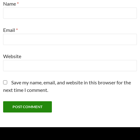
Name
*
Email
*
Website
Save my name, email, and website in this browser for the
next time I comment.