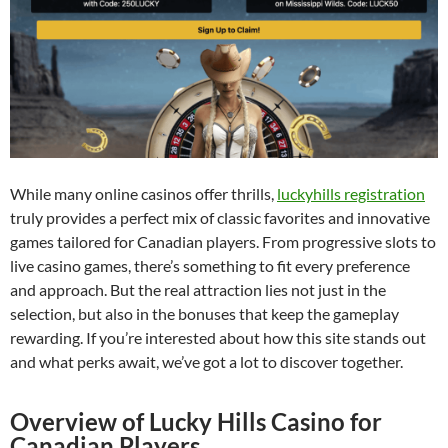
While many online casinos offer thrills,
luckyhills registration
truly provides a perfect mix of classic favorites and innovative
games tailored for Canadian players. From progressive slots to
live casino games, there’s something to fit every preference
and approach. But the real attraction lies not just in the
selection, but also in the bonuses that keep the gameplay
rewarding. If you’re interested about how this site stands out
and what perks await, we’ve got a lot to discover together.
Overview of Lucky Hills Casino for
Canadian Players