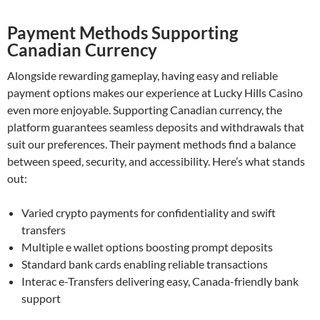
Payment Methods Supporting
Canadian Currency
Alongside rewarding gameplay, having easy and reliable
payment options makes our experience at Lucky Hills Casino
even more enjoyable. Supporting Canadian currency, the
platform guarantees seamless deposits and withdrawals that
suit our preferences. Their payment methods find a balance
between speed, security, and accessibility. Here’s what stands
out:
Varied crypto payments for confidentiality and swift
transfers
Multiple e wallet options boosting prompt deposits
Standard bank cards enabling reliable transactions
Interac e-Transfers delivering easy, Canada-friendly bank
support