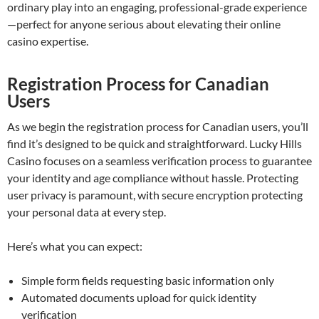
ordinary play into an engaging, professional-grade experience
—perfect for anyone serious about elevating their online
casino expertise.
Registration Process for Canadian
Users
As we begin the registration process for Canadian users, you’ll
find it’s designed to be quick and straightforward. Lucky Hills
Casino focuses on a seamless verification process to guarantee
your identity and age compliance without hassle. Protecting
user privacy is paramount, with secure encryption protecting
your personal data at every step.
Here’s what you can expect:
Simple form fields requesting basic information only
Automated documents upload for quick identity
verification