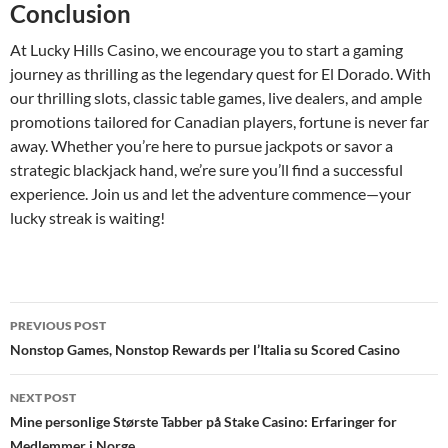
Conclusion
At Lucky Hills Casino, we encourage you to start a gaming
journey as thrilling as the legendary quest for El Dorado. With
our thrilling slots, classic table games, live dealers, and ample
promotions tailored for Canadian players, fortune is never far
away. Whether you’re here to pursue jackpots or savor a
strategic blackjack hand, we’re sure you’ll find a successful
experience. Join us and let the adventure commence—your
lucky streak is waiting!
Post
PREVIOUS POST
navigation
Nonstop Games, Nonstop Rewards per l’Italia su Scored Casino
NEXT POST
Mine personlige Største Tabber på Stake Casino: Erfaringer for
Medlemmer i Norge