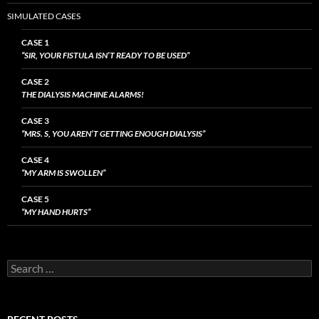
SIMULATED CASES
CASE 1
“SIR, YOUR FISTULA ISN’T READY TO BE USED”
CASE 2
THE DIALYSIS MACHINE ALARMS!
CASE 3
“MRS. S, YOU AREN’T GETTING ENOUGH DIALYSIS”
CASE 4
“MY ARM IS SWOLLEN”
CASE 5
“MY HAND HURTS”
Search
for: