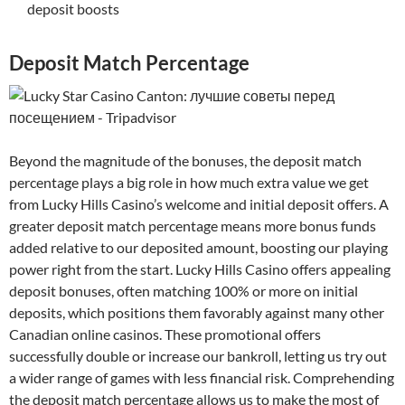
deposit boosts
Deposit Match Percentage
Beyond the magnitude of the bonuses, the deposit match
percentage plays a big role in how much extra value we get
from Lucky Hills Casino’s welcome and initial deposit offers. A
greater deposit match percentage means more bonus funds
added relative to our deposited amount, boosting our playing
power right from the start. Lucky Hills Casino offers appealing
deposit bonuses, often matching 100% or more on initial
deposits, which positions them favorably against many other
Canadian online casinos. These promotional offers
successfully double or increase our bankroll, letting us try out
a wider range of games with less financial risk. Comprehending
the deposit match percentage allows us to make the most of