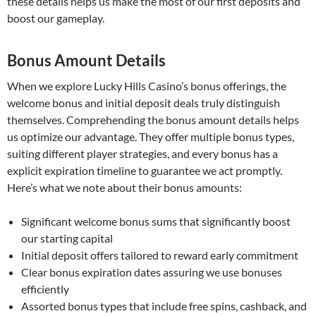
these details helps us make the most of our first deposits and
boost our gameplay.
Bonus Amount Details
When we explore Lucky Hills Casino’s bonus offerings, the
welcome bonus and initial deposit deals truly distinguish
themselves. Comprehending the bonus amount details helps
us optimize our advantage. They offer multiple bonus types,
suiting different player strategies, and every bonus has a
explicit expiration timeline to guarantee we act promptly.
Here’s what we note about their bonus amounts:
Significant welcome bonus sums that significantly boost
our starting capital
Initial deposit offers tailored to reward early commitment
Clear bonus expiration dates assuring we use bonuses
efficiently
Assorted bonus types that include free spins, cashback, and