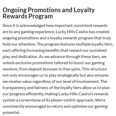
Ongoing Promotions and Loyalty
Rewards Program
Since it is acknowledged how important consistent rewards
are to any gaming experience, Lucky Hills Casino has created
ongoing promotions and a loyalty rewards program that truly
hold our attention. The program features multiple loyalty tiers,
each offering increasing benefits that reward our sustained
play and dedication. As we advance through these tiers, we
unlock exclusive promotions tailored to boost our gaming
sessions, from deposit bonuses to free spins. This structure
not only encourages us to play strategically but also ensures
we receive value regardless of our level of involvement. The
transparency and fairness of the loyalty tiers allow us to plan
our progress efficiently, making Lucky Hills Casino’s rewards
system a cornerstone of its player-centric approach. We’re
consistently encouraged to return and optimize our gaming
potential.