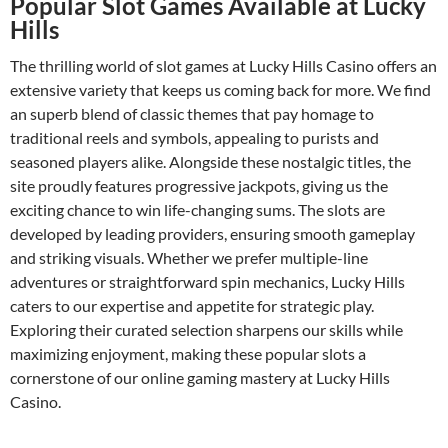
Popular Slot Games Available at Lucky
Hills
The thrilling world of slot games at Lucky Hills Casino offers an
extensive variety that keeps us coming back for more. We find
an superb blend of classic themes that pay homage to
traditional reels and symbols, appealing to purists and
seasoned players alike. Alongside these nostalgic titles, the
site proudly features progressive jackpots, giving us the
exciting chance to win life-changing sums. The slots are
developed by leading providers, ensuring smooth gameplay
and striking visuals. Whether we prefer multiple-line
adventures or straightforward spin mechanics, Lucky Hills
caters to our expertise and appetite for strategic play.
Exploring their curated selection sharpens our skills while
maximizing enjoyment, making these popular slots a
cornerstone of our online gaming mastery at Lucky Hills
Casino.