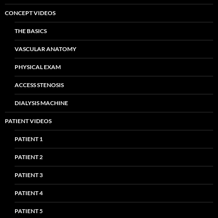
CONCEPT VIDEOS
THE BASICS
VASCULAR ANATOMY
PHYSICAL EXAM
ACCESS STENOSIS
DIALYSIS MACHINE
PATIENT VIDEOS
PATIENT 1
PATIENT 2
PATIENT 3
PATIENT 4
PATIENT 5