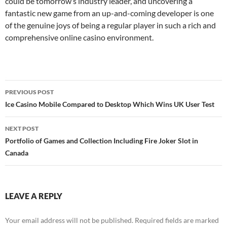
could be tomorrow’s industry leader, and uncovering a
fantastic new game from an up-and-coming developer is one
of the genuine joys of being a regular player in such a rich and
comprehensive online casino environment.
Post
PREVIOUS POST
navigation
Ice Casino Mobile Compared to Desktop Which Wins UK User Test
NEXT POST
Portfolio of Games and Collection Including Fire Joker Slot in
Canada
LEAVE A REPLY
Your email address will not be published.
Required fields are marked