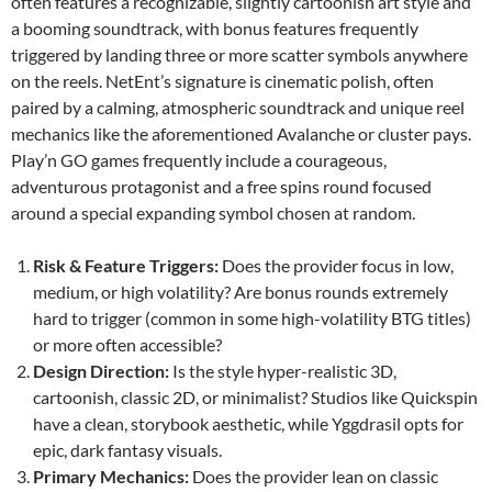
often features a recognizable, slightly cartoonish art style and
a booming soundtrack, with bonus features frequently
triggered by landing three or more scatter symbols anywhere
on the reels. NetEnt’s signature is cinematic polish, often
paired by a calming, atmospheric soundtrack and unique reel
mechanics like the aforementioned Avalanche or cluster pays.
Play’n GO games frequently include a courageous,
adventurous protagonist and a free spins round focused
around a special expanding symbol chosen at random.
Risk & Feature Triggers:
Does the provider focus in low,
medium, or high volatility? Are bonus rounds extremely
hard to trigger (common in some high-volatility BTG titles)
or more often accessible?
Design Direction:
Is the style hyper-realistic 3D,
cartoonish, classic 2D, or minimalist? Studios like Quickspin
have a clean, storybook aesthetic, while Yggdrasil opts for
epic, dark fantasy visuals.
Primary Mechanics:
Does the provider lean on classic