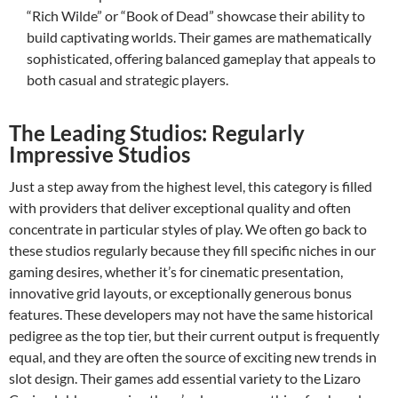
“Rich Wilde” or “Book of Dead” showcase their ability to
build captivating worlds. Their games are mathematically
sophisticated, offering balanced gameplay that appeals to
both casual and strategic players.
The Leading Studios: Regularly
Impressive Studios
Just a step away from the highest level, this category is filled
with providers that deliver exceptional quality and often
concentrate in particular styles of play. We often go back to
these studios regularly because they fill specific niches in our
gaming desires, whether it’s for cinematic presentation,
innovative grid layouts, or exceptionally generous bonus
features. These developers may not have the same historical
pedigree as the top tier, but their current output is frequently
equal, and they are often the source of exciting new trends in
slot design. Their games add essential variety to the Lizaro