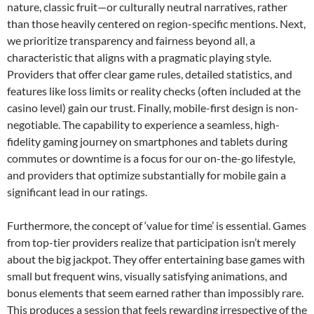
nature, classic fruit—or culturally neutral narratives, rather
than those heavily centered on region-specific mentions. Next,
we prioritize transparency and fairness beyond all, a
characteristic that aligns with a pragmatic playing style.
Providers that offer clear game rules, detailed statistics, and
features like loss limits or reality checks (often included at the
casino level) gain our trust. Finally, mobile-first design is non-
negotiable. The capability to experience a seamless, high-
fidelity gaming journey on smartphones and tablets during
commutes or downtime is a focus for our on-the-go lifestyle,
and providers that optimize substantially for mobile gain a
significant lead in our ratings.
Furthermore, the concept of ‘value for time’ is essential. Games
from top-tier providers realize that participation isn’t merely
about the big jackpot. They offer entertaining base games with
small but frequent wins, visually satisfying animations, and
bonus elements that seem earned rather than impossibly rare.
This produces a session that feels rewarding irrespective of the