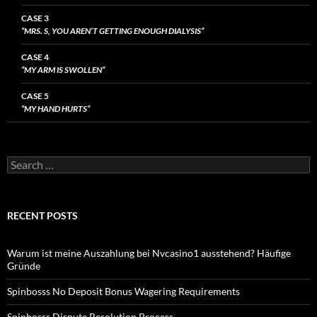
CASE 3
“MRS. S, YOU AREN’T GETTING ENOUGH DIALYSIS”
CASE 4
“MY ARM IS SWOLLEN”
CASE 5
“MY HAND HURTS”
Search
for:
RECENT POSTS
Warum ist meine Auszahlung bei Nvcasino1 ausstehend? Häufige
Gründe
Spinbosss No Deposit Bonus Wagering Requirements
Spinbosss Dispute Resolution Process