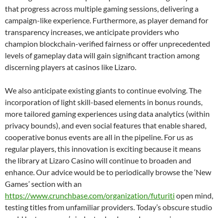
that progress across multiple gaming sessions, delivering a
campaign-like experience. Furthermore, as player demand for
transparency increases, we anticipate providers who
champion blockchain-verified fairness or offer unprecedented
levels of gameplay data will gain significant traction among
discerning players at casinos like Lizaro.
We also anticipate existing giants to continue evolving. The
incorporation of light skill-based elements in bonus rounds,
more tailored gaming experiences using data analytics (within
privacy bounds), and even social features that enable shared,
cooperative bonus events are all in the pipeline. For us as
regular players, this innovation is exciting because it means
the library at Lizaro Casino will continue to broaden and
enhance. Our advice would be to periodically browse the ‘New
Games’ section with an
https://www.crunchbase.com/organization/futuriti
open mind,
testing titles from unfamiliar providers. Today’s obscure studio