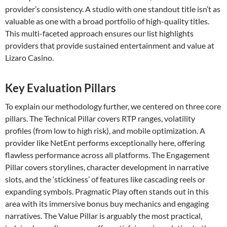
provider’s consistency. A studio with one standout title isn’t as
valuable as one with a broad portfolio of high-quality titles.
This multi-faceted approach ensures our list highlights
providers that provide sustained entertainment and value at
Lizaro Casino.
Key Evaluation Pillars
To explain our methodology further, we centered on three core
pillars. The Technical Pillar covers RTP ranges, volatility
profiles (from low to high risk), and mobile optimization. A
provider like NetEnt performs exceptionally here, offering
flawless performance across all platforms. The Engagement
Pillar covers storylines, character development in narrative
slots, and the ‘stickiness’ of features like cascading reels or
expanding symbols. Pragmatic Play often stands out in this
area with its immersive bonus buy mechanics and engaging
narratives. The Value Pillar is arguably the most practical,