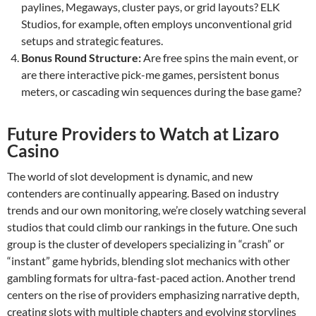
paylines, Megaways, cluster pays, or grid layouts? ELK
Studios, for example, often employs unconventional grid
setups and strategic features.
Bonus Round Structure:
Are free spins the main event, or
are there interactive pick-me games, persistent bonus
meters, or cascading win sequences during the base game?
Future Providers to Watch at Lizaro
Casino
The world of slot development is dynamic, and new
contenders are continually appearing. Based on industry
trends and our own monitoring, we’re closely watching several
studios that could climb our rankings in the future. One such
group is the cluster of developers specializing in “crash” or
“instant” game hybrids, blending slot mechanics with other
gambling formats for ultra-fast-paced action. Another trend
centers on the rise of providers emphasizing narrative depth,
creating slots with multiple chapters and evolving storylines