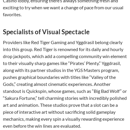
Casino lobby, ensuring there’s always something fresh and
exciting to try when we want a change of pace from our usual
favorites.
Specialists of Visual Spectacle
Providers like Red Tiger Gaming and Yggdrasil belong clearly
into this group. Red Tiger is renowned for its daily and hourly
drop jackpots, which add a compelling community win element
to their visually sharp games like “Pirates’ Plenty.” Yggdrasil,
along with its partner studios in the YGS Masters program,
pushes graphical boundaries with titles like “Valley of the
Gods,” creating almost cinematic experiences. Another
standout is Quickspin, whose games, such as “Big Bad Wolf” or
“Sakura Fortune,” tell charming stories with incredibly polished
art and animation. These studios prove that a slot can be a
piece of interactive art without sacrificing solid gameplay
mechanics, making every spin a visually rewarding experience
even before the win lines are evaluated.