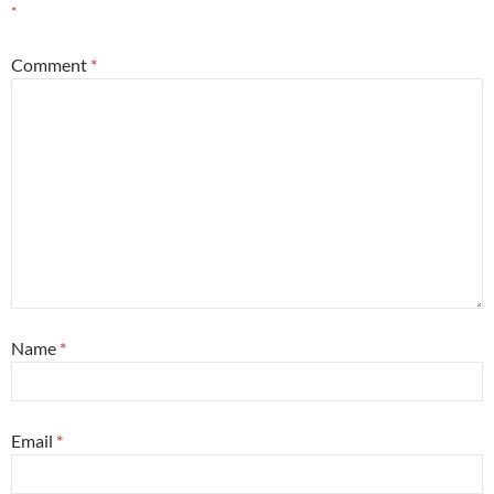
*
Comment
*
Name
*
Email
*