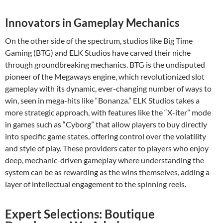
Innovators in Gameplay Mechanics
On the other side of the spectrum, studios like Big Time
Gaming (BTG) and ELK Studios have carved their niche
through groundbreaking mechanics. BTG is the undisputed
pioneer of the Megaways engine, which revolutionized slot
gameplay with its dynamic, ever-changing number of ways to
win, seen in mega-hits like “Bonanza.” ELK Studios takes a
more strategic approach, with features like the “X-iter” mode
in games such as “Cyborg” that allow players to buy directly
into specific game states, offering control over the volatility
and style of play. These providers cater to players who enjoy
deep, mechanic-driven gameplay where understanding the
system can be as rewarding as the wins themselves, adding a
layer of intellectual engagement to the spinning reels.
Expert Selections: Boutique