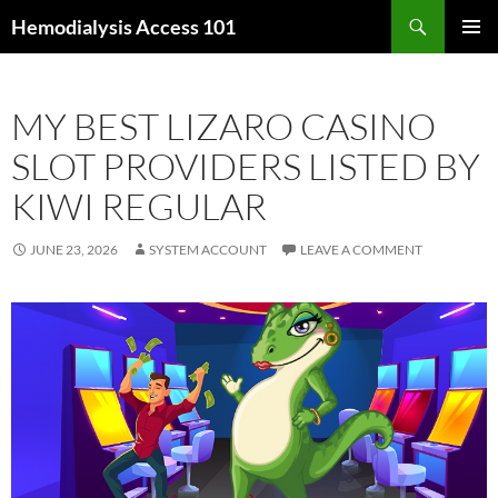
Skip
Search
Hemodialysis Access 101
to
PRIMAR
content
MENU
MY BEST LIZARO CASINO
SLOT PROVIDERS LISTED BY
KIWI REGULAR
JUNE 23, 2026
SYSTEM ACCOUNT
LEAVE A COMMENT