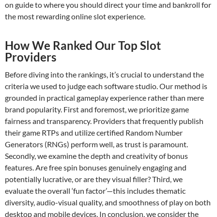
on guide to where you should direct your time and bankroll for
the most rewarding online slot experience.
How We Ranked Our Top Slot
Providers
Before diving into the rankings, it’s crucial to understand the
criteria we used to judge each software studio. Our method is
grounded in practical gameplay experience rather than mere
brand popularity. First and foremost, we prioritize game
fairness and transparency. Providers that frequently publish
their game RTPs and utilize certified Random Number
Generators (RNGs) perform well, as trust is paramount.
Secondly, we examine the depth and creativity of bonus
features. Are free spin bonuses genuinely engaging and
potentially lucrative, or are they visual filler? Third, we
evaluate the overall ‘fun factor’—this includes thematic
diversity, audio-visual quality, and smoothness of play on both
desktop and mobile devices. In conclusion, we consider the