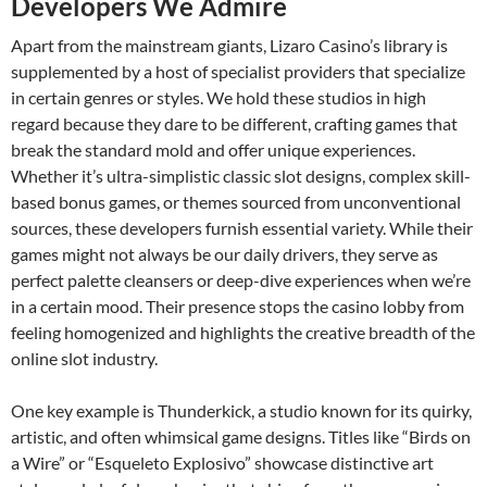
Developers We Admire
Apart from the mainstream giants, Lizaro Casino’s library is
supplemented by a host of specialist providers that specialize
in certain genres or styles. We hold these studios in high
regard because they dare to be different, crafting games that
break the standard mold and offer unique experiences.
Whether it’s ultra-simplistic classic slot designs, complex skill-
based bonus games, or themes sourced from unconventional
sources, these developers furnish essential variety. While their
games might not always be our daily drivers, they serve as
perfect palette cleansers or deep-dive experiences when we’re
in a certain mood. Their presence stops the casino lobby from
feeling homogenized and highlights the creative breadth of the
online slot industry.
One key example is Thunderkick, a studio known for its quirky,
artistic, and often whimsical game designs. Titles like “Birds on
a Wire” or “Esqueleto Explosivo” showcase distinctive art