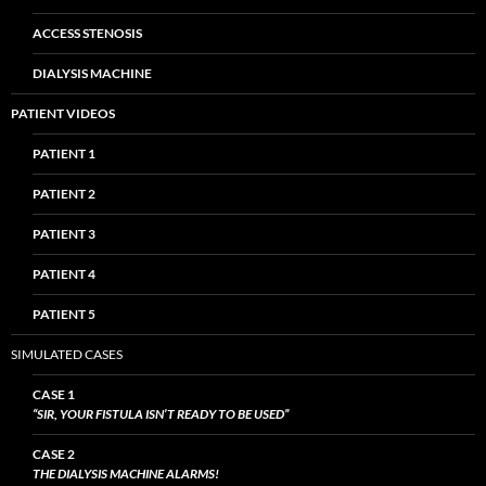
ACCESS STENOSIS
DIALYSIS MACHINE
PATIENT VIDEOS
PATIENT 1
PATIENT 2
PATIENT 3
PATIENT 4
PATIENT 5
SIMULATED CASES
CASE 1
“SIR, YOUR FISTULA ISN’T READY TO BE USED”
CASE 2
THE DIALYSIS MACHINE ALARMS!