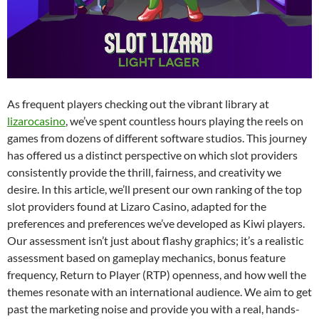
As frequent players checking out the vibrant library at
lizarocasino
, we’ve spent countless hours playing the reels on
games from dozens of different software studios. This journey
has offered us a distinct perspective on which slot providers
consistently provide the thrill, fairness, and creativity we
desire. In this article, we’ll present our own ranking of the top
slot providers found at Lizaro Casino, adapted for the
preferences and preferences we’ve developed as Kiwi players.
Our assessment isn’t just about flashy graphics; it’s a realistic
assessment based on gameplay mechanics, bonus feature
frequency, Return to Player (RTP) openness, and how well the
themes resonate with an international audience. We aim to get
past the marketing noise and provide you with a real, hands-