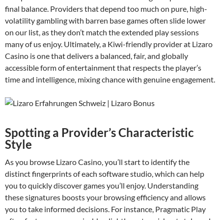
final balance. Providers that depend too much on pure, high-
volatility gambling with barren base games often slide lower
on our list, as they don’t match the extended play sessions
many of us enjoy. Ultimately, a Kiwi-friendly provider at Lizaro
Casino is one that delivers a balanced, fair, and globally
accessible form of entertainment that respects the player’s
time and intelligence, mixing chance with genuine engagement.
Spotting a Provider’s Characteristic
Style
As you browse Lizaro Casino, you’ll start to identify the
distinct fingerprints of each software studio, which can help
you to quickly discover games you’ll enjoy. Understanding
these signatures boosts your browsing efficiency and allows
you to take informed decisions. For instance, Pragmatic Play