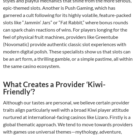
styles and playful mechanics that shine from the more serious,
epic-themed slots. Another is Push Gaming, which has
garnered a cult following for its highly volatile, feature-packed
slots like “Jammin’ Jars” or “Fat Rabbit,” where bonus rounds
can spark chain reactions of wins. For players longing for the
feel of physical fruit machines, providers like Greentube
(Novomatic) provide authentic classic slot experiences with
modern digital polish. These specialists show us that slots can
be an art form, a thrilling gamble, or a simple pastime, all within
the same casino ecosystem.
What Creates a Provider ‘Kiwi-
Friendly’?
Although our tastes are personal, we believe certain provider
traits align particularly well with a broad Kiwi player attitude
nurtured at international-facing casinos like Lizaro. Firstly is a
global thematic approach. We tend to move towards providers
with games use universal themes—mythology, adventure,