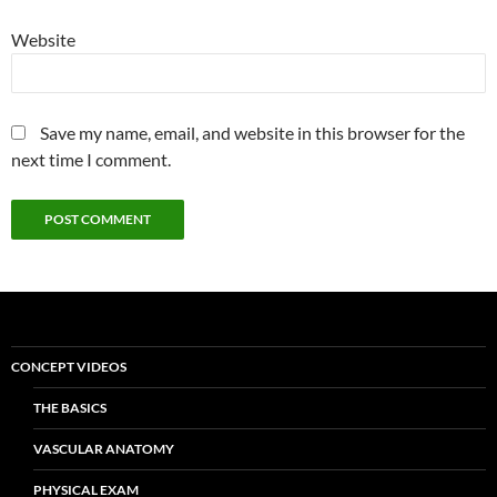
Website
Save my name, email, and website in this browser for the
next time I comment.
CONCEPT VIDEOS
THE BASICS
VASCULAR ANATOMY
PHYSICAL EXAM