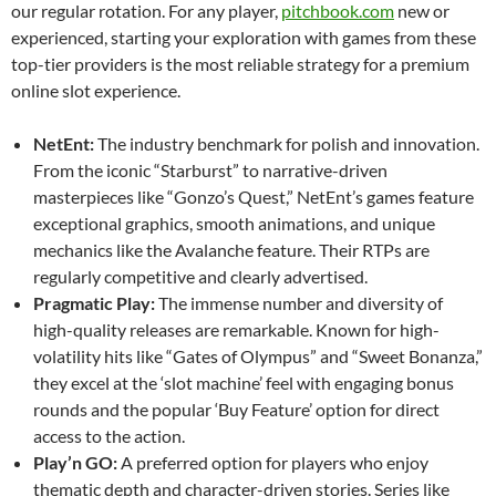
our regular rotation. For any player,
pitchbook.com
new or
experienced, starting your exploration with games from these
top-tier providers is the most reliable strategy for a premium
online slot experience.
NetEnt:
The industry benchmark for polish and innovation.
From the iconic “Starburst” to narrative-driven
masterpieces like “Gonzo’s Quest,” NetEnt’s games feature
exceptional graphics, smooth animations, and unique
mechanics like the Avalanche feature. Their RTPs are
regularly competitive and clearly advertised.
Pragmatic Play:
The immense number and diversity of
high-quality releases are remarkable. Known for high-
volatility hits like “Gates of Olympus” and “Sweet Bonanza,”
they excel at the ‘slot machine’ feel with engaging bonus
rounds and the popular ‘Buy Feature’ option for direct
access to the action.
Play’n GO:
A preferred option for players who enjoy
thematic depth and character-driven stories. Series like