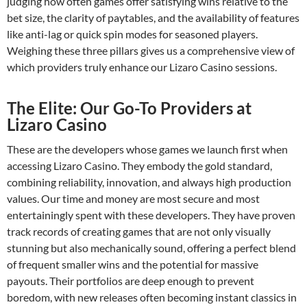
judging how often games offer satisfying wins relative to the
bet size, the clarity of paytables, and the availability of features
like anti-lag or quick spin modes for seasoned players.
Weighing these three pillars gives us a comprehensive view of
which providers truly enhance our Lizaro Casino sessions.
The Elite: Our Go-To Providers at
Lizaro Casino
These are the developers whose games we launch first when
accessing Lizaro Casino. They embody the gold standard,
combining reliability, innovation, and always high production
values. Our time and money are most secure and most
entertainingly spent with these developers. They have proven
track records of creating games that are not only visually
stunning but also mechanically sound, offering a perfect blend
of frequent smaller wins and the potential for massive
payouts. Their portfolios are deep enough to prevent
boredom, with new releases often becoming instant classics in