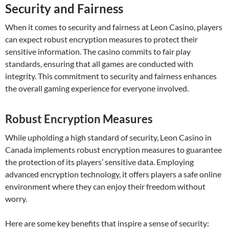
Security and Fairness
When it comes to security and fairness at Leon Casino, players
can expect robust encryption measures to protect their
sensitive information. The casino commits to fair play
standards, ensuring that all games are conducted with
integrity. This commitment to security and fairness enhances
the overall gaming experience for everyone involved.
Robust Encryption Measures
While upholding a high standard of security, Leon Casino in
Canada implements robust encryption measures to guarantee
the protection of its players’ sensitive data. Employing
advanced encryption technology, it offers players a safe online
environment where they can enjoy their freedom without
worry.
Here are some key benefits that inspire a sense of security: