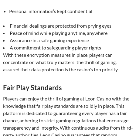
Personal information’s kept confidential
Financial dealings are protected from prying eyes
Peace of mind while playing anytime, anywhere
Assurance in a safe gaming experience
A commitment to safeguarding player rights
With these encryption measures in place, players can
concentrate on what truly matters: the thrill of gaming,
assured their data protection is the casino’s top priority.
Fair Play Standards
Players can enjoy the thrill of gaming at Leon Casino with the
knowledge that fair play standards are solidly in place. This
platform is dedicated to guaranteeing every player has a fair
chance, adhering to strict gaming regulations that encourage
transparency and integrity. With continuous audits from third-
party authorities, Leon Casino guarantees that random