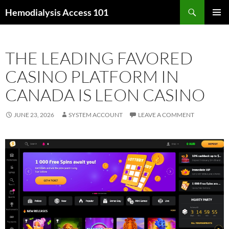
Skip
Search
Hemodialysis Access 101
to
PRIMAR
content
MENU
THE LEADING FAVORED
CASINO PLATFORM IN
CANADA IS LEON CASINO
JUNE 23, 2026
SYSTEM ACCOUNT
LEAVE A COMMENT