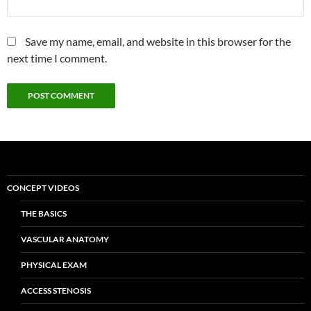
Save my name, email, and website in this browser for the
next time I comment.
CONCEPT VIDEOS
THE BASICS
VASCULAR ANATOMY
PHYSICAL EXAM
ACCESS STENOSIS