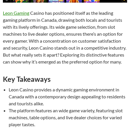
Leon Gaming
Casino has positioned itself as the leading
gaming platform in Canada, drawing both locals and tourists
with its lively offerings. Its wide game selection, from slot
machines to live dealer options, ensures there’s an option for
every gamer. With a concentration on customer satisfaction
and security, Leon Casino stands out in a competitive industry.
But what really sets it apart? Exploring its distinctive features
can show why it’s emerged as the preferred option for many.
Key Takeaways
Leon Casino provides a dynamic gaming environment in
Canada with a contemporary design appealing to residents
and tourists alike.
The platform features an wide game variety, featuring slot
machines, table options, and live dealer choices for varied
player tastes.