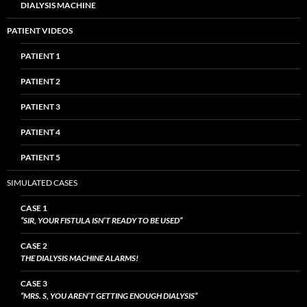
DIALYSIS MACHINE
PATIENT VIDEOS
PATIENT 1
PATIENT 2
PATIENT 3
PATIENT 4
PATIENT 5
SIMULATED CASES
CASE 1
“SIR, YOUR FISTULA ISN’T READY TO BE USED”
CASE 2
THE DIALYSIS MACHINE ALARMS!
CASE 3
“MRS. S, YOU AREN’T GETTING ENOUGH DIALYSIS”