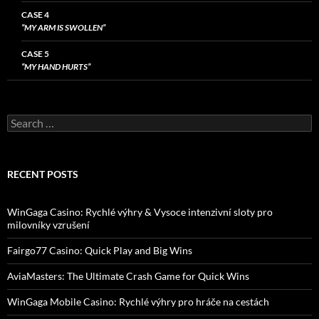
CASE 4
“MY ARM IS SWOLLEN”
CASE 5
“MY HAND HURTS”
Search
for:
RECENT POSTS
WinGaga Casino: Rychlé výhry & Vysoce intenzivní sloty pro
milovníky vzrušení
Fairgo77 Casino: Quick Play and Big Wins
AviaMasters: The Ultimate Crash Game for Quick Wins
WinGaga Mobile Casino: Rychlé výhry pro hráče na cestách