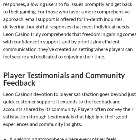
responses, allowing users to fix issues promptly and get back
to their gaming. For those who favor a more comprehensive
approach, email support is offered for in-depth inquiries,
delivering thoughtful responses that meet individual needs.
Leon Casino truly comprehends that freedom in gaming comes
with confidence in support, and by prioritizing efficient
communication, they’ve created an setting where players can
feel secure and dedicated to enjoying their time.
Player Testimonials and Community
Feedback
Leon Casino’s devotion to player satisfaction goes beyond just
quick customer support; it extends to the feedback and
accounts shared by its community. Players often convey their
satisfaction through testimonials that highlight their good
experiences and community insights.
A welcoming atmosphere where every player feels