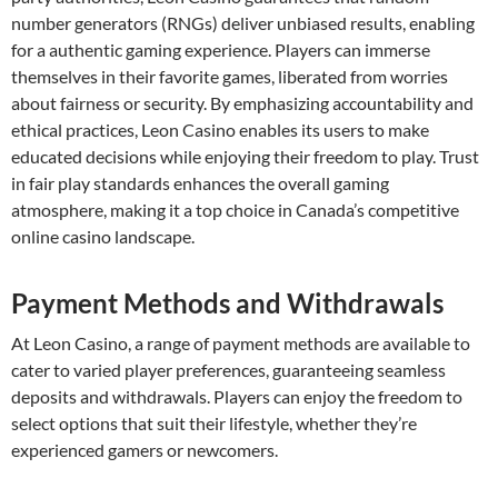
number generators (RNGs) deliver unbiased results, enabling
for a authentic gaming experience. Players can immerse
themselves in their favorite games, liberated from worries
about fairness or security. By emphasizing accountability and
ethical practices, Leon Casino enables its users to make
educated decisions while enjoying their freedom to play. Trust
in fair play standards enhances the overall gaming
atmosphere, making it a top choice in Canada’s competitive
online casino landscape.
Payment Methods and Withdrawals
At Leon Casino, a range of payment methods are available to
cater to varied player preferences, guaranteeing seamless
deposits and withdrawals. Players can enjoy the freedom to
select options that suit their lifestyle, whether they’re
experienced gamers or newcomers.