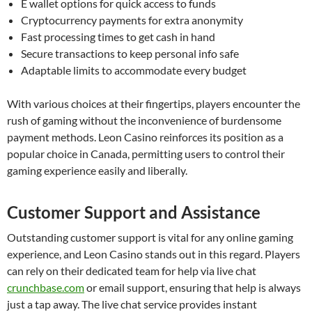
E wallet options for quick access to funds
Cryptocurrency payments for extra anonymity
Fast processing times to get cash in hand
Secure transactions to keep personal info safe
Adaptable limits to accommodate every budget
With various choices at their fingertips, players encounter the
rush of gaming without the inconvenience of burdensome
payment methods. Leon Casino reinforces its position as a
popular choice in Canada, permitting users to control their
gaming experience easily and liberally.
Customer Support and Assistance
Outstanding customer support is vital for any online gaming
experience, and Leon Casino stands out in this regard. Players
can rely on their dedicated team for help via live chat
crunchbase.com
or email support, ensuring that help is always
just a tap away. The live chat service provides instant