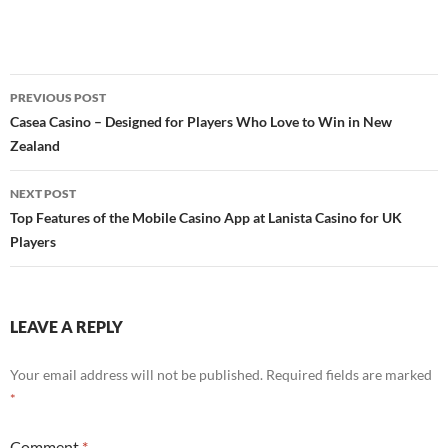
Post
PREVIOUS POST
navigation
Casea Casino – Designed for Players Who Love to Win in New
Zealand
NEXT POST
Top Features of the Mobile Casino App at Lanista Casino for UK
Players
LEAVE A REPLY
Your email address will not be published.
Required fields are marked
*
Comment
*