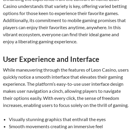
Casino understands that variety is key, offering varied betting
options for those keen to experience their favorite games.
Additionally, its commitment to mobile gaming promises that
players can enjoy their favorites anytime, anywhere. In this
vibrant ecosystem, everyone can find their ideal game and
enjoy a liberating gaming experience.
User Experience and Interface
While maneuvering through the features of Leon Casino, users
quickly notice a smooth interface that elevates their gaming
experience. The platform’s easy-to-use user interface design
makes user navigation a cinch, allowing players to navigate
their options easily. With every click, the sense of freedom
increases, enabling users to focus solely on the thrill of gaming.
Visually stunning graphics that enthrall the eyes
Smooth movements creating an immersive feel