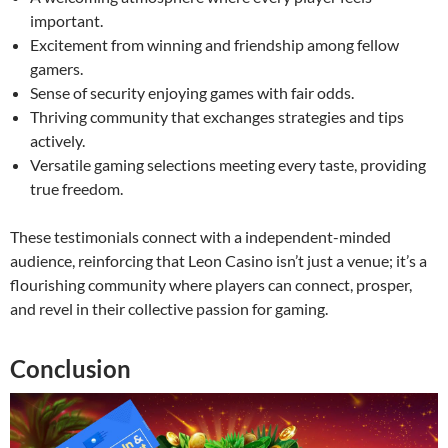
important.
Excitement from winning and friendship among fellow
gamers.
Sense of security enjoying games with fair odds.
Thriving community that exchanges strategies and tips
actively.
Versatile gaming selections meeting every taste, providing
true freedom.
These testimonials connect with a independent-minded
audience, reinforcing that Leon Casino isn’t just a venue; it’s a
flourishing community where players can connect, prosper,
and revel in their collective passion for gaming.
Conclusion