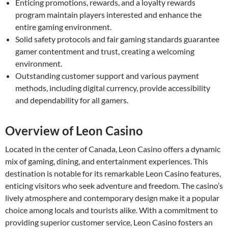
Enticing promotions, rewards, and a loyalty rewards
program maintain players interested and enhance the
entire gaming environment.
Solid safety protocols and fair gaming standards guarantee
gamer contentment and trust, creating a welcoming
environment.
Outstanding customer support and various payment
methods, including digital currency, provide accessibility
and dependability for all gamers.
Overview of Leon Casino
Located in the center of Canada, Leon Casino offers a dynamic
mix of gaming, dining, and entertainment experiences. This
destination is notable for its remarkable Leon Casino features,
enticing visitors who seek adventure and freedom. The casino’s
lively atmosphere and contemporary design make it a popular
choice among locals and tourists alike. With a commitment to
providing superior customer service, Leon Casino fosters an