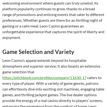
welcoming environment where guests can truly unwind. Its
platform popularity continues to grow, thanks to a broad
range of promotions and enticing events that cater to different
preferences. Whether guests are there for an thrilling night of
gaming or a calm meal, Leon Casino guarantees an
unforgettable experience that captures the spirit of liberty and
enjoyment.
Game Selection and Variety
Leon Casino’s appeal extends beyond its hospitable
atmosphere and superior service; it also boasts an extensive
game selection that
https://pitchbook.com/profiles/company/11630-17
caters to
every type of player. With a variety of game genres, patrons
can effortlessly dive into exciting slot machines, engaging table
games, and thrilling jackpot games. The live dealer options
provide the energy of a real casino directly to players’ screens,
enhancing the experience from the comfort of home. Leon