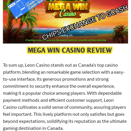
To sum up, Leon Casino stands out as Canada’s top casino
platform, blending an remarkable game selection with a easy-
to-use interface. Its generous promotions and strong
commitment to security enhance the overall experience,
making it a popular choice among players. With dependable
payment methods and efficient customer support, Leon
Casino cultivates a solid sense of community, assuring players
feel important. This lively platform not only satisfies but goes
beyond expectations, solidifying its reputation as the ultimate
gaming destination in Canada.