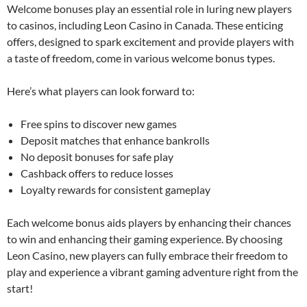
Welcome bonuses play an essential role in luring new players
to casinos, including Leon Casino in Canada. These enticing
offers, designed to spark excitement and provide players with
a taste of freedom, come in various welcome bonus types.
Here’s what players can look forward to:
Free spins to discover new games
Deposit matches that enhance bankrolls
No deposit bonuses for safe play
Cashback offers to reduce losses
Loyalty rewards for consistent gameplay
Each welcome bonus aids players by enhancing their chances
to win and enhancing their gaming experience. By choosing
Leon Casino, new players can fully embrace their freedom to
play and experience a vibrant gaming adventure right from the
start!