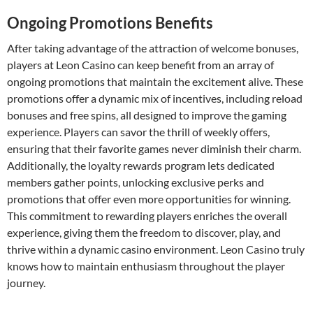
Ongoing Promotions Benefits
After taking advantage of the attraction of welcome bonuses,
players at Leon Casino can keep benefit from an array of
ongoing promotions that maintain the excitement alive. These
promotions offer a dynamic mix of incentives, including reload
bonuses and free spins, all designed to improve the gaming
experience. Players can savor the thrill of weekly offers,
ensuring that their favorite games never diminish their charm.
Additionally, the loyalty rewards program lets dedicated
members gather points, unlocking exclusive perks and
promotions that offer even more opportunities for winning.
This commitment to rewarding players enriches the overall
experience, giving them the freedom to discover, play, and
thrive within a dynamic casino environment. Leon Casino truly
knows how to maintain enthusiasm throughout the player
journey.