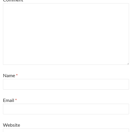
Name
*
Email
*
Website