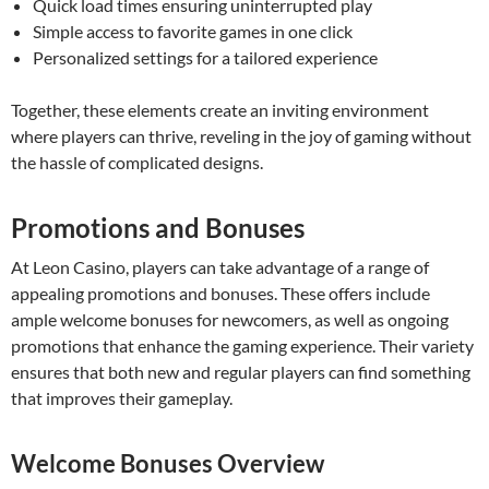
Quick load times ensuring uninterrupted play
Simple access to favorite games in one click
Personalized settings for a tailored experience
Together, these elements create an inviting environment
where players can thrive, reveling in the joy of gaming without
the hassle of complicated designs.
Promotions and Bonuses
At Leon Casino, players can take advantage of a range of
appealing promotions and bonuses. These offers include
ample welcome bonuses for newcomers, as well as ongoing
promotions that enhance the gaming experience. Their variety
ensures that both new and regular players can find something
that improves their gameplay.
Welcome Bonuses Overview