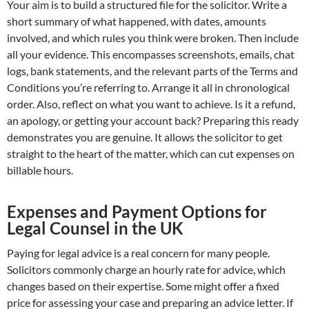
Your aim is to build a structured file for the solicitor. Write a
short summary of what happened, with dates, amounts
involved, and which rules you think were broken. Then include
all your evidence. This encompasses screenshots, emails, chat
logs, bank statements, and the relevant parts of the Terms and
Conditions you’re referring to. Arrange it all in chronological
order. Also, reflect on what you want to achieve. Is it a refund,
an apology, or getting your account back? Preparing this ready
demonstrates you are genuine. It allows the solicitor to get
straight to the heart of the matter, which can cut expenses on
billable hours.
Expenses and Payment Options for
Legal Counsel in the UK
Paying for legal advice is a real concern for many people.
Solicitors commonly charge an hourly rate for advice, which
changes based on their expertise. Some might offer a fixed
price for assessing your case and preparing an advice letter. If