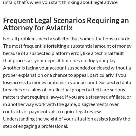
unfair, that’s when you start thinking about legal advice.
Frequent Legal Scenarios Requiring an
Attorney for Aviatrix
Not all problems need a solicitor. But some situations truly do.
The most frequent is forfeiting a substantial amount of money
because of a suspected platform error, like a technical fault
that processes your deposit but does not log your play.
Another is facing your account suspended or closed without a
proper explanation or a chance to appeal, particularly if you
lose access to money or items in your account. Suspected data
breaches or claims of intellectual property theft are serious
matters that require a lawyer. If you are a streamer, affiliate, or
in another way work with the game, disagreements over
contracts or payments also require legal review.
Understanding the weight of your situation assists justify the
step of engaging a professional.