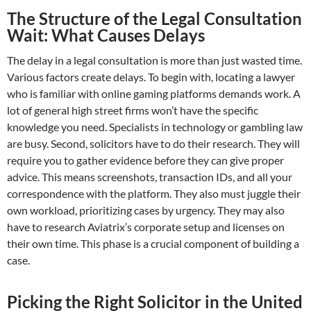
The Structure of the Legal Consultation
Wait: What Causes Delays
The delay in a legal consultation is more than just wasted time.
Various factors create delays. To begin with, locating a lawyer
who is familiar with online gaming platforms demands work. A
lot of general high street firms won’t have the specific
knowledge you need. Specialists in technology or gambling law
are busy. Second, solicitors have to do their research. They will
require you to gather evidence before they can give proper
advice. This means screenshots, transaction IDs, and all your
correspondence with the platform. They also must juggle their
own workload, prioritizing cases by urgency. They may also
have to research Aviatrix’s corporate setup and licenses on
their own time. This phase is a crucial component of building a
case.
Picking the Right Solicitor in the United