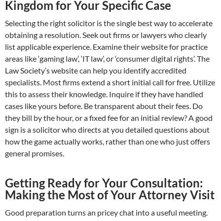
Kingdom for Your Specific Case
Selecting the right solicitor is the single best way to accelerate
obtaining a resolution. Seek out firms or lawyers who clearly
list applicable experience. Examine their website for practice
areas like ‘gaming law’, ‘IT law’, or ‘consumer digital rights’. The
Law Society’s website can help you identify accredited
specialists. Most firms extend a short initial call for free. Utilize
this to assess their knowledge. Inquire if they have handled
cases like yours before. Be transparent about their fees. Do
they bill by the hour, or a fixed fee for an initial review? A good
sign is a solicitor who directs at you detailed questions about
how the game actually works, rather than one who just offers
general promises.
Getting Ready for Your Consultation:
Making the Most of Your Attorney Visit
Good preparation turns an pricey chat into a useful meeting.