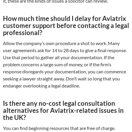
it, these are the kinds of issues a solicitor can review.
How much time should I delay for Aviatrix
customer support before contacting a legal
professional?
Allow the company’s own procedure a shot to work. Many
user agreements ask for 14 to 28 days to give a final response.
Use that period to gather all your documentation. If the
problem concerns a large sum of money, or if the firm’s
response disregards your documentation, you can commence
seeking a lawyer straight away. Don’t wait so long that you
endanger overlooking a legal deadline.
Is there any no-cost legal consultation
alternatives for Aviatrix-related issues in
the UK?
You can find beginning resources that are free of charge.