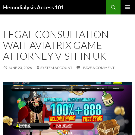
Skip
Search
Hemodialysis Access 101
to
PRIMAR
content
MENU
LEGAL CONSULTATION
WAIT AVIATRIX GAME
ATTORNEY VISIT IN UK
JUNE 23, 2026
SYSTEM ACCOUNT
LEAVE A COMMENT