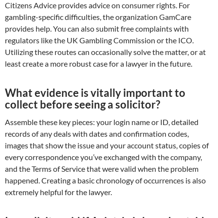
Citizens Advice provides advice on consumer rights. For
gambling-specific difficulties, the organization GamCare
provides help. You can also submit free complaints with
regulators like the UK Gambling Commission or the ICO.
Utilizing these routes can occasionally solve the matter, or at
least create a more robust case for a lawyer in the future.
What evidence is vitally important to
collect before seeing a solicitor?
Assemble these key pieces: your login name or ID, detailed
records of any deals with dates and confirmation codes,
images that show the issue and your account status, copies of
every correspondence you’ve exchanged with the company,
and the Terms of Service that were valid when the problem
happened. Creating a basic chronology of occurrences is also
extremely helpful for the lawyer.