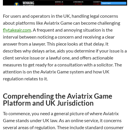
For users and operators in the UK, handling legal concerns
about platforms like Aviatrix Game can become challenging
flytakeair.com
. A frequent and annoying situation is the
interval between noticing a concern and receiving a clear
answer from a lawyer. This piece looks at that delay. It
describes why delays arise, aids you determine if your issue is a
client service issue or a lawful one, and offers actionable
measures to get ready for a consultation with a solicitor. The
attention is on the Aviatrix Game system and how UK
regulation relates to it.
Comprehending the Aviatrix Game
Platform and UK Jurisdiction
To commence, you need a general picture of where Aviatrix
Game stands under UK law. As an online service, it concerns
several areas of regulation. These include standard consumer