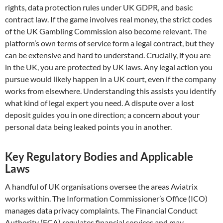
rights, data protection rules under UK GDPR, and basic
contract law. If the game involves real money, the strict codes
of the UK Gambling Commission also become relevant. The
platform’s own terms of service form a legal contract, but they
can be extensive and hard to understand. Crucially, if you are
in the UK, you are protected by UK laws. Any legal action you
pursue would likely happen in a UK court, even if the company
works from elsewhere. Understanding this assists you identify
what kind of legal expert you need. A dispute over a lost
deposit guides you in one direction; a concern about your
personal data being leaked points you in another.
Key Regulatory Bodies and Applicable
Laws
A handful of UK organisations oversee the areas Aviatrix
works within. The Information Commissioner’s Office (ICO)
manages data privacy complaints. The Financial Conduct
Authority (FCA) regulates financial services and may