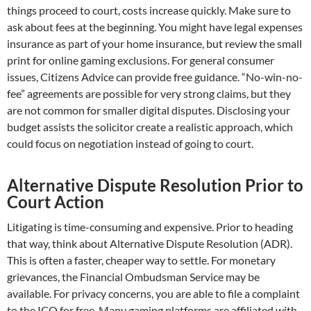
things proceed to court, costs increase quickly. Make sure to
ask about fees at the beginning. You might have legal expenses
insurance as part of your home insurance, but review the small
print for online gaming exclusions. For general consumer
issues, Citizens Advice can provide free guidance. “No-win-no-
fee” agreements are possible for very strong claims, but they
are not common for smaller digital disputes. Disclosing your
budget assists the solicitor create a realistic approach, which
could focus on negotiation instead of going to court.
Alternative Dispute Resolution Prior to
Court Action
Litigating is time-consuming and expensive. Prior to heading
that way, think about Alternative Dispute Resolution (ADR).
This is often a faster, cheaper way to settle. For monetary
grievances, the Financial Ombudsman Service may be
available. For privacy concerns, you are able to file a complaint
to the ICO for free. Many gaming platforms are affiliated with