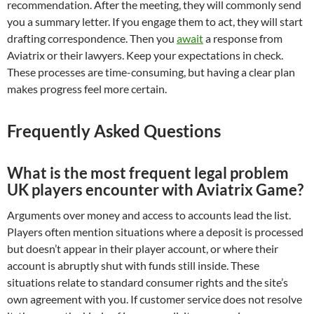
recommendation. After the meeting, they will commonly send
you a summary letter. If you engage them to act, they will start
drafting correspondence. Then you
await
a response from
Aviatrix or their lawyers. Keep your expectations in check.
These processes are time-consuming, but having a clear plan
makes progress feel more certain.
Frequently Asked Questions
What is the most frequent legal problem
UK players encounter with Aviatrix Game?
Arguments over money and access to accounts lead the list.
Players often mention situations where a deposit is processed
but doesn’t appear in their player account, or where their
account is abruptly shut with funds still inside. These
situations relate to standard consumer rights and the site’s
own agreement with you. If customer service does not resolve