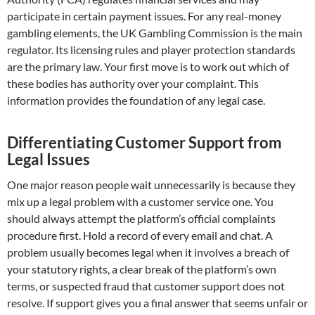
participate in certain payment issues. For any real-money
gambling elements, the UK Gambling Commission is the main
regulator. Its licensing rules and player protection standards
are the primary law. Your first move is to work out which of
these bodies has authority over your complaint. This
information provides the foundation of any legal case.
Differentiating Customer Support from
Legal Issues
One major reason people wait unnecessarily is because they
mix up a legal problem with a customer service one. You
should always attempt the platform’s official complaints
procedure first. Hold a record of every email and chat. A
problem usually becomes legal when it involves a breach of
your statutory rights, a clear break of the platform’s own
terms, or suspected fraud that customer support does not
resolve. If support gives you a final answer that seems unfair or