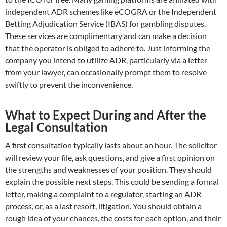
independent ADR schemes like eCOGRA or the Independent
Betting Adjudication Service (IBAS) for gambling disputes.
These services are complimentary and can make a decision
that the operator is obliged to adhere to. Just informing the
company you intend to utilize ADR, particularly via a letter
from your lawyer, can occasionally prompt them to resolve
swiftly to prevent the inconvenience.
What to Expect During and After the
Legal Consultation
A first consultation typically lasts about an hour. The solicitor
will review your file, ask questions, and give a first opinion on
the strengths and weaknesses of your position. They should
explain the possible next steps. This could be sending a formal
letter, making a complaint to a regulator, starting an ADR
process, or, as a last resort, litigation. You should obtain a
rough idea of your chances, the costs for each option, and their