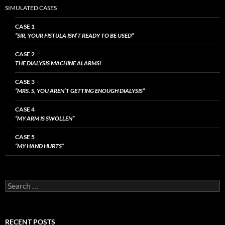
SIMULATED CASES
CASE 1
“SIR, YOUR FISTULA ISN’T READY TO BE USED”
CASE 2
THE DIALYSIS MACHINE ALARMS!
CASE 3
“MRS. S, YOU AREN’T GETTING ENOUGH DIALYSIS”
CASE 4
“MY ARM IS SWOLLEN”
CASE 5
“MY HAND HURTS”
Search
for:
RECENT POSTS