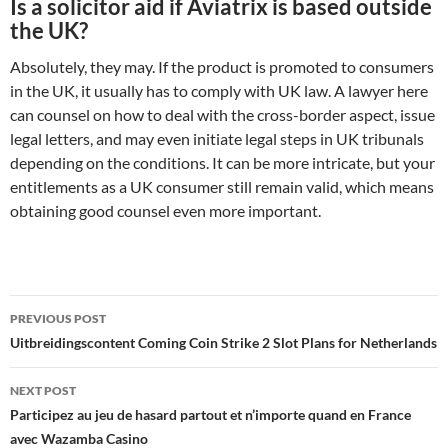
Is a solicitor aid if Aviatrix is based outside
the UK?
Absolutely, they may. If the product is promoted to consumers
in the UK, it usually has to comply with UK law. A lawyer here
can counsel on how to deal with the cross-border aspect, issue
legal letters, and may even initiate legal steps in UK tribunals
depending on the conditions. It can be more intricate, but your
entitlements as a UK consumer still remain valid, which means
obtaining good counsel even more important.
Post
PREVIOUS POST
navigation
Uitbreidingscontent Coming Coin Strike 2 Slot Plans for Netherlands
NEXT POST
Participez au jeu de hasard partout et n’importe quand en France
avec Wazamba Casino