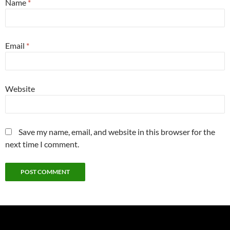
Name
*
Email
*
Website
Save my name, email, and website in this browser for the
next time I comment.