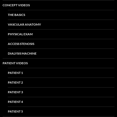
CONCEPT VIDEOS
THE BASICS
VASCULAR ANATOMY
PHYSICAL EXAM
ACCESS STENOSIS
DIALYSIS MACHINE
PATIENT VIDEOS
PATIENT 1
PATIENT 2
PATIENT 3
PATIENT 4
PATIENT 5