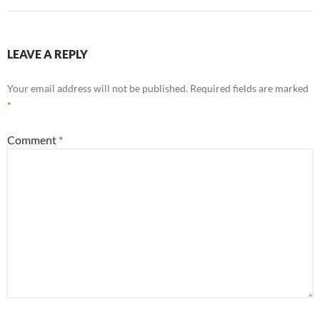
LEAVE A REPLY
Your email address will not be published.
Required fields are marked
*
Comment
*