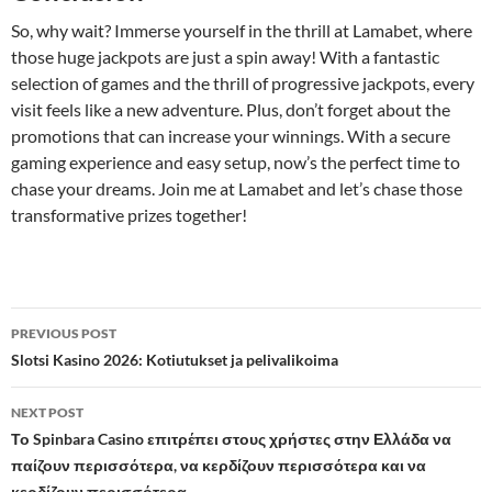
So, why wait? Immerse yourself in the thrill at Lamabet, where
those huge jackpots are just a spin away! With a fantastic
selection of games and the thrill of progressive jackpots, every
visit feels like a new adventure. Plus, don’t forget about the
promotions that can increase your winnings. With a secure
gaming experience and easy setup, now’s the perfect time to
chase your dreams. Join me at Lamabet and let’s chase those
transformative prizes together!
Post
PREVIOUS POST
navigation
Slotsi Kasino 2026: Kotiutukset ja pelivalikoima
NEXT POST
Το Spinbara Casino επιτρέπει στους χρήστες στην Ελλάδα να
παίζουν περισσότερα, να κερδίζουν περισσότερα και να
κερδίζουν περισσότερα.