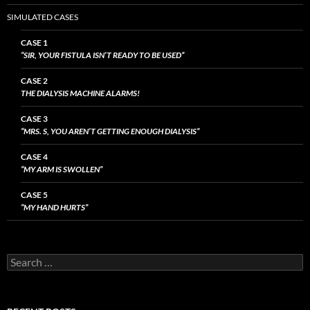
SIMULATED CASES
CASE 1
“SIR, YOUR FISTULA ISN’T READY TO BE USED”
CASE 2
THE DIALYSIS MACHINE ALARMS!
CASE 3
“MRS. S, YOU AREN’T GETTING ENOUGH DIALYSIS”
CASE 4
“MY ARM IS SWOLLEN”
CASE 5
“MY HAND HURTS”
Search
for: