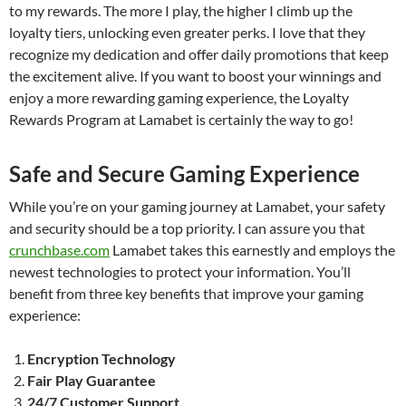
to my rewards. The more I play, the higher I climb up the
loyalty tiers, unlocking even greater perks. I love that they
recognize my dedication and offer daily promotions that keep
the excitement alive. If you want to boost your winnings and
enjoy a more rewarding gaming experience, the Loyalty
Rewards Program at Lamabet is certainly the way to go!
Safe and Secure Gaming Experience
While you’re on your gaming journey at Lamabet, your safety
and security should be a top priority. I can assure you that
crunchbase.com
Lamabet takes this earnestly and employs the
newest technologies to protect your information. You’ll
benefit from three key benefits that improve your gaming
experience:
Encryption Technology
Fair Play Guarantee
24/7 Customer Support