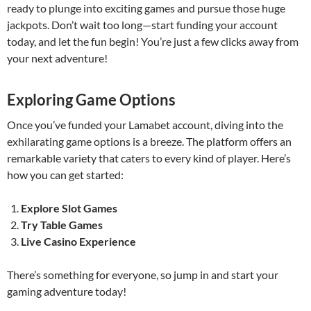
ready to plunge into exciting games and pursue those huge
jackpots. Don’t wait too long—start funding your account
today, and let the fun begin! You’re just a few clicks away from
your next adventure!
Exploring Game Options
Once you’ve funded your Lamabet account, diving into the
exhilarating game options is a breeze. The platform offers an
remarkable variety that caters to every kind of player. Here’s
how you can get started:
Explore Slot Games
Try Table Games
Live Casino Experience
There’s something for everyone, so jump in and start your
gaming adventure today!