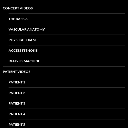
CONCEPT VIDEOS
THE BASICS
VASCULAR ANATOMY
PHYSICAL EXAM
ACCESS STENOSIS
DIALYSIS MACHINE
PATIENT VIDEOS
PATIENT 1
PATIENT 2
PATIENT 3
PATIENT 4
PATIENT 5