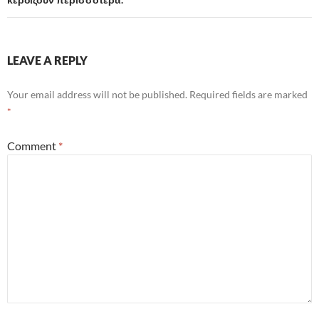
LEAVE A REPLY
Your email address will not be published.
Required fields are marked
*
Comment
*