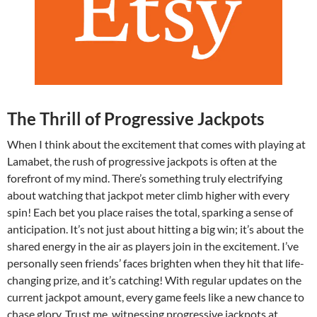
The Thrill of Progressive Jackpots
When I think about the excitement that comes with playing at
Lamabet, the rush of progressive jackpots is often at the
forefront of my mind. There’s something truly electrifying
about watching that jackpot meter climb higher with every
spin! Each bet you place raises the total, sparking a sense of
anticipation. It’s not just about hitting a big win; it’s about the
shared energy in the air as players join in the excitement. I’ve
personally seen friends’ faces brighten when they hit that life-
changing prize, and it’s catching! With regular updates on the
current jackpot amount, every game feels like a new chance to
chase glory. Trust me, witnessing progressive jackpots at