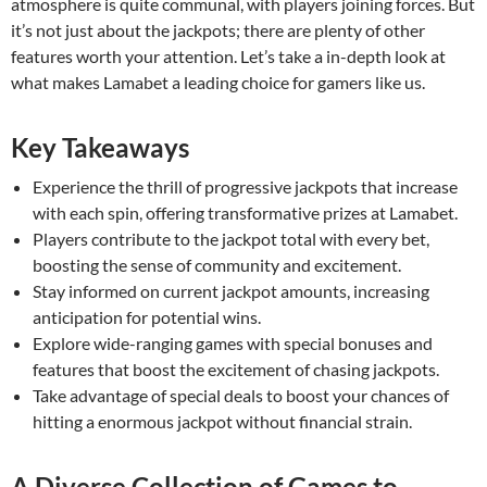
atmosphere is quite communal, with players joining forces. But
it’s not just about the jackpots; there are plenty of other
features worth your attention. Let’s take a in-depth look at
what makes Lamabet a leading choice for gamers like us.
Key Takeaways
Experience the thrill of progressive jackpots that increase
with each spin, offering transformative prizes at Lamabet.
Players contribute to the jackpot total with every bet,
boosting the sense of community and excitement.
Stay informed on current jackpot amounts, increasing
anticipation for potential wins.
Explore wide-ranging games with special bonuses and
features that boost the excitement of chasing jackpots.
Take advantage of special deals to boost your chances of
hitting a enormous jackpot without financial strain.
A Diverse Collection of Games to