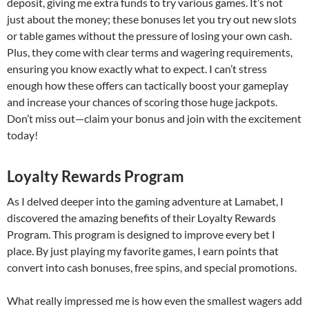
deposit, giving me extra funds to try various games. It’s not
just about the money; these bonuses let you try out new slots
or table games without the pressure of losing your own cash.
Plus, they come with clear terms and wagering requirements,
ensuring you know exactly what to expect. I can’t stress
enough how these offers can tactically boost your gameplay
and increase your chances of scoring those huge jackpots.
Don’t miss out—claim your bonus and join with the excitement
today!
Loyalty Rewards Program
As I delved deeper into the gaming adventure at Lamabet, I
discovered the amazing benefits of their Loyalty Rewards
Program. This program is designed to improve every bet I
place. By just playing my favorite games, I earn points that
convert into cash bonuses, free spins, and special promotions.
What really impressed me is how even the smallest wagers add