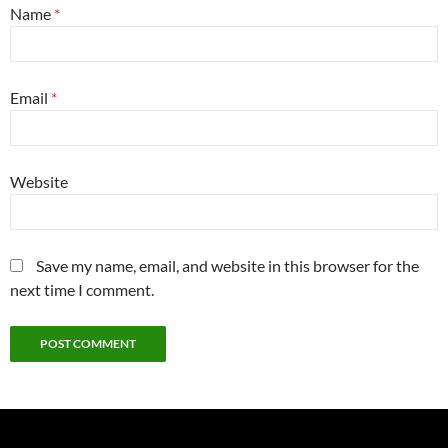
Name
*
Email
*
Website
Save my name, email, and website in this browser for the
next time I comment.