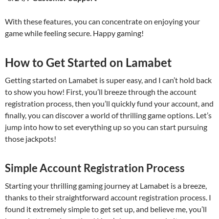
With these features, you can concentrate on enjoying your
game while feeling secure. Happy gaming!
How to Get Started on Lamabet
Getting started on Lamabet is super easy, and I can’t hold back
to show you how! First, you’ll breeze through the account
registration process, then you’ll quickly fund your account, and
finally, you can discover a world of thrilling game options. Let’s
jump into how to set everything up so you can start pursuing
those jackpots!
Simple Account Registration Process
Starting your thrilling gaming journey at Lamabet is a breeze,
thanks to their straightforward account registration process. I
found it extremely simple to get set up, and believe me, you’ll