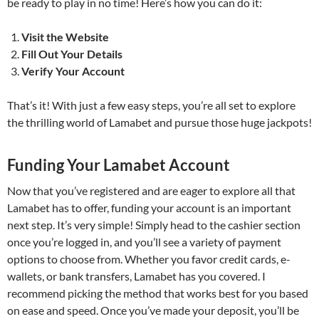
be ready to play in no time! Here’s how you can do it:
Visit the Website
Fill Out Your Details
Verify Your Account
That’s it! With just a few easy steps, you’re all set to explore
the thrilling world of Lamabet and pursue those huge jackpots!
Funding Your Lamabet Account
Now that you’ve registered and are eager to explore all that
Lamabet has to offer, funding your account is an important
next step. It’s very simple! Simply head to the cashier section
once you’re logged in, and you’ll see a variety of payment
options to choose from. Whether you favor credit cards, e-
wallets, or bank transfers, Lamabet has you covered. I
recommend picking the method that works best for you based
on ease and speed. Once you’ve made your deposit, you’ll be