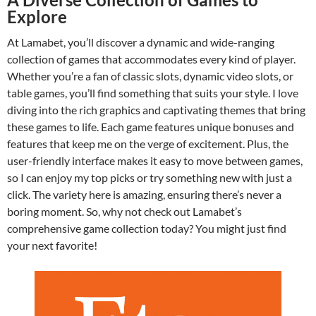
Explore
At Lamabet, you’ll discover a dynamic and wide-ranging
collection of games that accommodates every kind of player.
Whether you’re a fan of classic slots, dynamic video slots, or
table games, you’ll find something that suits your style. I love
diving into the rich graphics and captivating themes that bring
these games to life. Each game features unique bonuses and
features that keep me on the verge of excitement. Plus, the
user-friendly interface makes it easy to move between games,
so I can enjoy my top picks or try something new with just a
click. The variety here is amazing, ensuring there’s never a
boring moment. So, why not check out Lamabet’s
comprehensive game collection today? You might just find
your next favorite!