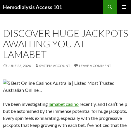
Skip
Search
Hemodialysis Access 101
to
PRIMAR
content
MENU
DISCOVER HUGE JACKPOTS
AWAITING YOU AT
LAMABET
JUNE 23, 2026
SYSTEM ACCOUNT
LEAVE A COMMENT
I’ve been investigating
lamabet casino
recently, and I can’t help
but be astonished by the immense potential for huge jackpots.
Every spin feels exhilarating, especially with the progressive
jackpots that keep growing with each bet. I’ve noticed that the