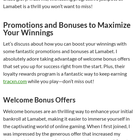
Lamabet is a thrill you won’t want to miss!
Promotions and Bonuses to Maximize
Your Winnings
Let’s discuss about how you can boost your winnings with
some fantastic promotions and bonuses at Lamabet. I
absolutely adore taking advantage of welcome bonus offers
that set you up for success right from the start. Plus, their
loyalty rewards program is a fantastic way to keep earning
tracxn.com
while you play—don’t miss out!
Welcome Bonus Offers
Welcome bonuses are an thrilling way to enhance your initial
bankroll at Lamabet, making it easier to immerse yourself in
the captivating world of online gaming. When I first joined, I
was impressed by the generous offer that increased my