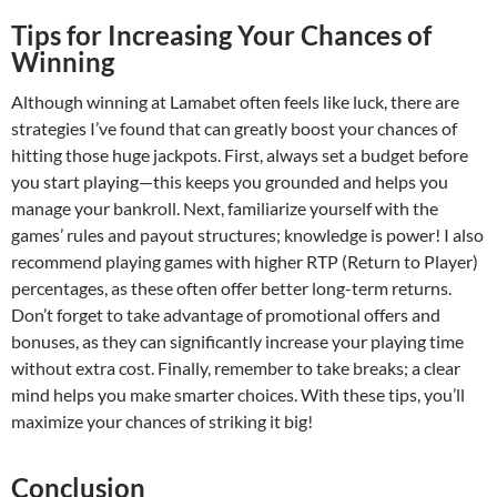
Tips for Increasing Your Chances of
Winning
Although winning at Lamabet often feels like luck, there are
strategies I’ve found that can greatly boost your chances of
hitting those huge jackpots. First, always set a budget before
you start playing—this keeps you grounded and helps you
manage your bankroll. Next, familiarize yourself with the
games’ rules and payout structures; knowledge is power! I also
recommend playing games with higher RTP (Return to Player)
percentages, as these often offer better long-term returns.
Don’t forget to take advantage of promotional offers and
bonuses, as they can significantly increase your playing time
without extra cost. Finally, remember to take breaks; a clear
mind helps you make smarter choices. With these tips, you’ll
maximize your chances of striking it big!
Conclusion