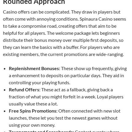
Rounded Approach
Casino offers can be complicated. They draw in players but
often come with annoying conditions. Spinaura Casino seems
to take a compromise road, creating offers that aim to be
helpful for all players. The welcome package lets beginners
distribute their bonus money over multiple first deposits, so
they can learn the basics with a buffer. For players who are
existing members, the current promotions are wide-ranging.
Replenishment Bonuses:
These show up frequently, giving
a enhancement to deposits on particular days. They aid in
controlling your playing funds.
Refund Offers:
These act as a fallback, giving back a
fraction of what you might forfeit in a week. Loyal players
usually value these a lot.
Free Spins Promotions:
Often connected with new slot
launches, these let you test the newest games without
using your own money.
Tournaments and Scoreboards:
Contest events where