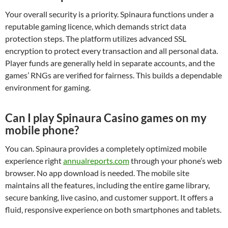
Your overall security is a priority. Spinaura functions under a
reputable gaming licence, which demands strict data
protection steps. The platform utilizes advanced SSL
encryption to protect every transaction and all personal data.
Player funds are generally held in separate accounts, and the
games’ RNGs are verified for fairness. This builds a dependable
environment for gaming.
Can I play Spinaura Casino games on my
mobile phone?
You can. Spinaura provides a completely optimized mobile
experience right
annualreports.com
through your phone’s web
browser. No app download is needed. The mobile site
maintains all the features, including the entire game library,
secure banking, live casino, and customer support. It offers a
fluid, responsive experience on both smartphones and tablets.