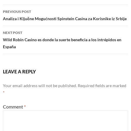
Post
PREVIOUS POST
navigation
Analiza i Ključne Mogućnosti Spinstein Casina za Korisnike iz Srbije
NEXT POST
Wild Robin Casino es donde la suerte beneficia a los intrépidos en
España
LEAVE A REPLY
Your email address will not be published.
Required fields are marked
*
Comment
*