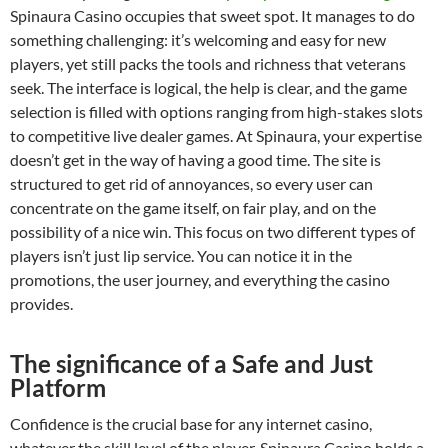
Spinaura Casino occupies that sweet spot. It manages to do
something challenging: it’s welcoming and easy for new
players, yet still packs the tools and richness that veterans
seek. The interface is logical, the help is clear, and the game
selection is filled with options ranging from high-stakes slots
to competitive live dealer games. At Spinaura, your expertise
doesn’t get in the way of having a good time. The site is
structured to get rid of annoyances, so every user can
concentrate on the game itself, on fair play, and on the
possibility of a nice win. This focus on two different types of
players isn’t just lip service. You can notice it in the
promotions, the user journey, and everything the casino
provides.
The significance of a Safe and Just
Platform
Confidence is the crucial base for any internet casino,
whatever the skill level of the player. Spinaura Casino holds a