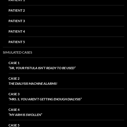
PATIENT 2
PATIENT 3
PATIENT 4
PATIENT 5
SIMULATED CASES
CASE 1
“SIR, YOUR FISTULA ISN’T READY TO BE USED”
CASE 2
THE DIALYSIS MACHINE ALARMS!
CASE 3
“MRS. S, YOU AREN’T GETTING ENOUGH DIALYSIS”
CASE 4
“MY ARM IS SWOLLEN”
CASE 5