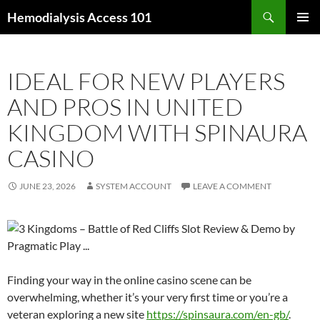
Skip
Search
Hemodialysis Access 101
to
PRIMAR
content
MENU
IDEAL FOR NEW PLAYERS
AND PROS IN UNITED
KINGDOM WITH SPINAURA
CASINO
JUNE 23, 2026
SYSTEM ACCOUNT
LEAVE A COMMENT
Finding your way in the online casino scene can be
overwhelming, whether it’s your very first time or you’re a
veteran exploring a new site
https://spinsaura.com/en-gb/
.