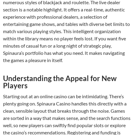
numerous styles of blackjack and roulette. The live dealer
section is a notable highlight. It offers a real-time, authentic
experience with professional dealers, a selection of
entertaining game shows, and tables with diverse bet limits to
match various playing styles. This intelligent organization
within the library means no player feels lost. If you want five
minutes of casual fun or a long night of strategic play,
Spinaura’s portfolio has what you need. It makes navigating
the games a pleasure in itself.
Understanding the Appeal for New
Players
Starting out at an online casino can be intimidating. There’s
plenty going on. Spinaura Casino handles this directly with a
clean, sensible layout that breaks through the noise. Games
are sorted in a way that makes sense, and the search functions
well, so new players can swiftly find popular slots or explore
the casino’s recommendations. Registering and funding is