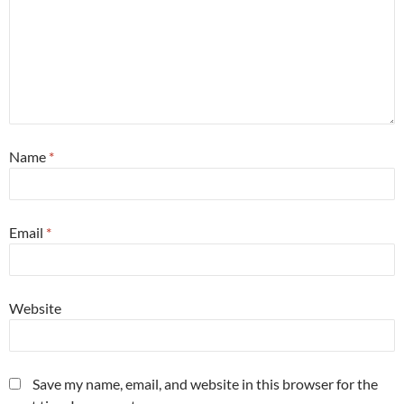
Name
*
Email
*
Website
Save my name, email, and website in this browser for the