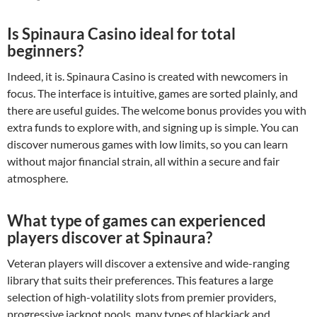
Is Spinaura Casino ideal for total
beginners?
Indeed, it is. Spinaura Casino is created with newcomers in
focus. The interface is intuitive, games are sorted plainly, and
there are useful guides. The welcome bonus provides you with
extra funds to explore with, and signing up is simple. You can
discover numerous games with low limits, so you can learn
without major financial strain, all within a secure and fair
atmosphere.
What type of games can experienced
players discover at Spinaura?
Veteran players will discover a extensive and wide-ranging
library that suits their preferences. This features a large
selection of high-volatility slots from premier providers,
progressive jackpot pools, many types of blackjack and