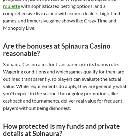
roulette
with sophisticated betting options, and a
comprehensive live casino with expert dealers, high-limit
games, and immersive game shows like Crazy Time and
Monopoly Live.
Are the bonuses at Spinaura Casino
reasonable?
Spinaura Casino aims for transparency in its bonus rules.
Wagering conditions and which games qualify for them are
outlined transparently, so players can evaluate the actual
value. While requirements do apply, they are generally what
you’d expect in the sector. The ongoing promotions, like
cashback and tournaments, deliver real value for frequent
players without being dishonest.
How protected is my funds and private
details at Spinaura?