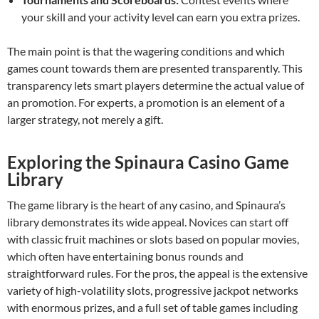
your skill and your activity level can earn you extra prizes.
The main point is that the wagering conditions and which
games count towards them are presented transparently. This
transparency lets smart players determine the actual value of
an promotion. For experts, a promotion is an element of a
larger strategy, not merely a gift.
Exploring the Spinaura Casino Game
Library
The game library is the heart of any casino, and Spinaura’s
library demonstrates its wide appeal. Novices can start off
with classic fruit machines or slots based on popular movies,
which often have entertaining bonus rounds and
straightforward rules. For the pros, the appeal is the extensive
variety of high-volatility slots, progressive jackpot networks
with enormous prizes, and a full set of table games including