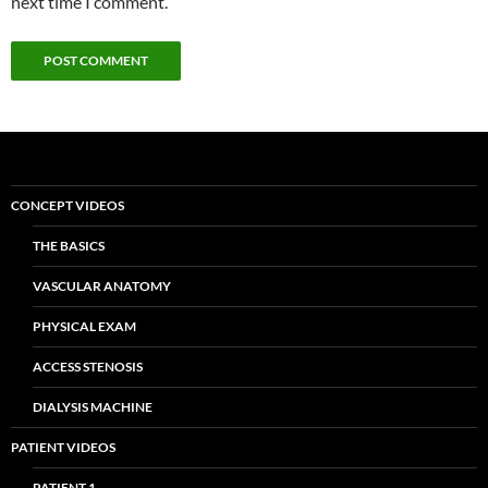
next time I comment.
CONCEPT VIDEOS
THE BASICS
VASCULAR ANATOMY
PHYSICAL EXAM
ACCESS STENOSIS
DIALYSIS MACHINE
PATIENT VIDEOS
PATIENT 1