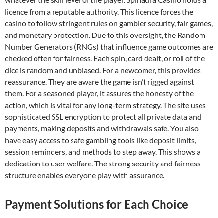
licence from a reputable authority. This licence forces the
casino to follow stringent rules on gambler security, fair games,
and monetary protection. Due to this oversight, the Random
Number Generators (RNGs) that influence game outcomes are
checked often for fairness. Each spin, card dealt, or roll of the
dice is random and unbiased. For a newcomer, this provides
reassurance. They are aware the game isn’t rigged against
them. For a seasoned player, it assures the honesty of the
action, which is vital for any long-term strategy. The site uses
sophisticated SSL encryption to protect all private data and
payments, making deposits and withdrawals safe. You also
have easy access to safe gambling tools like deposit limits,
session reminders, and methods to step away. This shows a
dedication to user welfare. The strong security and fairness
structure enables everyone play with assurance.
Payment Solutions for Each Choice