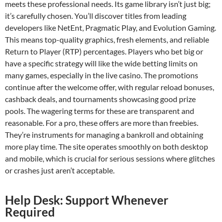
meets these professional needs. Its game library isn’t just big;
it’s carefully chosen. You’ll discover titles from leading
developers like NetEnt, Pragmatic Play, and Evolution Gaming.
This means top-quality graphics, fresh elements, and reliable
Return to Player (RTP) percentages. Players who bet big or
have a specific strategy will like the wide betting limits on
many games, especially in the live casino. The promotions
continue after the welcome offer, with regular reload bonuses,
cashback deals, and tournaments showcasing good prize
pools. The wagering terms for these are transparent and
reasonable. For a pro, these offers are more than freebies.
They’re instruments for managing a bankroll and obtaining
more play time. The site operates smoothly on both desktop
and mobile, which is crucial for serious sessions where glitches
or crashes just aren’t acceptable.
Help Desk: Support Whenever
Required