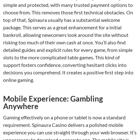
simple and protected, with many trusted payment options to
choose from. This removes those first technical obstacles. On
top of that, Spinaura usually has a substantial welcome
package. This serves as a great enhancement for a initial
bankroll, allowing newcomers look around the site without
risking too much of their own cash at once. You’ll also find
detailed guides and explicit rules for every game, from simple
slots to the more complicated table games. This kind of
support fosters confidence, converting hesitant clicks into
decisions you comprehend. It creates a positive first step into
online gaming.
Mobile Experience: Gambling
Anywhere
Gaming effectively on a phone or tablet is now a standard
requirement. Spinaura Casino delivers a polished mobile
experience you can use straight through your web browser. It’s
unnecessary to download a separate app. The mobile site is