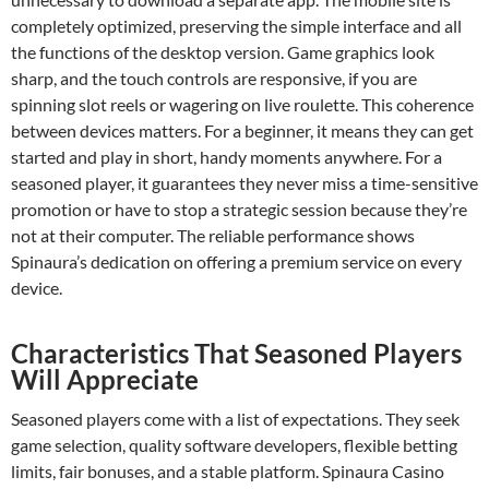
completely optimized, preserving the simple interface and all
the functions of the desktop version. Game graphics look
sharp, and the touch controls are responsive, if you are
spinning slot reels or wagering on live roulette. This coherence
between devices matters. For a beginner, it means they can get
started and play in short, handy moments anywhere. For a
seasoned player, it guarantees they never miss a time-sensitive
promotion or have to stop a strategic session because they’re
not at their computer. The reliable performance shows
Spinaura’s dedication on offering a premium service on every
device.
Characteristics That Seasoned Players
Will Appreciate
Seasoned players come with a list of expectations. They seek
game selection, quality software developers, flexible betting
limits, fair bonuses, and a stable platform. Spinaura Casino