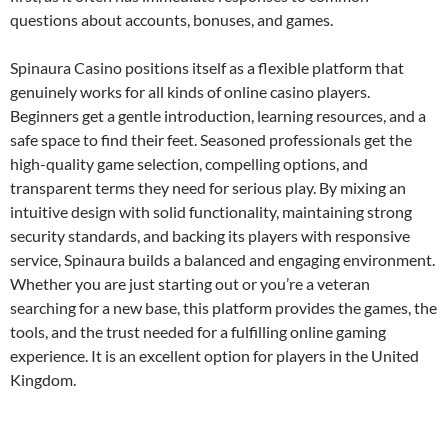
questions about accounts, bonuses, and games.
Spinaura Casino positions itself as a flexible platform that
genuinely works for all kinds of online casino players.
Beginners get a gentle introduction, learning resources, and a
safe space to find their feet. Seasoned professionals get the
high-quality game selection, compelling options, and
transparent terms they need for serious play. By mixing an
intuitive design with solid functionality, maintaining strong
security standards, and backing its players with responsive
service, Spinaura builds a balanced and engaging environment.
Whether you are just starting out or you’re a veteran
searching for a new base, this platform provides the games, the
tools, and the trust needed for a fulfilling online gaming
experience. It is an excellent option for players in the United
Kingdom.