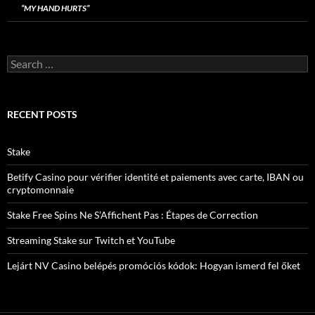
“MY HAND HURTS”
Search
for:
RECENT POSTS
Stake
Betify Casino pour vérifier identité et paiements avec carte, IBAN ou
cryptomonnaie
Stake Free Spins Ne S’Affichent Pas : Étapes de Correction
Streaming Stake sur Twitch et YouTube
Lejárt NV Casino belépés promóciós kódok: Hogyan ismerd fel őket