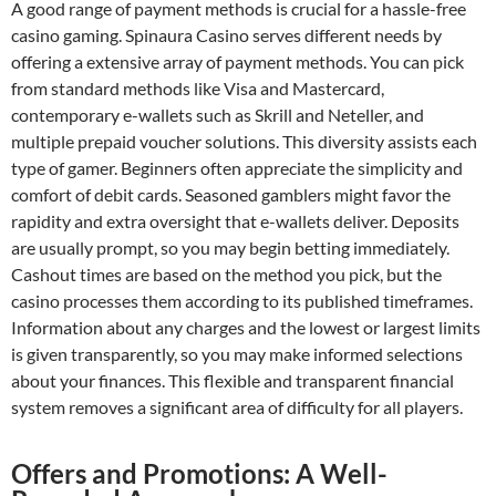
A good range of payment methods is crucial for a hassle-free
casino gaming. Spinaura Casino serves different needs by
offering a extensive array of payment methods. You can pick
from standard methods like Visa and Mastercard,
contemporary e-wallets such as Skrill and Neteller, and
multiple prepaid voucher solutions. This diversity assists each
type of gamer. Beginners often appreciate the simplicity and
comfort of debit cards. Seasoned gamblers might favor the
rapidity and extra oversight that e-wallets deliver. Deposits
are usually prompt, so you may begin betting immediately.
Cashout times are based on the method you pick, but the
casino processes them according to its published timeframes.
Information about any charges and the lowest or largest limits
is given transparently, so you may make informed selections
about your finances. This flexible and transparent financial
system removes a significant area of difficulty for all players.
Offers and Promotions: A Well-