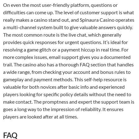
On even the most user-friendly platform, questions or
difficulties can come up. The level of customer support is what
really makes a casino stand out, and Spinaura Casino operates
a multi-channel system built to give valuable answers quickly.
The most common route is the live chat, which generally
provides quick responses for urgent questions. It’s ideal for
resolving a game glitch or a payment hiccup in real time. For
more complex issues, email support gives you a documented
trail. The casino also has a thorough FAQ section that handles
a wide range, from checking your account and bonus rules to
gameplay and payment methods. This self-help resource is
valuable for both novices after basic info and experienced
players looking for specific policy details without the need to
make contact. The promptness and expert the support team is
goes a long way to the impression of reliability. It ensures
players are looked after at all times.
FAQ