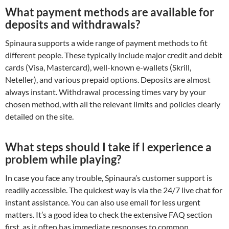
What payment methods are available for
deposits and withdrawals?
Spinaura supports a wide range of payment methods to fit
different people. These typically include major credit and debit
cards (Visa, Mastercard), well-known e-wallets (Skrill,
Neteller), and various prepaid options. Deposits are almost
always instant. Withdrawal processing times vary by your
chosen method, with all the relevant limits and policies clearly
detailed on the site.
What steps should I take if I experience a
problem while playing?
In case you face any trouble, Spinaura’s customer support is
readily accessible. The quickest way is via the 24/7 live chat for
instant assistance. You can also use email for less urgent
matters. It’s a good idea to check the extensive FAQ section
first, as it often has immediate responses to common