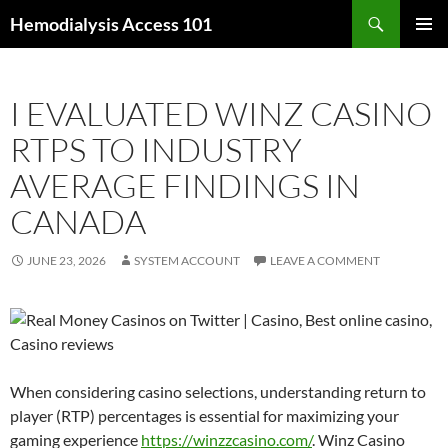
Skip
Search
Hemodialysis Access 101
to
PRIMAR
content
MENU
I EVALUATED WINZ CASINO
RTPS TO INDUSTRY
AVERAGE FINDINGS IN
CANADA
JUNE 23, 2026
SYSTEM ACCOUNT
LEAVE A COMMENT
When considering casino selections, understanding return to
player (RTP) percentages is essential for maximizing your
gaming experience
https://winzzcasino.com/
. Winz Casino