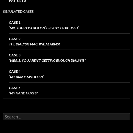
PATIENT 5
SIMULATED CASES
CASE 1
“SIR, YOUR FISTULA ISN’T READY TO BE USED”
CASE 2
THE DIALYSIS MACHINE ALARMS!
CASE 3
“MRS. S, YOU AREN’T GETTING ENOUGH DIALYSIS”
CASE 4
“MY ARM IS SWOLLEN”
CASE 5
“MY HAND HURTS”
Search
for: