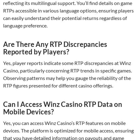
reflecting its multilingual support. You’ll find details on game
RTPs accessible in various language options, ensuring players
can easily understand their potential returns regardless of
language preference.
Are There Any RTP Discrepancies
Reported by Players?
Yes, player reports indicate some RTP discrepancies at Winz
Casino, particularly concerning RTP trends in specific games.
Observing patterns may help you gauge the reliability of the
RTP figures presented for different casino offerings.
Can I Access Winz Casino RTP Data on
Mobile Devices?
Yes, you can access Winz Casino’s RTP features on mobile
devices. The platform is optimized for mobile access, ensuring
that you have detailed information on payouts and game