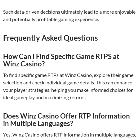
Such data-driven decisions ultimately lead to a more enjoyable
and potentially profitable gaming experience.
Frequently Asked Questions
How Can I Find Specific Game RTPS at
Winz Casino?
To find specific game RTPs at Winz Casino, explore their game
selection and check individual game details. This can enhance
your player strategies, helping you make informed choices for
ideal gameplay and maximizing returns.
Does Winz Casino Offer RTP Information
in Multiple Languages?
Yes, Winz Casino offers RTP information in multiple languages,