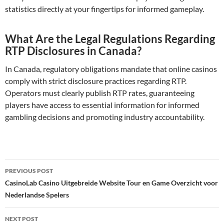
statistics directly at your fingertips for informed gameplay.
What Are the Legal Regulations Regarding
RTP Disclosures in Canada?
In Canada, regulatory obligations mandate that online casinos
comply with strict disclosure practices regarding RTP.
Operators must clearly publish RTP rates, guaranteeing
players have access to essential information for informed
gambling decisions and promoting industry accountability.
Post
PREVIOUS POST
navigation
CasinoLab Casino Uitgebreide Website Tour en Game Overzicht voor
Nederlandse Spelers
NEXT POST