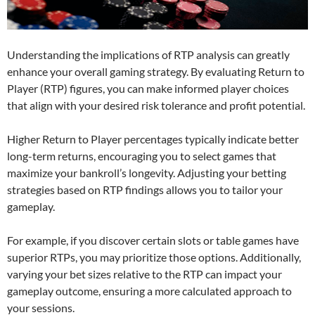
Understanding the implications of RTP analysis can greatly
enhance your overall gaming strategy. By evaluating Return to
Player (RTP) figures, you can make informed player choices
that align with your desired risk tolerance and profit potential.
Higher Return to Player percentages typically indicate better
long-term returns, encouraging you to select games that
maximize your bankroll’s longevity. Adjusting your betting
strategies based on RTP findings allows you to tailor your
gameplay.
For example, if you discover certain slots or table games have
superior RTPs, you may prioritize those options. Additionally,
varying your bet sizes relative to the RTP can impact your
gameplay outcome, ensuring a more calculated approach to
your sessions.