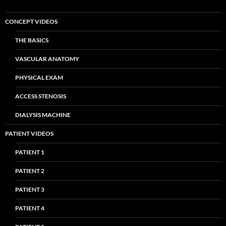
CONCEPT VIDEOS
THE BASICS
VASCULAR ANATOMY
PHYSICAL EXAM
ACCESS STENOSIS
DIALYSIS MACHINE
PATIENT VIDEOS
PATIENT 1
PATIENT 2
PATIENT 3
PATIENT 4