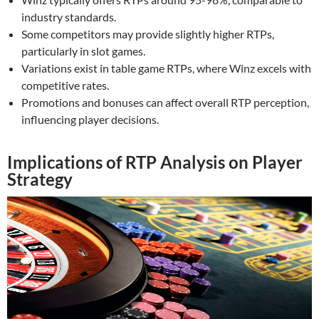
industry standards.
Some competitors may provide slightly higher RTPs,
particularly in slot games.
Variations exist in table game RTPs, where Winz excels with
competitive rates.
Promotions and bonuses can affect overall RTP perception,
influencing player decisions.
Implications of RTP Analysis on Player
Strategy