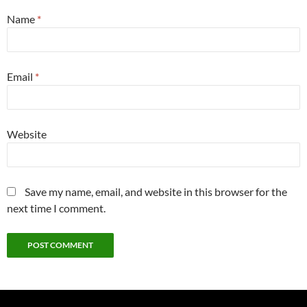
Name
*
Email
*
Website
Save my name, email, and website in this browser for the
next time I comment.