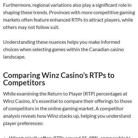
Furthermore, regional variations also play a significant role in
shaping these trends. Provinces with more competitive gaming
markets often feature enhanced RTPs to attract players, while
others may not follow suit.
Understanding these nuances helps you make informed
choices when selecting games within the Canadian casino
landscape.
Comparing Winz Casino’s RTPs to
Competitors
While examining the Return to Player (RTP) percentages at
Winz Casino, it’s essential to compare their offerings to those
of competitors in the online gaming market. A competitor
analysis reveals how Winz stacks up, helping you understand
player preferences:
Winz typically offers RTPs around 95-98%, comparable to