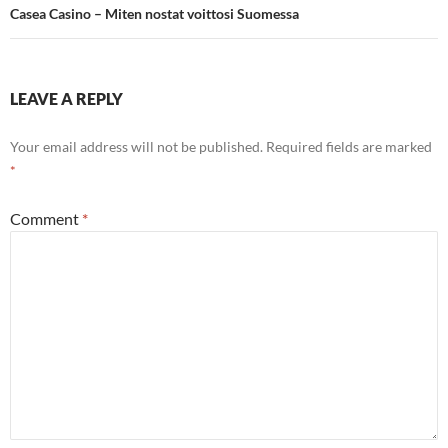
Casea Casino – Miten nostat voittosi Suomessa
LEAVE A REPLY
Your email address will not be published.
Required fields are marked
*
Comment
*