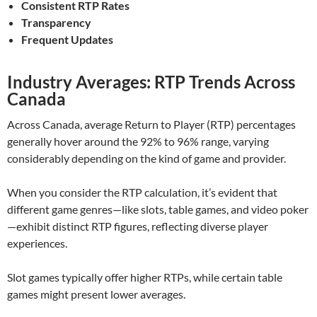
Consistent RTP Rates
Transparency
Frequent Updates
Industry Averages: RTP Trends Across
Canada
Across Canada, average Return to Player (RTP) percentages
generally hover around the 92% to 96% range, varying
considerably depending on the kind of game and provider.
When you consider the RTP calculation, it’s evident that
different game genres—like slots, table games, and video poker
—exhibit distinct RTP figures, reflecting diverse player
experiences.
Slot games typically offer higher RTPs, while certain table
games might present lower averages.