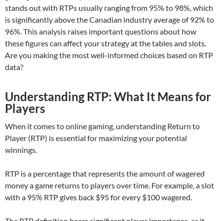
stands out with RTPs usually ranging from 95% to 98%, which
is significantly above the Canadian industry average of 92% to
96%. This analysis raises important questions about how
these figures can affect your strategy at the tables and slots.
Are you making the most well-informed choices based on RTP
data?
Understanding RTP: What It Means for
Players
When it comes to online gaming, understanding Return to
Player (RTP) is essential for maximizing your potential
winnings.
RTP is a percentage that represents the amount of wagered
money a game returns to players over time. For example, a slot
with a 95% RTP gives back $95 for every $100 wagered.
The RTP definition bears significant player importance, as it