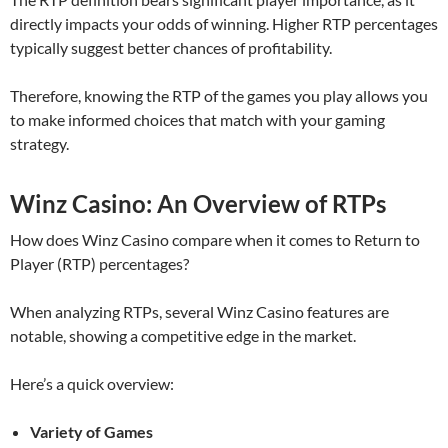
directly impacts your odds of winning. Higher RTP percentages
typically suggest better chances of profitability.
Therefore, knowing the RTP of the games you play allows you
to make informed choices that match with your gaming
strategy.
Winz Casino: An Overview of RTPs
How does Winz Casino compare when it comes to Return to
Player (RTP) percentages?
When analyzing RTPs, several Winz Casino features are
notable, showing a competitive edge in the market.
Here’s a quick overview:
Variety of Games