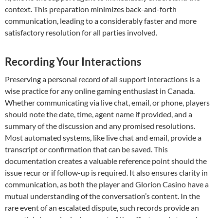
context. This preparation minimizes back-and-forth
communication, leading to a considerably faster and more
satisfactory resolution for all parties involved.
Recording Your Interactions
Preserving a personal record of all support interactions is a
wise practice for any online gaming enthusiast in Canada.
Whether communicating via live chat, email, or phone, players
should note the date, time, agent name if provided, and a
summary of the discussion and any promised resolutions.
Most automated systems, like live chat and email, provide a
transcript or confirmation that can be saved. This
documentation creates a valuable reference point should the
issue recur or if follow-up is required. It also ensures clarity in
communication, as both the player and Glorion Casino have a
mutual understanding of the conversation’s content. In the
rare event of an escalated dispute, such records provide an