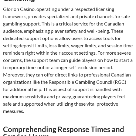
Glorion Casino, operating under a respected licensing
framework, provides specialized and private channels for safe
gambling support. This is a critical service for the Canadian
audience, emphasizing player safety and well-being. These
dedicated support options allow users to access tools for
setting deposit limits, loss limits, wager limits, and session time
reminders right within their account settings. For more severe
concerns, the support team can guide players on how to start a
temporary time-out or a longer self-exclusion period.
Moreover, they can offer direct links to professional Canadian
organizations like the Responsible Gambling Council (RGC)
for additional help. This aspect of support is handled with
maximum sensitivity and privacy, guaranteeing players feel
safe and supported when utilizing these vital protective
measures.
Comprehending Response Times and