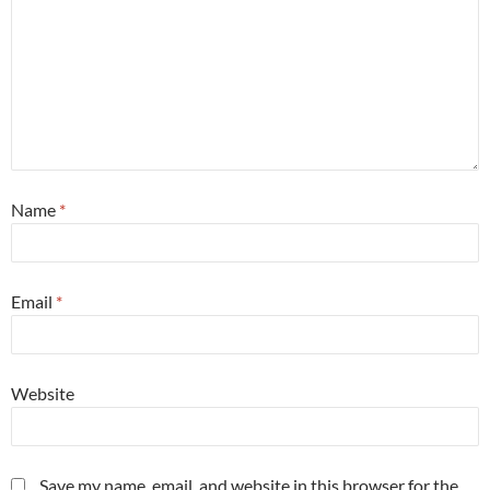
Name
*
Email
*
Website
Save my name, email, and website in this browser for the