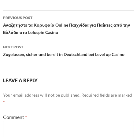
Post
PREVIOUS POST
navigation
Αναζητήστε τα Κορυφαία Online Παιχνίδια για Παίκτες από την
Ελλάδα στο Lolospin Casino
NEXT POST
Zugelassen, sicher und bereit in Deutschland bei Level up Casino
LEAVE A REPLY
Your email address will not be published.
Required fields are marked
*
Comment
*