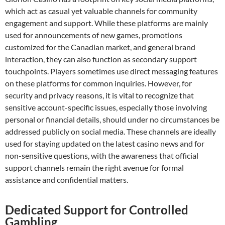
which act as casual yet valuable channels for community
engagement and support. While these platforms are mainly
used for announcements of new games, promotions
customized for the Canadian market, and general brand
interaction, they can also function as secondary support
touchpoints. Players sometimes use direct messaging features
on these platforms for common inquiries. However, for
security and privacy reasons, it is vital to recognize that
sensitive account-specific issues, especially those involving
personal or financial details, should under no circumstances be
addressed publicly on social media. These channels are ideally
used for staying updated on the latest casino news and for
non-sensitive questions, with the awareness that official
support channels remain the right avenue for formal
assistance and confidential matters.
Dedicated Support for Controlled
Gambling