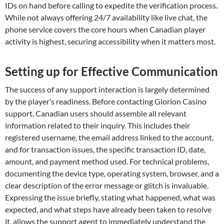
IDs on hand before calling to expedite the verification process.
While not always offering 24/7 availability like live chat, the
phone service covers the core hours when Canadian player
activity is highest, securing accessibility when it matters most.
Setting up for Effective Communication
The success of any support interaction is largely determined
by the player’s readiness. Before contacting Glorion Casino
support, Canadian users should assemble all relevant
information related to their inquiry. This includes their
registered username, the email address linked to the account,
and for transaction issues, the specific transaction ID, date,
amount, and payment method used. For technical problems,
documenting the device type, operating system, browser, and a
clear description of the error message or glitch is invaluable.
Expressing the issue briefly, stating what happened, what was
expected, and what steps have already been taken to resolve
it, allows the support agent to immediately understand the