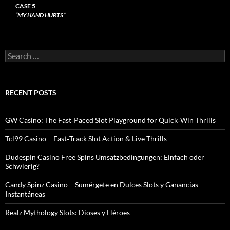
CASE 5
“MY HAND HURTS”
Search
for:
RECENT POSTS
GW Casino: The Fast‑Paced Slot Playground for Quick‑Win Thrills
Tcl99 Casino – Fast‑Track Slot Action & Live Thrills
Dudespin Casino Free Spins Umsatzbedingungen: Einfach oder
Schwierig?
Candy Spinz Casino – Sumérgete en Dulces Slots y Ganancias
Instantáneas
Realz Mythology Slots: Dioses y Héroes