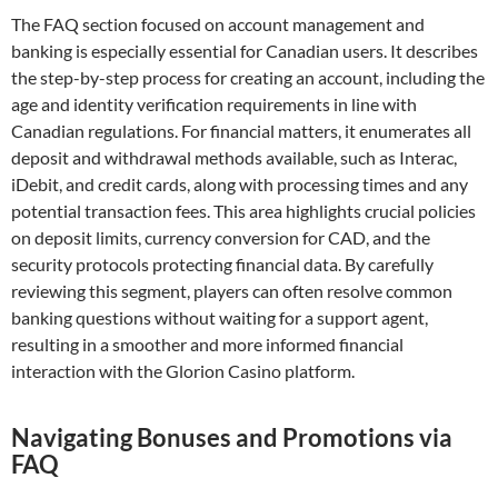
The FAQ section focused on account management and
banking is especially essential for Canadian users. It describes
the step-by-step process for creating an account, including the
age and identity verification requirements in line with
Canadian regulations. For financial matters, it enumerates all
deposit and withdrawal methods available, such as Interac,
iDebit, and credit cards, along with processing times and any
potential transaction fees. This area highlights crucial policies
on deposit limits, currency conversion for CAD, and the
security protocols protecting financial data. By carefully
reviewing this segment, players can often resolve common
banking questions without waiting for a support agent,
resulting in a smoother and more informed financial
interaction with the Glorion Casino platform.
Navigating Bonuses and Promotions via
FAQ