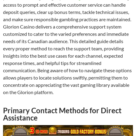
access to prompt and effective customer service can handle
deposit queries, clear up bonus terms, tackle technical issues,
and make sure responsible gambling practices are maintained.
Glorion Casino delivers a comprehensive support system
customized to cater to the varied preferences and immediate
needs of its Canadian audience. This detailed guide details
every proper method to reach the support team, providing
insights into the best use cases for each channel, expected
response times, and helpful tips for streamlined
communication. Being aware of how to navigate these options
allows players to locate solutions swiftly, permitting them to
concentrate on appreciating the vast gaming library available
on the Glorion platform.
Primary Contact Methods for Direct
Assistance