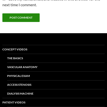
next time I comment.
CONCEPT VIDEOS
THE BASICS
VASCULAR ANATOMY
PHYSICAL EXAM
ACCESS STENOSIS
DIALYSIS MACHINE
PATIENT VIDEOS