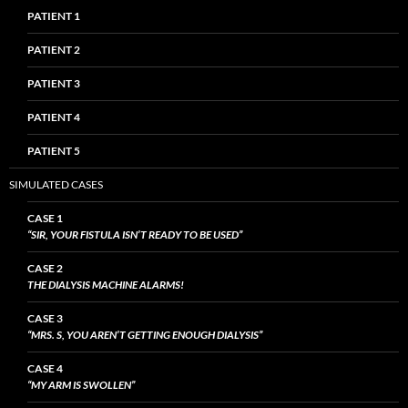
PATIENT 1
PATIENT 2
PATIENT 3
PATIENT 4
PATIENT 5
SIMULATED CASES
CASE 1
“SIR, YOUR FISTULA ISN’T READY TO BE USED”
CASE 2
THE DIALYSIS MACHINE ALARMS!
CASE 3
“MRS. S, YOU AREN’T GETTING ENOUGH DIALYSIS”
CASE 4
“MY ARM IS SWOLLEN”