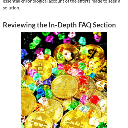
essential chronological account of the efforts made to seek a
solution.
Reviewing the In-Depth FAQ Section