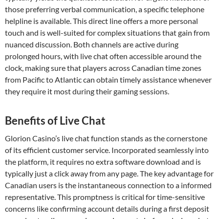
those preferring verbal communication, a specific telephone
helpline is available. This direct line offers a more personal
touch and is well-suited for complex situations that gain from
nuanced discussion. Both channels are active during
prolonged hours, with live chat often accessible around the
clock, making sure that players across Canadian time zones
from Pacific to Atlantic can obtain timely assistance whenever
they require it most during their gaming sessions.
Benefits of Live Chat
Glorion Casino’s live chat function stands as the cornerstone
of its efficient customer service. Incorporated seamlessly into
the platform, it requires no extra software download and is
typically just a click away from any page. The key advantage for
Canadian users is the instantaneous connection to a informed
representative. This promptness is critical for time-sensitive
concerns like confirming account details during a first deposit