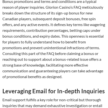
Bonus promotions and terms and conditions are a typical
reason of player inquiries. Glorion Casino’s FAQ meticulously
breaks down the structure of its sign-up bonus for new
Canadian players, subsequent deposit bonuses, free spin
offers, and any active events. It defines key terms like wagering
requirements, contribution percentages, betting caps under
bonus conditions, and expiry dates. This openness is essential
for players to fully understand how to benefit from
promotions and prevent unintentional infractions of terms.
Consulting this part of the FAQ before claiming a bonus or
reaching out to support about a bonus-related issue offers a
strong base of knowledge, facilitating more effective
communication and guaranteeing players can take advantage
of promotional benefits as designed.
Leveraging Email for In-depth Inquiries
Email support fulfills a key role for non-critical but thorough
inquiries that may demand exhaustive investigation or entail