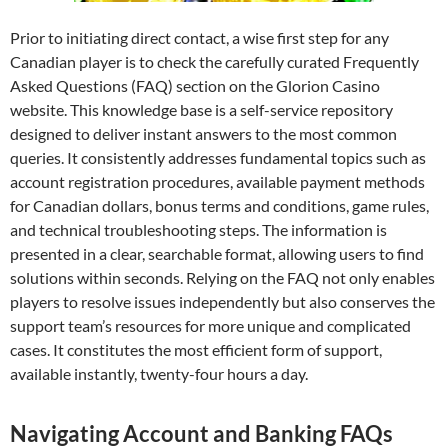
Prior to initiating direct contact, a wise first step for any
Canadian player is to check the carefully curated Frequently
Asked Questions (FAQ) section on the Glorion Casino
website. This knowledge base is a self-service repository
designed to deliver instant answers to the most common
queries. It consistently addresses fundamental topics such as
account registration procedures, available payment methods
for Canadian dollars, bonus terms and conditions, game rules,
and technical troubleshooting steps. The information is
presented in a clear, searchable format, allowing users to find
solutions within seconds. Relying on the FAQ not only enables
players to resolve issues independently but also conserves the
support team’s resources for more unique and complicated
cases. It constitutes the most efficient form of support,
available instantly, twenty-four hours a day.
Navigating Account and Banking FAQs