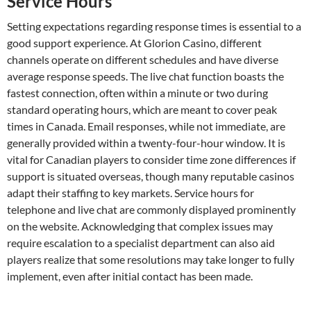
Service Hours
Setting expectations regarding response times is essential to a
good support experience. At Glorion Casino, different
channels operate on different schedules and have diverse
average response speeds. The live chat function boasts the
fastest connection, often within a minute or two during
standard operating hours, which are meant to cover peak
times in Canada. Email responses, while not immediate, are
generally provided within a twenty-four-hour window. It is
vital for Canadian players to consider time zone differences if
support is situated overseas, though many reputable casinos
adapt their staffing to key markets. Service hours for
telephone and live chat are commonly displayed prominently
on the website. Acknowledging that complex issues may
require escalation to a specialist department can also aid
players realize that some resolutions may take longer to fully
implement, even after initial contact has been made.