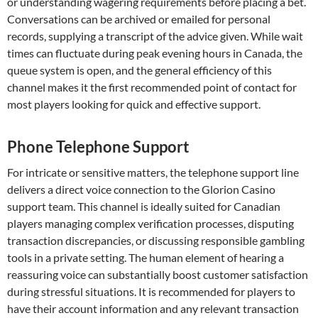
or understanding wagering requirements before placing a bet.
Conversations can be archived or emailed for personal
records, supplying a transcript of the advice given. While wait
times can fluctuate during peak evening hours in Canada, the
queue system is open, and the general efficiency of this
channel makes it the first recommended point of contact for
most players looking for quick and effective support.
Phone Telephone Support
For intricate or sensitive matters, the telephone support line
delivers a direct voice connection to the Glorion Casino
support team. This channel is ideally suited for Canadian
players managing complex verification processes, disputing
transaction discrepancies, or discussing responsible gambling
tools in a private setting. The human element of hearing a
reassuring voice can substantially boost customer satisfaction
during stressful situations. It is recommended for players to
have their account information and any relevant transaction