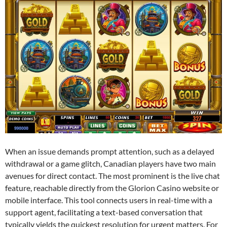
When an issue demands prompt attention, such as a delayed
withdrawal or a game glitch, Canadian players have two main
avenues for direct contact. The most prominent is the live chat
feature, reachable directly from the Glorion Casino website or
mobile interface. This tool connects users in real-time with a
support agent, facilitating a text-based conversation that
typically yields the quickest resolution for urgent matters. For