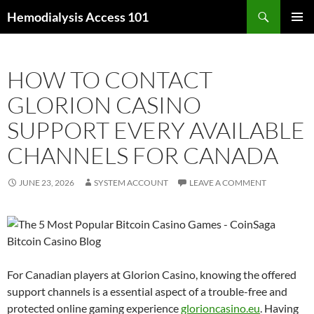
Skip
Search
Hemodialysis Access 101
to
PRIMAR
content
MENU
HOW TO CONTACT
GLORION CASINO
SUPPORT EVERY AVAILABLE
CHANNELS FOR CANADA
JUNE 23, 2026
SYSTEM ACCOUNT
LEAVE A COMMENT
For Canadian players at Glorion Casino, knowing the offered
support channels is a essential aspect of a trouble-free and
protected online gaming experience
glorioncasino.eu
. Having