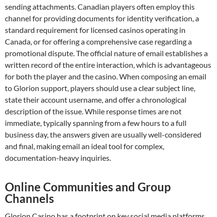
sending attachments. Canadian players often employ this
channel for providing documents for identity verification, a
standard requirement for licensed casinos operating in
Canada, or for offering a comprehensive case regarding a
promotional dispute. The official nature of email establishes a
written record of the entire interaction, which is advantageous
for both the player and the casino. When composing an email
to Glorion support, players should use a clear subject line,
state their account username, and offer a chronological
description of the issue. While response times are not
immediate, typically spanning from a few hours to a full
business day, the answers given are usually well-considered
and final, making email an ideal tool for complex,
documentation-heavy inquiries.
Online Communities and Group
Channels
Glorion Casino has a footprint on key social media platforms,