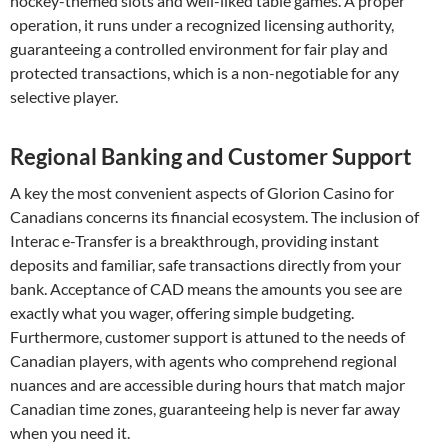
hockey-themed slots and well-liked table games. A proper
operation, it runs under a recognized licensing authority,
guaranteeing a controlled environment for fair play and
protected transactions, which is a non-negotiable for any
selective player.
Regional Banking and Customer Support
A key the most convenient aspects of Glorion Casino for
Canadians concerns its financial ecosystem. The inclusion of
Interac e-Transfer is a breakthrough, providing instant
deposits and familiar, safe transactions directly from your
bank. Acceptance of CAD means the amounts you see are
exactly what you wager, offering simple budgeting.
Furthermore, customer support is attuned to the needs of
Canadian players, with agents who comprehend regional
nuances and are accessible during hours that match major
Canadian time zones, guaranteeing help is never far away
when you need it.