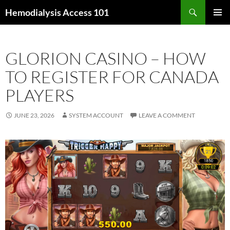
Skip
Search
Hemodialysis Access 101
to
PRIMAR
content
MENU
GLORION CASINO – HOW
TO REGISTER FOR CANADA
PLAYERS
JUNE 23, 2026
SYSTEM ACCOUNT
LEAVE A COMMENT