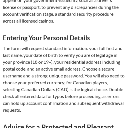
appear on your government-issued ID, such as a driver’s
license or passport, to prevent any discrepancies during the
account verification stage, a standard security procedure
across all licensed casinos.
Entering Your Personal Details
The form will request standard information: your full first and
last name, your date of birth to verify you are of legal age in
your province (18 or 19+), your residential address including
postal code, and an active email address. Choose a secure
username and a strong, unique password. You will also need to
choose your preferred currency; for Canadian players,
selecting Canadian Dollars (CAD) is the logical choice. Double-
check all entered data for typos before proceeding, as errors
can hold up account confirmation and subsequent withdrawal
requests.
Advice for a Protected and Pleasant