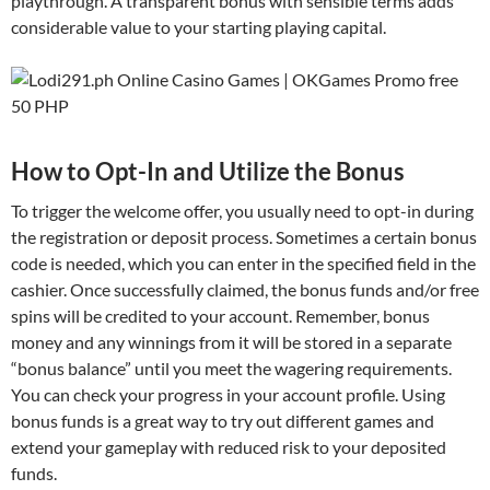
playthrough. A transparent bonus with sensible terms adds
considerable value to your starting playing capital.
How to Opt-In and Utilize the Bonus
To trigger the welcome offer, you usually need to opt-in during
the registration or deposit process. Sometimes a certain bonus
code is needed, which you can enter in the specified field in the
cashier. Once successfully claimed, the bonus funds and/or free
spins will be credited to your account. Remember, bonus
money and any winnings from it will be stored in a separate
“bonus balance” until you meet the wagering requirements.
You can check your progress in your account profile. Using
bonus funds is a great way to try out different games and
extend your gameplay with reduced risk to your deposited
funds.