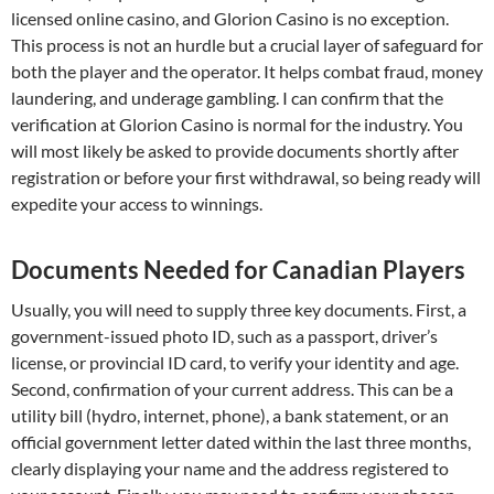
licensed online casino, and Glorion Casino is no exception.
This process is not an hurdle but a crucial layer of safeguard for
both the player and the operator. It helps combat fraud, money
laundering, and underage gambling. I can confirm that the
verification at Glorion Casino is normal for the industry. You
will most likely be asked to provide documents shortly after
registration or before your first withdrawal, so being ready will
expedite your access to winnings.
Documents Needed for Canadian Players
Usually, you will need to supply three key documents. First, a
government-issued photo ID, such as a passport, driver’s
license, or provincial ID card, to verify your identity and age.
Second, confirmation of your current address. This can be a
utility bill (hydro, internet, phone), a bank statement, or an
official government letter dated within the last three months,
clearly displaying your name and the address registered to