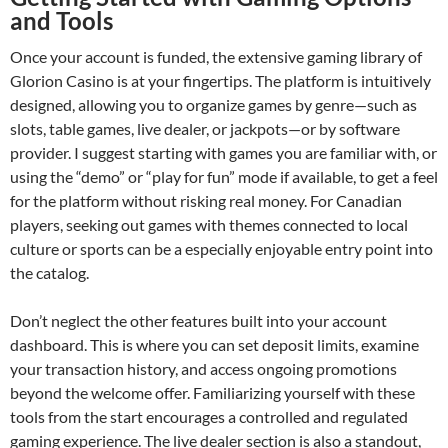
and Tools
Once your account is funded, the extensive gaming library of
Glorion Casino is at your fingertips. The platform is intuitively
designed, allowing you to organize games by genre—such as
slots, table games, live dealer, or jackpots—or by software
provider. I suggest starting with games you are familiar with, or
using the “demo” or “play for fun” mode if available, to get a feel
for the platform without risking real money. For Canadian
players, seeking out games with themes connected to local
culture or sports can be a especially enjoyable entry point into
the catalog.
Don’t neglect the other features built into your account
dashboard. This is where you can set deposit limits, examine
your transaction history, and access ongoing promotions
beyond the welcome offer. Familiarizing yourself with these
tools from the start encourages a controlled and regulated
gaming experience. The live dealer section is also a standout,