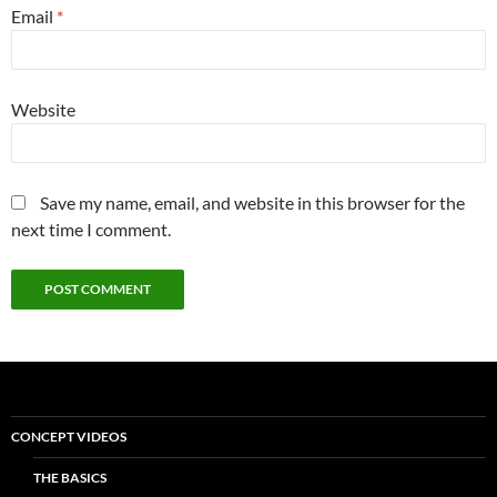
Email
*
Website
Save my name, email, and website in this browser for the
next time I comment.
CONCEPT VIDEOS
THE BASICS