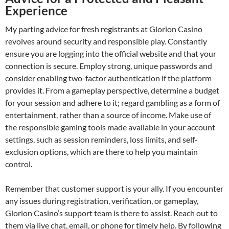
Experience
My parting advice for fresh registrants at Glorion Casino
revolves around security and responsible play. Constantly
ensure you are logging into the official website and that your
connection is secure. Employ strong, unique passwords and
consider enabling two-factor authentication if the platform
provides it. From a gameplay perspective, determine a budget
for your session and adhere to it; regard gambling as a form of
entertainment, rather than a source of income. Make use of
the responsible gaming tools made available in your account
settings, such as session reminders, loss limits, and self-
exclusion options, which are there to help you maintain
control.
Remember that customer support is your ally. If you encounter
any issues during registration, verification, or gameplay,
Glorion Casino’s support team is there to assist. Reach out to
them via live chat, email, or phone for timely help. By following