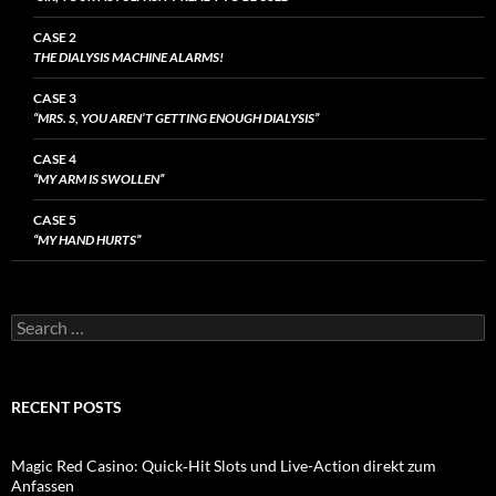
CASE 2
THE DIALYSIS MACHINE ALARMS!
CASE 3
“MRS. S, YOU AREN’T GETTING ENOUGH DIALYSIS”
CASE 4
“MY ARM IS SWOLLEN”
CASE 5
“MY HAND HURTS”
Search
for:
RECENT POSTS
Magic Red Casino: Quick‑Hit Slots und Live-Action direkt zum
Anfassen