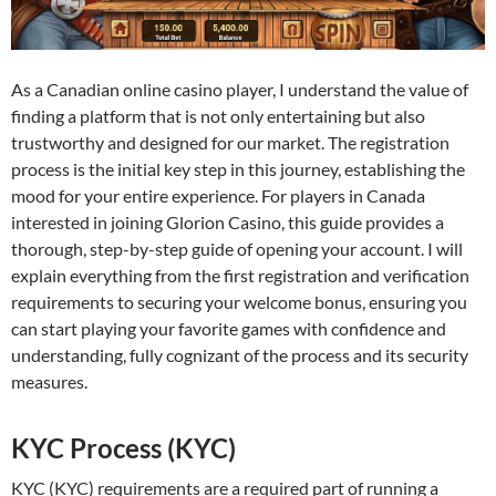
As a Canadian online casino player, I understand the value of
finding a platform that is not only entertaining but also
trustworthy and designed for our market. The registration
process is the initial key step in this journey, establishing the
mood for your entire experience. For players in Canada
interested in joining Glorion Casino, this guide provides a
thorough, step-by-step guide of opening your account. I will
explain everything from the first registration and verification
requirements to securing your welcome bonus, ensuring you
can start playing your favorite games with confidence and
understanding, fully cognizant of the process and its security
measures.
KYC Process (KYC)
KYC (KYC) requirements are a required part of running a