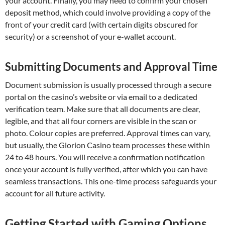
your account. Finally, you may need to confirm your chosen
deposit method, which could involve providing a copy of the
front of your credit card (with certain digits obscured for
security) or a screenshot of your e-wallet account.
Submitting Documents and Approval Time
Document submission is usually processed through a secure
portal on the casino’s website or via email to a dedicated
verification team. Make sure that all documents are clear,
legible, and that all four corners are visible in the scan or
photo. Colour copies are preferred. Approval times can vary,
but usually, the Glorion Casino team processes these within
24 to 48 hours. You will receive a confirmation notification
once your account is fully verified, after which you can have
seamless transactions. This one-time process safeguards your
account for all future activity.
Getting Started with Gaming Options