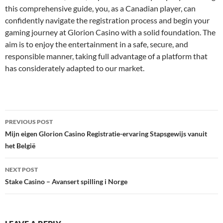
this comprehensive guide, you, as a Canadian player, can
confidently navigate the registration process and begin your
gaming journey at Glorion Casino with a solid foundation. The
aim is to enjoy the entertainment in a safe, secure, and
responsible manner, taking full advantage of a platform that
has considerately adapted to our market.
Post
PREVIOUS POST
navigation
Mijn eigen Glorion Casino Registratie-ervaring Stapsgewijs vanuit
het België
NEXT POST
Stake Casino – Avansert spilling i Norge