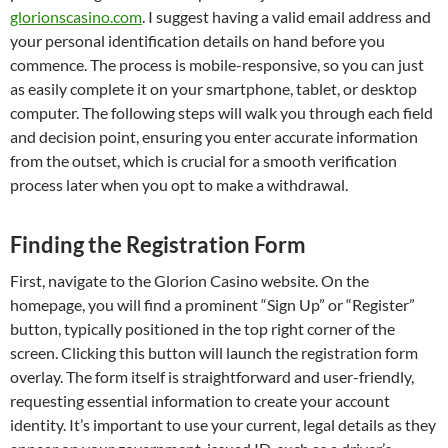
glorionscasino.com
. I suggest having a valid email address and
your personal identification details on hand before you
commence. The process is mobile-responsive, so you can just
as easily complete it on your smartphone, tablet, or desktop
computer. The following steps will walk you through each field
and decision point, ensuring you enter accurate information
from the outset, which is crucial for a smooth verification
process later when you opt to make a withdrawal.
Finding the Registration Form
First, navigate to the Glorion Casino website. On the
homepage, you will find a prominent “Sign Up” or “Register”
button, typically positioned in the top right corner of the
screen. Clicking this button will launch the registration form
overlay. The form itself is straightforward and user-friendly,
requesting essential information to create your account
identity. It’s important to use your current, legal details as they