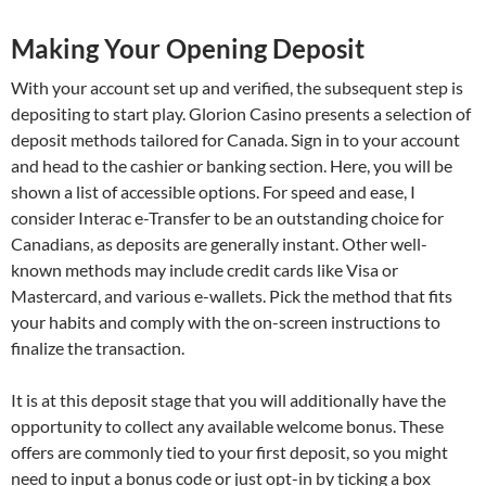
Making Your Opening Deposit
With your account set up and verified, the subsequent step is
depositing to start play. Glorion Casino presents a selection of
deposit methods tailored for Canada. Sign in to your account
and head to the cashier or banking section. Here, you will be
shown a list of accessible options. For speed and ease, I
consider Interac e-Transfer to be an outstanding choice for
Canadians, as deposits are generally instant. Other well-
known methods may include credit cards like Visa or
Mastercard, and various e-wallets. Pick the method that fits
your habits and comply with the on-screen instructions to
finalize the transaction.
It is at this deposit stage that you will additionally have the
opportunity to collect any available welcome bonus. These
offers are commonly tied to your first deposit, so you might
need to input a bonus code or just opt-in by ticking a box