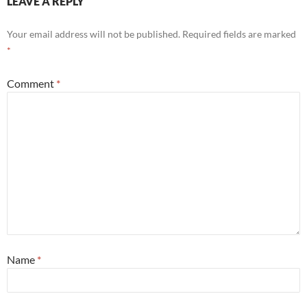
LEAVE A REPLY
Your email address will not be published.
Required fields are marked
*
Comment
*
Name
*