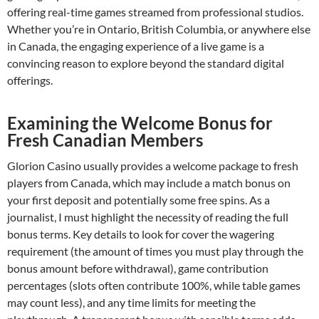
offering real-time games streamed from professional studios.
Whether you’re in Ontario, British Columbia, or anywhere else
in Canada, the engaging experience of a live game is a
convincing reason to explore beyond the standard digital
offerings.
Examining the Welcome Bonus for
Fresh Canadian Members
Glorion Casino usually provides a welcome package to fresh
players from Canada, which may include a match bonus on
your first deposit and potentially some free spins. As a
journalist, I must highlight the necessity of reading the full
bonus terms. Key details to look for cover the wagering
requirement (the amount of times you must play through the
bonus amount before withdrawal), game contribution
percentages (slots often contribute 100%, while table games
may count less), and any time limits for meeting the