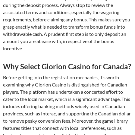
during the deposit process. Always stop to review the
associated terms and conditions, especially the wagering
requirements, before claiming any bonus. This makes sure you
grasp exactly what is needed to transform bonus funds into
withdrawable cash. A prudent first step is to only deposit an
amount you are at ease with, irrespective of the bonus
incentive.
Why Select Glorion Casino for Canada?
Before getting into the registration mechanics, it’s worth
examining why Glorion Casino is distinguished for Canadian
players. The platform has undertaken a concerted effort to
cater to the local market, which is a significant advantage. This
includes offering banking methods widely used in Canadian
provinces, such as Interac, and supporting the Canadian dollar
to remove pesky conversion fees. Moreover, the game library
features titles that connect with local preferences, such as