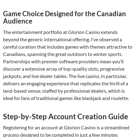
Game Choice Designed for the Canadian
Audience
The entertainment portfolio at Glorion Casino extends
beyond the generic international offering. I’ve observed a
careful curation that includes games with themes attractive to
Canadians, spanning the great outdoors to winter sports.
Partnerships with premier software providers mean you’ll
discover a extensive array of top-quality slots, progressive
jackpots, and live dealer tables. The live casino, in particular,
delivers an engaging experience that replicates the thrill of a
land-based venue, staffed by professional dealers, which is
ideal for fans of traditional games like blackjack and roulette.
Step-by-Step Account Creation Guide
Registering for an account at Glorion Casino is a streamlined
process designed to be completed in just a few minutes