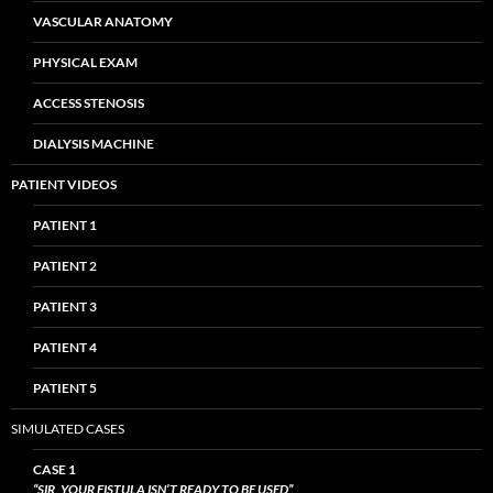
VASCULAR ANATOMY
PHYSICAL EXAM
ACCESS STENOSIS
DIALYSIS MACHINE
PATIENT VIDEOS
PATIENT 1
PATIENT 2
PATIENT 3
PATIENT 4
PATIENT 5
SIMULATED CASES
CASE 1
“SIR, YOUR FISTULA ISN’T READY TO BE USED”