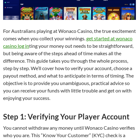
For Australians playing at Wonaco Casino, the true excitement
comes when you collect your winnings.
get started at wonaco
casino log in
ting your money out needs to be straightforward,
but being aware of the steps ahead of time makes all the
difference. This guide takes you through the whole process,
step by step. We’ll cover how to verify your account, choose a
payout method, and what to anticipate in terms of timing. The
objective is to provide you unambiguous, practical advice so
you can receive your funds with little trouble and get on with
enjoying your success.
Step 1: Verifying Your Player Account
You cannot withdraw any money until Wonaco Casino verifies
who you are. This “Know Your Customer” (KYC) check is a