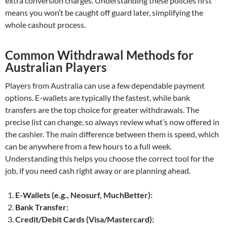
extra conversion charges. Understanding these policies first
means you won’t be caught off guard later, simplifying the
whole cashout process.
Common Withdrawal Methods for
Australian Players
Players from Australia can use a few dependable payment
options. E-wallets are typically the fastest, while bank
transfers are the top choice for greater withdrawals. The
precise list can change, so always review what’s now offered in
the cashier. The main difference between them is speed, which
can be anywhere from a few hours to a full week.
Understanding this helps you choose the correct tool for the
job, if you need cash right away or are planning ahead.
E-Wallets (e.g., Neosurf, MuchBetter):
Bank Transfer:
Credit/Debit Cards (Visa/Mastercard):