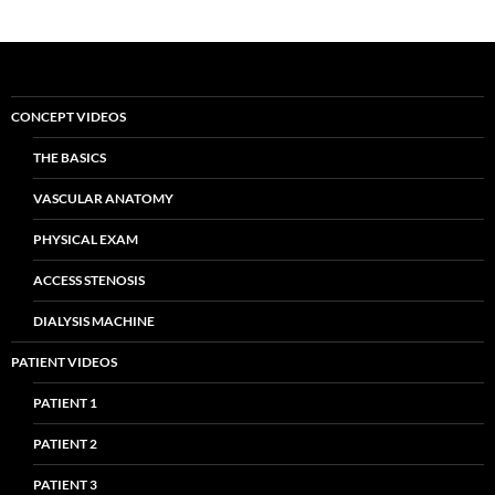
CONCEPT VIDEOS
THE BASICS
VASCULAR ANATOMY
PHYSICAL EXAM
ACCESS STENOSIS
DIALYSIS MACHINE
PATIENT VIDEOS
PATIENT 1
PATIENT 2
PATIENT 3