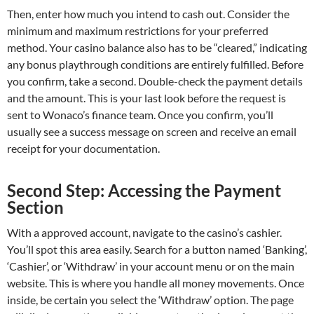
Then, enter how much you intend to cash out. Consider the
minimum and maximum restrictions for your preferred
method. Your casino balance also has to be “cleared,” indicating
any bonus playthrough conditions are entirely fulfilled. Before
you confirm, take a second. Double-check the payment details
and the amount. This is your last look before the request is
sent to Wonaco’s finance team. Once you confirm, you’ll
usually see a success message on screen and receive an email
receipt for your documentation.
Second Step: Accessing the Payment
Section
With a approved account, navigate to the casino’s cashier.
You’ll spot this area easily. Search for a button named ‘Banking’,
‘Cashier’, or ‘Withdraw’ in your account menu or on the main
website. This is where you handle all money movements. Once
inside, be certain you select the ‘Withdraw’ option. The page