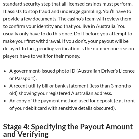
standard security step that all licensed casinos must perform.
It assists to stop fraud and underage gambling. You’ll have to
provide a few documents. The casino’s team will review them
to confirm your identity and that you live in Australia. You
usually only have to do this once. Do it before you attempt to
make your first withdrawal. If you don’t, your payout will be
delayed. In fact, pending verification is the number one reason
players have to wait for their money.
A government-issued photo ID (Australian Driver’s Licence
or Passport).
A recent utility bill or bank statement (less than 3 months
old) showing your registered Australian address.
An copy of the payment method used for deposit (e.g., front
of your debit card with sensitive details obscured).
Stage 4: Specifying the Payout Amount
and Verifying