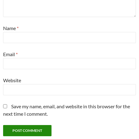
Name
*
Email
*
Website
Save my name, email, and website in this browser for the
next time I comment.