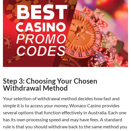
Step 3: Choosing Your Chosen
Withdrawal Method
Your selection of withdrawal method decides how fast and
simple it is to access your money. Wonaco Casino provides
several options that function effectively in Australia. Each one
has its own processing speed and may have fees. A standard
rule is that you should withdraw back to the same method you