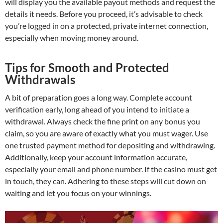
will display you the available payout methods and request the
details it needs. Before you proceed, it’s advisable to check
you’re logged in on a protected, private internet connection,
especially when moving money around.
Tips for Smooth and Protected
Withdrawals
A bit of preparation goes a long way. Complete account
verification early, long ahead of you intend to initiate a
withdrawal. Always check the fine print on any bonus you
claim, so you are aware of exactly what you must wager. Use
one trusted payment method for depositing and withdrawing.
Additionally, keep your account information accurate,
especially your email and phone number. If the casino must get
in touch, they can. Adhering to these steps will cut down on
waiting and let you focus on your winnings.