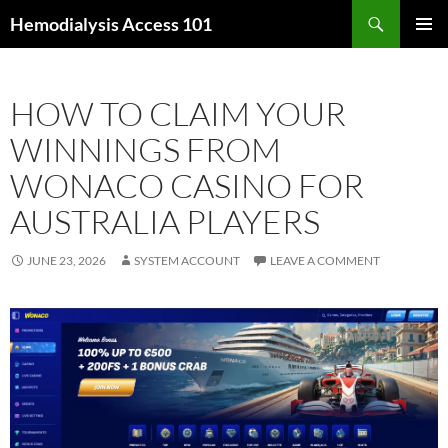
Skip
Search
Hemodialysis Access 101
to
PRIMAR
content
MENU
HOW TO CLAIM YOUR
WINNINGS FROM
WONACO CASINO FOR
AUSTRALIA PLAYERS
JUNE 23, 2026
SYSTEM ACCOUNT
LEAVE A COMMENT