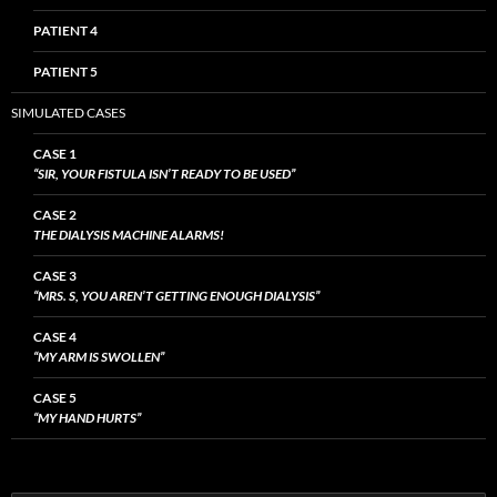
PATIENT 4
PATIENT 5
SIMULATED CASES
CASE 1
“SIR, YOUR FISTULA ISN’T READY TO BE USED”
CASE 2
THE DIALYSIS MACHINE ALARMS!
CASE 3
“MRS. S, YOU AREN’T GETTING ENOUGH DIALYSIS”
CASE 4
“MY ARM IS SWOLLEN”
CASE 5
“MY HAND HURTS”