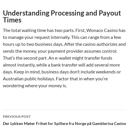
Understanding Processing and Payout
Times
The total waiting time has two parts. First, Wonaco Casino has
to manage your request internally. This can range from a few
hours up to two business days. After the casino authorizes and
sends the money, your payment provider assumes control.
That’s the second part. An e-wallet might transfer funds
almost instantly, while a bank transfer will add several more
days. Keep in mind, business days don’t include weekends or
Australian public holidays. Factor that in when you’re
wondering where your money is.
Post
PREVIOUS POST
navigation
Der Lykken Møter Frihet for Spillere fra Norge på Gamblerina Casino