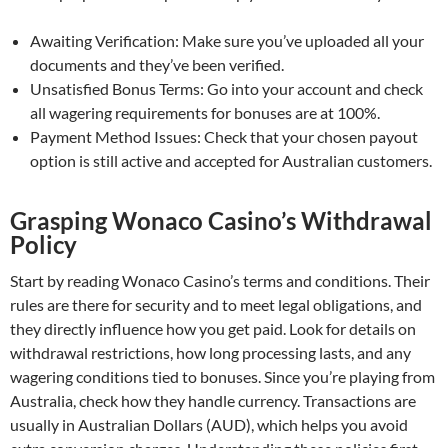
Awaiting Verification: Make sure you’ve uploaded all your
documents and they’ve been verified.
Unsatisfied Bonus Terms: Go into your account and check
all wagering requirements for bonuses are at 100%.
Payment Method Issues: Check that your chosen payout
option is still active and accepted for Australian customers.
Grasping Wonaco Casino’s Withdrawal
Policy
Start by reading Wonaco Casino’s terms and conditions. Their
rules are there for security and to meet legal obligations, and
they directly influence how you get paid. Look for details on
withdrawal restrictions, how long processing lasts, and any
wagering conditions tied to bonuses. Since you’re playing from
Australia, check how they handle currency. Transactions are
usually in Australian Dollars (AUD), which helps you avoid