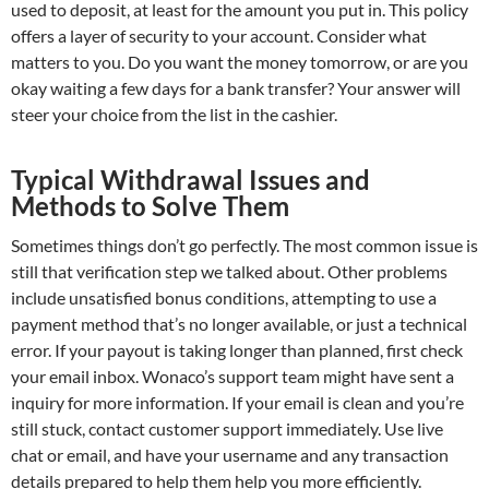
used to deposit, at least for the amount you put in. This policy
offers a layer of security to your account. Consider what
matters to you. Do you want the money tomorrow, or are you
okay waiting a few days for a bank transfer? Your answer will
steer your choice from the list in the cashier.
Typical Withdrawal Issues and
Methods to Solve Them
Sometimes things don’t go perfectly. The most common issue is
still that verification step we talked about. Other problems
include unsatisfied bonus conditions, attempting to use a
payment method that’s no longer available, or just a technical
error. If your payout is taking longer than planned, first check
your email inbox. Wonaco’s support team might have sent a
inquiry for more information. If your email is clean and you’re
still stuck, contact customer support immediately. Use live
chat or email, and have your username and any transaction
details prepared to help them help you more efficiently.