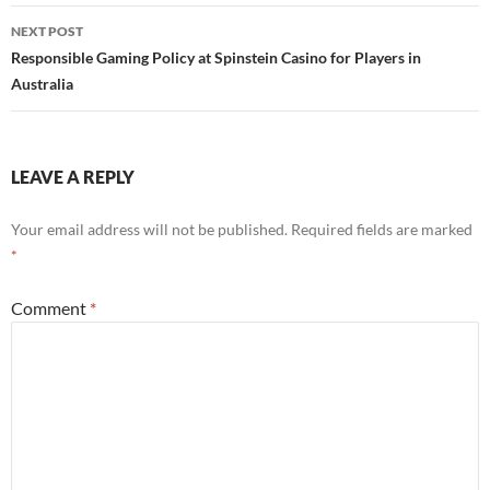
NEXT POST
Responsible Gaming Policy at Spinstein Casino for Players in
Australia
LEAVE A REPLY
Your email address will not be published.
Required fields are marked
*
Comment
*