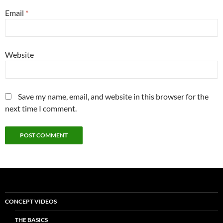
Email
*
Website
Save my name, email, and website in this browser for the
next time I comment.
CONCEPT VIDEOS
THE BASICS