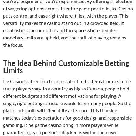
you’re a beginner or you’re experienced. By offering a selection
of wagering options across its entire game portfolio, Ice Casino
puts control and ease right where it lies: with the player. This
versatility makes the casino stand out in a crowded field. It
establishes a accountable and fun space where people’s
monetary limits are upheld, and the thrill of playing remains
the focus.
The Idea Behind Customizable Betting
Limits
Ice Casino’s attention to adjustable limits stems from a simple
truth: players vary. In a country as big as Canada, people hold
different budgets and different motivations for playing. A
single, rigid betting structure would leave many people. So the
platform is built with flexibility at its core. This thinking
matches today’s expectations for good design and responsible
gambling. It helps the casino bring in more players while
guaranteeing each person’s play keeps within their own