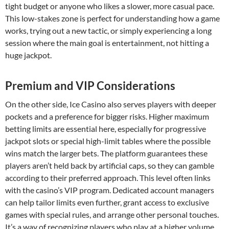
tight budget or anyone who likes a slower, more casual pace.
This low-stakes zone is perfect for understanding how a game
works, trying out a new tactic, or simply experiencing a long
session where the main goal is entertainment, not hitting a
huge jackpot.
Premium and VIP Considerations
On the other side, Ice Casino also serves players with deeper
pockets and a preference for bigger risks. Higher maximum
betting limits are essential here, especially for progressive
jackpot slots or special high-limit tables where the possible
wins match the larger bets. The platform guarantees these
players aren’t held back by artificial caps, so they can gamble
according to their preferred approach. This level often links
with the casino’s VIP program. Dedicated account managers
can help tailor limits even further, grant access to exclusive
games with special rules, and arrange other personal touches.
It’s a way of recognizing players who play at a higher volume.