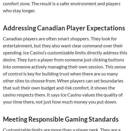
comfort zone. The result is a safer environment and players
who stay longer.
Addressing Canadian Player Expectations
Canadian players are often smart shoppers. They look for
entertainment, but they also want clear command over their
spending. Ice Casino’s customizable limits directly address this
desire. They turn a player from someone just clicking buttons
into someone actively managing their own session. This sense
of control is key for building trust when there are so many
other sites to choose from. When players can set boundaries
that suit their own budget and risk comfort, it shows the
casino respects them. It says Ice Casino values the quality of
your time there, not just how much money you put down.
Meeting Responsible Gaming Standards
Customizable limits are more than a player perk. They are a