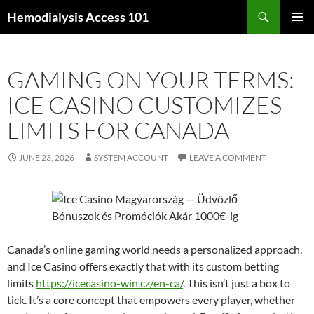
Skip
Search
Hemodialysis Access 101
to
PRIMAR
content
MENU
GAMING ON YOUR TERMS:
ICE CASINO CUSTOMIZES
LIMITS FOR CANADA
JUNE 23, 2026
SYSTEM ACCOUNT
LEAVE A COMMENT
Canada’s online gaming world needs a personalized approach,
and Ice Casino offers exactly that with its custom betting
limits
https://icecasino-win.cz/en-ca/
. This isn’t just a box to
tick. It’s a core concept that empowers every player, whether