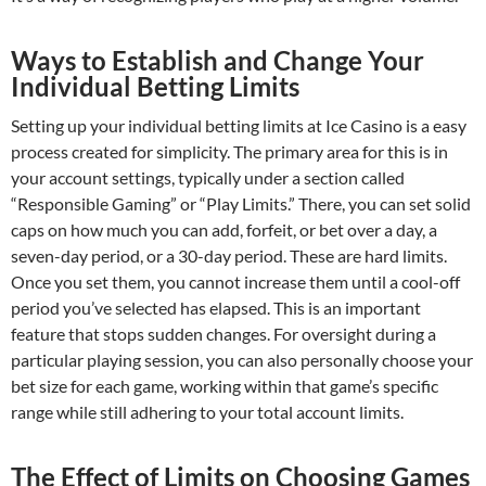
Ways to Establish and Change Your
Individual Betting Limits
Setting up your individual betting limits at Ice Casino is a easy
process created for simplicity. The primary area for this is in
your account settings, typically under a section called
“Responsible Gaming” or “Play Limits.” There, you can set solid
caps on how much you can add, forfeit, or bet over a day, a
seven-day period, or a 30-day period. These are hard limits.
Once you set them, you cannot increase them until a cool-off
period you’ve selected has elapsed. This is an important
feature that stops sudden changes. For oversight during a
particular playing session, you can also personally choose your
bet size for each game, working within that game’s specific
range while still adhering to your total account limits.
The Effect of Limits on Choosing Games