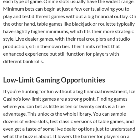
each type of game. Online slots usually have the widest range.
Minimum bets can begin at just a few cents, allowing you to
play and test different games without a big financial outlay. On
the other hand, table games like blackjack or roulette typically
have slightly higher minimums, which fits their more strategic
style. Live dealer games, with their real croupiers and studio
production, sit in their own tier. Their limits reflect that
enhanced experience but still function for players with
different bankrolls.
Low-Limit Gaming Opportunities
If you’re hunting for fun without a big financial investment, Ice
Casino’s low-limit games are a strong point. Finding games
where you can bet as little as ten or twenty cents is a true
advantage. This unlocks the whole library. You can sample
dozens of video slots, test classic versions of table games, and
even get a taste of some live dealer options just to understand
what the buzz is about. It lowers the barrier for players on a