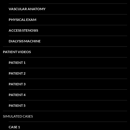
VASCULAR ANATOMY
PHYSICAL EXAM
ACCESS STENOSIS
DIALYSIS MACHINE
PATIENT VIDEOS
PATIENT 1
PATIENT 2
PATIENT 3
PATIENT 4
PATIENT 5
SIMULATED CASES
CASE 1