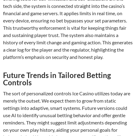
tech side, the system is connected straight into the casino’s
financial and game servers. It applies limits in real time, on
every device, ensuring no bet bypasses your set parameters.
This trustworthy enforcement is vital for keeping things fair
and sustaining player trust. The system also maintains a
history of every limit change and gaming action. This generates
a clear log for the player and the regulator, highlighting the
platform’s emphasis on security and honest play.
Future Trends in Tailored Betting
Controls
The sort of personalized controls Ice Casino utilizes today are
merely the outset. We expect them to grow from static
settings into adaptive, smart systems. Future versions could
use AI to identify unusual betting behavior and offer gentle
reminders. They might suggest limit adjustments depending
on your own play history, aiding your personal goals for