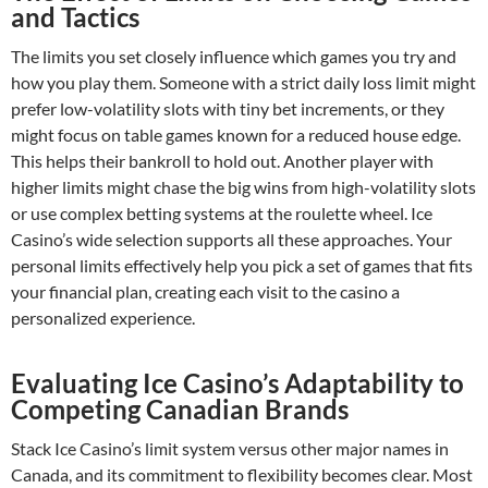
and Tactics
The limits you set closely influence which games you try and
how you play them. Someone with a strict daily loss limit might
prefer low-volatility slots with tiny bet increments, or they
might focus on table games known for a reduced house edge.
This helps their bankroll to hold out. Another player with
higher limits might chase the big wins from high-volatility slots
or use complex betting systems at the roulette wheel. Ice
Casino’s wide selection supports all these approaches. Your
personal limits effectively help you pick a set of games that fits
your financial plan, creating each visit to the casino a
personalized experience.
Evaluating Ice Casino’s Adaptability to
Competing Canadian Brands
Stack Ice Casino’s limit system versus other major names in
Canada, and its commitment to flexibility becomes clear. Most