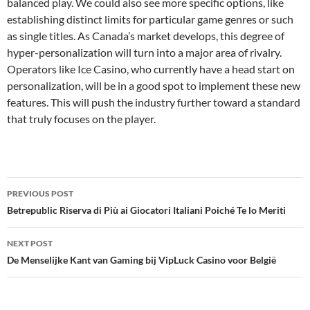
balanced play. We could also see more specific options, like
establishing distinct limits for particular game genres or such
as single titles. As Canada’s market develops, this degree of
hyper-personalization will turn into a major area of rivalry.
Operators like Ice Casino, who currently have a head start on
personalization, will be in a good spot to implement these new
features. This will push the industry further toward a standard
that truly focuses on the player.
Post
PREVIOUS POST
navigation
Betrepublic Riserva di Più ai Giocatori Italiani Poiché Te lo Meriti
NEXT POST
De Menselijke Kant van Gaming bij VipLuck Casino voor België