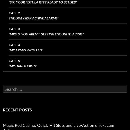
“SIR, YOUR FISTULA ISN’T READY TO BE USED”
CASE 2
THE DIALYSIS MACHINE ALARMS!
CASE 3
“MRS. S, YOU AREN’T GETTING ENOUGH DIALYSIS”
CASE 4
“MY ARM IS SWOLLEN”
CASE 5
“MY HAND HURTS”
Search
for:
RECENT POSTS
Magic Red Casino: Quick‑Hit Slots und Live-Action direkt zum