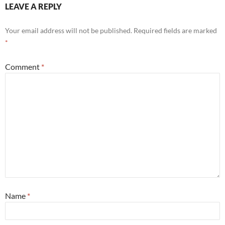
LEAVE A REPLY
Your email address will not be published.
Required fields are marked
*
Comment
*
Name
*