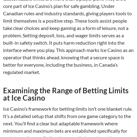
core part of Ice Casino’s plan for safe gambling. Under
Canadian rules and industry standards, giving players tools to
limit themselves is a positive step. These tools assist people
take clear choices and keep gaming as a form of leisure, not a
problem. Setting deposit, loss, and wager limits serves as a
built-in safety switch. It puts harm reduction right into the
interface where you play. This approach marks Ice Casino as an
operator that thinks ahead, knowing that a secure space is
better for everyone, including the business, in Canada’s
regulated market.
Examining the Range of Betting Limits
at Ice Casino
Ice Casino’s framework for betting limits isn’t one blanket rule.
It’s a detailed setup that shifts from one game category to the
next. You’ll find a clear but adaptable framework where
minimum and maximum bets are established specifically for