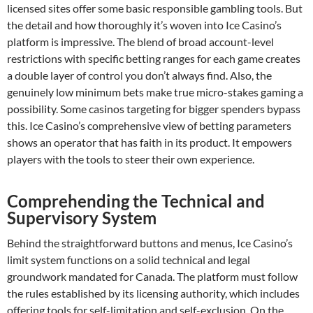
licensed sites offer some basic responsible gambling tools. But
the detail and how thoroughly it’s woven into Ice Casino’s
platform is impressive. The blend of broad account-level
restrictions with specific betting ranges for each game creates
a double layer of control you don’t always find. Also, the
genuinely low minimum bets make true micro-stakes gaming a
possibility. Some casinos targeting for bigger spenders bypass
this. Ice Casino’s comprehensive view of betting parameters
shows an operator that has faith in its product. It empowers
players with the tools to steer their own experience.
Comprehending the Technical and
Supervisory System
Behind the straightforward buttons and menus, Ice Casino’s
limit system functions on a solid technical and legal
groundwork mandated for Canada. The platform must follow
the rules established by its licensing authority, which includes
offering tools for self-limitation and self-exclusion. On the