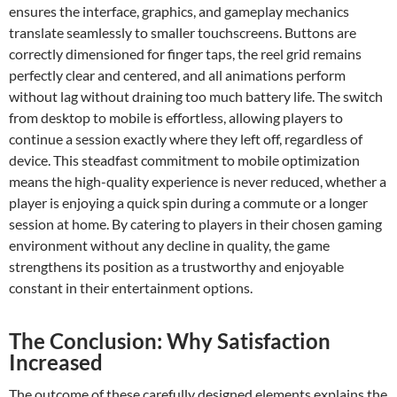
ensures the interface, graphics, and gameplay mechanics
translate seamlessly to smaller touchscreens. Buttons are
correctly dimensioned for finger taps, the reel grid remains
perfectly clear and centered, and all animations perform
without lag without draining too much battery life. The switch
from desktop to mobile is effortless, allowing players to
continue a session exactly where they left off, regardless of
device. This steadfast commitment to mobile optimization
means the high-quality experience is never reduced, whether a
player is enjoying a quick spin during a commute or a longer
session at home. By catering to players in their chosen gaming
environment without any decline in quality, the game
strengthens its position as a trustworthy and enjoyable
constant in their entertainment options.
The Conclusion: Why Satisfaction
Increased
The outcome of these carefully designed elements explains the