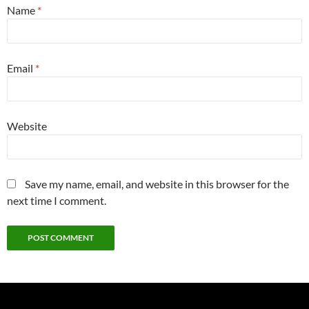
Name
*
Email
*
Website
Save my name, email, and website in this browser for the
next time I comment.