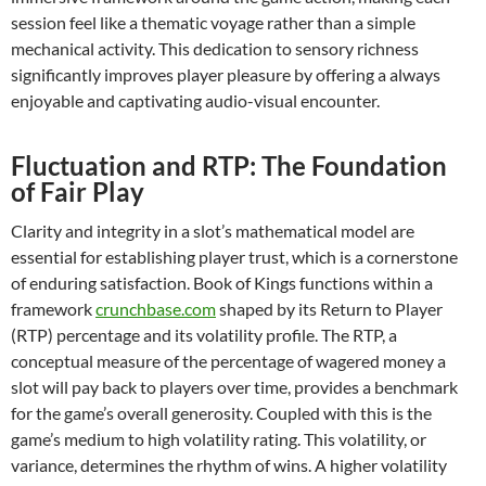
session feel like a thematic voyage rather than a simple
mechanical activity. This dedication to sensory richness
significantly improves player pleasure by offering a always
enjoyable and captivating audio-visual encounter.
Fluctuation and RTP: The Foundation
of Fair Play
Clarity and integrity in a slot’s mathematical model are
essential for establishing player trust, which is a cornerstone
of enduring satisfaction. Book of Kings functions within a
framework
crunchbase.com
shaped by its Return to Player
(RTP) percentage and its volatility profile. The RTP, a
conceptual measure of the percentage of wagered money a
slot will pay back to players over time, provides a benchmark
for the game’s overall generosity. Coupled with this is the
game’s medium to high volatility rating. This volatility, or
variance, determines the rhythm of wins. A higher volatility