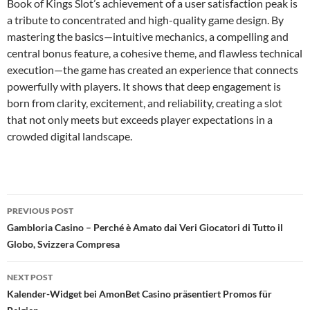
Book of Kings Slot’s achievement of a user satisfaction peak is
a tribute to concentrated and high-quality game design. By
mastering the basics—intuitive mechanics, a compelling and
central bonus feature, a cohesive theme, and flawless technical
execution—the game has created an experience that connects
powerfully with players. It shows that deep engagement is
born from clarity, excitement, and reliability, creating a slot
that not only meets but exceeds player expectations in a
crowded digital landscape.
Post
PREVIOUS POST
navigation
Gambloria Casino – Perché è Amato dai Veri Giocatori di Tutto il
Globo, Svizzera Compresa
NEXT POST
Kalender-Widget bei AmonBet Casino präsentiert Promos für