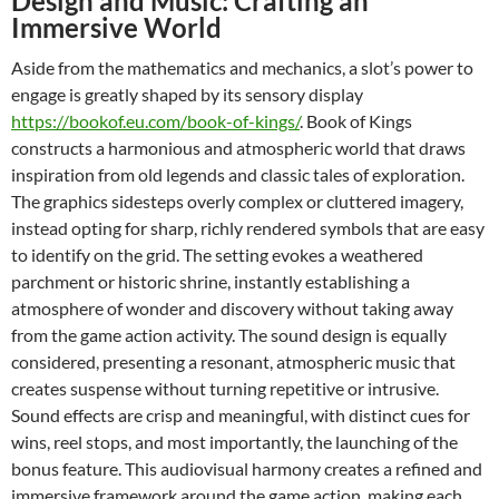
Design and Music: Crafting an
Immersive World
Aside from the mathematics and mechanics, a slot’s power to
engage is greatly shaped by its sensory display
https://bookof.eu.com/book-of-kings/
. Book of Kings
constructs a harmonious and atmospheric world that draws
inspiration from old legends and classic tales of exploration.
The graphics sidesteps overly complex or cluttered imagery,
instead opting for sharp, richly rendered symbols that are easy
to identify on the grid. The setting evokes a weathered
parchment or historic shrine, instantly establishing a
atmosphere of wonder and discovery without taking away
from the game action activity. The sound design is equally
considered, presenting a resonant, atmospheric music that
creates suspense without turning repetitive or intrusive.
Sound effects are crisp and meaningful, with distinct cues for
wins, reel stops, and most importantly, the launching of the
bonus feature. This audiovisual harmony creates a refined and
immersive framework around the game action, making each