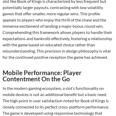
slot like Book of Kings is characterized by less frequent but
potentially larger payouts, contrasting with low volatility
games that offer smaller, more regular wins. This profile
appeals to players who enjoy the thrill of the chase and the
immense excitement of landing a major bonus round win.
Comprehending this framework allows players to handle their
expectations and bankrolls effectively, fostering a relationship
with the game based on educated choice rather than
misunderstanding. This precision in design philosophy is vital
for the continued positive reception the game has achieved.
Mobile Performance: Player
Contentment On the Go
In the modern gaming ecosystem, a slot’s functionality on
mobile devices is not an additional benefit but a basic need.
The high point in user satisfaction noted for Book of Kings is
closely connected to its perfect cross-platform performance.
The game is developed using responsive technology that