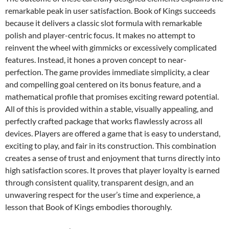
remarkable peak in user satisfaction. Book of Kings succeeds
because it delivers a classic slot formula with remarkable
polish and player-centric focus. It makes no attempt to
reinvent the wheel with gimmicks or excessively complicated
features. Instead, it hones a proven concept to near-
perfection. The game provides immediate simplicity, a clear
and compelling goal centered on its bonus feature, and a
mathematical profile that promises exciting reward potential.
All of this is provided within a stable, visually appealing, and
perfectly crafted package that works flawlessly across all
devices. Players are offered a game that is easy to understand,
exciting to play, and fair in its construction. This combination
creates a sense of trust and enjoyment that turns directly into
high satisfaction scores. It proves that player loyalty is earned
through consistent quality, transparent design, and an
unwavering respect for the user’s time and experience, a
lesson that Book of Kings embodies thoroughly.