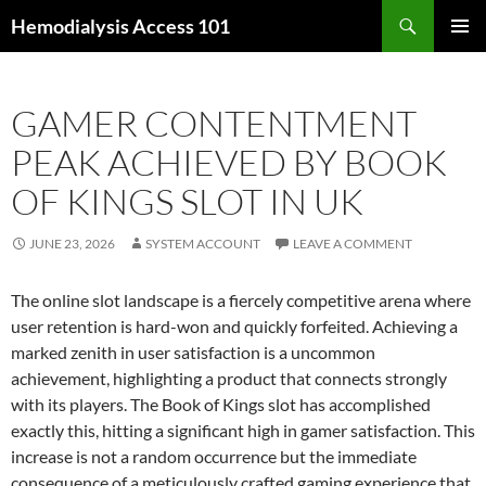
Skip
Search
Hemodialysis Access 101
to
PRIMAR
content
MENU
GAMER CONTENTMENT
PEAK ACHIEVED BY BOOK
OF KINGS SLOT IN UK
JUNE 23, 2026
SYSTEM ACCOUNT
LEAVE A COMMENT
The online slot landscape is a fiercely competitive arena where
user retention is hard-won and quickly forfeited. Achieving a
marked zenith in user satisfaction is a uncommon
achievement, highlighting a product that connects strongly
with its players. The Book of Kings slot has accomplished
exactly this, hitting a significant high in gamer satisfaction. This
increase is not a random occurrence but the immediate
consequence of a meticulously crafted gaming experience that