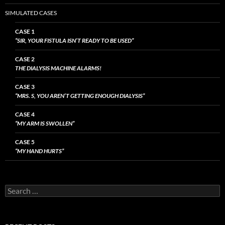
SIMULATED CASES
CASE 1
“SIR, YOUR FISTULA ISN’T READY TO BE USED”
CASE 2
THE DIALYSIS MACHINE ALARMS!
CASE 3
“MRS. S, YOU AREN’T GETTING ENOUGH DIALYSIS”
CASE 4
“MY ARM IS SWOLLEN”
CASE 5
“MY HAND HURTS”
Search
for: