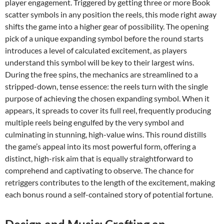
player engagement. Triggered by getting three or more Book
scatter symbols in any position the reels, this mode right away
shifts the game into a higher gear of possibility. The opening
pick of a unique expanding symbol before the round starts
introduces a level of calculated excitement, as players
understand this symbol will be key to their largest wins.
During the free spins, the mechanics are streamlined to a
stripped-down, tense essence: the reels turn with the single
purpose of achieving the chosen expanding symbol. When it
appears, it spreads to cover its full reel, frequently producing
multiple reels being engulfed by the very symbol and
culminating in stunning, high-value wins. This round distills
the game’s appeal into its most powerful form, offering a
distinct, high-risk aim that is equally straightforward to
comprehend and captivating to observe. The chance for
retriggers contributes to the length of the excitement, making
each bonus round a self-contained story of potential fortune.