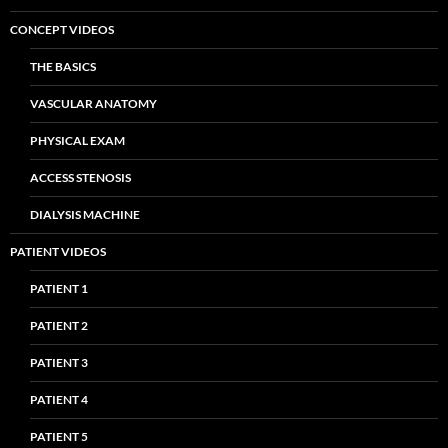
CONCEPT VIDEOS
THE BASICS
VASCULAR ANATOMY
PHYSICAL EXAM
ACCESS STENOSIS
DIALYSIS MACHINE
PATIENT VIDEOS
PATIENT 1
PATIENT 2
PATIENT 3
PATIENT 4
PATIENT 5