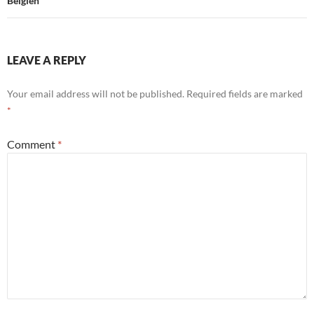
Belgien
LEAVE A REPLY
Your email address will not be published.
Required fields are marked
*
Comment
*