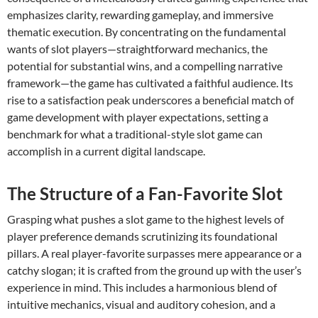
emphasizes clarity, rewarding gameplay, and immersive
thematic execution. By concentrating on the fundamental
wants of slot players—straightforward mechanics, the
potential for substantial wins, and a compelling narrative
framework—the game has cultivated a faithful audience. Its
rise to a satisfaction peak underscores a beneficial match of
game development with player expectations, setting a
benchmark for what a traditional-style slot game can
accomplish in a current digital landscape.
The Structure of a Fan-Favorite Slot
Grasping what pushes a slot game to the highest levels of
player preference demands scrutinizing its foundational
pillars. A real player-favorite surpasses mere appearance or a
catchy slogan; it is crafted from the ground up with the user’s
experience in mind. This includes a harmonious blend of
intuitive mechanics, visual and auditory cohesion, and a