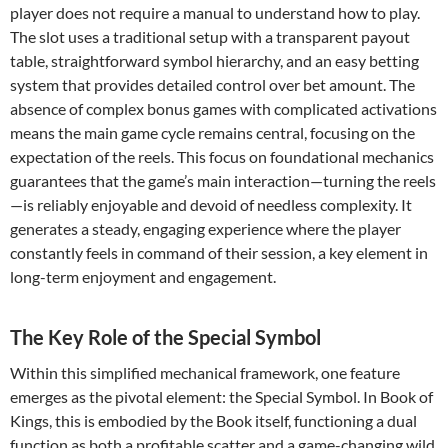
player does not require a manual to understand how to play.
The slot uses a traditional setup with a transparent payout
table, straightforward symbol hierarchy, and an easy betting
system that provides detailed control over bet amount. The
absence of complex bonus games with complicated activations
means the main game cycle remains central, focusing on the
expectation of the reels. This focus on foundational mechanics
guarantees that the game’s main interaction—turning the reels
—is reliably enjoyable and devoid of needless complexity. It
generates a steady, engaging experience where the player
constantly feels in command of their session, a key element in
long-term enjoyment and engagement.
The Key Role of the Special Symbol
Within this simplified mechanical framework, one feature
emerges as the pivotal element: the Special Symbol. In Book of
Kings, this is embodied by the Book itself, functioning a dual
function as both a profitable scatter and a game-changing wild.