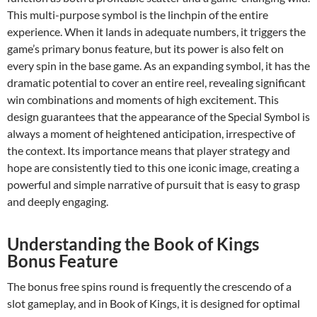
This multi-purpose symbol is the linchpin of the entire
experience. When it lands in adequate numbers, it triggers the
game’s primary bonus feature, but its power is also felt on
every spin in the base game. As an expanding symbol, it has the
dramatic potential to cover an entire reel, revealing significant
win combinations and moments of high excitement. This
design guarantees that the appearance of the Special Symbol is
always a moment of heightened anticipation, irrespective of
the context. Its importance means that player strategy and
hope are consistently tied to this one iconic image, creating a
powerful and simple narrative of pursuit that is easy to grasp
and deeply engaging.
Understanding the Book of Kings
Bonus Feature
The bonus free spins round is frequently the crescendo of a
slot gameplay, and in Book of Kings, it is designed for optimal