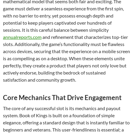
mathematical model that seems both fair and exciting. The
game must deliver a seamless experience from the first spin,
with no barrier to entry, yet possess enough depth and
potential to keep players captivated over hundreds of
sessions. It is this careful balance between simplicity
annualreports.com
and refinement that characterizes top-tier
slots. Additionally, the game’s functionality must be flawless
across devices, securing that the experience on a mobile screen
is as compelling as on a desktop. When these elements unite
perfectly, they create a product that players not only love but
actively endorse, building the bedrock of sustained
satisfaction and community growth.
Core Mechanics That Drive Engagement
The core of any successful slot is its mechanics and payout
system. Book of Kings is built on a foundation of simple
elegance, offering a standard design that is instantly familiar to
beginners and veterans. This user-friendliness is essential; a