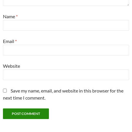
Name
*
Email
*
Website
Save my name, email, and website in this browser for the
next time I comment.