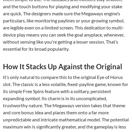
and the touch buttons for playing and modifying your stake
are quick. The designers made sure the Megaways engine’s
particulars, like monitoring paylines or your growing symbol,
are legible even on a limited screen. This dedication to multi-
device play means you can seek the goal anyplace, whenever,
without sensing like you’re getting a lesser session. That’s
essential for its broad popularity.
How It Stacks Up Against the Original
It’s only natural to compare this to the original Eye of Horus
slot. The classic is a less volatile, fixed-payline game, known for
its simple Free Spins feature with a solitary, persistent
expanding symbol. Its charm is in its uncomplicated,
trustworthy nature. The Megaways version takes that theme
and core bonus idea and places them onto a far more
unpredictable and intricate mathematical model. The potential
maximum win is significantly greater, and the gameplay is less