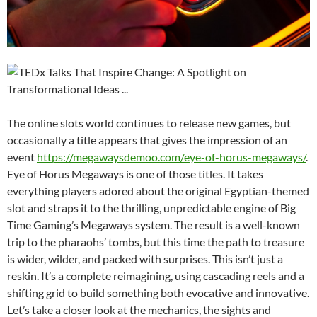
The online slots world continues to release new games, but
occasionally a title appears that gives the impression of an
event
https://megawaysdemoo.com/eye-of-horus-megaways/
.
Eye of Horus Megaways is one of those titles. It takes
everything players adored about the original Egyptian-themed
slot and straps it to the thrilling, unpredictable engine of Big
Time Gaming’s Megaways system. The result is a well-known
trip to the pharaohs’ tombs, but this time the path to treasure
is wider, wilder, and packed with surprises. This isn’t just a
reskin. It’s a complete reimagining, using cascading reels and a
shifting grid to build something both evocative and innovative.
Let’s take a closer look at the mechanics, the sights and