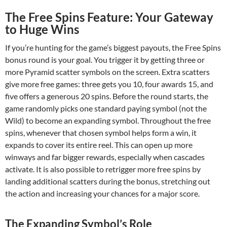
The Free Spins Feature: Your Gateway
to Huge Wins
If you’re hunting for the game’s biggest payouts, the Free Spins
bonus round is your goal. You trigger it by getting three or
more Pyramid scatter symbols on the screen. Extra scatters
give more free games: three gets you 10, four awards 15, and
five offers a generous 20 spins. Before the round starts, the
game randomly picks one standard paying symbol (not the
Wild) to become an expanding symbol. Throughout the free
spins, whenever that chosen symbol helps form a win, it
expands to cover its entire reel. This can open up more
winways and far bigger rewards, especially when cascades
activate. It is also possible to retrigger more free spins by
landing additional scatters during the bonus, stretching out
the action and increasing your chances for a major score.
The Expanding Symbol’s Role