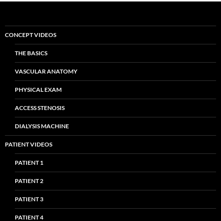
CONCEPT VIDEOS
THE BASICS
VASCULAR ANATOMY
PHYSICAL EXAM
ACCESS STENOSIS
DIALYSIS MACHINE
PATIENT VIDEOS
PATIENT 1
PATIENT 2
PATIENT 3
PATIENT 4