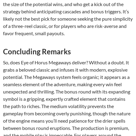
the size of the potential wins, and who get a kick out of the
strategy behind anticipating cascades and bonus triggers. It’s
likely not the best pick for someone seeking the pure simplicity
of a three-reel classic, or for players who are risk-averse and
favor frequent, small payouts.
Concluding Remarks
So, does Eye of Horus Megaways deliver? Without a doubt. It
grabs a beloved classic and infuses it with modern, explosive
potential. The Megaways system feels organic; it appears as a
seamless element of the adventure, making every win feel
unexpected and thrilling. The bonus round with its expanding
symbol is a gripping, expertly crafted element that contains
the path to riches. The medium volatility prevents the
gameplay from becoming overly punishing, though the nature
of the engine means you’ll need patience for the drier spells
between bonus round eruptions. The production is premium,
and the mobile play is impeccable. For players around the