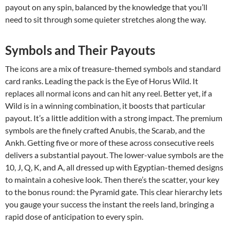
payout on any spin, balanced by the knowledge that you’ll
need to sit through some quieter stretches along the way.
Symbols and Their Payouts
The icons are a mix of treasure-themed symbols and standard
card ranks. Leading the pack is the Eye of Horus Wild. It
replaces all normal icons and can hit any reel. Better yet, if a
Wild is in a winning combination, it boosts that particular
payout. It’s a little addition with a strong impact. The premium
symbols are the finely crafted Anubis, the Scarab, and the
Ankh. Getting five or more of these across consecutive reels
delivers a substantial payout. The lower-value symbols are the
10, J, Q, K, and A, all dressed up with Egyptian-themed designs
to maintain a cohesive look. Then there’s the scatter, your key
to the bonus round: the Pyramid gate. This clear hierarchy lets
you gauge your success the instant the reels land, bringing a
rapid dose of anticipation to every spin.