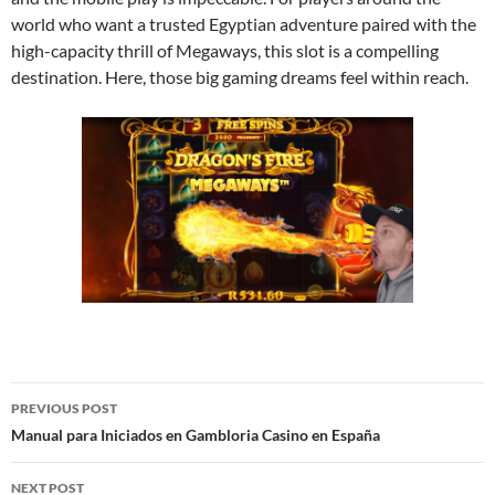
world who want a trusted Egyptian adventure paired with the
high-capacity thrill of Megaways, this slot is a compelling
destination. Here, those big gaming dreams feel within reach.
Post
PREVIOUS POST
navigation
Manual para Iniciados en Gambloria Casino en España
NEXT POST