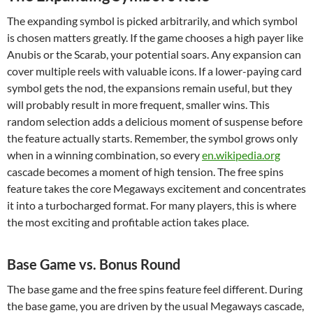
The expanding symbol is picked arbitrarily, and which symbol
is chosen matters greatly. If the game chooses a high payer like
Anubis or the Scarab, your potential soars. Any expansion can
cover multiple reels with valuable icons. If a lower-paying card
symbol gets the nod, the expansions remain useful, but they
will probably result in more frequent, smaller wins. This
random selection adds a delicious moment of suspense before
the feature actually starts. Remember, the symbol grows only
when in a winning combination, so every
en.wikipedia.org
cascade becomes a moment of high tension. The free spins
feature takes the core Megaways excitement and concentrates
it into a turbocharged format. For many players, this is where
the most exciting and profitable action takes place.
Base Game vs. Bonus Round
The base game and the free spins feature feel different. During
the base game, you are driven by the usual Megaways cascade,