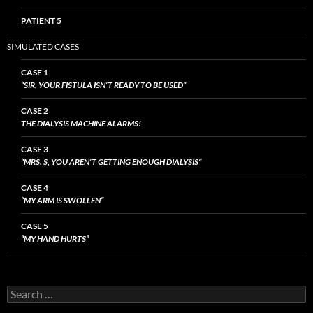
PATIENT 5
SIMULATED CASES
CASE 1
“SIR, YOUR FISTULA ISN’T READY TO BE USED”
CASE 2
THE DIALYSIS MACHINE ALARMS!
CASE 3
“MRS. S, YOU AREN’T GETTING ENOUGH DIALYSIS”
CASE 4
“MY ARM IS SWOLLEN”
CASE 5
“MY HAND HURTS”
Search
for: