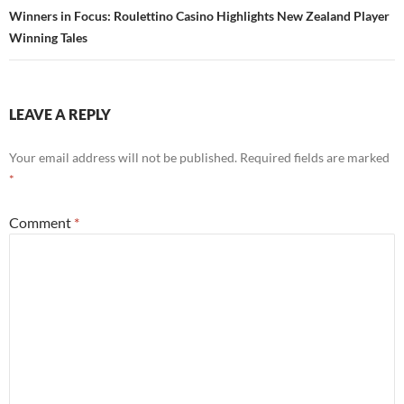
Winners in Focus: Roulettino Casino Highlights New Zealand Player
Winning Tales
LEAVE A REPLY
Your email address will not be published.
Required fields are marked
*
Comment
*