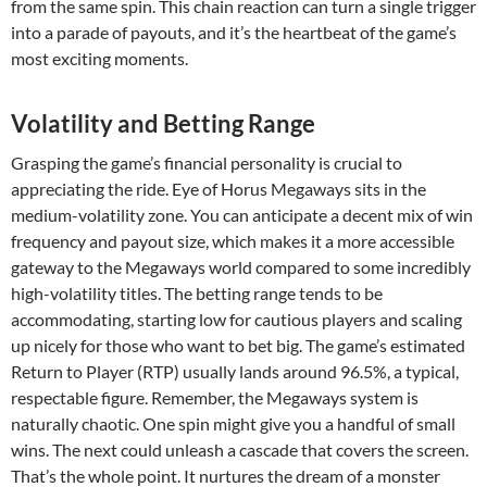
from the same spin. This chain reaction can turn a single trigger
into a parade of payouts, and it’s the heartbeat of the game’s
most exciting moments.
Volatility and Betting Range
Grasping the game’s financial personality is crucial to
appreciating the ride. Eye of Horus Megaways sits in the
medium-volatility zone. You can anticipate a decent mix of win
frequency and payout size, which makes it a more accessible
gateway to the Megaways world compared to some incredibly
high-volatility titles. The betting range tends to be
accommodating, starting low for cautious players and scaling
up nicely for those who want to bet big. The game’s estimated
Return to Player (RTP) usually lands around 96.5%, a typical,
respectable figure. Remember, the Megaways system is
naturally chaotic. One spin might give you a handful of small
wins. The next could unleash a cascade that covers the screen.
That’s the whole point. It nurtures the dream of a monster