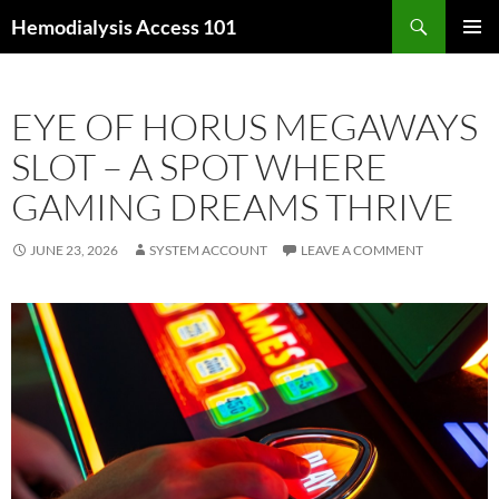
Skip
Search
Hemodialysis Access 101
to
PRIMAR
content
MENU
EYE OF HORUS MEGAWAYS
SLOT – A SPOT WHERE
GAMING DREAMS THRIVE
JUNE 23, 2026
SYSTEM ACCOUNT
LEAVE A COMMENT