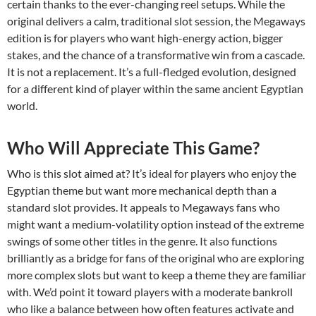
certain thanks to the ever-changing reel setups. While the
original delivers a calm, traditional slot session, the Megaways
edition is for players who want high-energy action, bigger
stakes, and the chance of a transformative win from a cascade.
It is not a replacement. It’s a full-fledged evolution, designed
for a different kind of player within the same ancient Egyptian
world.
Who Will Appreciate This Game?
Who is this slot aimed at? It’s ideal for players who enjoy the
Egyptian theme but want more mechanical depth than a
standard slot provides. It appeals to Megaways fans who
might want a medium-volatility option instead of the extreme
swings of some other titles in the genre. It also functions
brilliantly as a bridge for fans of the original who are exploring
more complex slots but want to keep a theme they are familiar
with. We’d point it toward players with a moderate bankroll
who like a balance between how often features activate and