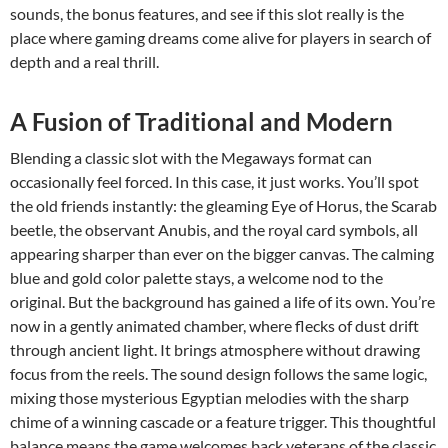
sounds, the bonus features, and see if this slot really is the
place where gaming dreams come alive for players in search of
depth and a real thrill.
A Fusion of Traditional and Modern
Blending a classic slot with the Megaways format can
occasionally feel forced. In this case, it just works. You’ll spot
the old friends instantly: the gleaming Eye of Horus, the Scarab
beetle, the observant Anubis, and the royal card symbols, all
appearing sharper than ever on the bigger canvas. The calming
blue and gold color palette stays, a welcome nod to the
original. But the background has gained a life of its own. You’re
now in a gently animated chamber, where flecks of dust drift
through ancient light. It brings atmosphere without drawing
focus from the reels. The sound design follows the same logic,
mixing those mysterious Egyptian melodies with the sharp
chime of a winning cascade or a feature trigger. This thoughtful
balance means the game welcomes back veterans of the classic