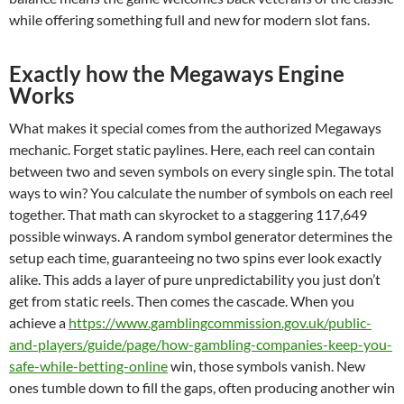
while offering something full and new for modern slot fans.
Exactly how the Megaways Engine
Works
What makes it special comes from the authorized Megaways
mechanic. Forget static paylines. Here, each reel can contain
between two and seven symbols on every single spin. The total
ways to win? You calculate the number of symbols on each reel
together. That math can skyrocket to a staggering 117,649
possible winways. A random symbol generator determines the
setup each time, guaranteeing no two spins ever look exactly
alike. This adds a layer of pure unpredictability you just don’t
get from static reels. Then comes the cascade. When you
achieve a
https://www.gamblingcommission.gov.uk/public-
and-players/guide/page/how-gambling-companies-keep-you-
safe-while-betting-online
win, those symbols vanish. New
ones tumble down to fill the gaps, often producing another win