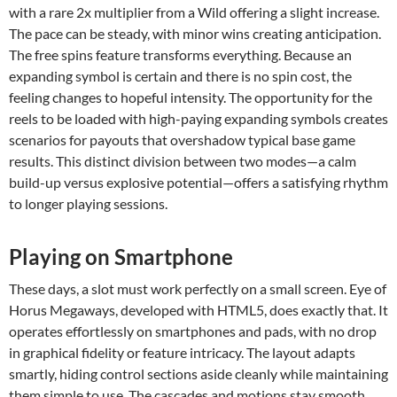
with a rare 2x multiplier from a Wild offering a slight increase.
The pace can be steady, with minor wins creating anticipation.
The free spins feature transforms everything. Because an
expanding symbol is certain and there is no spin cost, the
feeling changes to hopeful intensity. The opportunity for the
reels to be loaded with high-paying expanding symbols creates
scenarios for payouts that overshadow typical base game
results. This distinct division between two modes—a calm
build-up versus explosive potential—offers a satisfying rhythm
to longer playing sessions.
Playing on Smartphone
These days, a slot must work perfectly on a small screen. Eye of
Horus Megaways, developed with HTML5, does exactly that. It
operates effortlessly on smartphones and pads, with no drop
in graphical fidelity or feature intricacy. The layout adapts
smartly, hiding control sections aside cleanly while maintaining
them simple to use. The cascades and motions stay smooth,