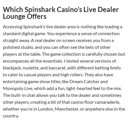
Which Spinshark Casino’s Live Dealer
Lounge Offers
Accessing Spinshark’s live dealer area is nothing like loading a
standard digital game. You experience a sense of connection
straight away. A real dealer on screen receives you from a
polished studio, and you can often see the bets of other
players at the table. The game collection is carefully chosen but
encompasses all the essentials. I tested several versions of
blackjack, roulette, and baccarat, with different betting limits
to cater to casual players and high rollers. They also have
entertaining game show titles like Dream Catcher and
Monopoly Live, which add a fun, light-hearted feel to the mix.
The built-in chat allows you talk to the dealer and sometimes
other players, creating a bit of that casino floor camaraderie,
whether you’re in London, Manchester, or anywhere else in the
country.