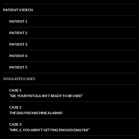
PATIENT VIDEOS
PATIENT 1
PATIENT 2
PATIENT 3
PATIENT 4
PATIENT 5
SIMULATED CASES
CASE 1
“SIR, YOUR FISTULA ISN’T READY TO BE USED”
CASE 2
THE DIALYSIS MACHINE ALARMS!
CASE 3
“MRS. S, YOU AREN’T GETTING ENOUGH DIALYSIS”