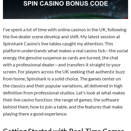
I’ve spent a lot of time with online casinos in the UK, following
the live dealer scene develop and shift. My latest session at
Spinshark Casino’s live tables caught my attention. This
platform understands what makes a real casino tick—the social
energy, the genuine suspense as cards are turned, the chat
with a professional dealer—and transfers it straight to your
screen. For players across the UK seeking that authentic buzz
from home, Spinshark is a solid choice. The games center on
the classics and their popular variations, all delivered in high
definition from professional studios. Let’s look at what makes
their live casino function: the range of games, the software
behind them, how to join a table, and the features that make
playing there a good experience.