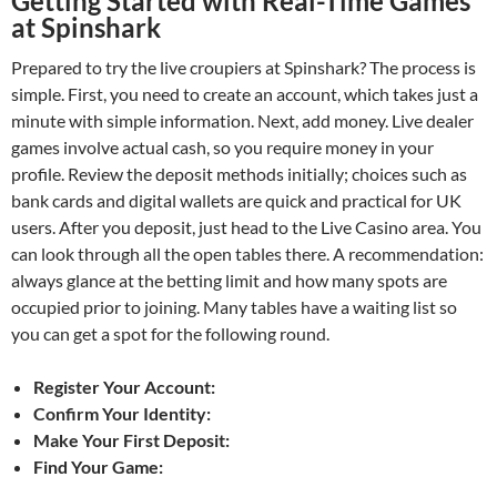
Getting Started with Real-Time Games
at Spinshark
Prepared to try the live croupiers at Spinshark? The process is
simple. First, you need to create an account, which takes just a
minute with simple information. Next, add money. Live dealer
games involve actual cash, so you require money in your
profile. Review the deposit methods initially; choices such as
bank cards and digital wallets are quick and practical for UK
users. After you deposit, just head to the Live Casino area. You
can look through all the open tables there. A recommendation:
always glance at the betting limit and how many spots are
occupied prior to joining. Many tables have a waiting list so
you can get a spot for the following round.
Register Your Account:
Confirm Your Identity:
Make Your First Deposit:
Find Your Game: