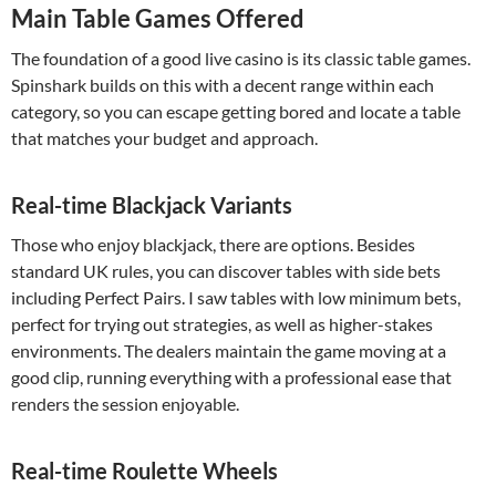
Main Table Games Offered
The foundation of a good live casino is its classic table games.
Spinshark builds on this with a decent range within each
category, so you can escape getting bored and locate a table
that matches your budget and approach.
Real-time Blackjack Variants
Those who enjoy blackjack, there are options. Besides
standard UK rules, you can discover tables with side bets
including Perfect Pairs. I saw tables with low minimum bets,
perfect for trying out strategies, as well as higher-stakes
environments. The dealers maintain the game moving at a
good clip, running everything with a professional ease that
renders the session enjoyable.
Real-time Roulette Wheels