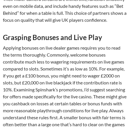
even on mobile data, and include handy features such as “Bet
Behind” for when a table is full. This choice of partners shows a
focus on quality that will give UK players confidence.
Grasping Bonuses and Live Play
Applying bonuses on live dealer games requires you to read
the terms thoroughly. Commonly, welcome bonuses
contribute much less to wagering requirements on live games
compared to slots. Sometimes it’s as low as 10%. For example,
if you get a £100 bonus, you might need to wager £2000 on
slots, but £20,000 on live blackjack if the contribution rate is
10%. Examining Spinshark’s promotions, I’d suggest searching
for offers made specifically for the live casino. These might give
you cashback on losses at certain tables or bonus funds with
more reasonable playthrough conditions for live play. Always
understand these rules first. A smaller bonus with fair terms is
often better than a large one that’s hard to clear on the games