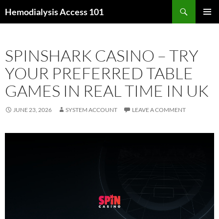
Skip
Search
Hemodialysis Access 101
to
PRIMAR
content
MENU
SPINSHARK CASINO – TRY
YOUR PREFERRED TABLE
GAMES IN REAL TIME IN UK
JUNE 23, 2026
SYSTEM ACCOUNT
LEAVE A COMMENT