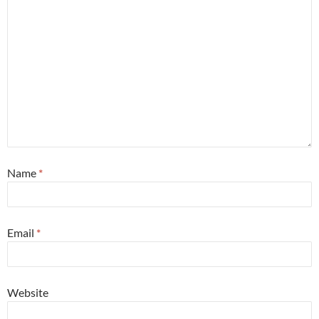
Name
*
Email
*
Website