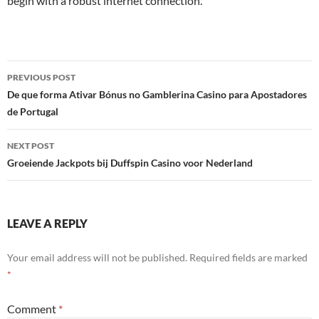
begin with a robust internet connection.
Post
PREVIOUS POST
navigation
De que forma Ativar Bónus no Gamblerina Casino para Apostadores
de Portugal
NEXT POST
Groeiende Jackpots bij Duffspin Casino voor Nederland
LEAVE A REPLY
Your email address will not be published.
Required fields are marked
*
Comment
*