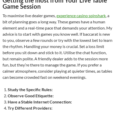
Getting the most from Your Live Table
Game Session
To maximise live dealer games,
experience casino spinshark
, a
bit of planning goes a long way. These games have a human
element and a real-time pace that demands your attention. My
advice is to start with games you know well. If baccarat is new
to you, observe a few rounds or try with the lowest bet to learn
the rhythm. Handling your money is crucial. Set a loss limit
before you sit down and stick to it. Utilise the chat function,
but remain polite. A friendly dealer adds to the session more
fun, but they’re there to manage the game. If you prefer a
calmer atmosphere, consider playing at quieter times, as tables
can become crowded fast on weekend evenings.
Study the Specific Rules:
Observe Good Etiquette:
Have a Stable Internet Connection:
Try Different Providers: