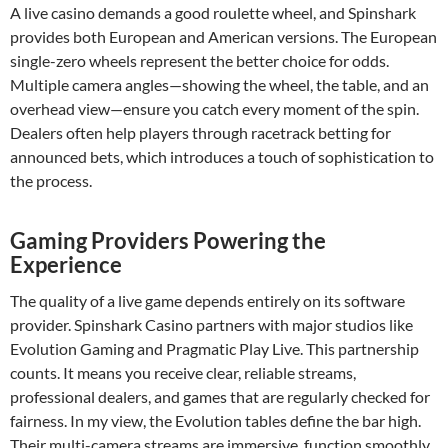
A live casino demands a good roulette wheel, and Spinshark
provides both European and American versions. The European
single-zero wheels represent the better choice for odds.
Multiple camera angles—showing the wheel, the table, and an
overhead view—ensure you catch every moment of the spin.
Dealers often help players through racetrack betting for
announced bets, which introduces a touch of sophistication to
the process.
Gaming Providers Powering the
Experience
The quality of a live game depends entirely on its software
provider. Spinshark Casino partners with major studios like
Evolution Gaming and Pragmatic Play Live. This partnership
counts. It means you receive clear, reliable streams,
professional dealers, and games that are regularly checked for
fairness. In my view, the Evolution tables define the bar high.
Their multi-camera streams are immersive, function smoothly