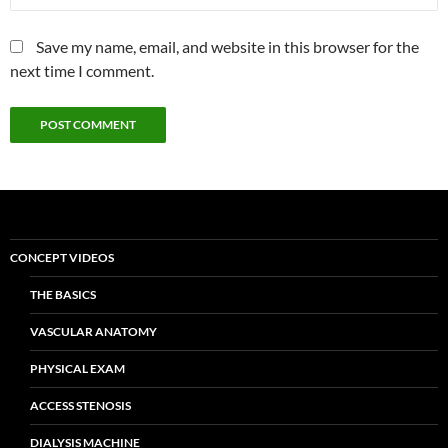
Save my name, email, and website in this browser for the
next time I comment.
CONCEPT VIDEOS
THE BASICS
VASCULAR ANATOMY
PHYSICAL EXAM
ACCESS STENOSIS
DIALYSIS MACHINE