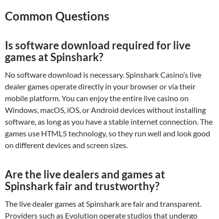
Common Questions
Is software download required for live
games at Spinshark?
No software download is necessary. Spinshark Casino’s live
dealer games operate directly in your browser or via their
mobile platform. You can enjoy the entire live casino on
Windows, macOS, iOS, or Android devices without installing
software, as long as you have a stable internet connection. The
games use HTML5 technology, so they run well and look good
on different devices and screen sizes.
Are the live dealers and games at
Spinshark fair and trustworthy?
The live dealer games at Spinshark are fair and transparent.
Providers such as Evolution operate studios that undergo