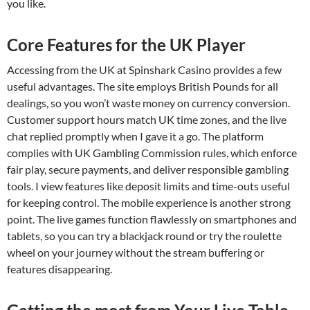
you like.
Core Features for the UK Player
Accessing from the UK at Spinshark Casino provides a few
useful advantages. The site employs British Pounds for all
dealings, so you won’t waste money on currency conversion.
Customer support hours match UK time zones, and the live
chat replied promptly when I gave it a go. The platform
complies with UK Gambling Commission rules, which enforce
fair play, secure payments, and deliver responsible gambling
tools. I view features like deposit limits and time-outs useful
for keeping control. The mobile experience is another strong
point. The live games function flawlessly on smartphones and
tablets, so you can try a blackjack round or try the roulette
wheel on your journey without the stream buffering or
features disappearing.