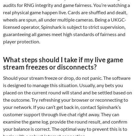
audits for RNG integrity and game fairness. You’re watching a
real physical game happen live. Cards are shuffled and dealt,
wheels are spun, all under multiple cameras. Being a UKGC-
licensed operator, Spinshark is subject to strict supervision,
guaranteeing all games meet high standards of fairness and
player protection.
What steps should I take if my live game
stream freezes or disconnects?
Should your stream freeze or drop, do not panic. The software
is designed to manage this situation. Usually, any bets you
placed on the current round will stand and be settled based on
the outcome. Try refreshing your browser or reconnecting to
your network. If you can’t get back in, contact Spinshark’s
customer support through live chat right away. They can
examine the game log, provide the round result, and confirm
your balance is correct. The optimal way to prevent this is to