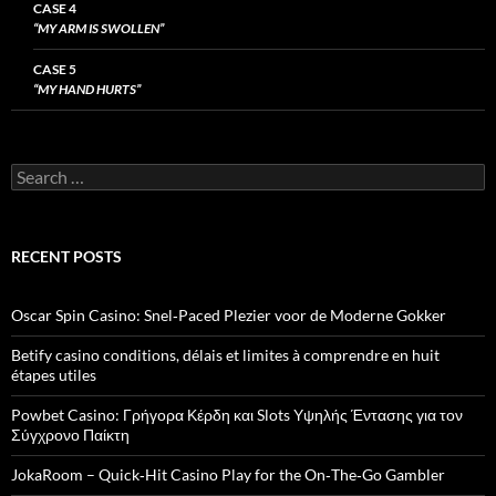
CASE 4
“MY ARM IS SWOLLEN”
CASE 5
“MY HAND HURTS”
Search
for:
RECENT POSTS
Oscar Spin Casino: Snel‑Paced Plezier voor de Moderne Gokker
Betify casino conditions, délais et limites à comprendre en huit
étapes utiles
Powbet Casino: Γρήγορα Κέρδη και Slots Υψηλής Έντασης για τον
Σύγχρονο Παίκτη
JokaRoom – Quick‑Hit Casino Play for the On‑The‑Go Gambler