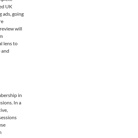
ted UK
g ads, going
re
review will
um
l lens to
e and
bership in
sions. In a
ive,
sessions
ese
n