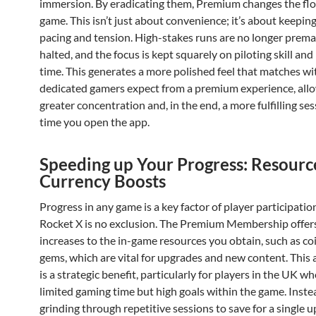
immersion. By eradicating them, Premium changes the flo
game. This isn’t just about convenience; it’s about keepin
pacing and tension. High-stakes runs are no longer prema
halted, and the focus is kept squarely on piloting skill and
time. This generates a more polished feel that matches w
dedicated gamers expect from a premium experience, allo
greater concentration and, in the end, a more fulfilling se
time you open the app.
Speeding up Your Progress: Resourc
Currency Boosts
Progress in any game is a key factor of player participatio
Rocket X is no exclusion. The Premium Membership offers
increases to the in-game resources you obtain, such as co
gems, which are vital for upgrades and new content. This 
is a strategic benefit, particularly for players in the UK 
limited gaming time but high goals within the game. Inste
grinding through repetitive sessions to save for a single u