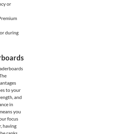
ncy or
 Premium
 or during
rboards
eaderboards
 The
vantages
des to your
rength, and
nce in
 means you
our focus
r, having
the ranks.