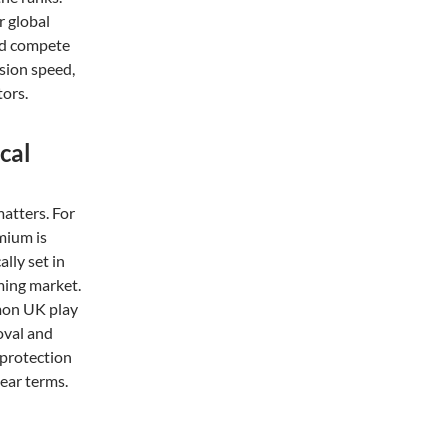
r global
nd compete
ssion speed,
tors.
cal
atters. For
mium is
ally set in
ming market.
mmon UK play
oval and
 protection
ear terms.