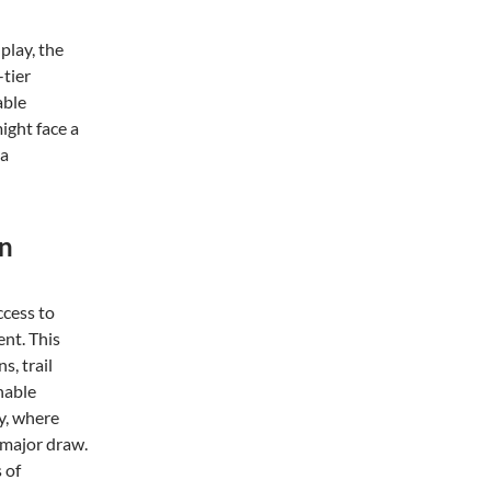
play, the
-tier
able
ight face a
 a
on
cess to
nt. This
s, trail
nable
y, where
 major draw.
 of