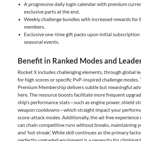
A progressive daily login calendar with premium curre
exclusive parts at the end.
Weekly challenge bundles with increased rewards for
members.
Exclusive one-time gift packs upon initial subscription
seasonal events.
Benefit in Ranked Modes and Leade
Rocket X includes challenging elements, through global l
for high scores or specific PvP-inspired challenge modes.
Premium Membership delivers subtle but meaningful ad
here. The resource boosts facilitate more frequent upgra
ship’s performance stats—such as engine power, shield st
weapon cooldowns—which straight impact your performa
score-attack modes. Additionally, the ad-free experience
can chain competitive runs without breaks, maintaining y
and ‘hot streak’. While skill continues as the primary facto
perfectly upgraded equipment is a necessity for climbing 