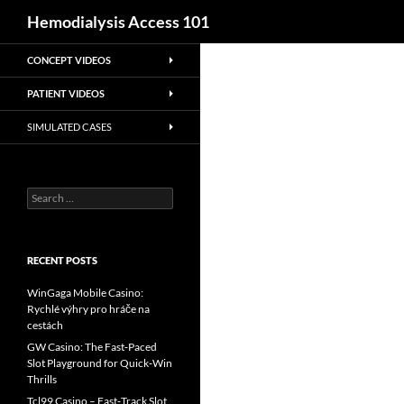
Search
Hemodialysis Access 101
Skip
CONCEPT VIDEOS
to
content
PATIENT VIDEOS
SIMULATED CASES
Search
for:
RECENT POSTS
WinGaga Mobile Casino:
Rychlé výhry pro hráče na
cestách
GW Casino: The Fast‑Paced
Slot Playground for Quick‑Win
Thrills
Tcl99 Casino – Fast‑Track Slot