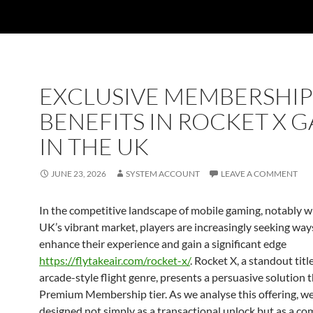
EXCLUSIVE MEMBERSHIP
BENEFITS IN ROCKET X 
IN THE UK
JUNE 23, 2026
SYSTEM ACCOUNT
LEAVE A COMMENT
In the competitive landscape of mobile gaming, notably w
UK’s vibrant market, players are increasingly seeking way
enhance their experience and gain a significant edge
https://flytakeair.com/rocket-x/
. Rocket X, a standout title
arcade-style flight genre, presents a persuasive solution 
Premium Membership tier. As we analyse this offering, we 
designed not simply as a transactional unlock but as a co