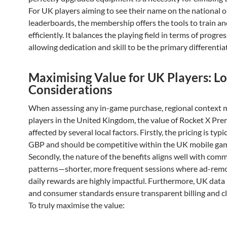
For UK players aiming to see their name on the national o
leaderboards, the membership offers the tools to train a
efficiently. It balances the playing field in terms of progre
allowing dedication and skill to be the primary differentia
Maximising Value for UK Players: Lo
Considerations
When assessing any in-game purchase, regional context m
players in the United Kingdom, the value of Rocket X Pre
affected by several local factors. Firstly, the pricing is typic
GBP and should be competitive within the UK mobile ga
Secondly, the nature of the benefits aligns well with co
patterns—shorter, more frequent sessions where ad-rem
daily rewards are highly impactful. Furthermore, UK data
and consumer standards ensure transparent billing and cl
To truly maximise the value: