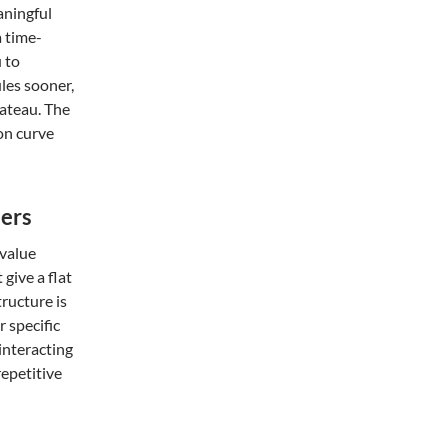
aningful
a time-
 to
les sooner,
ateau. The
ion curve
iers
 value
give a flat
tructure is
r specific
interacting
repetitive