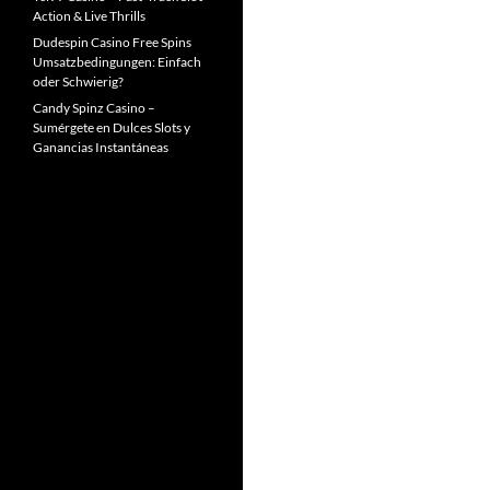
Action & Live Thrills
Dudespin Casino Free Spins
Umsatzbedingungen: Einfach
oder Schwierig?
Candy Spinz Casino –
Sumérgete en Dulces Slots y
Ganancias Instantáneas