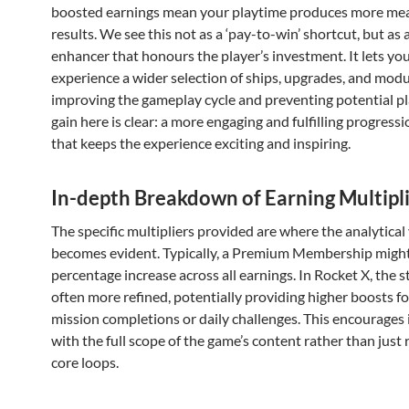
boosted earnings mean your playtime produces more me
results. We see this not as a ‘pay-to-win’ shortcut, but as 
enhancer that honours the player’s investment. It lets you
experience a wider selection of ships, upgrades, and modu
improving the gameplay cycle and preventing potential pl
gain here is clear: a more engaging and fulfilling progress
that keeps the experience exciting and inspiring.
In-depth Breakdown of Earning Multipl
The specific multipliers provided are where the analytical
becomes evident. Typically, a Premium Membership might 
percentage increase across all earnings. In Rocket X, the s
often more refined, potentially providing higher boosts fo
mission completions or daily challenges. This encourages 
with the full scope of the game’s content rather than just 
core loops.