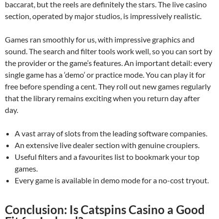
baccarat, but the reels are definitely the stars. The live casino
section, operated by major studios, is impressively realistic.
Games ran smoothly for us, with impressive graphics and
sound. The search and filter tools work well, so you can sort by
the provider or the game’s features. An important detail: every
single game has a ‘demo’ or practice mode. You can play it for
free before spending a cent. They roll out new games regularly
that the library remains exciting when you return day after
day.
A vast array of slots from the leading software companies.
An extensive live dealer section with genuine croupiers.
Useful filters and a favourites list to bookmark your top
games.
Every game is available in demo mode for a no-cost tryout.
Conclusion: Is Catspins Casino a Good