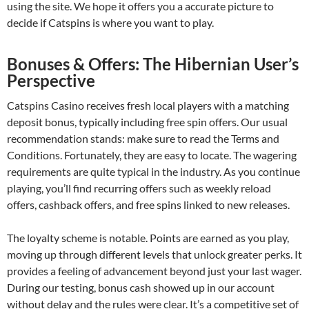
using the site. We hope it offers you a accurate picture to
decide if Catspins is where you want to play.
Bonuses & Offers: The Hibernian User’s
Perspective
Catspins Casino receives fresh local players with a matching
deposit bonus, typically including free spin offers. Our usual
recommendation stands: make sure to read the Terms and
Conditions. Fortunately, they are easy to locate. The wagering
requirements are quite typical in the industry. As you continue
playing, you’ll find recurring offers such as weekly reload
offers, cashback offers, and free spins linked to new releases.
The loyalty scheme is notable. Points are earned as you play,
moving up through different levels that unlock greater perks. It
provides a feeling of advancement beyond just your last wager.
During our testing, bonus cash showed up in our account
without delay and the rules were clear. It’s a competitive set of