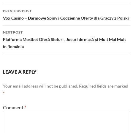
Post
PREVIOUS POST
navigation
Vox Casino – Darmowe Spiny i Codzienne Oferty dla Graczy z Polski
NEXT POST
Platforma Mostbet Oferă Sloturi , Jocuri de masă și Mult Mai Mult
în România
LEAVE A REPLY
Your email address will not be published.
Required fields are marked
*
Comment
*