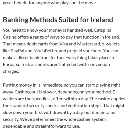
great benefit for anyone who plays on the move.
Banking Methods Suited for Ireland
You need to know your money is handled well. Catspins
Casino offers a range of ways to pay that function in Ireland.
That means debit cards from Visa and Mastercard, e-wallets
like PayPal and MuchBetter, and prepaid vouchers. You can
make a direct bank transfer too. Everything takes place in
Euros, so Irish accounts aren’t affected with conversion
charges.
Putting money in is immediate, so you can start playing right
away. Cashing out is slower, depending on your method. E-
wallets are the speediest, often within a day. The casino applies
the standard security checks and verification steps. That might
slow down your first withdrawal by a day, but it maintains
security. We’ve determined the whole cashier system
dependable and straightforward to use.