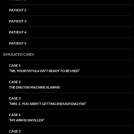
PATIENT 2
PATIENT 3
PATIENT 4
PATIENT 5
SIMULATED CASES
CASE 1
“SIR, YOUR FISTULA ISN’T READY TO BE USED”
CASE 2
THE DIALYSIS MACHINE ALARMS!
CASE 3
“MRS. S, YOU AREN’T GETTING ENOUGH DIALYSIS”
CASE 4
“MY ARM IS SWOLLEN”
CASE 5