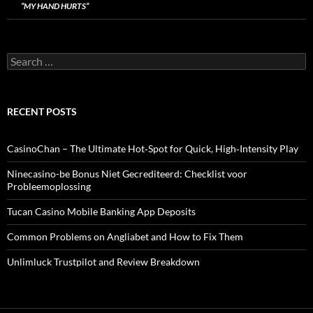
“MY HAND HURTS”
Search
for:
RECENT POSTS
CasinoChan – The Ultimate Hot‑Spot for Quick, High‑Intensity Play
Ninecasino-be Bonus Niet Gecrediteerd: Checklist voor
Probleemoplossing
Tucan Casino Mobile Banking App Deposits
Common Problems on Angliabet and How to Fix Them
Unlimluck Trustpilot and Review Breakdown