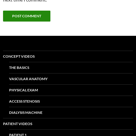
CONCEPT VIDEOS
THE BASICS
VASCULAR ANATOMY
PHYSICAL EXAM
ACCESS STENOSIS
DIALYSIS MACHINE
PATIENT VIDEOS
PATIENT 1