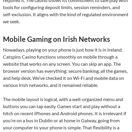
required it. The casino shows its commitment to safe play with
tools for configuring deposit limits, session reminders, and
self-exclusion. It aligns with the kind of regulated environment
we seek.
Mobile Gaming on Irish Networks
Nowadays, playing on your phone is just how it is in Ireland.
Catspins Casino functions smoothly on mobile through a
website that works on any screen. You can skip an app. The
browser version has everything: secure banking, all the games,
and help desk. We’ve checked it on Wi-Fi and mobile data on
various Irish networks, and it remained reliable.
The mobile layout is logical, with a well-organized menu and
buttons you can tap easily. Games start and play without a
hitch on recent iPhones and Android phones. It is irrelevant if
you’re on a bus in Dublin or at home in Galway, going from
your computer to your phone is simple. That flexibility is a