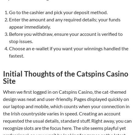
Go to the cashier and pick your deposit method.
Enter the amount and any required details; your funds
appear immediately.
Before you withdraw, ensure your account is verified to
stop issues.
Choose an e-wallet if you want your winnings handled the
fastest.
Initial Thoughts of the Catspins Casino
Site
When we first logged in on Catspins Casino, the cat-themed
design was neat and user-friendly. Pages displayed quickly on
our laptop and mobile, which counts when your connection in
the Irish countryside varies in speed. Creating an account
requested the usual details, standard stuff. Right away, you can
recognize slots are the focus here. The site seems playful yet