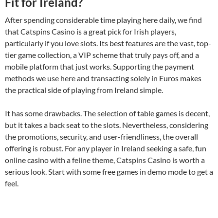
Fit for Ireland?
After spending considerable time playing here daily, we find
that Catspins Casino is a great pick for Irish players,
particularly if you love slots. Its best features are the vast, top-
tier game collection, a VIP scheme that truly pays off, and a
mobile platform that just works. Supporting the payment
methods we use here and transacting solely in Euros makes
the practical side of playing from Ireland simple.
It has some drawbacks. The selection of table games is decent,
but it takes a back seat to the slots. Nevertheless, considering
the promotions, security, and user-friendliness, the overall
offering is robust. For any player in Ireland seeking a safe, fun
online casino with a feline theme, Catspins Casino is worth a
serious look. Start with some free games in demo mode to get a
feel.