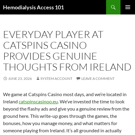
Skip
Search
Hemodialysis Access 101
to
PRIMAR
content
MENU
EVERYDAY PLAYER AT
CATSPINS CASINO
PROVIDES GENUINE
THOUGHTS FROM IRELAND
JUNE 23, 2026
SYSTEM ACCOUNT
LEAVE A COMMENT
We game at Catspins Casino most days, and we’re located in
Ireland
catspinscasinoo.eu
. We’ve invested the time to look
beyond the flashy ads and give you a genuine review from the
ground here. This write-up goes through the games, the
bonuses, how you manage money, and what matters for
someone playing from Ireland. It’s all grounded in actually