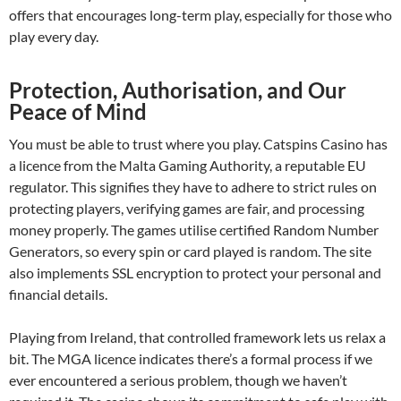
offers that encourages long-term play, especially for those who
play every day.
Protection, Authorisation, and Our
Peace of Mind
You must be able to trust where you play. Catspins Casino has
a licence from the Malta Gaming Authority, a reputable EU
regulator. This signifies they have to adhere to strict rules on
protecting players, verifying games are fair, and processing
money properly. The games utilise certified Random Number
Generators, so every spin or card played is random. The site
also implements SSL encryption to protect your personal and
financial details.
Playing from Ireland, that controlled framework lets us relax a
bit. The MGA licence indicates there’s a formal process if we
ever encountered a serious problem, though we haven’t