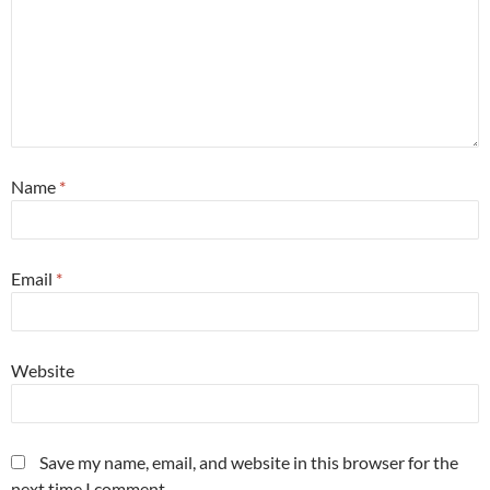
Name
*
Email
*
Website
Save my name, email, and website in this browser for the
next time I comment.