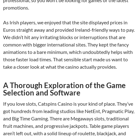
professional, so you won’t be looking for games or the latest
promotions.
As Irish players, we enjoyed that the site displayed prices in
Euros straight away and provided Ireland-friendly ways to pay.
We didn’t hit any irritating blocks or interruptions that are
common with bigger international sites. They kept the fancy
animations to a bare minimum, which undoubtedly helps with
those faster load times. That sensible start made us want to
take a closer look at what the casino actually provides.
A Thorough Exploration of the Game
Selection and Software
If you love slots, Catspins Casino is your kind of place. They’ve
got hundreds from leading studios like NetEnt, Pragmatic Play,
and Big Time Gaming. There are Megaways slots, traditional
fruit machines, and progressive jackpots. Table game players
aren’t left out, with a solid lineup of roulette, blackjack, and