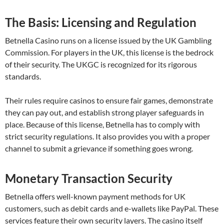
The Basis: Licensing and Regulation
Betnella Casino runs on a license issued by the UK Gambling
Commission. For players in the UK, this license is the bedrock
of their security. The UKGC is recognized for its rigorous
standards.
Their rules require casinos to ensure fair games, demonstrate
they can pay out, and establish strong player safeguards in
place. Because of this license, Betnella has to comply with
strict security regulations. It also provides you with a proper
channel to submit a grievance if something goes wrong.
Monetary Transaction Security
Betnella offers well-known payment methods for UK
customers, such as debit cards and e-wallets like PayPal. These
services feature their own security layers. The casino itself