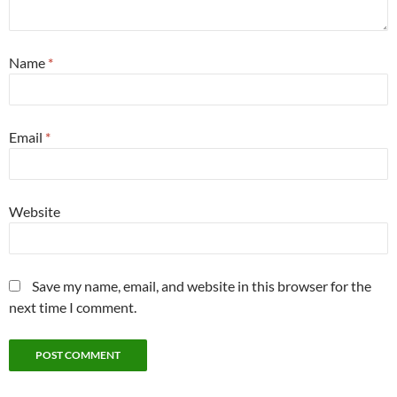
Name
*
Email
*
Website
Save my name, email, and website in this browser for the
next time I comment.