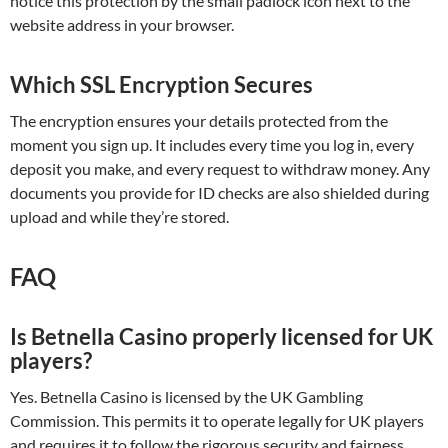
notice this protection by the small padlock icon next to the
website address in your browser.
Which SSL Encryption Secures
The encryption ensures your details protected from the
moment you sign up. It includes every time you log in, every
deposit you make, and every request to withdraw money. Any
documents you provide for ID checks are also shielded during
upload and while they’re stored.
FAQ
Is Betnella Casino properly licensed for UK
players?
Yes. Betnella Casino is licensed by the UK Gambling
Commission. This permits it to operate legally for UK players
and requires it to follow the rigorous security and fairness