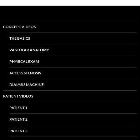
CONCEPT VIDEOS
THE BASICS
VASCULAR ANATOMY
PHYSICAL EXAM
ACCESS STENOSIS
DIALYSIS MACHINE
PATIENT VIDEOS
PATIENT 1
PATIENT 2
PATIENT 3