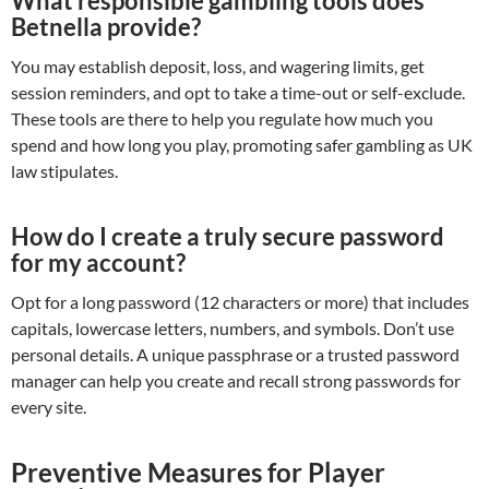
What responsible gambling tools does
Betnella provide?
You may establish deposit, loss, and wagering limits, get
session reminders, and opt to take a time-out or self-exclude.
These tools are there to help you regulate how much you
spend and how long you play, promoting safer gambling as UK
law stipulates.
How do I create a truly secure password
for my account?
Opt for a long password (12 characters or more) that includes
capitals, lowercase letters, numbers, and symbols. Don’t use
personal details. A unique passphrase or a trusted password
manager can help you create and recall strong passwords for
every site.
Preventive Measures for Player