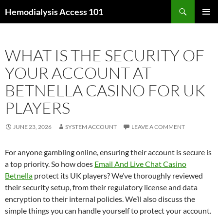
Skip
Search
Hemodialysis Access 101
to
PRIMAR
content
MENU
WHAT IS THE SECURITY OF
YOUR ACCOUNT AT
BETNELLA CASINO FOR UK
PLAYERS
JUNE 23, 2026
SYSTEM ACCOUNT
LEAVE A COMMENT
For anyone gambling online, ensuring their account is secure is
a top priority. So how does
Email And Live Chat Casino
Betnella
protect its UK players? We’ve thoroughly reviewed
their security setup, from their regulatory license and data
encryption to their internal policies. We’ll also discuss the
simple things you can handle yourself to protect your account.