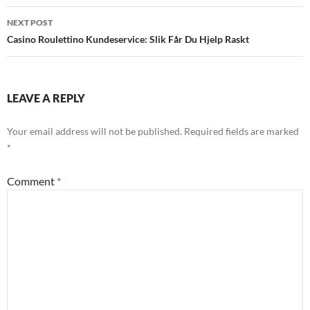
NEXT POST
Casino Roulettino Kundeservice: Slik Får Du Hjelp Raskt
LEAVE A REPLY
Your email address will not be published.
Required fields are marked
*
Comment
*