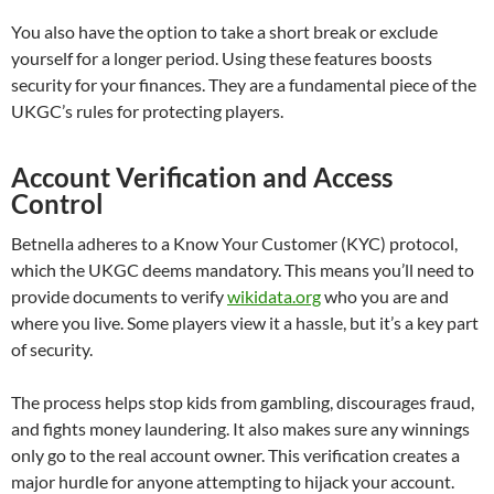
You also have the option to take a short break or exclude
yourself for a longer period. Using these features boosts
security for your finances. They are a fundamental piece of the
UKGC’s rules for protecting players.
Account Verification and Access
Control
Betnella adheres to a Know Your Customer (KYC) protocol,
which the UKGC deems mandatory. This means you’ll need to
provide documents to verify
wikidata.org
who you are and
where you live. Some players view it a hassle, but it’s a key part
of security.
The process helps stop kids from gambling, discourages fraud,
and fights money laundering. It also makes sure any winnings
only go to the real account owner. This verification creates a
major hurdle for anyone attempting to hijack your account.