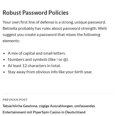
Robust Password Policies
Your own first line of defense is a strong, unique password.
Betnella probably has rules about password strength. We’d
suggest you create a password that mixes the following
elements:
A mix of capital and small letters.
Numbers and symbols (like ! or @).
At least 12 characters in total.
Stay away from obvious info like your birth year.
Post
PREVIOUS POST
navigation
Tatsächliche Gewinne, zügige Auszahlungen, umfassendes
Entertainment mit PiperSpin Casino in Deutschland