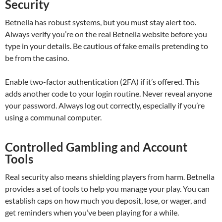
Security
Betnella has robust systems, but you must stay alert too.
Always verify you’re on the real Betnella website before you
type in your details. Be cautious of fake emails pretending to
be from the casino.
Enable two-factor authentication (2FA) if it’s offered. This
adds another code to your login routine. Never reveal anyone
your password. Always log out correctly, especially if you’re
using a communal computer.
Controlled Gambling and Account
Tools
Real security also means shielding players from harm. Betnella
provides a set of tools to help you manage your play. You can
establish caps on how much you deposit, lose, or wager, and
get reminders when you’ve been playing for a while.