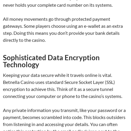
never holds your complete card number on its systems.
All money movements go through protected payment
gateways. Some players choose using an e-wallet as an extra
step. Doing this means you don’t provide your bank details
directly to the casino.
Sophisticated Data Encryption
Technology
Keeping your data secure while it travels online is vital.
Betnella Casino uses standard Secure Socket Layer (SSL)
encryption to achieve this. Think of it as a secure tunnel
connecting your computer or phone to the casino’s systems.
Any private information you transmit, like your password or a
payment, becomes scrambled into code. This blocks outsiders
from listening in and accessing your details. You can often