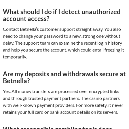
What should I do if I detect unauthorized
account access?
Contact Betnella’s customer support straight away. You also
need to change your password to a new, strong one without
delay. The support team can examine the recent login history
and help you secure the account, which could entail freezing it
temporarily.
Are my deposits and withdrawals secure at
Betnella?
Yes. All money transfers are processed over encrypted links
and through trusted payment partners. The casino partners
with well-known payment providers. For more safety, it never
retains your full card or bank account details on its servers.