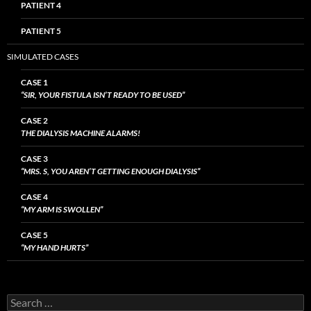
PATIENT 4
PATIENT 5
SIMULATED CASES
CASE 1
“SIR, YOUR FISTULA ISN’T READY TO BE USED”
CASE 2
THE DIALYSIS MACHINE ALARMS!
CASE 3
“MRS. S, YOU AREN’T GETTING ENOUGH DIALYSIS”
CASE 4
“MY ARM IS SWOLLEN”
CASE 5
“MY HAND HURTS”
Search