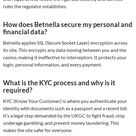
rules the regulator establishes.
How does Betnella secure my personal and
financial data?
Betnella applies SSL (Secure Socket Layer) encryption across
its site. This encrypts any data moving between you and the
casino, making it ineffective to interceptors. It protects your
login, personal information, and every payment.
What is the KYC process and why is it
required?
KYC (Know Your Customer) is where you authenticate your
identity with documents such as a passport and a recent bill.
It’s a legal step demanded by the UKGC to fight fraud, stop
underage gambling, and prevent money laundering. This
makes the site safer for everyone.