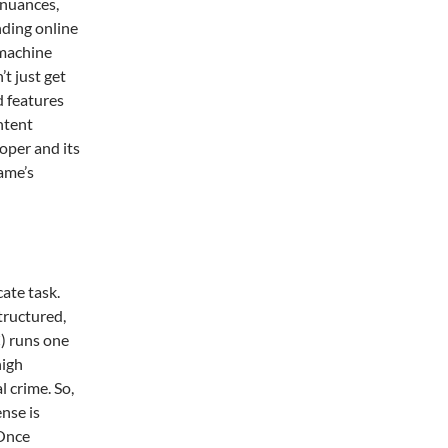
 nuances,
ding online
 machine
t just get
d features
ntent
loper and its
game’s
ate task.
tructured,
) runs one
high
l crime. So,
ense is
 Once