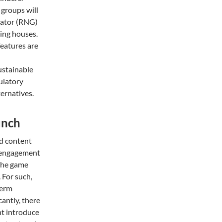
groups will
rator (RNG)
ing houses.
features are
ustainable
ulatory
ternatives.
unch
ed content
r engagement
 the game
 For such,
term
antly, there
ht introduce