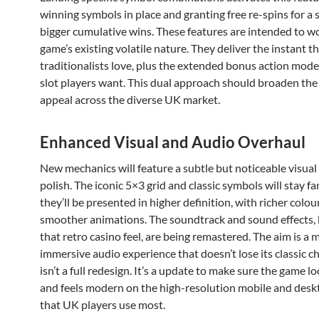
winning symbols in place and granting free re-spins for a 
bigger cumulative wins. These features are intended to w
game’s existing volatile nature. They deliver the instant thr
traditionalists love, plus the extended bonus action mod
slot players want. This dual approach should broaden the
appeal across the diverse UK market.
Enhanced Visual and Audio Overhaul
New mechanics will feature a subtle but noticeable visual
polish. The iconic 5×3 grid and classic symbols will stay fa
they’ll be presented in higher definition, with richer colou
smoother animations. The soundtrack and sound effects, 
that retro casino feel, are being remastered. The aim is a 
immersive audio experience that doesn’t lose its classic c
isn’t a full redesign. It’s a update to make sure the game l
and feels modern on the high-resolution mobile and desk
that UK players use most.