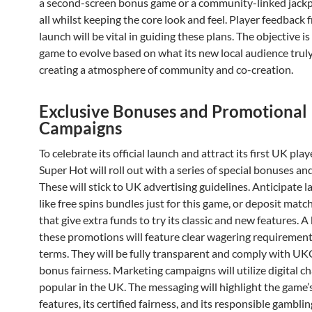
a second-screen bonus game or a community-linked jack
all whilst keeping the core look and feel. Player feedback
launch will be vital in guiding these plans. The objective is
game to evolve based on what its new local audience trul
creating a atmosphere of community and co-creation.
Exclusive Bonuses and Promotional
Campaigns
To celebrate its official launch and attract its first UK pla
Super Hot will roll out with a series of special bonuses a
These will stick to UK advertising guidelines. Anticipate l
like free spins bundles just for this game, or deposit mat
that give extra funds to try its classic and new features. A
these promotions will feature clear wagering requiremen
terms. They will be fully transparent and comply with UK
bonus fairness. Marketing campaigns will utilize digital c
popular in the UK. The messaging will highlight the game
features, its certified fairness, and its responsible gamblin