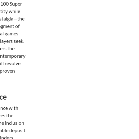
r 100 Super
tity while
ostalgia—the
segment of
val games
layers seek.
vers the
contemporary
ll revolve
 proven
ce
ance with
es the
he inclusion
able deposit
inders.