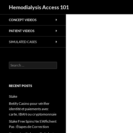
Search
Hemodialysis Access 101
Skip
CONCEPT VIDEOS
to
content
PATIENT VIDEOS
SIMULATED CASES
Search
for:
RECENT POSTS
Stake
Betify Casino pour vérifier
identité et paiements avec
carte, IBAN ou cryptomonnaie
Stake Free Spins Ne S’Affichent
Pas : Étapes de Correction