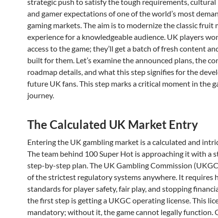
strategic push to satisfy the tough requirements, cultural
and gamer expectations of one of the world’s most deman
gaming markets. The aim is to modernize the classic fruit
experience for a knowledgeable audience. UK players won’
access to the game; they’ll get a batch of fresh content an
built for them. Let’s examine the announced plans, the co
roadmap details, and what this step signifies for the deve
future UK fans. This step marks a critical moment in the 
journey.
The Calculated UK Market Entry
Entering the UK gambling market is a calculated and intric
The team behind 100 Super Hot is approaching it with a s
step-by-step plan. The UK Gambling Commission (UKGC
of the strictest regulatory systems anywhere. It requires 
standards for player safety, fair play, and stopping financia
the first step is getting a UKGC operating license. This lic
mandatory; without it, the game cannot legally function.