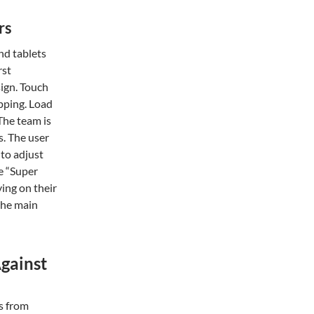
rs
nd tablets
rst
ign. Touch
apping. Load
The team is
s. The user
 to adjust
he “Super
ing on their
the main
Against
s from