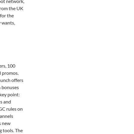
pot network,
 from the UK
 for the
y wants,
yers, 100
nd promos.
aunch offers
ch bonuses
 key point:
ts and
GC rules on
hannels
’s new
g tools. The