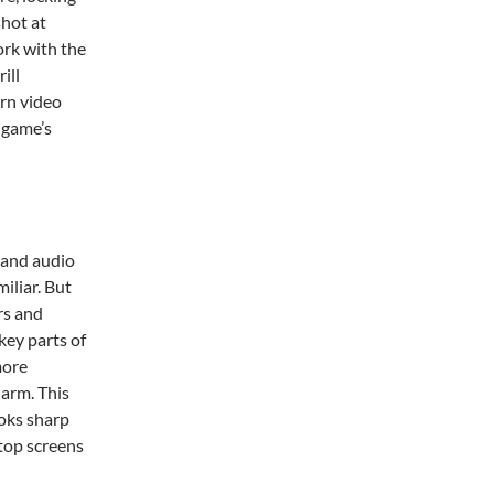
shot at
ork with the
ill
ern video
 game’s
 and audio
miliar. But
rs and
key parts of
more
harm. This
ooks sharp
top screens