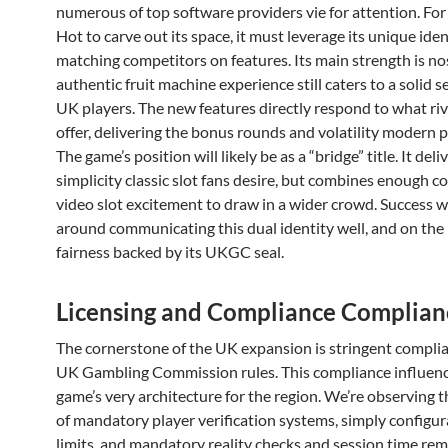
numerous of top software providers vie for attention. Fo
Hot to carve out its space, it must leverage its unique iden
matching competitors on features. Its main strength is n
authentic fruit machine experience still caters to a solid 
UK players. The new features directly respond to what ri
offer, delivering the bonus rounds and volatility modern p
The game’s position will likely be as a “bridge” title. It deli
simplicity classic slot fans desire, but combines enough 
video slot excitement to draw in a wider crowd. Success wi
around communicating this dual identity well, and on the
fairness backed by its UKGC seal.
Licensing and Compliance Complian
The cornerstone of the UK expansion is stringent compli
UK Gambling Commission rules. This compliance influenc
game’s very architecture for the region. We’re observing t
of mandatory player verification systems, simply configur
limits, and mandatory reality checks and session time rem