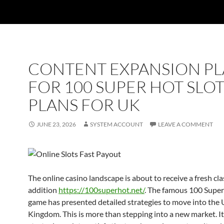
CONTENT EXPANSION P
FOR 100 SUPER HOT SLO
PLANS FOR UK
JUNE 23, 2026
SYSTEM ACCOUNT
LEAVE A COMMENT
The online casino landscape is about to receive a fresh cla
addition
https://100superhot.net/
. The famous 100 Super
game has presented detailed strategies to move into the 
Kingdom. This is more than stepping into a new market. It’s