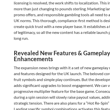
licensing is resolved, the work shifts to localization. This 
more than just changing to pounds sterling. Marketing la
promo offers, and responsible gambling tools all need to a
UK norms. This thorough, compliance-first method is des
create quick trust with a new player base. It establishes 
of legitimacy, so all the new content has a reliable launch 
long run.
Revealed New Features & Gamepla
Enhancements
The expansion news brings with it a set of new gameplay
and features designed for the UK launch. The beloved core
fruit symbols and simple play continues. But the develop
adds significant upgrades to boost engagement. We can v
progressive multiplier feature for the base game. Consec
during a spin session will slowly raise payout values, addin
strategic tension. There are also plans for a “Hot Re-Spin”
Landing specific symbol combinations activates this featu