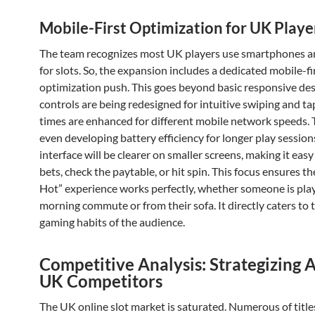
Mobile-First Optimization for UK Playe
The team recognizes most UK players use smartphones a
for slots. So, the expansion includes a dedicated mobile-fi
optimization push. This goes beyond basic responsive des
controls are being redesigned for intuitive swiping and t
times are enhanced for different mobile network speeds. 
even developing battery efficiency for longer play session
interface will be clearer on smaller screens, making it easy
bets, check the paytable, or hit spin. This focus ensures t
Hot” experience works perfectly, whether someone is play
morning commute or from their sofa. It directly caters to 
gaming habits of the audience.
Competitive Analysis: Strategizing 
UK Competitors
The UK online slot market is saturated. Numerous of title