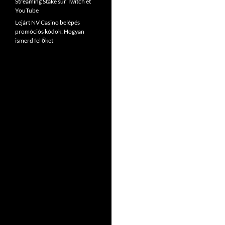
Streaming Stake sur Twitch et
YouTube
Lejárt NV Casino belépés
promóciós kódok: Hogyan
ismerd fel őket