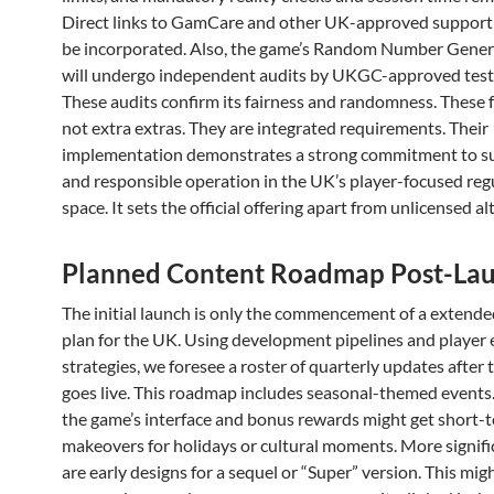
Direct links to GamCare and other UK-approved support 
be incorporated. Also, the game’s Random Number Gene
will undergo independent audits by UKGC-approved test
These audits confirm its fairness and randomness. These 
not extra extras. They are integrated requirements. Their
implementation demonstrates a strong commitment to s
and responsible operation in the UK’s player-focused reg
space. It sets the official offering apart from unlicensed al
Planned Content Roadmap Post-La
The initial launch is only the commencement of a extend
plan for the UK. Using development pipelines and playe
strategies, we foresee a roster of quarterly updates after
goes live. This roadmap includes seasonal-themed events.
the game’s interface and bonus rewards might get short-
makeovers for holidays or cultural moments. More signific
are early designs for a sequel or “Super” version. This mig