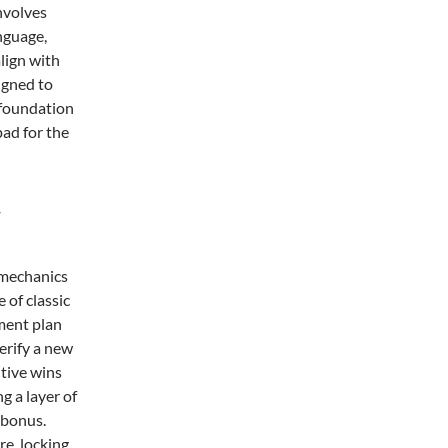
involves
nguage,
lign with
igned to
a foundation
pad for the
y
 mechanics
 of classic
ment plan
erify a new
utive wins
g a layer of
 bonus.
re, locking