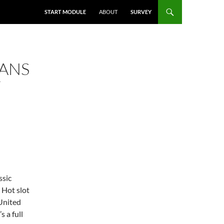
START MODULE
ABOUT
SURVEY
LANS
T
ssic
 Hot slot
United
 a full