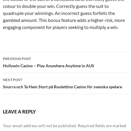
colour to double your win. Correctly guess the suit to
quadruple your winnings. An incorrect guess forfeits the
gambled amount. This bonus feature adds a higher-risk, more
engaging component for players seeking to multiply a win.
Post
PREVIOUS POST
navigation
Hollywin Casino – Play Anywhere Anytime in AUS
NEXT POST
Snurra och Ta Hem Stort på Roulettino Casino för svenska spelare
LEAVE A REPLY
Your email address will not be published.
Required fields are marked