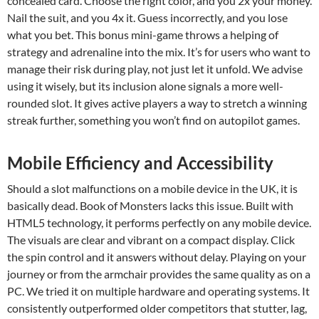
concealed card. Choose the right color, and you 2x your money.
Nail the suit, and you 4x it. Guess incorrectly, and you lose
what you bet. This bonus mini-game throws a helping of
strategy and adrenaline into the mix. It’s for users who want to
manage their risk during play, not just let it unfold. We advise
using it wisely, but its inclusion alone signals a more well-
rounded slot. It gives active players a way to stretch a winning
streak further, something you won’t find on autopilot games.
Mobile Efficiency and Accessibility
Should a slot malfunctions on a mobile device in the UK, it is
basically dead. Book of Monsters lacks this issue. Built with
HTML5 technology, it performs perfectly on any mobile device.
The visuals are clear and vibrant on a compact display. Click
the spin control and it answers without delay. Playing on your
journey or from the armchair provides the same quality as on a
PC. We tried it on multiple hardware and operating systems. It
consistently outperformed older competitors that stutter, lag,