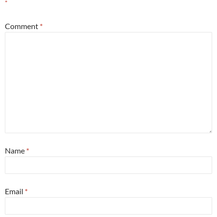
*
Comment
*
Name
*
Email
*