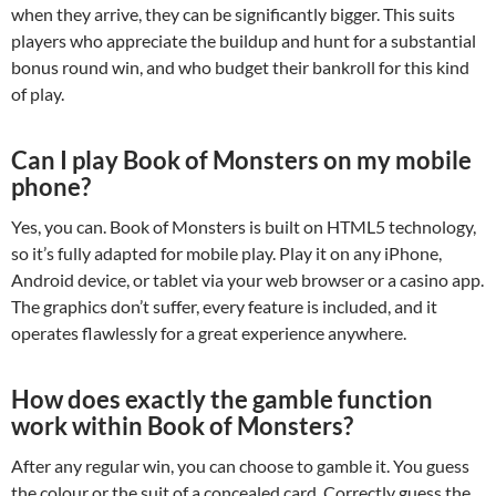
when they arrive, they can be significantly bigger. This suits
players who appreciate the buildup and hunt for a substantial
bonus round win, and who budget their bankroll for this kind
of play.
Can I play Book of Monsters on my mobile
phone?
Yes, you can. Book of Monsters is built on HTML5 technology,
so it’s fully adapted for mobile play. Play it on any iPhone,
Android device, or tablet via your web browser or a casino app.
The graphics don’t suffer, every feature is included, and it
operates flawlessly for a great experience anywhere.
How does exactly the gamble function
work within Book of Monsters?
After any regular win, you can choose to gamble it. You guess
the colour or the suit of a concealed card. Correctly guess the