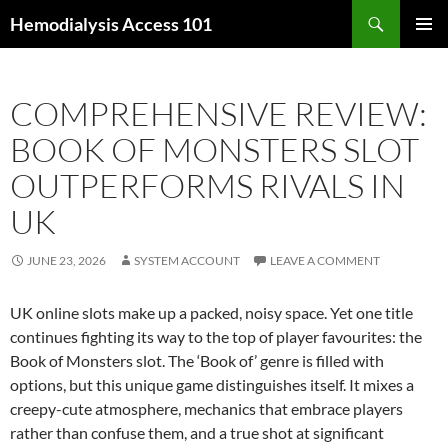
Skip
Search
Hemodialysis Access 101
to
PRIMAR
content
MENU
COMPREHENSIVE REVIEW:
BOOK OF MONSTERS SLOT
OUTPERFORMS RIVALS IN
UK
JUNE 23, 2026
SYSTEM ACCOUNT
LEAVE A COMMENT
UK online slots make up a packed, noisy space. Yet one title
continues fighting its way to the top of player favourites: the
Book of Monsters slot. The ‘Book of’ genre is filled with
options, but this unique game distinguishes itself. It mixes a
creepy-cute atmosphere, mechanics that embrace players
rather than confuse them, and a true shot at significant