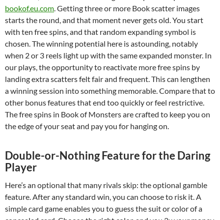
bookof.eu.com
. Getting three or more Book scatter images
starts the round, and that moment never gets old. You start
with ten free spins, and that random expanding symbol is
chosen. The winning potential here is astounding, notably
when 2 or 3 reels light up with the same expanded monster. In
our plays, the opportunity to reactivate more free spins by
landing extra scatters felt fair and frequent. This can lengthen
a winning session into something memorable. Compare that to
other bonus features that end too quickly or feel restrictive.
The free spins in Book of Monsters are crafted to keep you on
the edge of your seat and pay you for hanging on.
Double-or-Nothing Feature for the Daring
Player
Here’s an optional that many rivals skip: the optional gamble
feature. After any standard win, you can choose to risk it. A
simple card game enables you to guess the suit or color of a