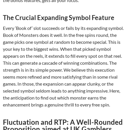
the bonus features, gets all your focus.
The Crucial Expanding Symbol Feature
Every ‘Book of’ slot succeeds or fails by its expanding symbol.
Book of Monsters does it well. In the free spins round, the
game picks one symbol at random to become special. This is
your key to the biggest wins. When that picked symbol
appears on the reels, it extends to fill every spot on that reel.
This can generate a cascade of winning combinations. The
strength is in its simple power. We believe this execution
seems more refined and more satisfying than in some rival
games. In those, the expansion can appear clunky, or the
selected symbol seldom leads to anything impressive. Here,
the anticipation to find out which monster earns the
enhancement brings a genuine thrill to every free spin.
Fluctuation and RTP: A Well-Rounded
Proposition aimed at UK Gamblers