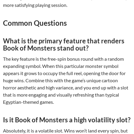
more satisfying playing session.
Common Questions
What is the primary feature that renders
Book of Monsters stand out?
The key feature is the free-spin bonus round with a random
expanding symbol. When this particular monster symbol
appears it grows to occupy the full reel, opening the door for
huge wins. Combine this with the game’s unique cartoon
horror aesthetic and high variance, and you end up with a slot
that is more engaging and visually refreshing than typical
Egyptian-themed games.
Is it Book of Monsters a high volatility slot?
Absolutely, it is a volatile slot. Wins won’t land every spin, but