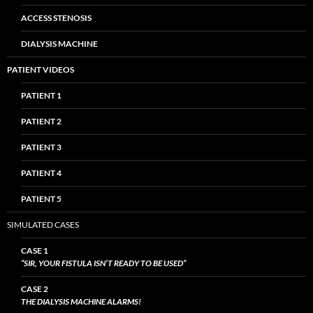
ACCESS STENOSIS
DIALYSIS MACHINE
PATIENT VIDEOS
PATIENT 1
PATIENT 2
PATIENT 3
PATIENT 4
PATIENT 5
SIMULATED CASES
CASE 1
“SIR, YOUR FISTULA ISN’T READY TO BE USED”
CASE 2
THE DIALYSIS MACHINE ALARMS!