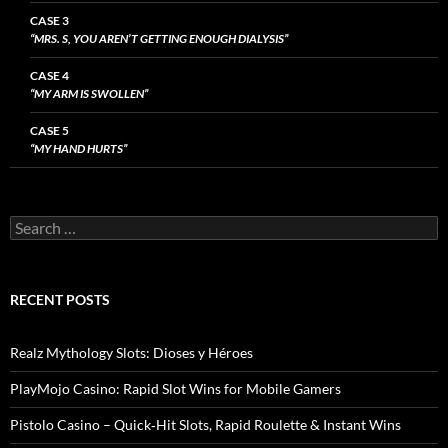
CASE 3
“MRS. S, YOU AREN’T GETTING ENOUGH DIALYSIS”
CASE 4
“MY ARM IS SWOLLEN”
CASE 5
“MY HAND HURTS”
Search
for:
RECENT POSTS
Realz Mythology Slots: Dioses y Héroes
PlayMojo Casino: Rapid Slot Wins for Mobile Gamers
Pistolo Casino – Quick‑Hit Slots, Rapid Roulette & Instant Wins