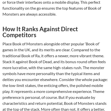
or force their interfaces onto a mobile display. This perfect
functionality on the go ensures the top features of Book of
Monsters are always accessible.
How It Ranks Against Direct
Competitors
Place Book of Monsters alongside other popular ‘Book of’
games in the UK, and its merits are clear. Compared to the
traditional Book of Ra, it offers a newer, more vibrant theme.
Stack it against Book of Dead, and its bonus round often feels
more lucrative, with the same high-stakes rush. The monster
symbols have more personality than the typical items and
deities you encounter elsewhere. Consider the whole package:
the low-limit stakes, the enticing offers, the polished mobile
play. It represents a more comprehensive experience. Theme
preference is personal, of course. But if you evaluate by
characteristics and return potential, Book of Monsters stands
at the top of the stack. More often than not, it offers a better,