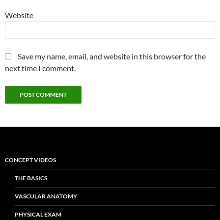
Website
Save my name, email, and website in this browser for the
next time I comment.
CONCEPT VIDEOS
THE BASICS
VASCULAR ANATOMY
PHYSICAL EXAM