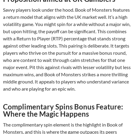
Savvy players look under the hood. Book of Monsters features
a return model that aligns with the UK market well. It’s a high
volatility game. You might spin for a while without a major win,
but upon hitting, the payoff can be significant. This combines
with a Return to Player (RTP) percentage that stands strong
against other leading slots. This pairing is deliberate. It targets
players who thrive on the pursuit for a massive bonus round,
who are content to wait through calm stretches for that one
major event. Pit this against rivals with lesser volatility but less
maximum wins, and Book of Monsters strikes a more thrilling
middle ground. It appeals to players who understand variance
and who are playing for an epic win.
Complimentary Spins Bonus Feature:
Where the Magic Happens
The complimentary spin element is the highlight in Book of
Monsters, and this is where the game outpaces its peers