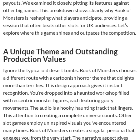
payouts. We examined it closely, pitting its features against
other big names. This breakdown shows clearly why Book of
Monsters is reshaping what players anticipate, providing a
session that often beats other slots for UK audiences. Let’s
explore where this game shines and outpaces the competition.
A Unique Theme and Outstanding
Production Values
Ignore the typical old desert tombs. Book of Monsters chooses
a different route with a cartoonish horror theme that delights
more than terrifies. This design approach gives it instant
recognition. You’re dropped into a haunted workshop filled
with eccentric monster figures, each featuring goofy
movements. The audio is a hooky, haunting track that lingers.
This attention to creating a complete universe counts. Other
slot games employ uninspired visuals you’ve encountered
many times. Book of Monsters creates a singular persona that
engages you from the very start. The narrative aspect gives