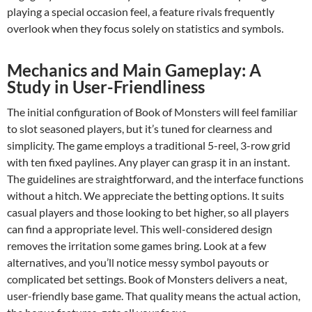
playing a special occasion feel, a feature rivals frequently
overlook when they focus solely on statistics and symbols.
Mechanics and Main Gameplay: A
Study in User-Friendliness
The initial configuration of Book of Monsters will feel familiar
to slot seasoned players, but it’s tuned for clearness and
simplicity. The game employs a traditional 5-reel, 3-row grid
with ten fixed paylines. Any player can grasp it in an instant.
The guidelines are straightforward, and the interface functions
without a hitch. We appreciate the betting options. It suits
casual players and those looking to bet higher, so all players
can find a appropriate level. This well-considered design
removes the irritation some games bring. Look at a few
alternatives, and you’ll notice messy symbol payouts or
complicated bet settings. Book of Monsters delivers a neat,
user-friendly base game. That quality means the actual action,