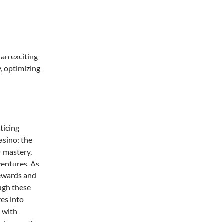
 an exciting
, optimizing
ticing
asino: the
r mastery,
ventures. As
rewards and
ough these
ves into
d with