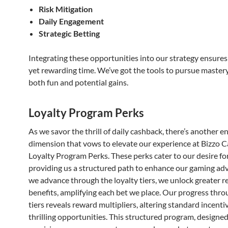
Risk Mitigation
Daily Engagement
Strategic Betting
Integrating these opportunities into our strategy ensures
yet rewarding time. We’ve got the tools to pursue mastery
both fun and potential gains.
Loyalty Program Perks
As we savor the thrill of daily cashback, there’s another en
dimension that vows to elevate our experience at Bizzo C
Loyalty Program Perks. These perks cater to our desire fo
providing us a structured path to enhance our gaming ad
we advance through the loyalty tiers, we unlock greater 
benefits, amplifying each bet we place. Our progress thr
tiers reveals reward multipliers, altering standard incenti
thrilling opportunities. This structured program, designe