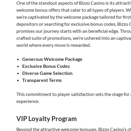
One of the standout aspects of Bizzo Casino is its attracti
welcome bonus offers that cater to all types of players. 
we’re captivated by the welcome package tailored for firs
depositors or searching for exclusive bonus codes, Bizzo 
promises our journey starts with an beneficial edge. Thro
crafted suite of promotions, we’re ushered into an captiv
world where every move is rewarded.
Generous Welcome Package
Exclusive Bonus Codes
Diverse Game Selection
Transparent Terms
This commitment to player satisfaction sets the stage for 
experience.
VIP Loyalty Program
Beyond the attractive welcome bonuses, Bizzo Casino’s 