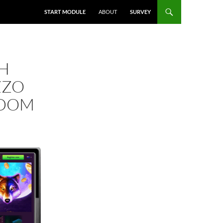
START MODULE
ABOUT
SURVEY
H
ZZO
GDOM