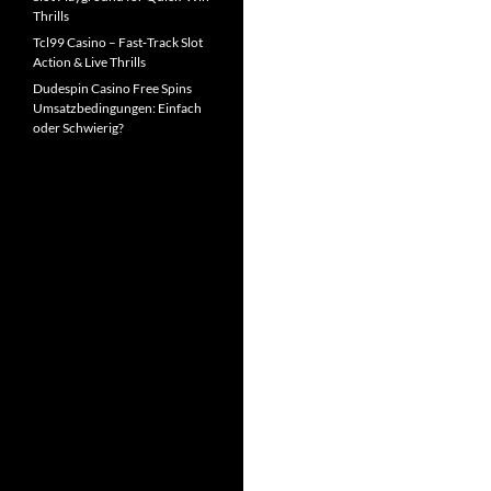
Thrills
Tcl99 Casino – Fast‑Track Slot
Action & Live Thrills
Dudespin Casino Free Spins
Umsatzbedingungen: Einfach
oder Schwierig?