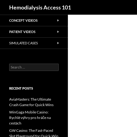
Search
Hemodialysis Access 101
Skip
CONCEPT VIDEOS
to
content
PATIENT VIDEOS
SIMULATED CASES
Search
for:
RECENT POSTS
AviaMasters: The Ultimate
Crash Game for Quick Wins
WinGaga Mobile Casino:
Rychlé výhry pro hráče na
cestách
GW Casino: The Fast‑Paced
Slot Playground for Quick‑Win