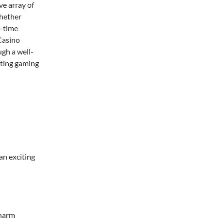
ve array of
Whether
t-time
Casino
ugh a well-
ating gaming
an exciting
charm