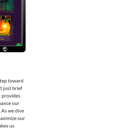
step toward
t just brief
t provides
hance our
. As we dive
maximize our
akes us