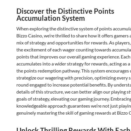
Discover the Distinctive Points
Accumulation System
When exploring the distinctive system of points accumula
Bizzo Casino, we’re thrilled to share how it offers gamers
mix of strategy and opportunities for rewards. As players,
the excitement of each wager counting towards accumula
points that improves our overall gaming experience. Each
accumulates into a wider strategy for rewards, acting as 
the points redemption pathway. This system encourages 
strategize our wagering with precision, optimizing every s
round engaged to increase potential benefits. By underst
details of this structure, we can better align our playing s
goals of strategy, elevating our gaming journey. Embracing
knowledgeable approach guarantees we’re not just playin
genuinely mastering the skill of gaming rewards at Bizzo 
Unlock Thrilling Rewards With Each