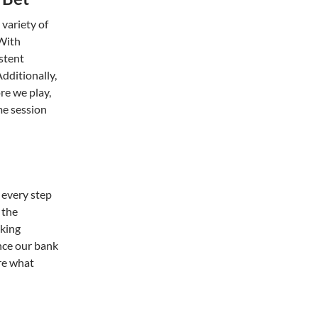
variety of
 With
stent
dditionally,
re we play,
me session
 every step
 the
aking
ance our bank
ore what