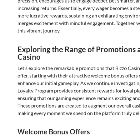
precision, encourages us to engage deeper, bet smarter, a
increasing returns. Essentially, every wager becomes a st
more lucrative rewards, sustaining an exhilarating envir
merges excitement with mindful engagement. Together, 
this vibrant journey.
Exploring the Range of Promotions a
Casino
Let’s explore the remarkable promotions that Bizzo Casin
offer, starting with their attractive welcome bonus offers 
enhance our initial gameplay. As we continue investigatin
Loyalty Program provides consistent rewards for loyal play
ensuring that our gaming experience remains exciting an
These promotions are created to augment our overall casi
making every moment we spend on the platform truly deli
Welcome Bonus Offers