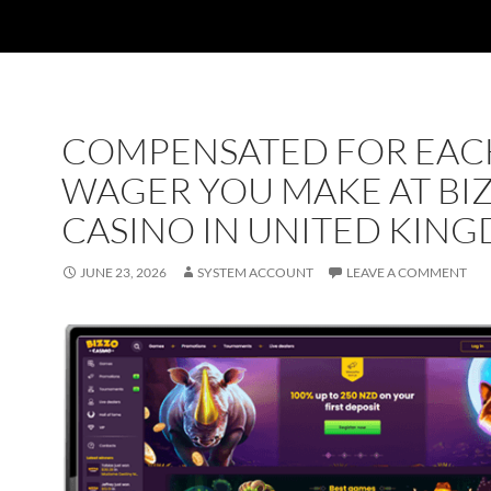
COMPENSATED FOR EAC
WAGER YOU MAKE AT BI
CASINO IN UNITED KIN
JUNE 23, 2026
SYSTEM ACCOUNT
LEAVE A COMMENT