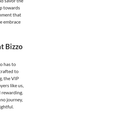
nd savor the
ep towards
onment that
we embrace
t Bizzo
o has to
crafted to
g, the VIP
ers like us,
d rewarding.
no journey,
ghtful.