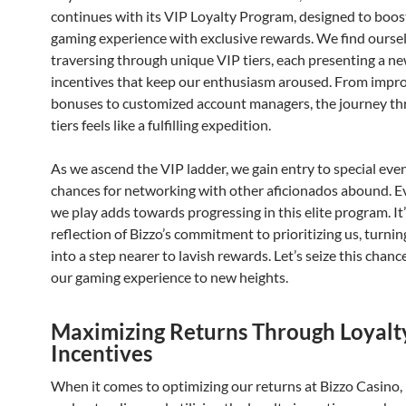
continues with its VIP Loyalty Program, designed to boos
gaming experience with exclusive rewards. We find ourse
traversing through unique VIP tiers, each presenting a ne
incentives that keep our enthusiasm aroused. From impr
bonuses to customized account managers, the journey th
tiers feels like a fulfilling expedition.
As we ascend the VIP ladder, we gain entry to special ev
chances for networking with other aficionados abound. 
we play adds towards progressing in this elite program. It’
reflection of Bizzo’s commitment to prioritizing us, turnin
into a step nearer to lavish rewards. Let’s seize this chanc
our gaming experience to new heights.
Maximizing Returns Through Loyalt
Incentives
When it comes to optimizing our returns at Bizzo Casino,