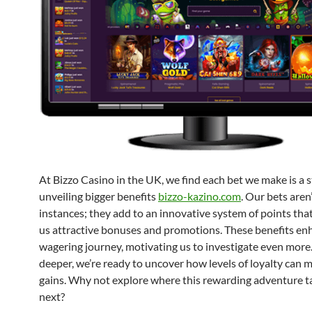
At Bizzo Casino in the UK, we find each bet we make is a 
unveiling bigger benefits
bizzo-kazino.com
. Our bets aren’
instances; they add to an innovative system of points tha
us attractive bonuses and promotions. These benefits en
wagering journey, motivating us to investigate even more
deeper, we’re ready to uncover how levels of loyalty can 
gains. Why not explore where this rewarding adventure t
next?