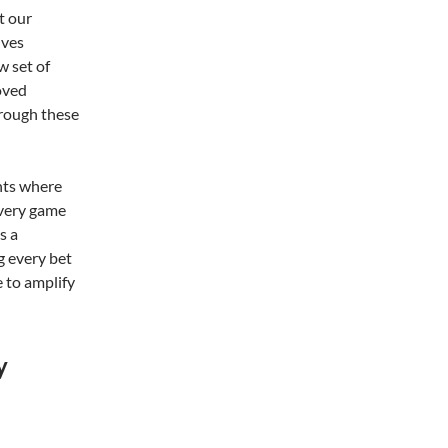
t our
lves
w set of
oved
rough these
ents where
Every game
s a
g every bet
e to amplify
y