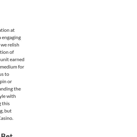
tion at
 a engaging
 we relish
tion of
 unit earned
a medium for
us to
pin or
anding the
tyle with
 this
g, but
Casino.
 Bet