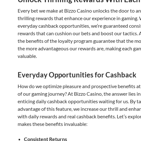
Every bet we make at Bizzo Casino unlocks the door to an 
thrilling rewards that enhance our experience in gaming.
everyday cashback opportunities, we’re guaranteed consi
rewards that can cushion our bets and boost our tactics. A
the benefits of the loyalty program guarantee that the mo
the more advantageous our rewards are, making each ga
valuable.
Everyday Opportunities for Cashback
How do we optimize pleasure and prospective benefits at
of our gaming journey? At Bizzo Casino, the answer lies in
enticing daily cashback opportunities waiting for us. By t
advantage of this feature, we increase our thrill and enh
with daily rewards and real cashback benefits. Let’s expl
makes these benefits invaluable:
Consistent Returns