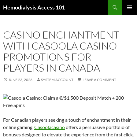
Skip
Search
Hemodialysis Access 101
to
PRIMAR
content
MENU
CASINO ENCHANTMENT
WITH CASOOLA CASINO
PROMOTIONS FOR
PLAYERS IN CANADA
JUNE 23, 2026
SYSTEM ACCOUNT
LEAVE A COMMENT
For Canadian players seeking a touch of enchantment in their
online gaming,
Casoolacasino
offers a persuasive portfolio of
bonuses designed to elevate the experience from the first click.