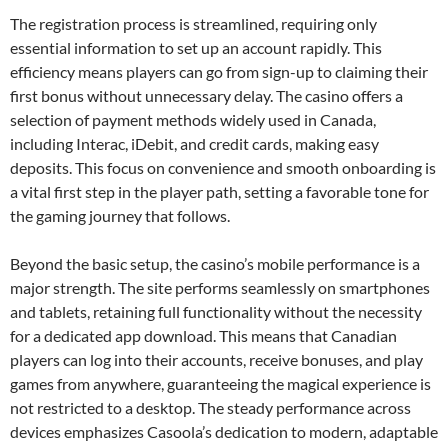
The registration process is streamlined, requiring only
essential information to set up an account rapidly. This
efficiency means players can go from sign-up to claiming their
first bonus without unnecessary delay. The casino offers a
selection of payment methods widely used in Canada,
including Interac, iDebit, and credit cards, making easy
deposits. This focus on convenience and smooth onboarding is
a vital first step in the player path, setting a favorable tone for
the gaming journey that follows.
Beyond the basic setup, the casino’s mobile performance is a
major strength. The site performs seamlessly on smartphones
and tablets, retaining full functionality without the necessity
for a dedicated app download. This means that Canadian
players can log into their accounts, receive bonuses, and play
games from anywhere, guaranteeing the magical experience is
not restricted to a desktop. The steady performance across
devices emphasizes Casoola’s dedication to modern, adaptable