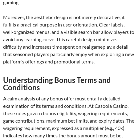
gaming.
Moreover, the aesthetic design is not merely decorative; it
fulfills a practical purpose in user orientation. Clear labels,
well-organized menus, and a visible search bar allow players to
avoid any learning curve. This careful design minimizes
difficulty and increases time spent on real gameplay, a detail
that seasoned players particularly enjoy when exploring a new
platform’s offerings and promotional terms.
Understanding Bonus Terms and
Conditions
A calm analysis of any bonus offer must entail a detailed
examination of its terms and conditions. At Casoola Casino,
these rules govern bonus eligibility, wagering requirements,
game contributions, maximum bet limits, and expiry dates. The
wagering requirement, expressed as a multiplier (e.g., 40x),
indicates how many times the bonus amount must be bet