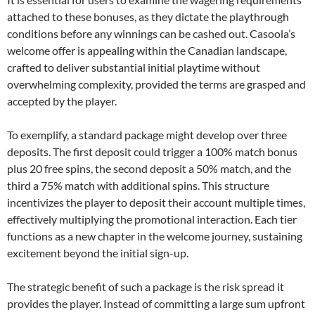
attached to these bonuses, as they dictate the playthrough
conditions before any winnings can be cashed out. Casoola’s
welcome offer is appealing within the Canadian landscape,
crafted to deliver substantial initial playtime without
overwhelming complexity, provided the terms are grasped and
accepted by the player.
To exemplify, a standard package might develop over three
deposits. The first deposit could trigger a 100% match bonus
plus 20 free spins, the second deposit a 50% match, and the
third a 75% match with additional spins. This structure
incentivizes the player to deposit their account multiple times,
effectively multiplying the promotional interaction. Each tier
functions as a new chapter in the welcome journey, sustaining
excitement beyond the initial sign-up.
The strategic benefit of such a package is the risk spread it
provides the player. Instead of committing a large sum upfront