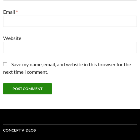
Email
*
Website
Save my name, email, and website in this browser for the
next time I comment.
CONCEPT VIDEOS