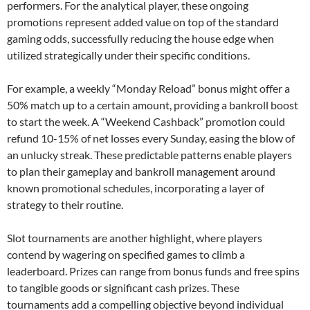
performers. For the analytical player, these ongoing
promotions represent added value on top of the standard
gaming odds, successfully reducing the house edge when
utilized strategically under their specific conditions.
For example, a weekly “Monday Reload” bonus might offer a
50% match up to a certain amount, providing a bankroll boost
to start the week. A “Weekend Cashback” promotion could
refund 10-15% of net losses every Sunday, easing the blow of
an unlucky streak. These predictable patterns enable players
to plan their gameplay and bankroll management around
known promotional schedules, incorporating a layer of
strategy to their routine.
Slot tournaments are another highlight, where players
contend by wagering on specified games to climb a
leaderboard. Prizes can range from bonus funds and free spins
to tangible goods or significant cash prizes. These
tournaments add a compelling objective beyond individual