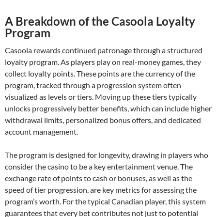
A Breakdown of the Casoola Loyalty
Program
Casoola rewards continued patronage through a structured
loyalty program. As players play on real-money games, they
collect loyalty points. These points are the currency of the
program, tracked through a progression system often
visualized as levels or tiers. Moving up these tiers typically
unlocks progressively better benefits, which can include higher
withdrawal limits, personalized bonus offers, and dedicated
account management.
The program is designed for longevity, drawing in players who
consider the casino to be a key entertainment venue. The
exchange rate of points to cash or bonuses, as well as the
speed of tier progression, are key metrics for assessing the
program’s worth. For the typical Canadian player, this system
guarantees that every bet contributes not just to potential