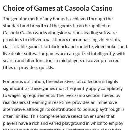
Choice of Games at Casoola Casino
The genuine merit of any bonus is achieved through the
standard and breadth of the games it can be applied to.
Casoola Casino works alongside various leading software
providers to deliver a vast library encompassing video slots,
classic table games like blackjack and roulette, video poker, and
live dealer suites. The games are categorized intelligently, with
search and filter functions to aid players discover preferred
titles or providers quickly.
For bonus utilization, the extensive slot collection is highly
significant, as these games most frequently apply completely
to wagering requirements. The live casino section, fueled by
real dealers streaming in real-time, provides an immersive
alternative, although its contribution to bonus playthrough is
often limited. This comprehensive selection ensures that
players have a rich and varied playground in which to employ
their bonus funds, catering to all preferences and play styles.