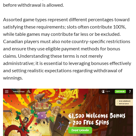
before withdrawal is allowed.
Assorted game types represent different percentages toward
satisfying these requirements; slots often contribute 100%,
while table games may contribute far less or be excluded.
Canadian players must also note country-specific restrictions
and ensure they use eligible payment methods for bonus
claims. Understanding these terms is not merely
administrative; it is essential to leveraging bonuses effectively
and setting realistic expectations regarding withdrawal of
winnings.