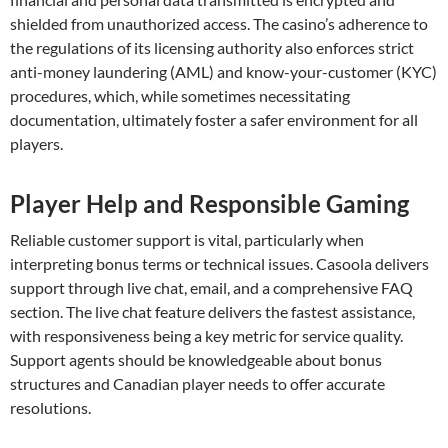
shielded from unauthorized access. The casino’s adherence to
the regulations of its licensing authority also enforces strict
anti-money laundering (AML) and know-your-customer (KYC)
procedures, which, while sometimes necessitating
documentation, ultimately foster a safer environment for all
players.
Player Help and Responsible Gaming
Reliable customer support is vital, particularly when
interpreting bonus terms or technical issues. Casoola delivers
support through live chat, email, and a comprehensive FAQ
section. The live chat feature delivers the fastest assistance,
with responsiveness being a key metric for service quality.
Support agents should be knowledgeable about bonus
structures and Canadian player needs to offer accurate
resolutions.