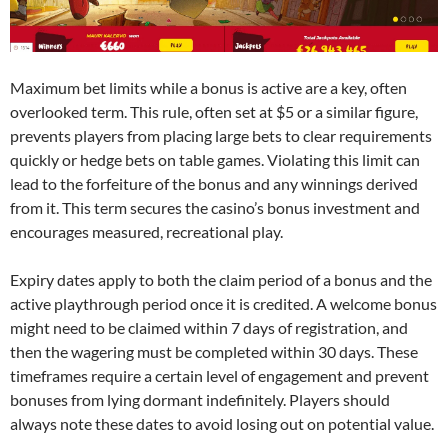
Maximum bet limits while a bonus is active are a key, often
overlooked term. This rule, often set at $5 or a similar figure,
prevents players from placing large bets to clear requirements
quickly or hedge bets on table games. Violating this limit can
lead to the forfeiture of the bonus and any winnings derived
from it. This term secures the casino’s bonus investment and
encourages measured, recreational play.
Expiry dates apply to both the claim period of a bonus and the
active playthrough period once it is credited. A welcome bonus
might need to be claimed within 7 days of registration, and
then the wagering must be completed within 30 days. These
timeframes require a certain level of engagement and prevent
bonuses from lying dormant indefinitely. Players should
always note these dates to avoid losing out on potential value.