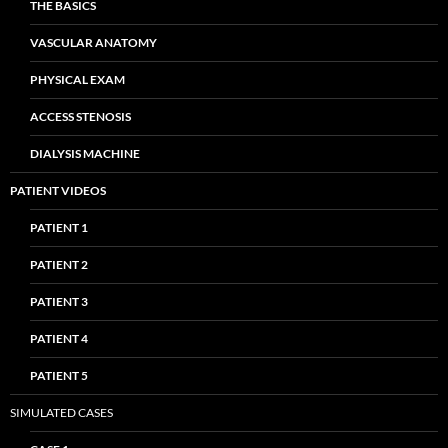
THE BASICS
VASCULAR ANATOMY
PHYSICAL EXAM
ACCESS STENOSIS
DIALYSIS MACHINE
PATIENT VIDEOS
PATIENT 1
PATIENT 2
PATIENT 3
PATIENT 4
PATIENT 5
SIMULATED CASES