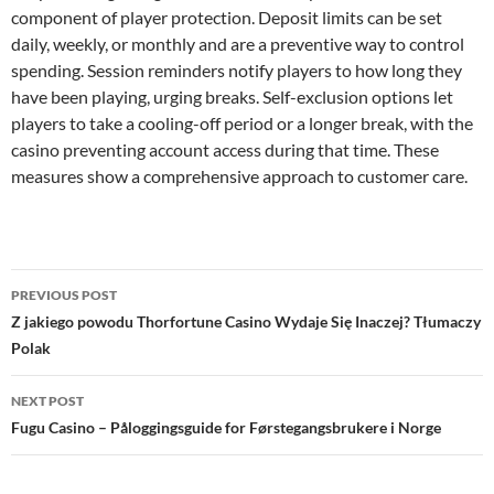
component of player protection. Deposit limits can be set
daily, weekly, or monthly and are a preventive way to control
spending. Session reminders notify players to how long they
have been playing, urging breaks. Self-exclusion options let
players to take a cooling-off period or a longer break, with the
casino preventing account access during that time. These
measures show a comprehensive approach to customer care.
Post
PREVIOUS POST
navigation
Z jakiego powodu Thorfortune Casino Wydaje Się Inaczej? Tłumaczy
Polak
NEXT POST
Fugu Casino – Påloggingsguide for Førstegangsbrukere i Norge