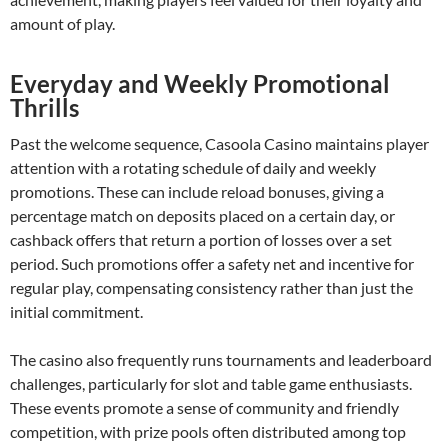
amount of play.
Everyday and Weekly Promotional
Thrills
Past the welcome sequence, Casoola Casino maintains player
attention with a rotating schedule of daily and weekly
promotions. These can include reload bonuses, giving a
percentage match on deposits placed on a certain day, or
cashback offers that return a portion of losses over a set
period. Such promotions offer a safety net and incentive for
regular play, compensating consistency rather than just the
initial commitment.
The casino also frequently runs tournaments and leaderboard
challenges, particularly for slot and table game enthusiasts.
These events promote a sense of community and friendly
competition, with prize pools often distributed among top