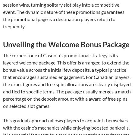
session wins, turning solitary slot play into a competitive
event. The dynamic nature of these promotions guarantees
the promotional page is a destination players return to
frequently.
Unveiling the Welcome Bonus Package
The cornerstone of Casoola’s promotional strategy is its
layered welcome package. This offer is arranged to extend the
bonus value across the initial few deposits, a typical practice
that encourages sustained engagement. For Canadian players,
the exact figures and free spin allocations are clearly displayed
and tied to specific terms. The package usually merges a match
percentage on the deposit amount with a award of free spins
on selected slot games.
This gradual approach allows players to acquaint themselves
with the casino’s mechanics while enjoying boosted bankrolls.
It is essential for users to examine the wagering requirements