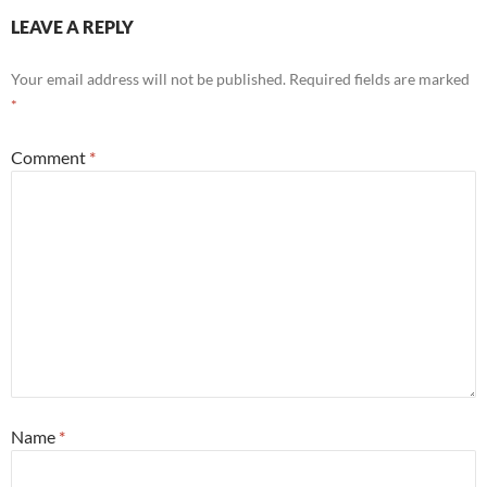
LEAVE A REPLY
Your email address will not be published.
Required fields are marked
*
Comment
*
Name
*