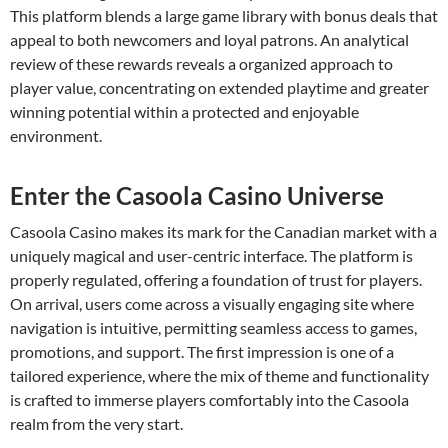
This platform blends a large game library with bonus deals that
appeal to both newcomers and loyal patrons. An analytical
review of these rewards reveals a organized approach to
player value, concentrating on extended playtime and greater
winning potential within a protected and enjoyable
environment.
Enter the Casoola Casino Universe
Casoola Casino makes its mark for the Canadian market with a
uniquely magical and user-centric interface. The platform is
properly regulated, offering a foundation of trust for players.
On arrival, users come across a visually engaging site where
navigation is intuitive, permitting seamless access to games,
promotions, and support. The first impression is one of a
tailored experience, where the mix of theme and functionality
is crafted to immerse players comfortably into the Casoola
realm from the very start.