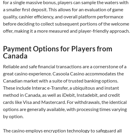
for a single massive bonus, players can sample the waters with
a smaller first deposit. This allows for an evaluation of game
quality, cashier efficiency, and overall platform performance
before deciding to collect subsequent portions of the welcome
offer, making it a more measured and player-friendly approach.
Payment Options for Players from
Canada
Reliable and safe financial transactions are a cornerstone of a
great casino experience. Casoola Casino accommodates the
Canadian market with a suite of trusted banking options.
These include Interac e-Transfer, a ubiquitous and instant
method in Canada, as well as iDebit, Instadebit, and credit
cards like Visa and Mastercard. For withdrawals, the identical
options are generally available, with processing times varying
by option.
The casino employs encryption technology to safeguard all