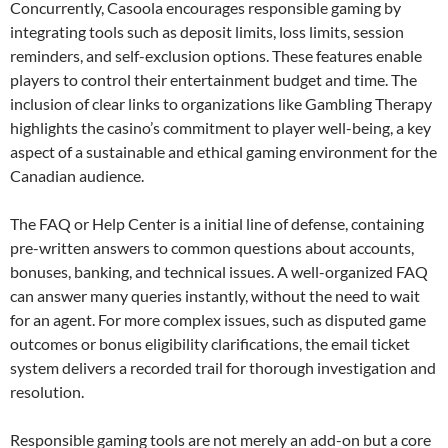
Concurrently, Casoola encourages responsible gaming by
integrating tools such as deposit limits, loss limits, session
reminders, and self-exclusion options. These features enable
players to control their entertainment budget and time. The
inclusion of clear links to organizations like Gambling Therapy
highlights the casino’s commitment to player well-being, a key
aspect of a sustainable and ethical gaming environment for the
Canadian audience.
The FAQ or Help Center is a initial line of defense, containing
pre-written answers to common questions about accounts,
bonuses, banking, and technical issues. A well-organized FAQ
can answer many queries instantly, without the need to wait
for an agent. For more complex issues, such as disputed game
outcomes or bonus eligibility clarifications, the email ticket
system delivers a recorded trail for thorough investigation and
resolution.
Responsible gaming tools are not merely an add-on but a core