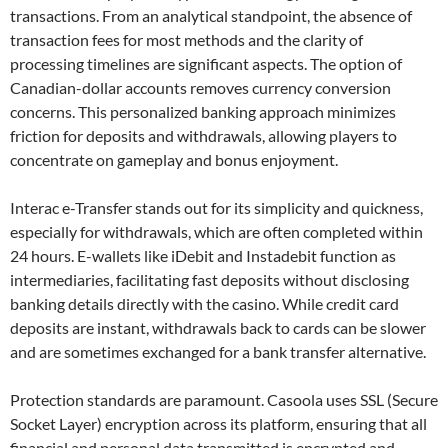
transactions. From an analytical standpoint, the absence of
transaction fees for most methods and the clarity of
processing timelines are significant aspects. The option of
Canadian-dollar accounts removes currency conversion
concerns. This personalized banking approach minimizes
friction for deposits and withdrawals, allowing players to
concentrate on gameplay and bonus enjoyment.
Interac e-Transfer stands out for its simplicity and quickness,
especially for withdrawals, which are often completed within
24 hours. E-wallets like iDebit and Instadebit function as
intermediaries, facilitating fast deposits without disclosing
banking details directly with the casino. While credit card
deposits are instant, withdrawals back to cards can be slower
and are sometimes exchanged for a bank transfer alternative.
Protection standards are paramount. Casoola uses SSL (Secure
Socket Layer) encryption across its platform, ensuring that all
financial and personal data transmitted is encrypted and