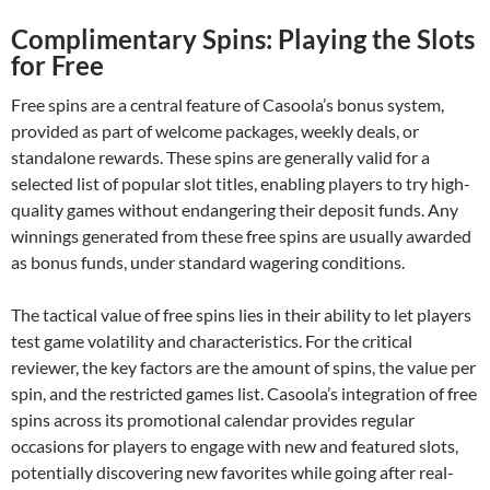
Complimentary Spins: Playing the Slots
for Free
Free spins are a central feature of Casoola’s bonus system,
provided as part of welcome packages, weekly deals, or
standalone rewards. These spins are generally valid for a
selected list of popular slot titles, enabling players to try high-
quality games without endangering their deposit funds. Any
winnings generated from these free spins are usually awarded
as bonus funds, under standard wagering conditions.
The tactical value of free spins lies in their ability to let players
test game volatility and characteristics. For the critical
reviewer, the key factors are the amount of spins, the value per
spin, and the restricted games list. Casoola’s integration of free
spins across its promotional calendar provides regular
occasions for players to engage with new and featured slots,
potentially discovering new favorites while going after real-