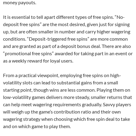
money payouts.
It is essential to tell apart different types of free spins. “No-
deposit free spins” are the most desired, given just for signing
up, but are often smaller in number and carry higher wagering
conditions. “Deposit-triggered free spins” are more common
and are granted as part of a deposit bonus deal. There are also
“promotional free spins” awarded for taking part in an event or
as a weekly reward for loyal users.
From a practical viewpoint, employing free spins on high-
volatility slots can lead to substantial gains from a small
starting point, though wins are less common. Playing them on
low-volatility games delivers more steady, smaller returns that
can help meet wagering requirements gradually. Savvy players
will weigh up the game’s contribution ratio and their own
wagering strategy when choosing which free spin deal to take
and on which game to play them.