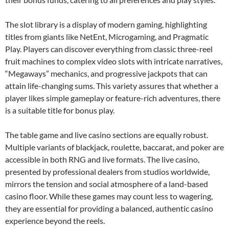
The slot library is a display of modern gaming, highlighting
titles from giants like NetEnt, Microgaming, and Pragmatic
Play. Players can discover everything from classic three-reel
fruit machines to complex video slots with intricate narratives,
“Megaways” mechanics, and progressive jackpots that can
attain life-changing sums. This variety assures that whether a
player likes simple gameplay or feature-rich adventures, there
is a suitable title for bonus play.
The table game and live casino sections are equally robust.
Multiple variants of blackjack, roulette, baccarat, and poker are
accessible in both RNG and live formats. The live casino,
presented by professional dealers from studios worldwide,
mirrors the tension and social atmosphere of a land-based
casino floor. While these games may count less to wagering,
they are essential for providing a balanced, authentic casino
experience beyond the reels.