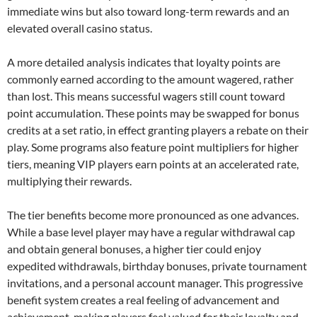
immediate wins but also toward long-term rewards and an
elevated overall casino status.
A more detailed analysis indicates that loyalty points are
commonly earned according to the amount wagered, rather
than lost. This means successful wagers still count toward
point accumulation. These points may be swapped for bonus
credits at a set ratio, in effect granting players a rebate on their
play. Some programs also feature point multipliers for higher
tiers, meaning VIP players earn points at an accelerated rate,
multiplying their rewards.
The tier benefits become more pronounced as one advances.
While a base level player may have a regular withdrawal cap
and obtain general bonuses, a higher tier could enjoy
expedited withdrawals, birthday bonuses, private tournament
invitations, and a personal account manager. This progressive
benefit system creates a real feeling of advancement and
achievement, making players feel valued for their loyalty and