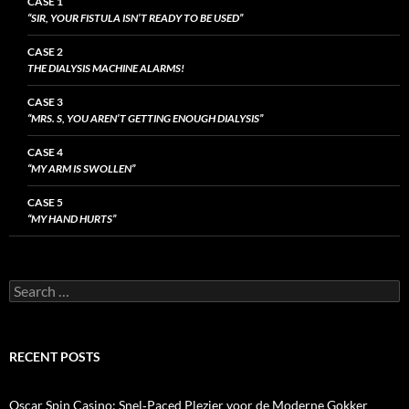
CASE 1
“SIR, YOUR FISTULA ISN’T READY TO BE USED”
CASE 2
THE DIALYSIS MACHINE ALARMS!
CASE 3
“MRS. S, YOU AREN’T GETTING ENOUGH DIALYSIS”
CASE 4
“MY ARM IS SWOLLEN”
CASE 5
“MY HAND HURTS”
Search
for:
RECENT POSTS
Oscar Spin Casino: Snel‑Paced Plezier voor de Moderne Gokker