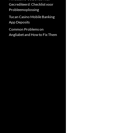
Gecrediteerd: Checklist voor
Probleemoplossing
Tucan Casino Mobile Banking
App Deposits
Common Problems on
Angliabet and How to Fix Them