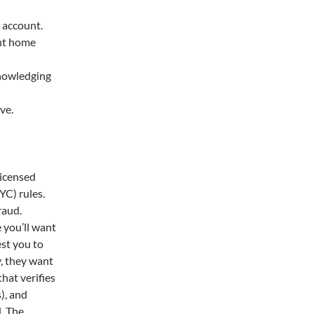
 account.
ent home
knowledging
ve.
licensed
YC) rules.
raud.
 you’ll want
est you to
, they want
that verifies
), and
. The