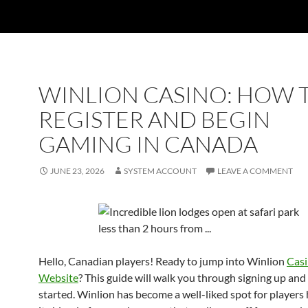
WINLION CASINO: HOW 
REGISTER AND BEGIN
GAMING IN CANADA
JUNE 23, 2026
SYSTEM ACCOUNT
LEAVE A COMMENT
Hello, Canadian players! Ready to jump into Winlion
Casi
Website
? This guide will walk you through signing up and
started. Winlion has become a well-liked spot for players 