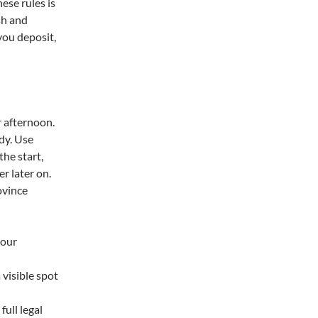
ese rules is
sh and
you deposit,
 afternoon.
dy. Use
the start,
r later on.
ovince
your
 visible spot
full legal