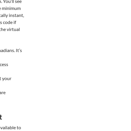
. You’ll see
he minimum
ally instant,
s code if
the virtual
dians. It’s
cess
t your
are
t
vailable to