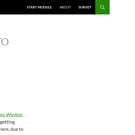
START MODULE
ABOUT
SURVEY
TO
no Winlion
 getting
here, due to