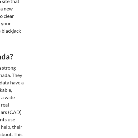
 site that
 a new
o clear
m your
e blackjack
ada?
a strong
Canada. They
 data have a
kable,
 a wide
 real
llars (CAD)
ents use
 help, their
about. This