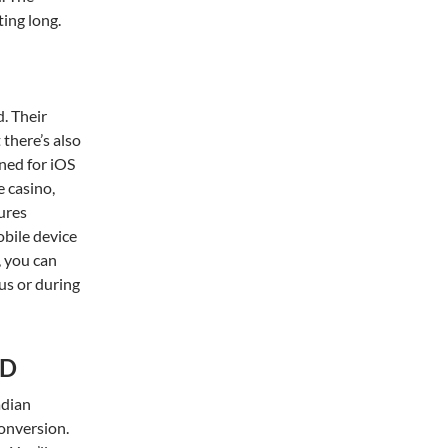
ting long.
. Their
there’s also
gned for iOS
e casino,
ures
obile device
d, you can
us or during
AD
adian
conversion.