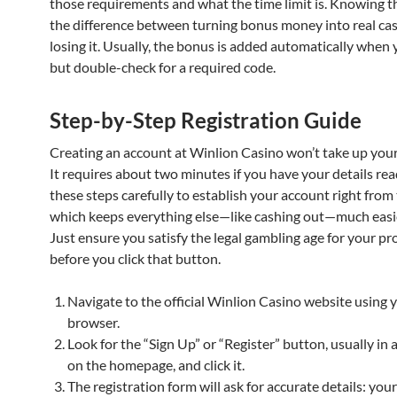
those requirements and what the time limit is. Knowing th
the difference between turning bonus money into real ca
losing it. Usually, the bonus is added automatically when 
but double-check for a required code.
Step-by-Step Registration Guide
Creating an account at Winlion Casino won’t take up your
It requires about two minutes if you have your details rea
these steps carefully to establish your account right from 
which keeps everything else—like cashing out—much easie
Just ensure you satisfy the legal gambling age for your pr
before you click that button.
Navigate to the official Winlion Casino website using 
browser.
Look for the “Sign Up” or “Register” button, usually in a
on the homepage, and click it.
The registration form will ask for accurate details: your 