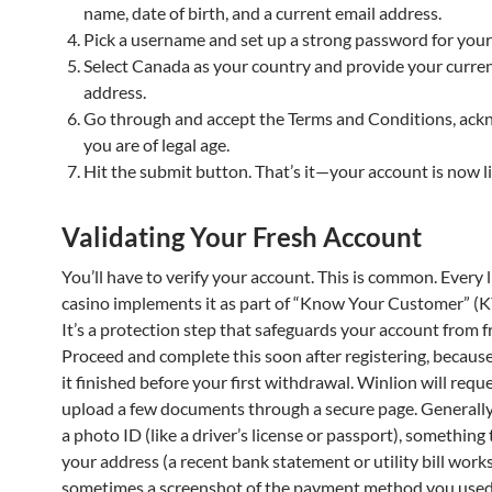
name, date of birth, and a current email address.
Pick a username and set up a strong password for your
Select Canada as your country and provide your curr
address.
Go through and accept the Terms and Conditions, ac
you are of legal age.
Hit the submit button. That’s it—your account is now li
Validating Your Fresh Account
You’ll have to verify your account. This is common. Every 
casino implements it as part of “Know Your Customer” (K
It’s a protection step that safeguards your account from f
Proceed and complete this soon after registering, because
it finished before your first withdrawal. Winlion will requ
upload a few documents through a secure page. Generally
a photo ID (like a driver’s license or passport), something 
your address (a recent bank statement or utility bill works
sometimes a screenshot of the payment method you used