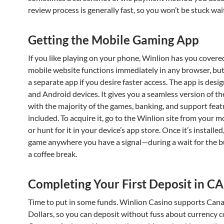
review process is generally fast, so you won’t be stuck wai
Getting the Mobile Gaming App
If you like playing on your phone, Winlion has you covered
mobile website functions immediately in any browser, but 
a separate app if you desire faster access. The app is desi
and Android devices. It gives you a seamless version of th
with the majority of the games, banking, and support feat
included. To acquire it, go to the Winlion site from your m
or hunt for it in your device’s app store. Once it’s installe
game anywhere you have a signal—during a wait for the b
a coffee break.
Completing Your First Deposit in C
Time to put in some funds. Winlion Casino supports Can
Dollars, so you can deposit without fuss about currency 