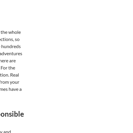
, the whole
ctions, so
e hundreds
e adventures
there are
 For the
tion. Real
 from your
ames have a
ponsible
ly and