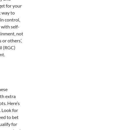
et for your
k way to
in control,
 with self-
ainment, not
 or others’,
il (RGC)
nt.
hese
th extra
ots. Here’s
 Look for
ed to bet
alify for