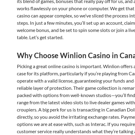
its blend of games, bonuses that really pay off for us, and a
works flawlessly on your phone or computer. We get that
casino can appear complex, so we’ve sliced the process int
steps. In just a few minutes, you’ll set up an account, clai
welcome bonus, and be set to spin some slots or join a liv
table. Let’s get started.
Why Choose Winlion Casino in Can
Picking a great online casino is important. Winlion offers 
case for its platform, particularly if you’re playing from 
operate with a valid license, guaranteeing your funds and
reliable layer of protection. Their game collection is remar
packed with options from well-known studios—you’ll find
range from the latest video slots to live dealer games with
croupiers. A big perk for us is transacting in Canadian Do
directly, so you avoid the irritating exchange rates. Paym
options we are at ease with, such as Interac. If you require
customer service really understands what they’re talking 