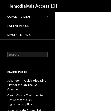
Search
Hemodialysis Access 101
Skip
CONCEPT VIDEOS
to
content
PATIENT VIDEOS
SIMULATED CASES
Search
for:
RECENT POSTS
JokaRoom – Quick‑Hit Casino
Play for the On‑The‑Go
Gambler
CasinoChan – The Ultimate
Hot‑Spot for Quick,
High‑Intensity Play
Ninecasino-be Bonus Niet