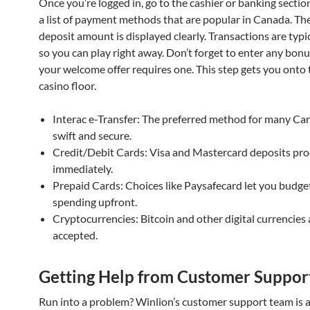
Once you’re logged in, go to the cashier or banking section
a list of payment methods that are popular in Canada. T
deposit amount is displayed clearly. Transactions are typic
so you can play right away. Don’t forget to enter any bonu
your welcome offer requires one. This step gets you onto 
casino floor.
Interac e-Transfer: The preferred method for many Cana
swift and secure.
Credit/Debit Cards: Visa and Mastercard deposits pro
immediately.
Prepaid Cards: Choices like Paysafecard let you budge
spending upfront.
Cryptocurrencies: Bitcoin and other digital currencies 
accepted.
Getting Help from Customer Suppor
Run into a problem? Winlion’s customer support team is a