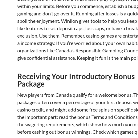
within your limits. Before you commence, establish a budg
gaming and don’t go over it. Running after losses is a quic
spoil the enjoyment. Winlion gives tools to help you keep 
like features to set deposit caps, loss caps, or have a break
exclusion. Use them. Remember, casino games are entert
a income strategy. If you’re worried about your own habits
organizations like Canada’s Responsible Gambling Counc
give confidential assistance. Keeping it fun is the main poi
Receiving Your Introductory Bonus
Package
New players from Canada qualify for a welcome bonus. T
packages often cover a percentage of your first deposit wi
casino credit, and might add some free spins on specific sl
the important part: read the bonus Terms and Conditions.
the wagering requirements, which show how much you ne
before cashing out bonus winnings. Check which games qu