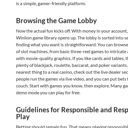
is a simple, gamer-friendly platform.
Browsing the Game Lobby
Now the actual fun kicks off. With money in your account
Winlion game library opens up. The lobby is sorted into se
finding what you want is straightforward. You can brows
of slot machines, from basic three-reel games to intricat
with movie-quality graphics. If you like cards and tables, 
plenty of blackjack, roulette, baccarat, and poker variants.
nearest thing to a real casino, check out the live dealer sec
people run the games via live video, and you can put bets
couch. Start with games you know, then explore. Many g
demo mode you can play for free.
Guidelines for Responsible and Res
Play
Betting should remain fun. That means playing responsib