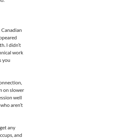
nt Canadian
appeared
. I didn’t
hnical work
s you
connection,
n on slower
ession well
 who aren’t
 get any
iccups, and