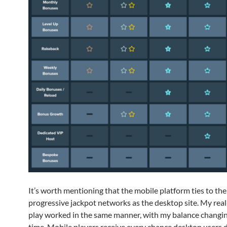
It’s worth mentioning that the mobile platform ties to th
progressive jackpot networks as the desktop site. My re
play worked in the same manner, with my balance changing
time. Mobile players receive every chance desktop users 