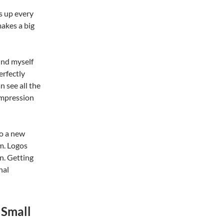
s up every
makes a big
find myself
erfectly
n see all the
 impression
to a new
em. Logos
n. Getting
nal
 Small