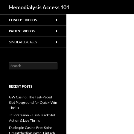
Search
Hemodialysis Access 101
Skip
CONCEPT VIDEOS
to
content
PATIENT VIDEOS
SIMULATED CASES
Search
for:
RECENT POSTS
GW Casino: The Fast‑Paced
Slot Playground for Quick‑Win
Thrills
Tcl99 Casino – Fast‑Track Slot
Action & Live Thrills
Dudespin Casino Free Spins
Umsatzbedingungen: Einfach