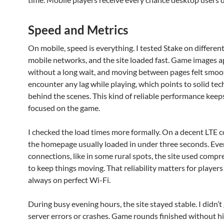
Speed and Metrics
On mobile, speed is everything. I tested Stake on differe
mobile networks, and the site loaded fast. Game images 
without a long wait, and moving between pages felt smooth
encounter any lag while playing, which points to solid tec
behind the scenes. This kind of reliable performance keep
focused on the game.
I checked the load times more formally. On a decent LTE 
the homepage usually loaded in under three seconds. Eve
connections, like in some rural spots, the site used compr
to keep things moving. That reliability matters for players
always on perfect Wi-Fi.
During busy evening hours, the site stayed stable. I didn’t
server errors or crashes. Game rounds finished without h