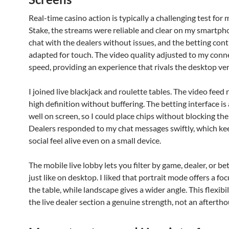
Real-time casino action is typically a challenging test for 
Stake, the streams were reliable and clear on my smartpho
chat with the dealers without issues, and the betting cont
adapted for touch. The video quality adjusted to my conn
speed, providing an experience that rivals the desktop ver
I joined live blackjack and roulette tables. The video feed
high definition without buffering. The betting interface i
well on screen, so I could place chips without blocking the
Dealers responded to my chat messages swiftly, which ke
social feel alive even on a small device.
The mobile live lobby lets you filter by game, dealer, or bet
just like on desktop. I liked that portrait mode offers a fo
the table, while landscape gives a wider angle. This flexibi
the live dealer section a genuine strength, not an aftertho