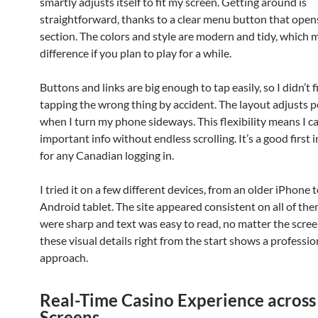
smartly adjusts itself to fit my screen. Getting around is
straightforward, thanks to a clear menu button that open
section. The colors and style are modern and tidy, which 
difference if you plan to play for a while.
Buttons and links are big enough to tap easily, so I didn’t 
tapping the wrong thing by accident. The layout adjusts p
when I turn my phone sideways. This flexibility means I ca
important info without endless scrolling. It’s a good first
for any Canadian logging in.
I tried it on a few different devices, from an older iPhone 
Android tablet. The site appeared consistent on all of th
were sharp and text was easy to read, no matter the scree
these visual details right from the start shows a professio
approach.
Real-Time Casino Experience across
Screens