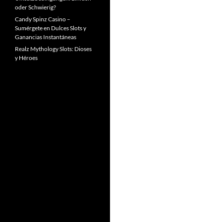
oder Schwierig?
Candy Spinz Casino –
Sumérgete en Dulces Slots y
Ganancias Instantáneas
Realz Mythology Slots: Dioses
y Héroes