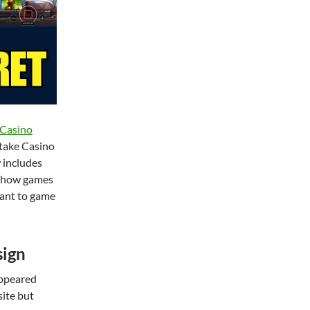
Casino
Stake Casino
w includes
to how games
 want to game
sign
appeared
site but