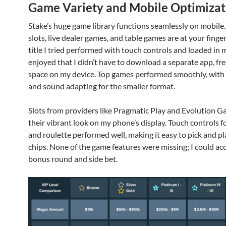
Game Variety and Mobile Optimizat
Stake’s huge game library functions seamlessly on mobil
slots, live dealer games, and table games are at your finge
title I tried performed with touch controls and loaded in 
enjoyed that I didn’t have to download a separate app, fr
space on my device. Top games performed smoothly, with
and sound adapting for the smaller format.
Slots from providers like Pragmatic Play and Evolution G
their vibrant look on my phone’s display. Touch controls f
and roulette performed well, making it easy to pick and pl
chips. None of the game features were missing; I could ac
bonus round and side bet.