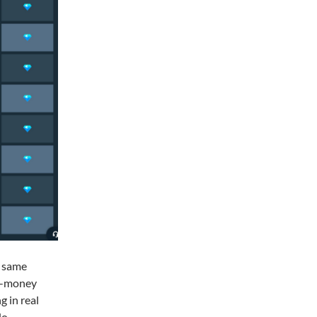
e same
al-money
 in real
do.