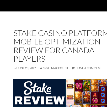
STAKE CASINO PLATFOR
MOBILE OPTIMIZATION
REVIEW FOR CANADA
PLAYERS
JUNE 23, 2026
SYSTEM ACCOUNT
LEAVE A COMMENT