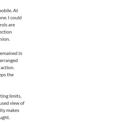
mobile. At
ne. I could
rols are
ection
sion.
 remained in
s arranged
 action.
eps the
ting limits,
cused view of
lity makes
ught.