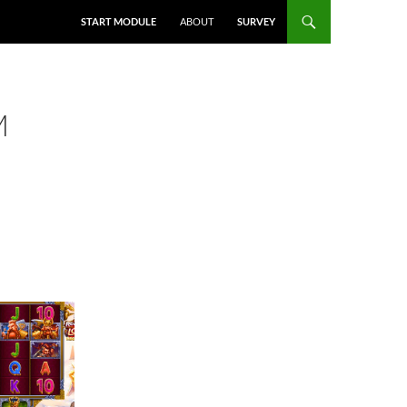
START MODULE
ABOUT
SURVEY
M