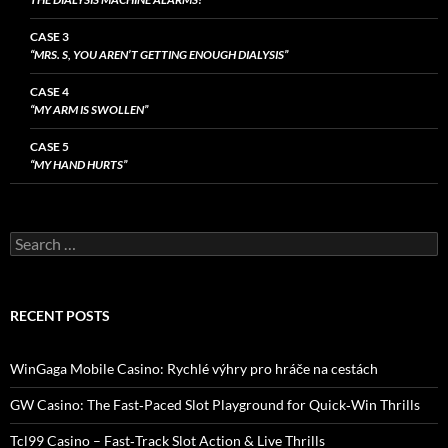
CASE 3
“MRS. S, YOU AREN’T GETTING ENOUGH DIALYSIS”
CASE 4
“MY ARM IS SWOLLEN”
CASE 5
“MY HAND HURTS”
Search
for:
RECENT POSTS
WinGaga Mobile Casino: Rychlé výhry pro hráče na cestách
GW Casino: The Fast‑Paced Slot Playground for Quick‑Win Thrills
Tcl99 Casino – Fast‑Track Slot Action & Live Thrills