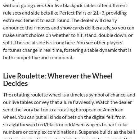
without going over. Our live blackjack tables offer different
rule sets and side bets like Perfect Pairs or 21+3, providing
extra excitement to each round. The dealer will clearly
announce their moves and show cards deliberately, so you can
make smart choices on whether to hit, stand, double down, or
split. The social side is strong here. You see other players’
fortunes change in real time, fostering a table dynamic that is
both competitive and communal.
Live Roulette: Wherever the Wheel
Decides
The rotating roulette wheel is a timeless symbol of chance, and
our live tables convey that allure flawlessly. Watch the dealer
send the ivory ball onto a rotating European or American
wheel. You can put all kinds of bets on the digital felt, from
straightforward red/black or odd/even wagers to particular
numbers or complex combinations. Suspense builds as the ball