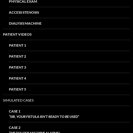
PHYSICAL EXAM
ACCESS STENOSIS
DIALYSIS MACHINE
PATIENT VIDEOS
PATIENT 1
PATIENT 2
PATIENT 3
PATIENT 4
PATIENT 5
SIMULATED CASES
CASE 1
“SIR, YOUR FISTULA ISN’T READY TO BE USED”
CASE 2
THE DIALYSIS MACHINE ALARMS!