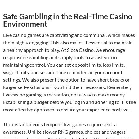
Safe Gambling in the Real-Time Casino
Environment
Live casino games are captivating and communal, which makes
them highly engaging. This also makes it essential to maintain
a healthy approach to play. At Slota Casino, we encourage
responsible gambling and supply tools to assist you in
maintaining control. You can set deposit limits, loss limits,
wager limits, and session time reminders in your account
settings. We also present the option to have short breaks or
longer self-exclusions if you find them necessary. Remember,
live casino gaming is recreation, not a way to make money.
Establishing a budget before you log in and adhering to it is the
most effective approach to ensure your experience positive.
The instantaneous tempo of live games requires extra
awareness. Unlike slower RNG games, choices and wagers