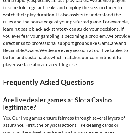
come rapidly, especially at fast-play tables. We advise players
to schedule regular breaks and employ the session timer to
watch their play duration. It also assists to understand the
rules and the house edge of your preferred game. For example,
learning basic blackjack strategy can guide your decisions. If
you ever fear your gambling is becoming a problem, we provide
direct links to professional support groups like GamCare and
BeGambleAware. We desire every session at our live tables to
be fun and sustainable, which matches our commitment to
player welfare above everything else.
Frequently Asked Questions
Are live dealer games at Slota Casino
legitimate?
Yes. Our live games ensure fairness through several layers of
assurance. First, the physical actions, like dealing cards or
spinning the wheel, are done by a human dealer in a real