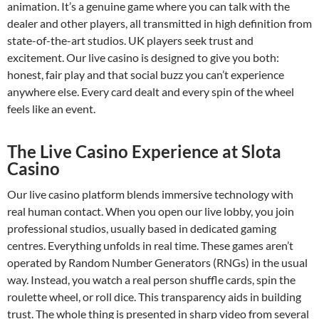
animation. It’s a genuine game where you can talk with the
dealer and other players, all transmitted in high definition from
state-of-the-art studios. UK players seek trust and
excitement. Our live casino is designed to give you both:
honest, fair play and that social buzz you can’t experience
anywhere else. Every card dealt and every spin of the wheel
feels like an event.
The Live Casino Experience at Slota
Casino
Our live casino platform blends immersive technology with
real human contact. When you open our live lobby, you join
professional studios, usually based in dedicated gaming
centres. Everything unfolds in real time. These games aren’t
operated by Random Number Generators (RNGs) in the usual
way. Instead, you watch a real person shuffle cards, spin the
roulette wheel, or roll dice. This transparency aids in building
trust. The whole thing is presented in sharp video from several