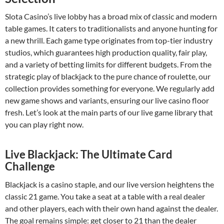
Slota Casino’s live lobby has a broad mix of classic and modern
table games. It caters to traditionalists and anyone hunting for
a new thrill. Each game type originates from top-tier industry
studios, which guarantees high production quality, fair play,
and a variety of betting limits for different budgets. From the
strategic play of blackjack to the pure chance of roulette, our
collection provides something for everyone. We regularly add
new game shows and variants, ensuring our live casino floor
fresh. Let’s look at the main parts of our live game library that
you can play right now.
Live Blackjack: The Ultimate Card
Challenge
Blackjack is a casino staple, and our live version heightens the
classic 21 game. You take a seat at a table with a real dealer
and other players, each with their own hand against the dealer.
The goal remains simple: get closer to 21 than the dealer