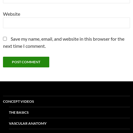
Website
Save my name, email, and website in this browser for the
next time I comment.
CONCEPT VIDEOS
THE BASICS
VASCULAR ANATOMY