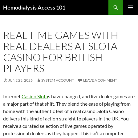
Skip
Search
Hemodialysis Access 101
to
PRIMAR
content
MENU
REAL-TIME GAMES WITH
REAL DEALERS AT SLOTA
CASINO FOR BRITISH
PLAYERS
JUNE 23, 2026
SYSTEM ACCOUNT
LEAVE A COMMENT
Internet
Casino Slota
s have changed, and live dealer games are
a major part of that shift. They blend the ease of playing from
home with the authentic feel of a real casino. Slota Casino
delivers this kind of action straight to players in the UK. You
receive a curated selection of live games operated by
professional dealers as they happen. This isn’t a computer