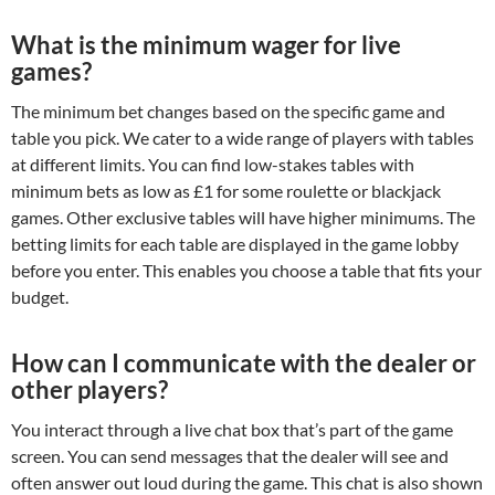
What is the minimum wager for live
games?
The minimum bet changes based on the specific game and
table you pick. We cater to a wide range of players with tables
at different limits. You can find low-stakes tables with
minimum bets as low as £1 for some roulette or blackjack
games. Other exclusive tables will have higher minimums. The
betting limits for each table are displayed in the game lobby
before you enter. This enables you choose a table that fits your
budget.
How can I communicate with the dealer or
other players?
You interact through a live chat box that’s part of the game
screen. You can send messages that the dealer will see and
often answer out loud during the game. This chat is also shown