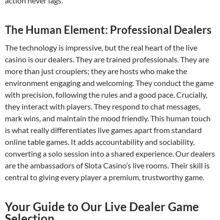
action never lags.
The Human Element: Professional Dealers
The technology is impressive, but the real heart of the live
casino is our dealers. They are trained professionals. They are
more than just croupiers; they are hosts who make the
environment engaging and welcoming. They conduct the game
with precision, following the rules and a good pace. Crucially,
they interact with players. They respond to chat messages,
mark wins, and maintain the mood friendly. This human touch
is what really differentiates live games apart from standard
online table games. It adds accountability and sociability,
converting a solo session into a shared experience. Our dealers
are the ambassadors of Slota Casino’s live rooms. Their skill is
central to giving every player a premium, trustworthy game.
Your Guide to Our Live Dealer Game
Selection