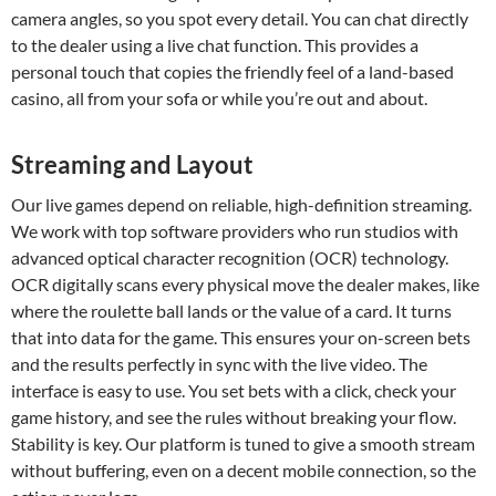
camera angles, so you spot every detail. You can chat directly
to the dealer using a live chat function. This provides a
personal touch that copies the friendly feel of a land-based
casino, all from your sofa or while you’re out and about.
Streaming and Layout
Our live games depend on reliable, high-definition streaming.
We work with top software providers who run studios with
advanced optical character recognition (OCR) technology.
OCR digitally scans every physical move the dealer makes, like
where the roulette ball lands or the value of a card. It turns
that into data for the game. This ensures your on-screen bets
and the results perfectly in sync with the live video. The
interface is easy to use. You set bets with a click, check your
game history, and see the rules without breaking your flow.
Stability is key. Our platform is tuned to give a smooth stream
without buffering, even on a decent mobile connection, so the