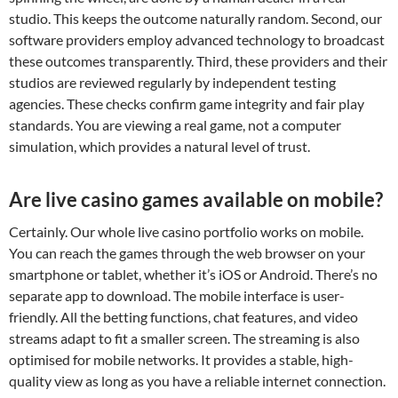
studio. This keeps the outcome naturally random. Second, our
software providers employ advanced technology to broadcast
these outcomes transparently. Third, these providers and their
studios are reviewed regularly by independent testing
agencies. These checks confirm game integrity and fair play
standards. You are viewing a real game, not a computer
simulation, which provides a natural level of trust.
Are live casino games available on mobile?
Certainly. Our whole live casino portfolio works on mobile.
You can reach the games through the web browser on your
smartphone or tablet, whether it’s iOS or Android. There’s no
separate app to download. The mobile interface is user-
friendly. All the betting functions, chat features, and video
streams adapt to fit a smaller screen. The streaming is also
optimised for mobile networks. It provides a stable, high-
quality view as long as you have a reliable internet connection.