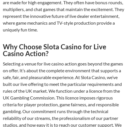
are made for high engagement. They often have bonus rounds,
multipliers, and chat games that maintain the excitement. They
represent the innovative future of live dealer entertainment,
where game mechanics and TV-style production provide a
uniquely fun time.
Why Choose Slota Casino for Live
Casino Action?
Selecting a venue for live casino action goes beyond the games
on offer. It’s about the complete environment that supports a
safe, fair, and pleasurable experience. At Slota Casino, we’ve
built our live offering to meet the particular requirements and
rules of the UK market. We function under a licence from the
UK Gambling Commission. This licence imposes rigorous
criteria for player protection, game fairness, and responsible
gambling. Our commitment runs through the technical
reliability of our streams, the professionalism of our partner
studios, and how easy it is to reach our customer support. We