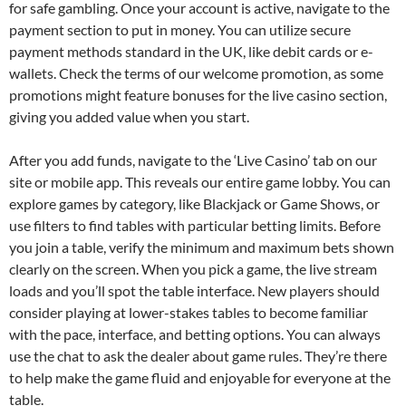
for safe gambling. Once your account is active, navigate to the
payment section to put in money. You can utilize secure
payment methods standard in the UK, like debit cards or e-
wallets. Check the terms of our welcome promotion, as some
promotions might feature bonuses for the live casino section,
giving you added value when you start.
After you add funds, navigate to the ‘Live Casino’ tab on our
site or mobile app. This reveals our entire game lobby. You can
explore games by category, like Blackjack or Game Shows, or
use filters to find tables with particular betting limits. Before
you join a table, verify the minimum and maximum bets shown
clearly on the screen. When you pick a game, the live stream
loads and you’ll spot the table interface. New players should
consider playing at lower-stakes tables to become familiar
with the pace, interface, and betting options. You can always
use the chat to ask the dealer about game rules. They’re there
to help make the game fluid and enjoyable for everyone at the
table.