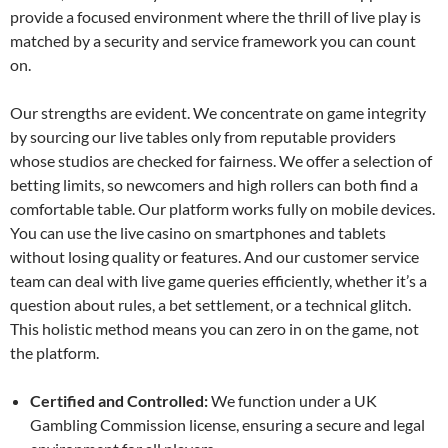
provide a focused environment where the thrill of live play is
matched by a security and service framework you can count
on.
Our strengths are evident. We concentrate on game integrity
by sourcing our live tables only from reputable providers
whose studios are checked for fairness. We offer a selection of
betting limits, so newcomers and high rollers can both find a
comfortable table. Our platform works fully on mobile devices.
You can use the live casino on smartphones and tablets
without losing quality or features. And our customer service
team can deal with live game queries efficiently, whether it’s a
question about rules, a bet settlement, or a technical glitch.
This holistic method means you can zero in on the game, not
the platform.
Certified and Controlled:
We function under a UK
Gambling Commission license, ensuring a secure and legal