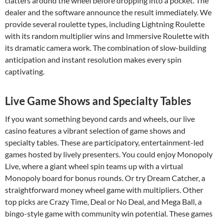
clatters around the wheel before dropping into a pocket. The
dealer and the software announce the result immediately. We
provide several roulette types, including Lightning Roulette
with its random multiplier wins and Immersive Roulette with
its dramatic camera work. The combination of slow-building
anticipation and instant resolution makes every spin
captivating.
Live Game Shows and Specialty Tables
If you want something beyond cards and wheels, our live
casino features a vibrant selection of game shows and
specialty tables. These are participatory, entertainment-led
games hosted by lively presenters. You could enjoy Monopoly
Live, where a giant wheel spin teams up with a virtual
Monopoly board for bonus rounds. Or try Dream Catcher, a
straightforward money wheel game with multipliers. Other
top picks are Crazy Time, Deal or No Deal, and Mega Ball, a
bingo-style game with community win potential. These games