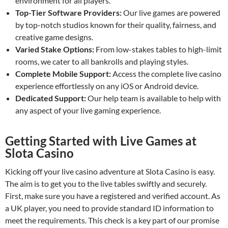
environment for all players.
Top-Tier Software Providers:
Our live games are powered
by top-notch studios known for their quality, fairness, and
creative game designs.
Varied Stake Options:
From low-stakes tables to high-limit
rooms, we cater to all bankrolls and playing styles.
Complete Mobile Support:
Access the complete live casino
experience effortlessly on any iOS or Android device.
Dedicated Support:
Our help team is available to help with
any aspect of your live gaming experience.
Getting Started with Live Games at
Slota Casino
Kicking off your live casino adventure at Slota Casino is easy.
The aim is to get you to the live tables swiftly and securely.
First, make sure you have a registered and verified account. As
a UK player, you need to provide standard ID information to
meet the requirements. This check is a key part of our promise