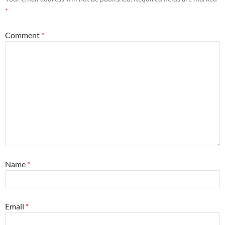
*
Comment
*
Name
*
Email
*