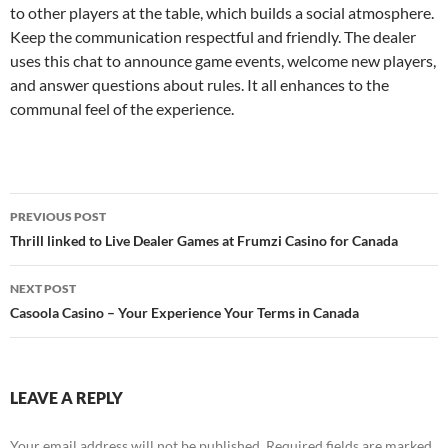
to other players at the table, which builds a social atmosphere.
Keep the communication respectful and friendly. The dealer
uses this chat to announce game events, welcome new players,
and answer questions about rules. It all enhances to the
communal feel of the experience.
Post
PREVIOUS POST
navigation
Thrill linked to Live Dealer Games at Frumzi Casino for Canada
NEXT POST
Casoola Casino – Your Experience Your Terms in Canada
LEAVE A REPLY
Your email address will not be published.
Required fields are marked