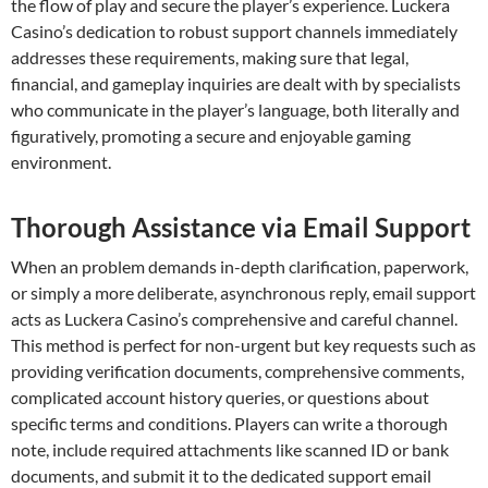
the flow of play and secure the player’s experience. Luckera
Casino’s dedication to robust support channels immediately
addresses these requirements, making sure that legal,
financial, and gameplay inquiries are dealt with by specialists
who communicate in the player’s language, both literally and
figuratively, promoting a secure and enjoyable gaming
environment.
Thorough Assistance via Email Support
When an problem demands in-depth clarification, paperwork,
or simply a more deliberate, asynchronous reply, email support
acts as Luckera Casino’s comprehensive and careful channel.
This method is perfect for non-urgent but key requests such as
providing verification documents, comprehensive comments,
complicated account history queries, or questions about
specific terms and conditions. Players can write a thorough
note, include required attachments like scanned ID or bank
documents, and submit it to the dedicated support email