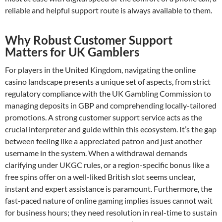
reliable and helpful support route is always available to them.
Why Robust Customer Support
Matters for UK Gamblers
For players in the United Kingdom, navigating the online
casino landscape presents a unique set of aspects, from strict
regulatory compliance with the UK Gambling Commission to
managing deposits in GBP and comprehending locally-tailored
promotions. A strong customer support service acts as the
crucial interpreter and guide within this ecosystem. It’s the gap
between feeling like a appreciated patron and just another
username in the system. When a withdrawal demands
clarifying under UKGC rules, or a region-specific bonus like a
free spins offer on a well-liked British slot seems unclear,
instant and expert assistance is paramount. Furthermore, the
fast-paced nature of online gaming implies issues cannot wait
for business hours; they need resolution in real-time to sustain