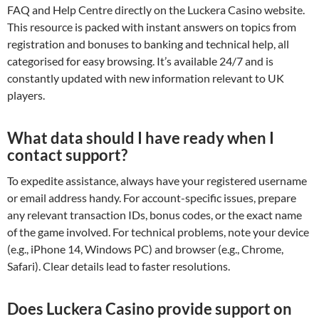
FAQ and Help Centre directly on the Luckera Casino website.
This resource is packed with instant answers on topics from
registration and bonuses to banking and technical help, all
categorised for easy browsing. It’s available 24/7 and is
constantly updated with new information relevant to UK
players.
What data should I have ready when I
contact support?
To expedite assistance, always have your registered username
or email address handy. For account-specific issues, prepare
any relevant transaction IDs, bonus codes, or the exact name
of the game involved. For technical problems, note your device
(e.g., iPhone 14, Windows PC) and browser (e.g., Chrome,
Safari). Clear details lead to faster resolutions.
Does Luckera Casino provide support on