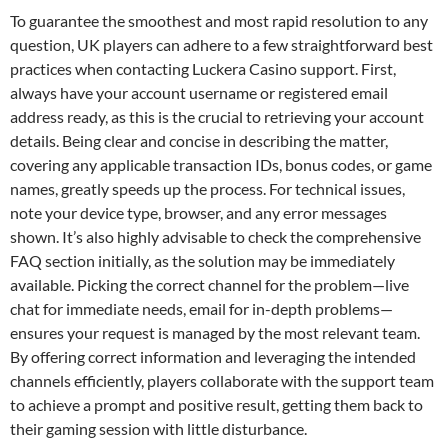
To guarantee the smoothest and most rapid resolution to any
question, UK players can adhere to a few straightforward best
practices when contacting Luckera Casino support. First,
always have your account username or registered email
address ready, as this is the crucial to retrieving your account
details. Being clear and concise in describing the matter,
covering any applicable transaction IDs, bonus codes, or game
names, greatly speeds up the process. For technical issues,
note your device type, browser, and any error messages
shown. It’s also highly advisable to check the comprehensive
FAQ section initially, as the solution may be immediately
available. Picking the correct channel for the problem—live
chat for immediate needs, email for in-depth problems—
ensures your request is managed by the most relevant team.
By offering correct information and leveraging the intended
channels efficiently, players collaborate with the support team
to achieve a prompt and positive result, getting them back to
their gaming session with little disturbance.