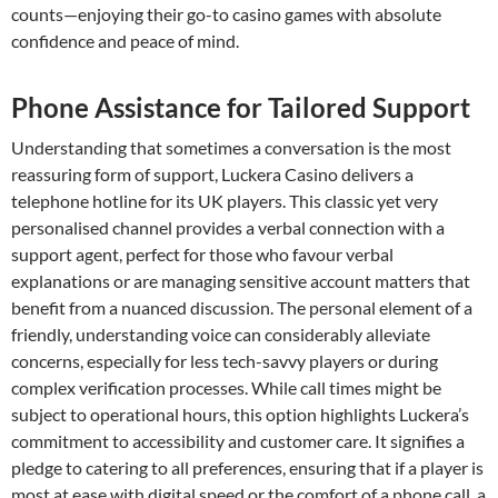
counts—enjoying their go-to casino games with absolute
confidence and peace of mind.
Phone Assistance for Tailored Support
Understanding that sometimes a conversation is the most
reassuring form of support, Luckera Casino delivers a
telephone hotline for its UK players. This classic yet very
personalised channel provides a verbal connection with a
support agent, perfect for those who favour verbal
explanations or are managing sensitive account matters that
benefit from a nuanced discussion. The personal element of a
friendly, understanding voice can considerably alleviate
concerns, especially for less tech-savvy players or during
complex verification processes. While call times might be
subject to operational hours, this option highlights Luckera’s
commitment to accessibility and customer care. It signifies a
pledge to catering to all preferences, ensuring that if a player is
most at ease with digital speed or the comfort of a phone call, a