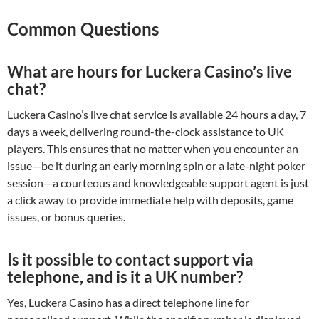
Common Questions
What are hours for Luckera Casino’s live
chat?
Luckera Casino’s live chat service is available 24 hours a day, 7
days a week, delivering round-the-clock assistance to UK
players. This ensures that no matter when you encounter an
issue—be it during an early morning spin or a late-night poker
session—a courteous and knowledgeable support agent is just
a click away to provide immediate help with deposits, game
issues, or bonus queries.
Is it possible to contact support via
telephone, and is it a UK number?
Yes, Luckera Casino has a direct telephone line for