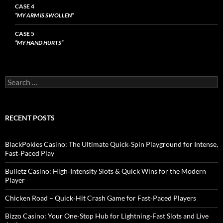
CASE 4
“MY ARM IS SWOLLEN”
CASE 5
“MY HAND HURTS”
Search
for:
RECENT POSTS
BlackPokies Casino: The Ultimate Quick‑Spin Playground for Intense,
Fast‑Paced Play
Bulletz Casino: High‑Intensity Slots & Quick Wins for the Modern
Player
Chicken Road – Quick‑Hit Crash Game for Fast‑Paced Players
Bizzo Casino: Your One‑Stop Hub for Lightning‑Fast Slots and Live