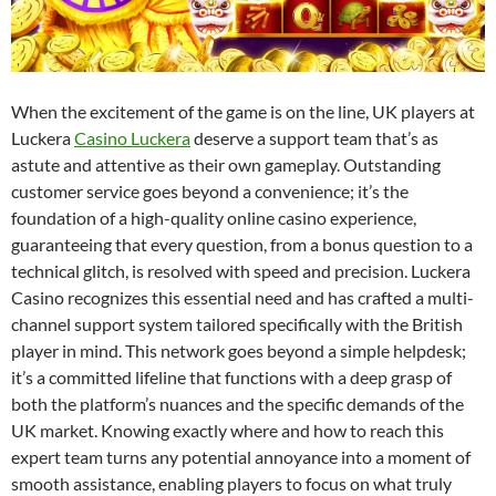
When the excitement of the game is on the line, UK players at
Luckera
Casino Luckera
deserve a support team that’s as
astute and attentive as their own gameplay. Outstanding
customer service goes beyond a convenience; it’s the
foundation of a high-quality online casino experience,
guaranteeing that every question, from a bonus question to a
technical glitch, is resolved with speed and precision. Luckera
Casino recognizes this essential need and has crafted a multi-
channel support system tailored specifically with the British
player in mind. This network goes beyond a simple helpdesk;
it’s a committed lifeline that functions with a deep grasp of
both the platform’s nuances and the specific demands of the
UK market. Knowing exactly where and how to reach this
expert team turns any potential annoyance into a moment of
smooth assistance, enabling players to focus on what truly