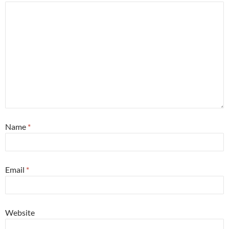
Name
*
Email
*
Website