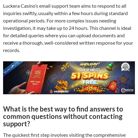
Luckera Casino’s email support team aims to respond to all
inquiries swiftly, usually within a few hours during standard
operational periods. For more complex issues needing
investigation, it may take up to 24 hours. This channel is ideal
for detailed queries where you can upload documents and
receive a thorough, well-considered written response for your
records.
What is the best way to find answers to
common questions without contacting
support?
The quickest first step involves visiting the comprehensive