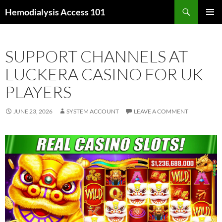
Skip
Search
Hemodialysis Access 101
to
PRIMAR
content
MENU
SUPPORT CHANNELS AT
LUCKERA CASINO FOR UK
PLAYERS
JUNE 23, 2026
SYSTEM ACCOUNT
LEAVE A COMMENT