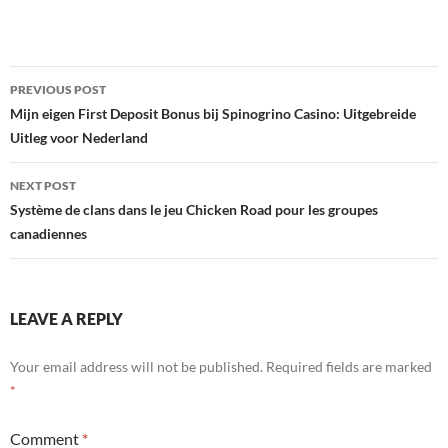
Post
PREVIOUS POST
navigation
Mijn eigen First Deposit Bonus bij Spinogrino Casino: Uitgebreide
Uitleg voor Nederland
NEXT POST
Système de clans dans le jeu Chicken Road pour les groupes
canadiennes
LEAVE A REPLY
Your email address will not be published.
Required fields are marked
*
Comment
*