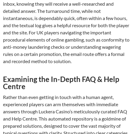
inbox, knowing they will receive a well-researched and
detailed answer. The turnaround time, while not
instantaneous, is dependably quick, often within a few hours,
and the textual log gives a helpful resource for both the player
and the site. For UK players navigating the important
procedural elements of online gambling, such as conformity to
anti-money laundering checks or understanding wagering
rules on a certain promotion, the email route offers a formal
and recorded method to solution.
Examining the In-Depth FAQ & Help
Centre
Rather than even getting in touch with a human agent,
experienced players can arm themselves with immediate
answers through Luckera Casino’s meticulously curated FAQ
and Help Centre. This automated repository is a goldmine of
prepared solutions, designed to cover the vast majority of
typical questions with clarity. Structured into clear categories