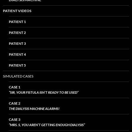
PATIENT VIDEOS
PATIENT 1
PATIENT 2
PATIENT 3
PATIENT 4
PATIENT 5
SIMULATED CASES
CASE 1
“SIR, YOUR FISTULA ISN’T READY TO BE USED”
CASE 2
THE DIALYSIS MACHINE ALARMS!
CASE 3
“MRS. S, YOU AREN’T GETTING ENOUGH DIALYSIS”