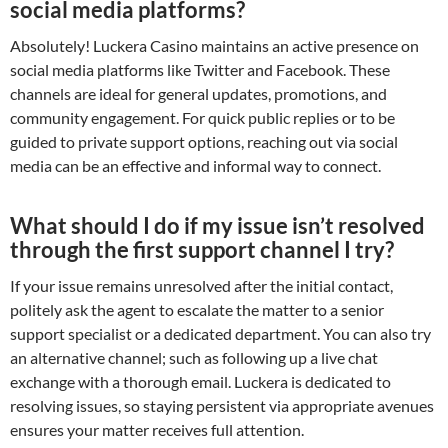
social media platforms?
Absolutely! Luckera Casino maintains an active presence on
social media platforms like Twitter and Facebook. These
channels are ideal for general updates, promotions, and
community engagement. For quick public replies or to be
guided to private support options, reaching out via social
media can be an effective and informal way to connect.
What should I do if my issue isn’t resolved
through the first support channel I try?
If your issue remains unresolved after the initial contact,
politely ask the agent to escalate the matter to a senior
support specialist or a dedicated department. You can also try
an alternative channel; such as following up a live chat
exchange with a thorough email. Luckera is dedicated to
resolving issues, so staying persistent via appropriate avenues
ensures your matter receives full attention.