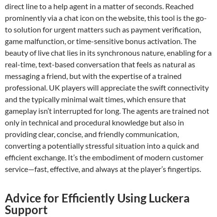
direct line to a help agent in a matter of seconds. Reached
prominently via a chat icon on the website, this tool is the go-
to solution for urgent matters such as payment verification,
game malfunction, or time-sensitive bonus activation. The
beauty of live chat lies in its synchronous nature, enabling for a
real-time, text-based conversation that feels as natural as
messaging a friend, but with the expertise of a trained
professional. UK players will appreciate the swift connectivity
and the typically minimal wait times, which ensure that
gameplay isn’t interrupted for long. The agents are trained not
only in technical and procedural knowledge but also in
providing clear, concise, and friendly communication,
converting a potentially stressful situation into a quick and
efficient exchange. It’s the embodiment of modern customer
service—fast, effective, and always at the player’s fingertips.
Advice for Efficiently Using Luckera
Support