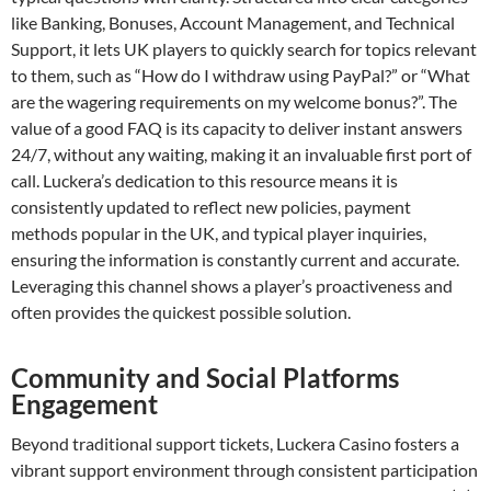
like Banking, Bonuses, Account Management, and Technical
Support, it lets UK players to quickly search for topics relevant
to them, such as “How do I withdraw using PayPal?” or “What
are the wagering requirements on my welcome bonus?”. The
value of a good FAQ is its capacity to deliver instant answers
24/7, without any waiting, making it an invaluable first port of
call. Luckera’s dedication to this resource means it is
consistently updated to reflect new policies, payment
methods popular in the UK, and typical player inquiries,
ensuring the information is constantly current and accurate.
Leveraging this channel shows a player’s proactiveness and
often provides the quickest possible solution.
Community and Social Platforms
Engagement
Beyond traditional support tickets, Luckera Casino fosters a
vibrant support environment through consistent participation