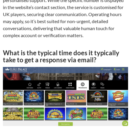
personalised support. While the specific number is displayed
in the website’s contact section, the service is customised for
UK players, securing clear communication. Operating hours
may apply, so it’s best suited for non-urgent, detailed
conversations, delivering that valuable human touch for
complex account or verification matters.
What is the typical time does it typically
take to get a response via email?