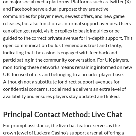
on major social media platforms. Platforms such as Twitter (X)
and Facebook serve a dual purpose: they are active
communities for player news, newest offers, and new game
releases, but also function as informal support avenues. Users
can often get rapid, visible replies to basic inquiries or be
guided to the correct private avenue for in-depth support. This
open communication builds tremendous trust and clarity,
indicating that the casino is engaged with feedback and
participating in the community conversation. For UK players,
monitoring these networks means remaining informed on new
UK-focused offers and belonging to a broader player base.
Although not a substitute for direct support avenues for
confidential concerns, social media delivers an extra level of
availability and ensures players stay updated and linked.
Principal Contact Method: Live Chat
For prompt assistance, the live chat feature serves as the
crown jewel of Luckera Casino’s support arsenal, offering a