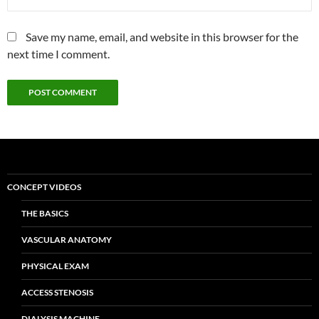
Save my name, email, and website in this browser for the
next time I comment.
CONCEPT VIDEOS
THE BASICS
VASCULAR ANATOMY
PHYSICAL EXAM
ACCESS STENOSIS
DIALYSIS MACHINE