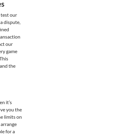
es
 test our
 a dispute,
fined
transaction
act our
ery game
This
 and the
n it’s
ve you the
e limits on
o arrange
le for a