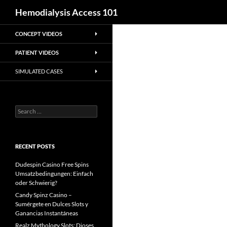
Search
Hemodialysis Access 101
Skip
CONCEPT VIDEOS
to
content
PATIENT VIDEOS
SIMULATED CASES
Search
for:
RECENT POSTS
Dudespin Casino Free Spins
Umsatzbedingungen: Einfach
oder Schwierig?
Candy Spinz Casino –
Sumérgete en Dulces Slots y
Ganancias Instantáneas
Realz Mythology Slots: Dioses