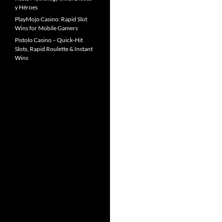
y Héroes
PlayMojo Casino: Rapid Slot
Wins for Mobile Gamers
Pistolo Casino – Quick‑Hit
Slots, Rapid Roulette & Instant
Wins