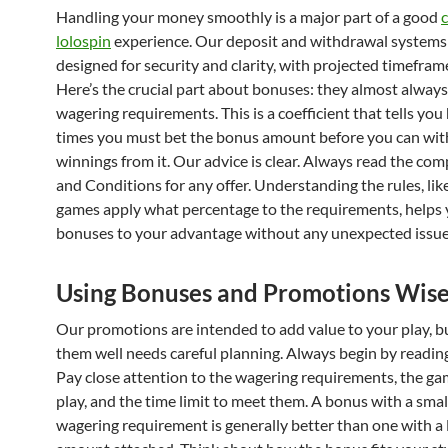
Handling your money smoothly is a major part of a good
lolospin
experience. Our deposit and withdrawal systems
designed for security and clarity, with projected timeframe
Here’s the crucial part about bonuses: they almost alway
wagering requirements. This is a coefficient that tells y
times you must bet the bonus amount before you can wi
winnings from it. Our advice is clear. Always read the co
and Conditions for any offer. Understanding the rules, lik
games apply what percentage to the requirements, helps
bonuses to your advantage without any unexpected issue
Using Bonuses and Promotions Wise
Our promotions are intended to add value to your play, b
them well needs careful planning. Always begin by readin
Pay close attention to the wagering requirements, the g
play, and the time limit to meet them. A bonus with a smal
wagering requirement is generally better than one with a 