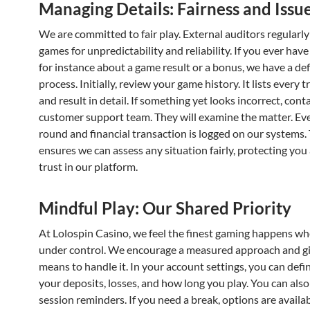
Managing Details: Fairness and Issu
We are committed to fair play. External auditors regularly
games for unpredictability and reliability. If you ever have
for instance about a game result or a bonus, we have a de
process. Initially, review your game history. It lists every 
and result in detail. If something yet looks incorrect, cont
customer support team. They will examine the matter. Ev
round and financial transaction is logged on our systems. 
ensures we can assess any situation fairly, protecting you
trust in our platform.
Mindful Play: Our Shared Priority
At Lolospin Casino, we feel the finest gaming happens whe
under control. We encourage a measured approach and gi
means to handle it. In your account settings, you can defin
your deposits, losses, and how long you play. You can als
session reminders. If you need a break, options are availab