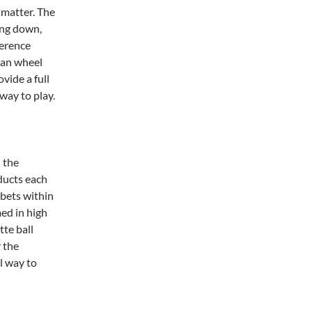
 matter. The
ing down,
ference
can wheel
vide a full
 way to play.
 the
ducts each
 bets within
ed in high
tte ball
y the
l way to