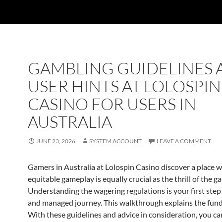
GAMBLING GUIDELINES 
USER HINTS AT LOLOSPIN
CASINO FOR USERS IN
AUSTRALIA
JUNE 23, 2026
SYSTEM ACCOUNT
LEAVE A COMMENT
Gamers in Australia at Lolospin Casino discover a place 
equitable gameplay is equally crucial as the thrill of the g
Understanding the wagering regulations is your first step 
and managed journey. This walkthrough explains the fun
With these guidelines and advice in consideration, you c