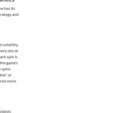
e has its
trategy and
volatility,
ery slot at
ch spin is
the game’s
e spins
ter’ or
ience more
classic