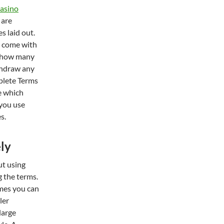
casino
 are
s laid out.
s come with
ou how many
thdraw any
mplete Terms
e which
 you use
s.
ly
ut using
g the terms.
ames you can
ler
large