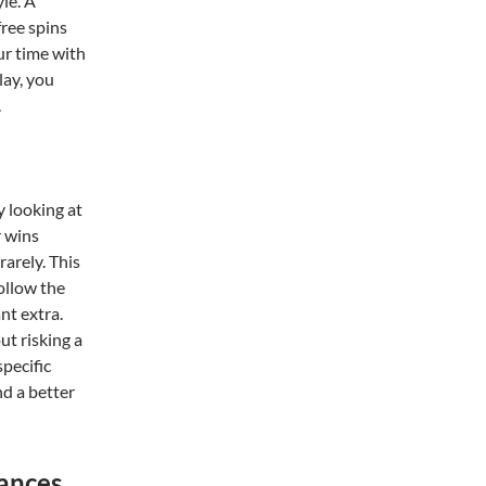
le. A
free spins
ur time with
lay, you
.
by looking at
r wins
rarely. This
ollow the
nt extra.
ut risking a
specific
nd a better
ances