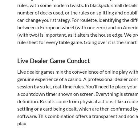
rules, with some modern twists. In blackjack, small details
number of decks used, or the rules on splitting and doubl
can change your strategy. For roulette, identifying the dif
between a European wheel (with one zero) and an Ameri
(with two) is important, as it alters the house edge. We pro
rule sheet for every table game. Going over it is the smart
Live Dealer Game Conduct
Live dealer games mix the convenience of online play with
genuine experience of a casino. A professional dealer con
session by strict, real-time rules. You’ll need to place your
a countdown timer shown on screen. Everything is stream
definition. Results come from physical actions, like a roule
settling or a card being dealt, which are then confirmed b
software. This combination offers a transparent and socia
play.