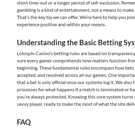
short time-out or a longer period of self-exclusion. Reme
gambling is a kind of entertainment, not a means to make
That’s the key tip we can offer. We’re here to help you pr
experience positive and within your means.
Understanding the Basic Betting Sy
Lolospin Casino’s betting rules are based on transparenc
sure every gamer comprehends how matters function fro
beginning. These fundamental rules encompass how bets 
accepted, and resolved across all our games. One importan
that a bet is only official once our systems log it. We also
processes for what happens if a match is terminated or ha
you’re always protected. Knowing this core system turns 
savvy player, ready to make the most of what the site deli
FAQ