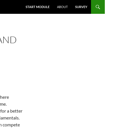
START MODULE
ABOUT
SURVEY
AND
where
ame.
for a better
damentals.
an compete