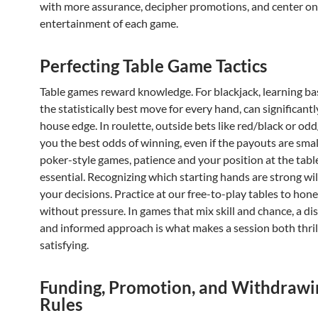
with more assurance, decipher promotions, and center on
entertainment of each game.
Perfecting Table Game Tactics
Table games reward knowledge. For blackjack, learning bas
the statistically best move for every hand, can significant
house edge. In roulette, outside bets like red/black or od
you the best odds of winning, even if the payouts are smal
poker-style games, patience and your position at the tabl
essential. Recognizing which starting hands are strong wi
your decisions. Practice at our free-to-play tables to hone
without pressure. In games that mix skill and chance, a di
and informed approach is what makes a session both thril
satisfying.
Funding, Promotion, and Withdrawi
Rules