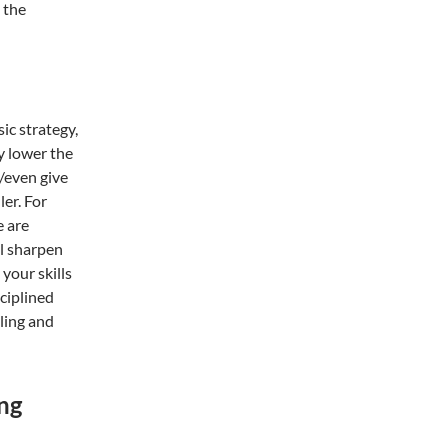
 the
ic strategy,
ly lower the
d/even give
ler. For
e are
ll sharpen
 your skills
sciplined
ling and
ng