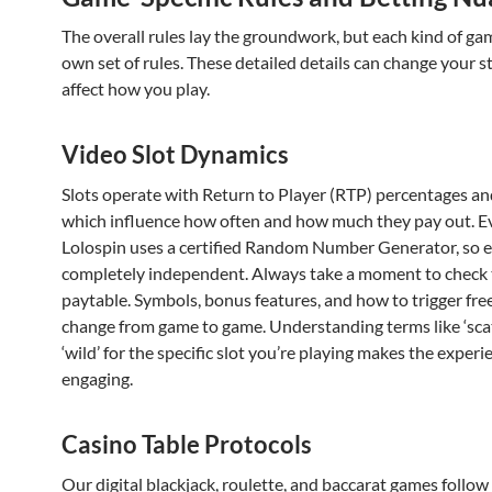
The overall rules lay the groundwork, but each kind of gam
own set of rules. These detailed details can change your s
affect how you play.
Video Slot Dynamics
Slots operate with Return to Player (RTP) percentages and 
which influence how often and how much they pay out. Ev
Lolospin uses a certified Random Number Generator, so ea
completely independent. Always take a moment to check 
paytable. Symbols, bonus features, and how to trigger fre
change from game to game. Understanding terms like ‘scat
‘wild’ for the specific slot you’re playing makes the exper
engaging.
Casino Table Protocols
Our digital blackjack, roulette, and baccarat games follow 