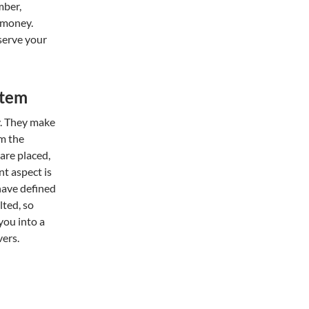
mber,
 money.
eserve your
stem
y. They make
m the
are placed,
t aspect is
 have defined
lted, so
you into a
vers.