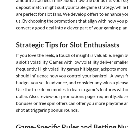
amount attached. Think about how the bonus fits your sty
deposit match might suit your table game strategy, while 
are perfect for slot fans. We develop offers to enhance yo
us. By choosing the promotions that align with how you p
convert a good deal into a clever part of your gaming plan
Strategic Tips for Slot Enthusiasts
If you love the reels, a touch of insight is valuable. Begin 
a slot’s volatility. Games with low volatility deliver smalle
frequently. High volatility games hit bigger jackpots more 
should influence how you control your bankroll. Always f
budget you set in advance, and consider any wins a pleasa
Use the free demo modes to learn a game’s features witho
dollar. Also, review our promotions page frequently. Slot-
bonuses or free spin offers can offer you more playtime a
shot at triggering bonus rounds.
Game-Specific Rules and Betting Nu