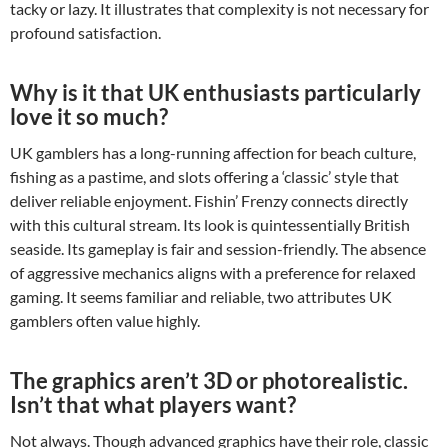
tacky or lazy. It illustrates that complexity is not necessary for
profound satisfaction.
Why is it that UK enthusiasts particularly
love it so much?
UK gamblers has a long-running affection for beach culture,
fishing as a pastime, and slots offering a ‘classic’ style that
deliver reliable enjoyment. Fishin’ Frenzy connects directly
with this cultural stream. Its look is quintessentially British
seaside. Its gameplay is fair and session-friendly. The absence
of aggressive mechanics aligns with a preference for relaxed
gaming. It seems familiar and reliable, two attributes UK
gamblers often value highly.
The graphics aren’t 3D or photorealistic.
Isn’t that what players want?
Not always. Though advanced graphics have their role, classic