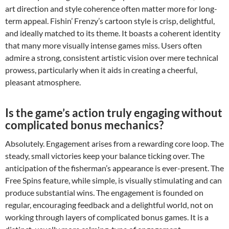
art direction and style coherence often matter more for long-
term appeal. Fishin’ Frenzy’s cartoon style is crisp, delightful,
and ideally matched to its theme. It boasts a coherent identity
that many more visually intense games miss. Users often
admire a strong, consistent artistic vision over mere technical
prowess, particularly when it aids in creating a cheerful,
pleasant atmosphere.
Is the game’s action truly engaging without
complicated bonus mechanics?
Absolutely. Engagement arises from a rewarding core loop. The
steady, small victories keep your balance ticking over. The
anticipation of the fisherman’s appearance is ever-present. The
Free Spins feature, while simple, is visually stimulating and can
produce substantial wins. The engagement is founded on
regular, encouraging feedback and a delightful world, not on
working through layers of complicated bonus games. It is a