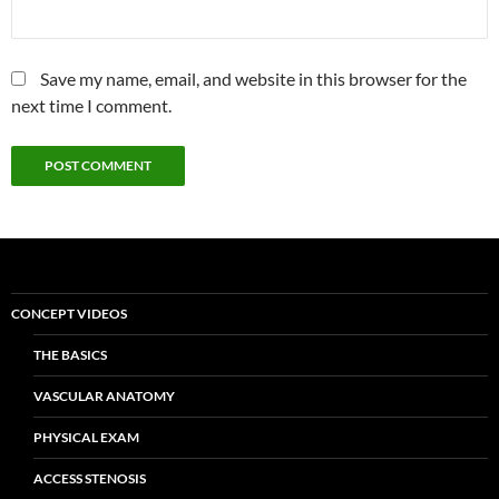
Save my name, email, and website in this browser for the
next time I comment.
CONCEPT VIDEOS
THE BASICS
VASCULAR ANATOMY
PHYSICAL EXAM
ACCESS STENOSIS