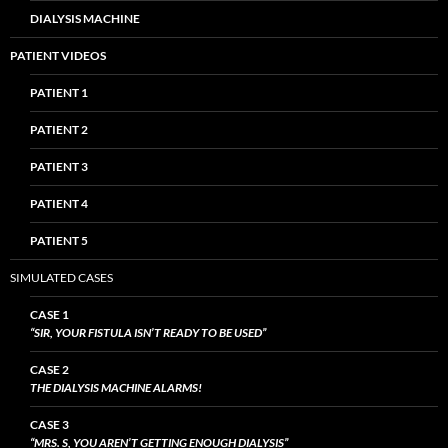
DIALYSIS MACHINE
PATIENT VIDEOS
PATIENT 1
PATIENT 2
PATIENT 3
PATIENT 4
PATIENT 5
SIMULATED CASES
CASE 1
“SIR, YOUR FISTULA ISN’T READY TO BE USED”
CASE 2
THE DIALYSIS MACHINE ALARMS!
CASE 3
“MRS. S, YOU AREN’T GETTING ENOUGH DIALYSIS”