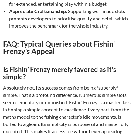
for extended, entertaining play within a budget.
Appreciate Craftsmanship:
Supporting well-made slots
prompts developers to prioritise quality and detail, which
improves the benchmark for the whole industry.
FAQ: Typical Queries about Fishin’
Frenzy’s Appeal
Is Fishin’ Frenzy merely favored as it’s
simple?
Absolutely not. Its success comes from being *superbly*
simple. That’s a profound difference. Numerous simple slots
seem elementary or unfinished. Fishin’ Frenzy is a masterclass
in honing a simple concept to excellence. Every part, from the
maths model to the fishing character’s idle movements, is
buffed to a gleam. Its simplicity is purposeful and masterfully
executed. This makes it accessible without ever appearing