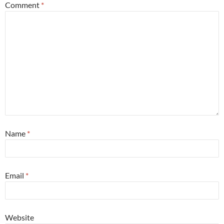
Comment
*
Name
*
Email
*
Website