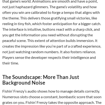
that game’s world. Animations are smooth and have a point,
not just haphazard glimmers. The game’s volatility and how
often you win are calibrated to forge a tempo that aligns with
the theme. This delivers those gratifying small victories, like
reeling in tiny fish, which foster anticipation for a bigger catch.
The interface is intuitive, buttons react with a sharp click, and
you get the information you need without disrupting the
peaceful scene. This extent of attention builds immersion. It
creates the impression like you’re part of a crafted experience,
not just watching random numbers. It also fosters reliance.
Players sense the developer respects their intelligence and
their time.
The Soundscape: More Than Just
Background Noise
Fishin’ Frenzy’s audio shows how to manage details correctly.
Numerous slots choose a constant, bombastic score that soon
grates on you. Fishin’ Frenzy takes the opposite approach. The