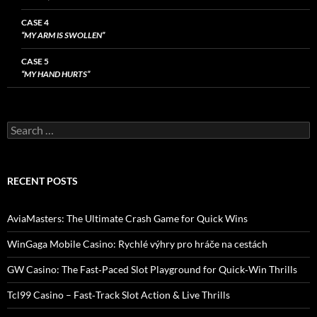
CASE 4
“MY ARM IS SWOLLEN”
CASE 5
“MY HAND HURTS”
Search
for:
RECENT POSTS
AviaMasters: The Ultimate Crash Game for Quick Wins
WinGaga Mobile Casino: Rychlé výhry pro hráče na cestách
GW Casino: The Fast‑Paced Slot Playground for Quick‑Win Thrills
Tcl99 Casino – Fast‑Track Slot Action & Live Thrills