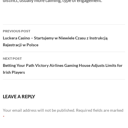
distinct, usually more calming, type of engagement.
Post
PREVIOUS POST
navigation
Luckera Casino – Startujemy w Niewiele Czasu z Instrukcją
Rejestracji w Polsce
NEXT POST
Betting Your Path Victory Airlines Gaming House Adjusts Limits for
Irish Players
LEAVE A REPLY
Your email address will not be published.
Required fields are marked
*