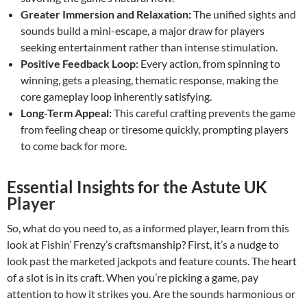
Greater Immersion and Relaxation:
The unified sights and
sounds build a mini-escape, a major draw for players
seeking entertainment rather than intense stimulation.
Positive Feedback Loop:
Every action, from spinning to
winning, gets a pleasing, thematic response, making the
core gameplay loop inherently satisfying.
Long-Term Appeal:
This careful crafting prevents the game
from feeling cheap or tiresome quickly, prompting players
to come back for more.
Essential Insights for the Astute UK
Player
So, what do you need to, as a informed player, learn from this
look at Fishin’ Frenzy’s craftsmanship? First, it’s a nudge to
look past the marketed jackpots and feature counts. The heart
of a slot is in its craft. When you’re picking a game, pay
attention to how it strikes you. Are the sounds harmonious or