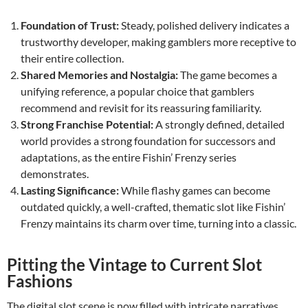
Foundation of Trust:
Steady, polished delivery indicates a
trustworthy developer, making gamblers more receptive to
their entire collection.
Shared Memories and Nostalgia:
The game becomes a
unifying reference, a popular choice that gamblers
recommend and revisit for its reassuring familiarity.
Strong Franchise Potential:
A strongly defined, detailed
world provides a strong foundation for successors and
adaptations, as the entire Fishin’ Frenzy series
demonstrates.
Lasting Significance:
While flashy games can become
outdated quickly, a well-crafted, thematic slot like Fishin’
Frenzy maintains its charm over time, turning into a classic.
Pitting the Vintage to Current Slot
Fashions
The digital slot scene is now filled with intricate narratives,