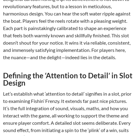
revolutionary features, but to a lesson in meticulous,
harmonious design. You can hear the soft water ripple against
the boat. Players feel the reels rotate with a pleasing weight.
Each part is painstakingly calibrated to shape an experience
that feels both warmly known and skillfully finished. This slot
doesn’t shout for your notice. It wins it via reliable, consistent,
and immensely satisfying implementation. For players here,
the nuance—and the delight—indeed lies in the details.
Defining the ‘Attention to Detail’ in Slot
Design
Let’s establish what ‘attention to detail’ signifies in a slot, prior
to examining Fishin’ Frenzy. It extends far past nice pictures.
It’s the full integration of sound, visuals, maths, and how you
interact with the game, all working to support the theme and
ensure player comfort. A detailed slot seems deliberate. Every
sound effect, from initiating a spin to the ‘plink’ of a win, suits