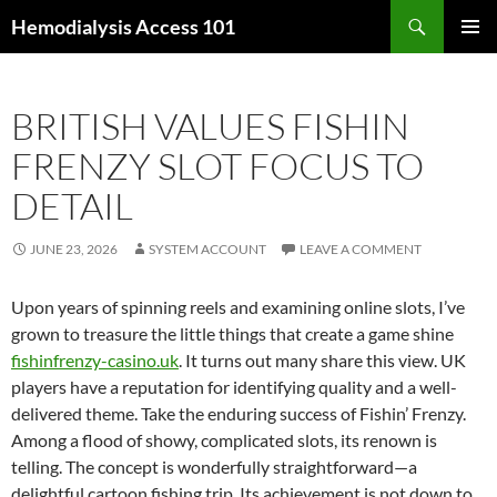
Skip
Search
Hemodialysis Access 101
to
PRIMAR
content
MENU
BRITISH VALUES FISHIN
FRENZY SLOT FOCUS TO
DETAIL
JUNE 23, 2026
SYSTEM ACCOUNT
LEAVE A COMMENT
Upon years of spinning reels and examining online slots, I’ve
grown to treasure the little things that create a game shine
fishinfrenzy-casino.uk
. It turns out many share this view. UK
players have a reputation for identifying quality and a well-
delivered theme. Take the enduring success of Fishin’ Frenzy.
Among a flood of showy, complicated slots, its renown is
telling. The concept is wonderfully straightforward—a
delightful cartoon fishing trip. Its achievement is not down to