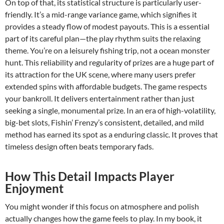
On top of that, its statistical structure is particularly user-
friendly. It’s a mid-range variance game, which signifies it
provides a steady flow of modest payouts. This is a essential
part of its careful plan—the play rhythm suits the relaxing
theme. You’re on a leisurely fishing trip, not a ocean monster
hunt. This reliability and regularity of prizes are a huge part of
its attraction for the UK scene, where many users prefer
extended spins with affordable budgets. The game respects
your bankroll. It delivers entertainment rather than just
seeking a single, monumental prize. In an era of high-volatility,
big-bet slots, Fishin’ Frenzy’s consistent, detailed, and mild
method has earned its spot as a enduring classic. It proves that
timeless design often beats temporary fads.
How This Detail Impacts Player
Enjoyment
You might wonder if this focus on atmosphere and polish
actually changes how the game feels to play. In my book, it