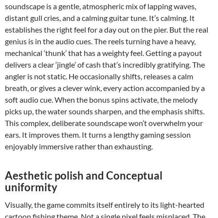
soundscape is a gentle, atmospheric mix of lapping waves,
distant gull cries, and a calming guitar tune. It’s calming. It
establishes the right feel for a day out on the pier. But the real
genius is in the audio cues. The reels turning have a heavy,
mechanical ‘thunk’ that has a weighty feel. Getting a payout
delivers a clear ‘jingle’ of cash that’s incredibly gratifying. The
angler is not static. He occasionally shifts, releases a calm
breath, or gives a clever wink, every action accompanied by a
soft audio cue. When the bonus spins activate, the melody
picks up, the water sounds sharpen, and the emphasis shifts.
This complex, deliberate soundscape won’t overwhelm your
ears. It improves them. It turns a lengthy gaming session
enjoyably immersive rather than exhausting.
Aesthetic polish and Conceptual
uniformity
Visually, the game commits itself entirely to its light-hearted
cartoon fishing theme. Not a single pixel feels misplaced. The