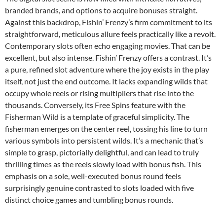
branded brands, and options to acquire bonuses straight.
Against this backdrop, Fishin’ Frenzy’s firm commitment to its
straightforward, meticulous allure feels practically like a revolt.
Contemporary slots often echo engaging movies. That can be
excellent, but also intense. Fishin’ Frenzy offers a contrast. It’s
a pure, refined slot adventure where the joy exists in the play
itself, not just the end outcome. It lacks expanding wilds that
occupy whole reels or rising multipliers that rise into the
thousands. Conversely, its Free Spins feature with the
Fisherman Wild is a template of graceful simplicity. The
fisherman emerges on the center reel, tossing his line to turn
various symbols into persistent wilds. It’s a mechanic that’s
simple to grasp, pictorially delightful, and can lead to truly
thrilling times as the reels slowly load with bonus fish. This
emphasis on a sole, well-executed bonus round feels
surprisingly genuine contrasted to slots loaded with five
distinct choice games and tumbling bonus rounds.