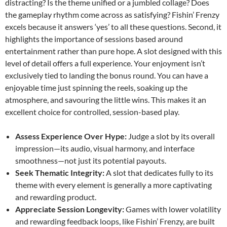
distracting? Is the theme unified or a jumbled collage? Does
the gameplay rhythm come across as satisfying? Fishin’ Frenzy
excels because it answers ‘yes’ to all these questions. Second, it
highlights the importance of sessions based around
entertainment rather than pure hope. A slot designed with this
level of detail offers a full experience. Your enjoyment isn’t
exclusively tied to landing the bonus round. You can have a
enjoyable time just spinning the reels, soaking up the
atmosphere, and savouring the little wins. This makes it an
excellent choice for controlled, session-based play.
Assess Experience Over Hype:
Judge a slot by its overall
impression—its audio, visual harmony, and interface
smoothness—not just its potential payouts.
Seek Thematic Integrity:
A slot that dedicates fully to its
theme with every element is generally a more captivating
and rewarding product.
Appreciate Session Longevity:
Games with lower volatility
and rewarding feedback loops, like Fishin’ Frenzy, are built