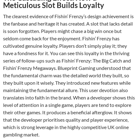
Meticulous Slot Builds Loyalty
The clearest evidence of Fishin’ Frenzy’s design achievement is
the fanbase and heritage it has created. A slot that lacks detail
is soon forgotten. Players might chase a big win once but
seldom come back for the enjoyment. Fishin’ Frenzy has
cultivated genuine loyalty. Players don’t simply play it; they
have a fondness for it. You can see this loyalty in the thriving
series of follow-ups such as Fishin’ Frenzy: The Big Catch and
Fishin’ Frenzy Megaways. Blueprint Gaming understood that
the fundamental charm was the detailed world they built, so
they built upon it wisely. They introduced new features while
maintaining the fundamental allure. This user devotion also
translates into faith in the brand. When a developer shows this
level of attention in a single game, players are tend to explore
their other games. It produces a beneficial afterglow. It shows
that the developer prioritises quality and player experience,
which is strong leverage in the highly competitive UK online
gambling market.