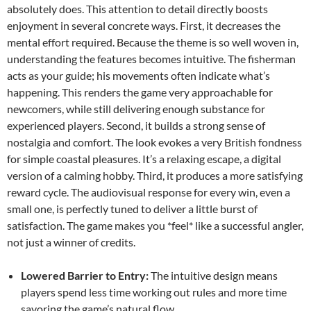
absolutely does. This attention to detail directly boosts
enjoyment in several concrete ways. First, it decreases the
mental effort required. Because the theme is so well woven in,
understanding the features becomes intuitive. The fisherman
acts as your guide; his movements often indicate what’s
happening. This renders the game very approachable for
newcomers, while still delivering enough substance for
experienced players. Second, it builds a strong sense of
nostalgia and comfort. The look evokes a very British fondness
for simple coastal pleasures. It’s a relaxing escape, a digital
version of a calming hobby. Third, it produces a more satisfying
reward cycle. The audiovisual response for every win, even a
small one, is perfectly tuned to deliver a little burst of
satisfaction. The game makes you *feel* like a successful angler,
not just a winner of credits.
Lowered Barrier to Entry:
The intuitive design means
players spend less time working out rules and more time
savoring the game’s natural flow.