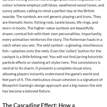
colour scheme employs soft blues, weathered wood tones, and
sunny yellows, calling to mind a perfect day at the British
seaside. The symbols are not generic playing card icons. They
are thematic items: fishing rods, tackle boxes, life rings, and
worn-in boots. The higher-value symbols are beautifully
drawn, comical fish with their own personalities. Importantly,
every animation reinforces the story. The fisherman hauls in a
catch when you win. The wild symbol—a glowing, mischievous
fish—splashes onto the reels. Even the ‘collect’ button for the
cashpot is a little fishing net. You will not find jarring futuristic
particle effects or clashing art styles here. This consistency is
central to its charm. It presents a complete visual story,
allowing players instantly understand the game’s world and
feel part of it. This meticulous visual cohesion is a signature of
Blueprint Gaming’s design approach and a big reason the slot
has become a beloved fixture.
The Cascading Effect: How a