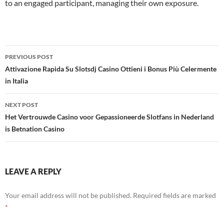
to an engaged participant, managing their own exposure.
Post
PREVIOUS POST
navigation
Attivazione Rapida Su Slotsdj Casino Ottieni i Bonus Più Celermente
in Italia
NEXT POST
Het Vertrouwde Casino voor Gepassioneerde Slotfans in Nederland
is Betnation Casino
LEAVE A REPLY
Your email address will not be published.
Required fields are marked
*