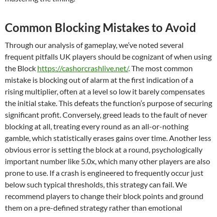
Common Blocking Mistakes to Avoid
Through our analysis of gameplay, we’ve noted several
frequent pitfalls UK players should be cognizant of when using
the Block
https://cashorcrashlive.net/
. The most common
mistake is blocking out of alarm at the first indication of a
rising multiplier, often at a level so low it barely compensates
the initial stake. This defeats the function’s purpose of securing
significant profit. Conversely, greed leads to the fault of never
blocking at all, treating every round as an all-or-nothing
gamble, which statistically erases gains over time. Another less
obvious error is setting the block at a round, psychologically
important number like 5.0x, which many other players are also
prone to use. If a crash is engineered to frequently occur just
below such typical thresholds, this strategy can fail. We
recommend players to change their block points and ground
them on a pre-defined strategy rather than emotional