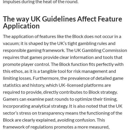
impulses during the heat of the round.
The way UK Guidelines Affect Feature
Application
The application of features like the Block does not occur in a
vacuum; it is shaped by the UK’s tight gambling rules and
responsible gaming framework. The UK Gambling Commission
requires that games provide clear information and tools that
promote player control. The Block function fits perfectly with
this ethos, as it is a tangible tool for risk management and
limiting losses. Furthermore, the prevalence of detailed game
statistics and history, which UK-licensed platforms are
required to provide, directly contributes to Block strategy.
Gamers can examine past rounds to optimize their timing,
incorporating analytical strategy. It is also noted that the UK
sector’s stress on transparency means the functioning of the
Block are clearly explained, avoiding confusion. This
framework of regulations promotes a more measured,