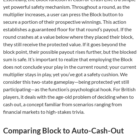
yet powerful safety mechanism. Throughout a round, as the
multiplier increases, a user can press the Block button to
secure a portion of their prospective winnings. This action
establishes a guaranteed floor for that round’s payout. If the
round crashes at a value below where they placed their block,
they still receive the protected value. If it goes beyond the
block point, their possible payout rises further, but the blocked
sum is safe. It’s important to realize that employing the Block
does not conclude your play in the current round; your current
multiplier stays in play, yet you’ve got a safety cushion. We
consider this two-state gameplay—being protected yet still
participating—as the function’s psychological hook. For British
players, it deals with the age-old problem of deciding when to
cash out, a concept familiar from scenarios ranging from
financial markets to high-stakes trivia.
Comparing Block to Auto-Cash-Out