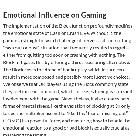
Emotional Influence on Gaming
The implementation of the Block function profoundly modifies
the emotional state of Cash or Crash Live. Without it, the
game is a straightforward challenge of nerves, a all-or-nothing
“cash out or bust” situation that frequently results in regret—
either from quitting too soon or crashing with nothing. The
Block mitigates this by offering a third, reassuring alternative.
The Block eases the dread of bankruptcy, which in turn can
result in more composed and possibly more lucrative choices.
We observe that UK players using the Block commonly state
they feel more in command, which increases their pleasure and
involvement with the game. Nevertheless, it also creates new
forms of mental stress, like the vexation of blocking at 3x only
to see the multiplier ascend to 10x. This “fear of missing out”
(FOMO) is a powerful force, and mastering how to handle the
emotional reaction to a good or bad block is equally crucial as
mastering the timing.