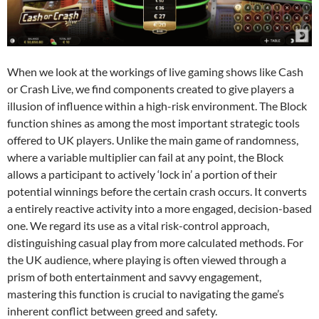
When we look at the workings of live gaming shows like Cash
or Crash Live, we find components created to give players a
illusion of influence within a high-risk environment. The Block
function shines as among the most important strategic tools
offered to UK players. Unlike the main game of randomness,
where a variable multiplier can fail at any point, the Block
allows a participant to actively ‘lock in’ a portion of their
potential winnings before the certain crash occurs. It converts
a entirely reactive activity into a more engaged, decision-based
one. We regard its use as a vital risk-control approach,
distinguishing casual play from more calculated methods. For
the UK audience, where playing is often viewed through a
prism of both entertainment and savvy engagement,
mastering this function is crucial to navigating the game’s
inherent conflict between greed and safety.