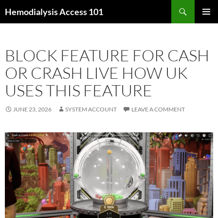
Skip
Search
Hemodialysis Access 101
to
PRIMAR
content
MENU
BLOCK FEATURE FOR CASH
OR CRASH LIVE HOW UK
USES THIS FEATURE
JUNE 23, 2026
SYSTEM ACCOUNT
LEAVE A COMMENT