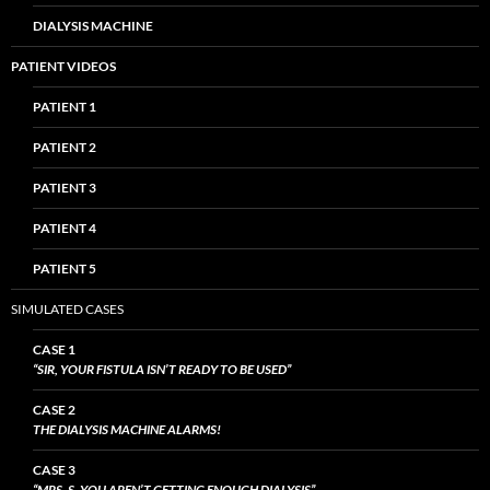
DIALYSIS MACHINE
PATIENT VIDEOS
PATIENT 1
PATIENT 2
PATIENT 3
PATIENT 4
PATIENT 5
SIMULATED CASES
CASE 1
“SIR, YOUR FISTULA ISN’T READY TO BE USED”
CASE 2
THE DIALYSIS MACHINE ALARMS!
CASE 3
“MRS. S, YOU AREN’T GETTING ENOUGH DIALYSIS”