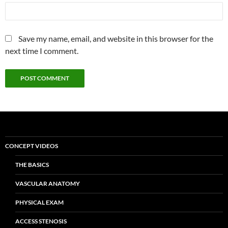
Save my name, email, and website in this browser for the
next time I comment.
CONCEPT VIDEOS
THE BASICS
VASCULAR ANATOMY
PHYSICAL EXAM
ACCESS STENOSIS