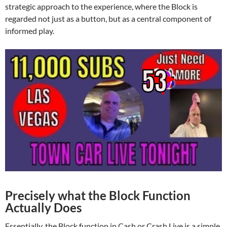
strategic approach to the experience, where the Block is
regarded not just as a button, but as a central component of
informed play.
Precisely what the Block Function
Actually Does
Essentially, the Block function in Cash or Crash Live is a simple