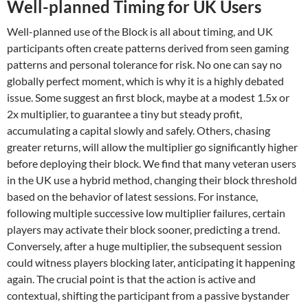
Well-planned Timing for UK Users
Well-planned use of the Block is all about timing, and UK
participants often create patterns derived from seen gaming
patterns and personal tolerance for risk. No one can say no
globally perfect moment, which is why it is a highly debated
issue. Some suggest an first block, maybe at a modest 1.5x or
2x multiplier, to guarantee a tiny but steady profit,
accumulating a capital slowly and safely. Others, chasing
greater returns, will allow the multiplier go significantly higher
before deploying their block. We find that many veteran users
in the UK use a hybrid method, changing their block threshold
based on the behavior of latest sessions. For instance,
following multiple successive low multiplier failures, certain
players may activate their block sooner, predicting a trend.
Conversely, after a huge multiplier, the subsequent session
could witness players blocking later, anticipating it happening
again. The crucial point is that the action is active and
contextual, shifting the participant from a passive bystander