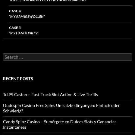
CASE 4
“MY ARM IS SWOLLEN”
CASE 5
“MY HAND HURTS”
Search
for:
RECENT POSTS
Tcl99 Casino – Fast‑Track Slot Action & Live Thrills
Dudespin Casino Free Spins Umsatzbedingungen: Einfach oder
Schwierig?
Candy Spinz Casino – Sumérgete en Dulces Slots y Ganancias
Instantáneas