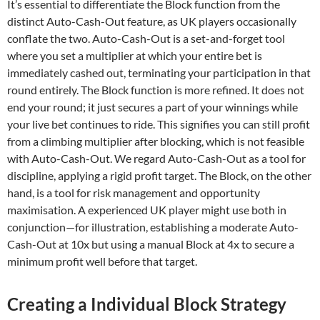
It’s essential to differentiate the Block function from the
distinct Auto-Cash-Out feature, as UK players occasionally
conflate the two. Auto-Cash-Out is a set-and-forget tool
where you set a multiplier at which your entire bet is
immediately cashed out, terminating your participation in that
round entirely. The Block function is more refined. It does not
end your round; it just secures a part of your winnings while
your live bet continues to ride. This signifies you can still profit
from a climbing multiplier after blocking, which is not feasible
with Auto-Cash-Out. We regard Auto-Cash-Out as a tool for
discipline, applying a rigid profit target. The Block, on the other
hand, is a tool for risk management and opportunity
maximisation. A experienced UK player might use both in
conjunction—for illustration, establishing a moderate Auto-
Cash-Out at 10x but using a manual Block at 4x to secure a
minimum profit well before that target.
Creating a Individual Block Strategy