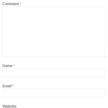
Comment
*
Name
*
Email
*
Website