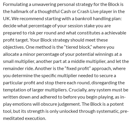
Formulating a unwavering personal strategy for the Block is
the hallmark of a thoughtful Cash or Crash Live player in the
UK. We recommend starting with a bankroll handling plan:
decide what percentage of your session stake you are
prepared to risk per round and what constitutes a achievable
profit target. Your Block strategy should meet these
objectives. One method is the “tiered block,” where you
allocate a minor percentage of your potential winnings at a
small multiplier, another part at a middle multiplier, and let the
remainder ride. Another is the “fixed profit” approach, where
you determine the specific multiplier needed to secure a
particular profit and stop there each round, disregarding the
temptation of larger multipliers. Crucially, any system must be
written down and adhered to before you begin playing, as in-
play emotions will obscure judgement. The Block is a potent
tool, but its strength is only unlocked through systematic, pre-
meditated execution.