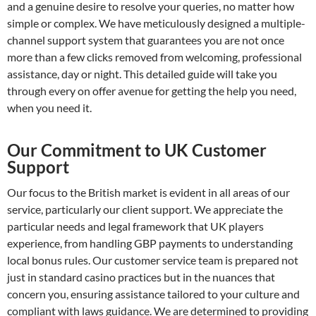
and a genuine desire to resolve your queries, no matter how
simple or complex. We have meticulously designed a multiple-
channel support system that guarantees you are not once
more than a few clicks removed from welcoming, professional
assistance, day or night. This detailed guide will take you
through every on offer avenue for getting the help you need,
when you need it.
Our Commitment to UK Customer
Support
Our focus to the British market is evident in all areas of our
service, particularly our client support. We appreciate the
particular needs and legal framework that UK players
experience, from handling GBP payments to understanding
local bonus rules. Our customer service team is prepared not
just in standard casino practices but in the nuances that
concern you, ensuring assistance tailored to your culture and
compliant with laws guidance. We are determined to providing