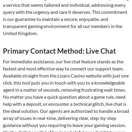
a service that seems tailored and individual, addressing every
query with the urgency and care it deserves. This commitment
is our guarantee to maintain a secure, enjoyable, and
transparent gaming environment for all our members in the
United Kingdom.
Primary Contact Method: Live Chat
For immediate assistance, our live chat feature stands as the
fastest and most effective way to connect our support team.
Available straight from the Lizaro Casino website with just one
click, this tool puts you in touch with you to a knowledgeable
agent in a matter of seconds, removing frustrating wait times.
No matter you have a quick question about a game rule, need
help with a deposit, or encounter a technical glitch, live chat is
the ideal solution. Our agents are authorized to handle a broad
array of issues in real-time, delivering clear, step-by-step
guidance without you requiring to leave your gaming session.