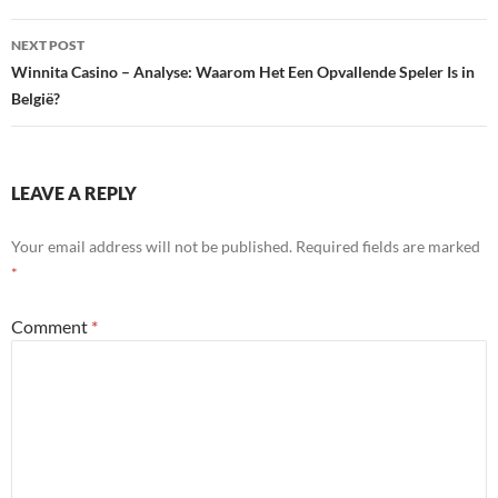
NEXT POST
Winnita Casino – Analyse: Waarom Het Een Opvallende Speler Is in
België?
LEAVE A REPLY
Your email address will not be published.
Required fields are marked
*
Comment
*