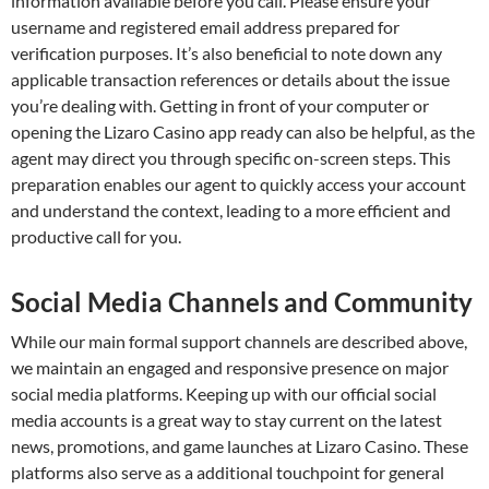
information available before you call. Please ensure your
username and registered email address prepared for
verification purposes. It’s also beneficial to note down any
applicable transaction references or details about the issue
you’re dealing with. Getting in front of your computer or
opening the Lizaro Casino app ready can also be helpful, as the
agent may direct you through specific on-screen steps. This
preparation enables our agent to quickly access your account
and understand the context, leading to a more efficient and
productive call for you.
Social Media Channels and Community
While our main formal support channels are described above,
we maintain an engaged and responsive presence on major
social media platforms. Keeping up with our official social
media accounts is a great way to stay current on the latest
news, promotions, and game launches at Lizaro Casino. These
platforms also serve as a additional touchpoint for general