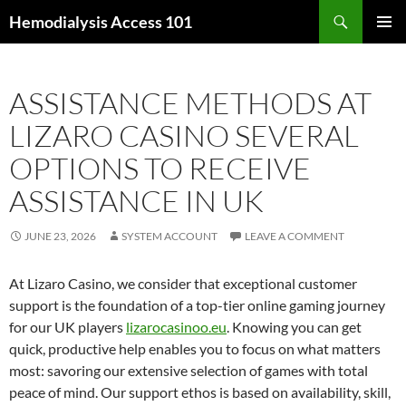
Skip
Search
Hemodialysis Access 101
to
PRIMAR
content
MENU
ASSISTANCE METHODS AT
LIZARO CASINO SEVERAL
OPTIONS TO RECEIVE
ASSISTANCE IN UK
JUNE 23, 2026
SYSTEM ACCOUNT
LEAVE A COMMENT
At Lizaro Casino, we consider that exceptional customer
support is the foundation of a top-tier online gaming journey
for our UK players
lizarocasinoo.eu
. Knowing you can get
quick, productive help enables you to focus on what matters
most: savoring our extensive selection of games with total
peace of mind. Our support ethos is based on availability, skill,