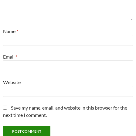
Name
*
Email
*
Website
Save my name, email, and website in this browser for the
next time I comment.