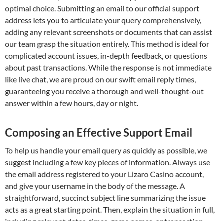
optimal choice. Submitting an email to our official support
address lets you to articulate your query comprehensively,
adding any relevant screenshots or documents that can assist
our team grasp the situation entirely. This method is ideal for
complicated account issues, in-depth feedback, or questions
about past transactions. While the response is not immediate
like live chat, we are proud on our swift email reply times,
guaranteeing you receive a thorough and well-thought-out
answer within a few hours, day or night.
Composing an Effective Support Email
To help us handle your email query as quickly as possible, we
suggest including a few key pieces of information. Always use
the email address registered to your Lizaro Casino account,
and give your username in the body of the message. A
straightforward, succinct subject line summarizing the issue
acts as a great starting point. Then, explain the situation in full,