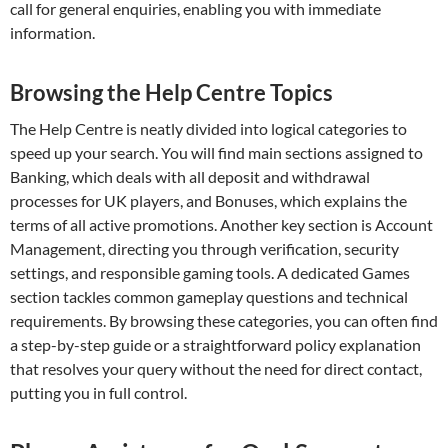
call for general enquiries, enabling you with immediate
information.
Browsing the Help Centre Topics
The Help Centre is neatly divided into logical categories to
speed up your search. You will find main sections assigned to
Banking, which deals with all deposit and withdrawal
processes for UK players, and Bonuses, which explains the
terms of all active promotions. Another key section is Account
Management, directing you through verification, security
settings, and responsible gaming tools. A dedicated Games
section tackles common gameplay questions and technical
requirements. By browsing these categories, you can often find
a step-by-step guide or a straightforward policy explanation
that resolves your query without the need for direct contact,
putting you in full control.