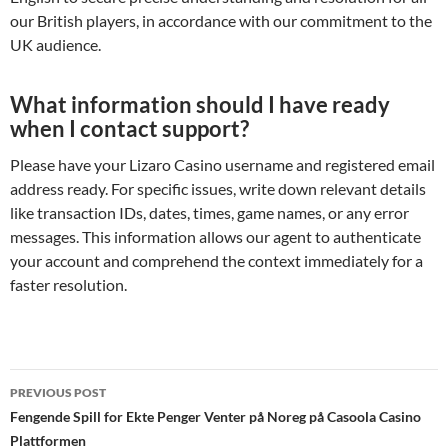
our British players, in accordance with our commitment to the
UK audience.
What information should I have ready
when I contact support?
Please have your Lizaro Casino username and registered email
address ready. For specific issues, write down relevant details
like transaction IDs, dates, times, game names, or any error
messages. This information allows our agent to authenticate
your account and comprehend the context immediately for a
faster resolution.
Post
PREVIOUS POST
navigation
Fengende Spill for Ekte Penger Venter på Noreg på Casoola Casino
Plattformen