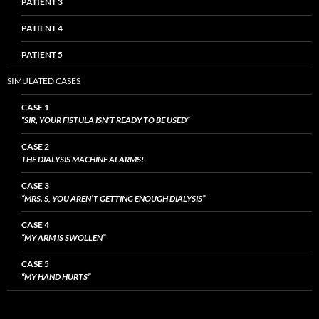
PATIENT 3
PATIENT 4
PATIENT 5
SIMULATED CASES
CASE 1
“SIR, YOUR FISTULA ISN’T READY TO BE USED”
CASE 2
THE DIALYSIS MACHINE ALARMS!
CASE 3
“MRS. S, YOU AREN’T GETTING ENOUGH DIALYSIS”
CASE 4
“MY ARM IS SWOLLEN”
CASE 5
“MY HAND HURTS”