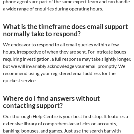
phone agents are part of the same expert team and can handle
a wide range of enquiries during operating hours.
What is the timeframe does email support
normally take to respond?
We endeavor to respond to all email queries within a few
hours, irrespective of when they are sent. For intricate issues
requiring investigation, a full response may take slightly longer,
but we will invariably acknowledge your email promptly. We
recommend using your registered email address for the
quickest service.
Where do I find answers without
contacting support?
Our thorough Help Centre is your best first stop. It features a
extensive library of comprehensive articles on accounts,
banking, bonuses, and games. Just use the search bar with