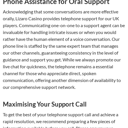
Phone Assistance for Oral Support
Acknowledging that some conversations are more effective
orally, Lizaro Casino provides telephone support for our UK
players. Communicating one-on-one to a support agent can be
invaluable for handling intricate issues or when you would
rather have the human element of a voice conversation. Our
phone line is staffed by the same expert team that manages
our other channels, guaranteeing consistency in the level of
guidance and support you get. While we always promote our
live chat for quickness, the telephone remains a essential
channel for those who appreciate direct, spoken
communication, offering another dimension of availability to
our comprehensive support network.
Maximising Your Support Call
To get the best of your telephone support call and achieve a
rapid resolution, we recommend preparing a few pieces of