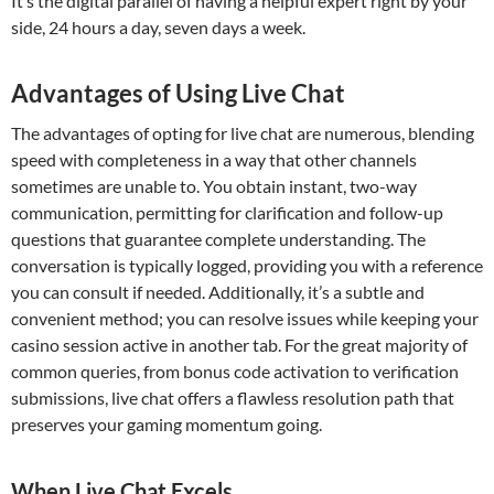
It’s the digital parallel of having a helpful expert right by your
side, 24 hours a day, seven days a week.
Advantages of Using Live Chat
The advantages of opting for live chat are numerous, blending
speed with completeness in a way that other channels
sometimes are unable to. You obtain instant, two-way
communication, permitting for clarification and follow-up
questions that guarantee complete understanding. The
conversation is typically logged, providing you with a reference
you can consult if needed. Additionally, it’s a subtle and
convenient method; you can resolve issues while keeping your
casino session active in another tab. For the great majority of
common queries, from bonus code activation to verification
submissions, live chat offers a flawless resolution path that
preserves your gaming momentum going.
When Live Chat Excels