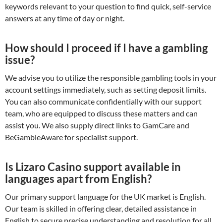
keywords relevant to your question to find quick, self-service
answers at any time of day or night.
How should I proceed if I have a gambling
issue?
We advise you to utilize the responsible gambling tools in your
account settings immediately, such as setting deposit limits.
You can also communicate confidentially with our support
team, who are equipped to discuss these matters and can
assist you. We also supply direct links to GamCare and
BeGambleAware for specialist support.
Is Lizaro Casino support available in
languages apart from English?
Our primary support language for the UK market is English.
Our team is skilled in offering clear, detailed assistance in
English to secure precise understanding and resolution for all