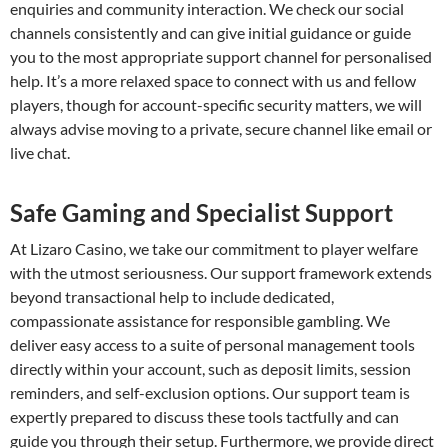
enquiries and community interaction. We check our social
channels consistently and can give initial guidance or guide
you to the most appropriate support channel for personalised
help. It’s a more relaxed space to connect with us and fellow
players, though for account-specific security matters, we will
always advise moving to a private, secure channel like email or
live chat.
Safe Gaming and Specialist Support
At Lizaro Casino, we take our commitment to player welfare
with the utmost seriousness. Our support framework extends
beyond transactional help to include dedicated,
compassionate assistance for responsible gambling. We
deliver easy access to a suite of personal management tools
directly within your account, such as deposit limits, session
reminders, and self-exclusion options. Our support team is
expertly prepared to discuss these tools tactfully and can
guide you through their setup. Furthermore, we provide direct