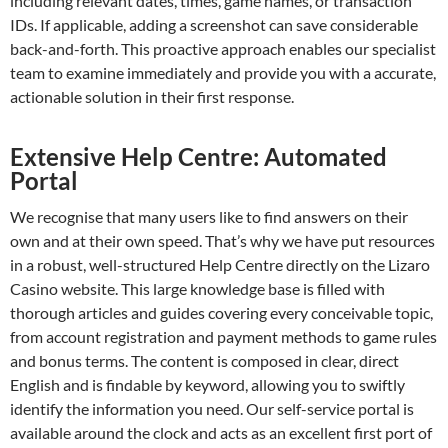
including relevant dates, times, game names, or transaction
IDs. If applicable, adding a screenshot can save considerable
back-and-forth. This proactive approach enables our specialist
team to examine immediately and provide you with a accurate,
actionable solution in their first response.
Extensive Help Centre: Automated
Portal
We recognise that many users like to find answers on their
own and at their own speed. That’s why we have put resources
in a robust, well-structured Help Centre directly on the Lizaro
Casino website. This large knowledge base is filled with
thorough articles and guides covering every conceivable topic,
from account registration and payment methods to game rules
and bonus terms. The content is composed in clear, direct
English and is findable by keyword, allowing you to swiftly
identify the information you need. Our self-service portal is
available around the clock and acts as an excellent first port of