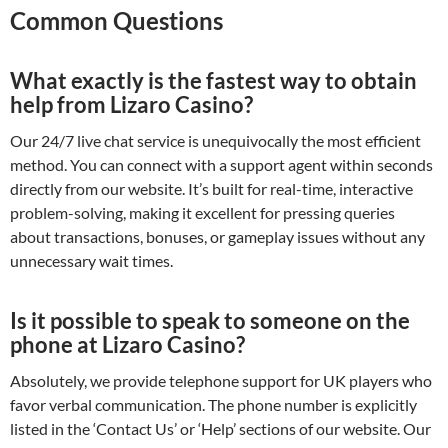
Common Questions
What exactly is the fastest way to obtain
help from Lizaro Casino?
Our 24/7 live chat service is unequivocally the most efficient
method. You can connect with a support agent within seconds
directly from our website. It’s built for real-time, interactive
problem-solving, making it excellent for pressing queries
about transactions, bonuses, or gameplay issues without any
unnecessary wait times.
Is it possible to speak to someone on the
phone at Lizaro Casino?
Absolutely, we provide telephone support for UK players who
favor verbal communication. The phone number is explicitly
listed in the ‘Contact Us’ or ‘Help’ sections of our website. Our