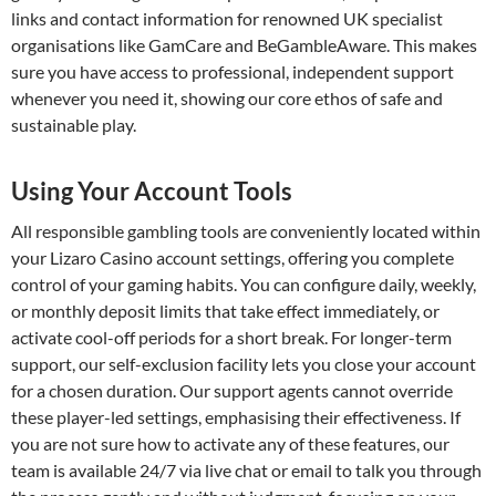
links and contact information for renowned UK specialist
organisations like GamCare and BeGambleAware. This makes
sure you have access to professional, independent support
whenever you need it, showing our core ethos of safe and
sustainable play.
Using Your Account Tools
All responsible gambling tools are conveniently located within
your Lizaro Casino account settings, offering you complete
control of your gaming habits. You can configure daily, weekly,
or monthly deposit limits that take effect immediately, or
activate cool-off periods for a short break. For longer-term
support, our self-exclusion facility lets you close your account
for a chosen duration. Our support agents cannot override
these player-led settings, emphasising their effectiveness. If
you are not sure how to activate any of these features, our
team is available 24/7 via live chat or email to talk you through