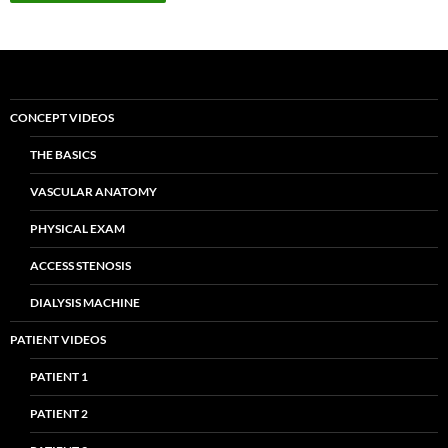
CONCEPT VIDEOS
THE BASICS
VASCULAR ANATOMY
PHYSICAL EXAM
ACCESS STENOSIS
DIALYSIS MACHINE
PATIENT VIDEOS
PATIENT 1
PATIENT 2