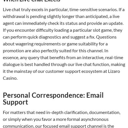
Live chat truly excels in particular, time-sensitive scenarios. If a
withdrawal is pending slightly longer than anticipated, a live
agent can immediately check its status and provide an update.
If you encounter difficulty loading a particular slot game, they
can perform quick diagnostics and suggest a fix. Questions
about wagering requirements or game suitability for a
promotion are also perfectly suited for this channel. In
essence, any query that benefits from an interactive, real-time
dialogue is best handled through our live chat function, making
it the mainstay of our customer support ecosystem at Lizaro
Casino.
Personal Correspondence: Email
Support
For matters that need in-depth clarification, documentation,
or simply when you favor a more formal asynchronous
communication, our focused email support channel is the