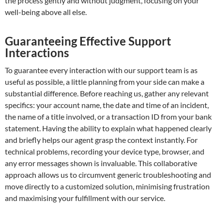
the process gently and without judgment, focusing on your
well-being above all else.
Guaranteeing Effective Support
Interactions
To guarantee every interaction with our support team is as
useful as possible, a little planning from your side can make a
substantial difference. Before reaching us, gather any relevant
specifics: your account name, the date and time of an incident,
the name of a title involved, or a transaction ID from your bank
statement. Having the ability to explain what happened clearly
and briefly helps our agent grasp the context instantly. For
technical problems, recording your device type, browser, and
any error messages shown is invaluable. This collaborative
approach allows us to circumvent generic troubleshooting and
move directly to a customized solution, minimising frustration
and maximising your fulfillment with our service.