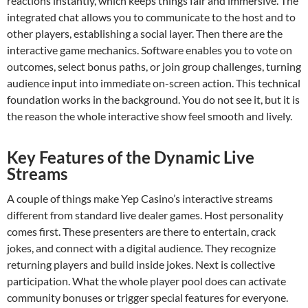
reactions instantly, which keeps things fair and immersive. The
integrated chat allows you to communicate to the host and to
other players, establishing a social layer. Then there are the
interactive game mechanics. Software enables you to vote on
outcomes, select bonus paths, or join group challenges, turning
audience input into immediate on-screen action. This technical
foundation works in the background. You do not see it, but it is
the reason the whole interactive show feel smooth and lively.
Key Features of the Dynamic Live
Streams
A couple of things make Yep Casino’s interactive streams
different from standard live dealer games. Host personality
comes first. These presenters are there to entertain, crack
jokes, and connect with a digital audience. They recognize
returning players and build inside jokes. Next is collective
participation. What the whole player pool does can activate
community bonuses or trigger special features for everyone.