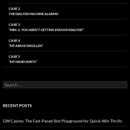
CASE 2
THE DIALYSIS MACHINE ALARMS!
CASE 3
“MRS. S, YOU AREN’T GETTING ENOUGH DIALYSIS”
CASE 4
“MY ARM IS SWOLLEN”
CASE 5
“MY HAND HURTS”
Search
for:
RECENT POSTS
GW Casino: The Fast‑Paced Slot Playground for Quick‑Win Thrills