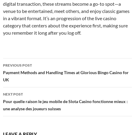
digital transaction, these streams become a go-to spot—a
venue to be entertained, meet others, and enjoy classic games
in a vibrant format. It’s an progression of the live casino
category that centers about the experience first, making sure
you remember it long after you log off.
Post
PREVIOUS POST
navigation
Payment Methods and Handling Times at Glorious Bingo Casino for
UK
NEXT POST
Pour quelle raison le jeu mobile de Slota Casino fonctionne mieux :
une analyse des joueurs suisses
LEAVE A REPLY