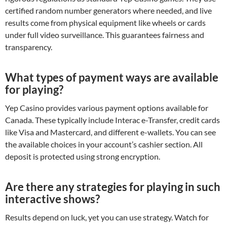
certified random number generators where needed, and live
results come from physical equipment like wheels or cards
under full video surveillance. This guarantees fairness and
transparency.
What types of payment ways are available
for playing?
Yep Casino provides various payment options available for
Canada. These typically include Interac e-Transfer, credit cards
like Visa and Mastercard, and different e-wallets. You can see
the available choices in your account’s cashier section. All
deposit is protected using strong encryption.
Are there any strategies for playing in such
interactive shows?
Results depend on luck, yet you can use strategy. Watch for