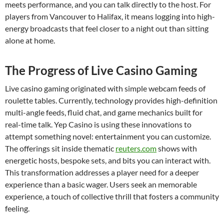
meets performance, and you can talk directly to the host. For
players from Vancouver to Halifax, it means logging into high-
energy broadcasts that feel closer to a night out than sitting
alone at home.
The Progress of Live Casino Gaming
Live casino gaming originated with simple webcam feeds of
roulette tables. Currently, technology provides high-definition
multi-angle feeds, fluid chat, and game mechanics built for
real-time talk. Yep Casino is using these innovations to
attempt something novel: entertainment you can customize.
The offerings sit inside thematic
reuters.com
shows with
energetic hosts, bespoke sets, and bits you can interact with.
This transformation addresses a player need for a deeper
experience than a basic wager. Users seek an memorable
experience, a touch of collective thrill that fosters a community
feeling.