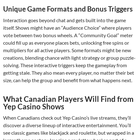
Unique Game Formats and Bonus Triggers
Interaction goes beyond chat and gets built into the game
itself. Shows might have an “Audience Choice” where players
vote between two bonus wheels. A “Community Goal” meter
could fill up as everyone places bets, unlocking free spins or
multipliers for all active players. Some formats might be new
creations, blending chance with light strategy or group puzzle-
solving. These interactive triggers keep the gameplay from
getting stale. They also mean every player, no matter their bet
size, can help the group and benefit from what happens next.
What Canadian Players Will Find from
Yep Casino Shows
When Canadians check out Yep Casino’s live streams, they’ll
discover a diverse lineup of interactive entertainment. You’ll
see classic games like blackjack and roulette, but wrapped in a