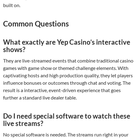
built on.
Common Questions
What exactly are Yep Casino’s interactive
shows?
They are live-streamed events that combine traditional casino
games with game show or themed challenge elements. With
captivating hosts and high production quality, they let players
influence bonuses or outcomes through chat and voting. The
result is a interactive, event-driven experience that goes
further a standard live dealer table.
Do I need special software to watch these
live streams?
No special software is needed. The streams run right in your