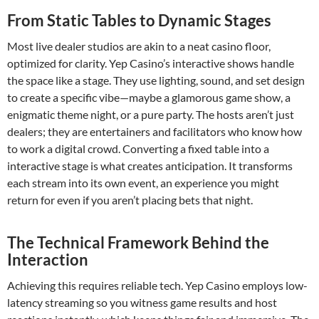
From Static Tables to Dynamic Stages
Most live dealer studios are akin to a neat casino floor,
optimized for clarity. Yep Casino’s interactive shows handle
the space like a stage. They use lighting, sound, and set design
to create a specific vibe—maybe a glamorous game show, a
enigmatic theme night, or a pure party. The hosts aren’t just
dealers; they are entertainers and facilitators who know how
to work a digital crowd. Converting a fixed table into a
interactive stage is what creates anticipation. It transforms
each stream into its own event, an experience you might
return for even if you aren’t placing bets that night.
The Technical Framework Behind the
Interaction
Achieving this requires reliable tech. Yep Casino employs low-
latency streaming so you witness game results and host