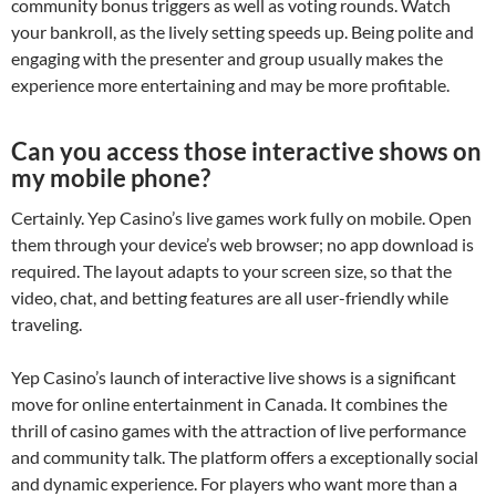
community bonus triggers as well as voting rounds. Watch
your bankroll, as the lively setting speeds up. Being polite and
engaging with the presenter and group usually makes the
experience more entertaining and may be more profitable.
Can you access those interactive shows on
my mobile phone?
Certainly. Yep Casino’s live games work fully on mobile. Open
them through your device’s web browser; no app download is
required. The layout adapts to your screen size, so that the
video, chat, and betting features are all user-friendly while
traveling.
Yep Casino’s launch of interactive live shows is a significant
move for online entertainment in Canada. It combines the
thrill of casino games with the attraction of live performance
and community talk. The platform offers a exceptionally social
and dynamic experience. For players who want more than a