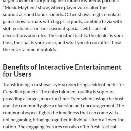
larger theme or story. Imagine a roulette wheel as part of a
“Music Mayhem” show, where player votes alter the
soundtrack and bonus rounds. Other shows might emulate
game show formats with big prize pools, combine trivia with
slot mechanics, or run seasonal specials with special
decorations and rules. The constant is this: the dealer is your
host, the chat is your voice, and what you do can affect how
the entertainment unfolds.
Benefits of Interactive Entertainment
for Users
Transitioning to a show-style stream brings evident perks for
Canadian gamers. The entertainment quality is superior,
providing a longer, more fun time. Even when losing, the host
and the community give a diversion and encouragement. The
communal aspect fights the loneliness that can come with
online gaming, bringing together individuals from all over the
nation. The engaging features can also offer fresh tactical