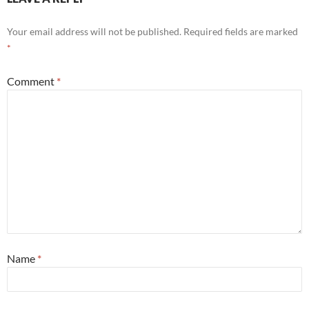
Your email address will not be published.
Required fields are marked
*
Comment
*
Name
*