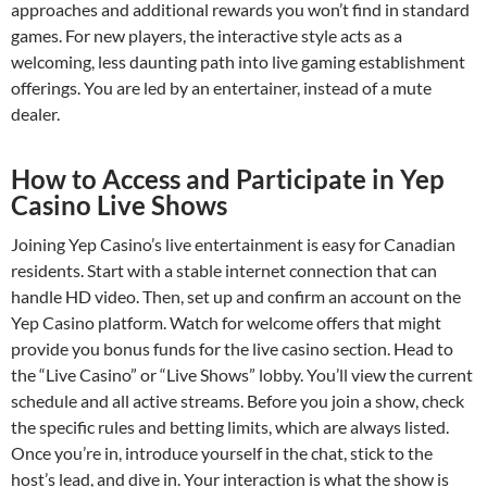
approaches and additional rewards you won’t find in standard
games. For new players, the interactive style acts as a
welcoming, less daunting path into live gaming establishment
offerings. You are led by an entertainer, instead of a mute
dealer.
How to Access and Participate in Yep
Casino Live Shows
Joining Yep Casino’s live entertainment is easy for Canadian
residents. Start with a stable internet connection that can
handle HD video. Then, set up and confirm an account on the
Yep Casino platform. Watch for welcome offers that might
provide you bonus funds for the live casino section. Head to
the “Live Casino” or “Live Shows” lobby. You’ll view the current
schedule and all active streams. Before you join a show, check
the specific rules and betting limits, which are always listed.
Once you’re in, introduce yourself in the chat, stick to the
host’s lead, and dive in. Your interaction is what the show is