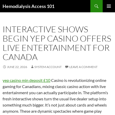
Skip
Search
Hemodialysis Access 101
to
PRIMAR
content
MENU
INTERACTIVE SHOWS
BEGIN YEP CASINO OFFERS
LIVE ENTERTAINMENT FOR
CANADA
JUNE 22, 2026
SYSTEM ACCOUNT
LEAVE A COMMENT
yep casino min deposit £10
Casino is revolutionizing online
gaming for Canadians, mixing classic casino action with live
entertainment you can actually participate in. The platform’s
fresh interactive shows turn the usual live dealer setup into
something much bigger. It’s not just about cards and wheels
anymore. These are dynamic spectacles where game play