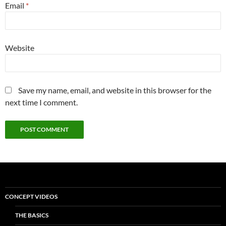
Email
*
Website
Save my name, email, and website in this browser for the
next time I comment.
CONCEPT VIDEOS
THE BASICS