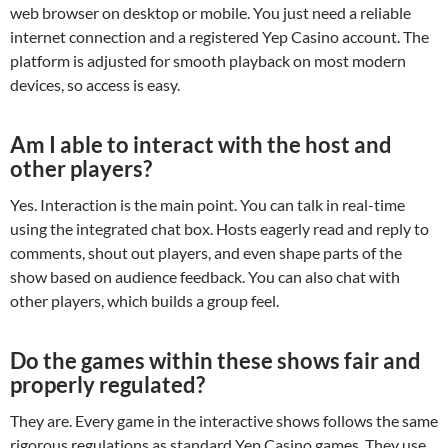
web browser on desktop or mobile. You just need a reliable
internet connection and a registered Yep Casino account. The
platform is adjusted for smooth playback on most modern
devices, so access is easy.
Am I able to interact with the host and
other players?
Yes. Interaction is the main point. You can talk in real-time
using the integrated chat box. Hosts eagerly read and reply to
comments, shout out players, and even shape parts of the
show based on audience feedback. You can also chat with
other players, which builds a group feel.
Do the games within these shows fair and
properly regulated?
They are. Every game in the interactive shows follows the same
rigorous regulations as standard Yep Casino games. They use