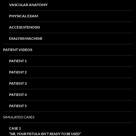
VASCULAR ANATOMY
PHYSICAL EXAM
ACCESS STENOSIS
DIALYSIS MACHINE
PATIENT VIDEOS
PATIENT 1
PATIENT 2
PATIENT 3
PATIENT 4
PATIENT 5
SIMULATED CASES
CASE 1
“SIR, YOUR FISTULA ISN’T READY TO BE USED”