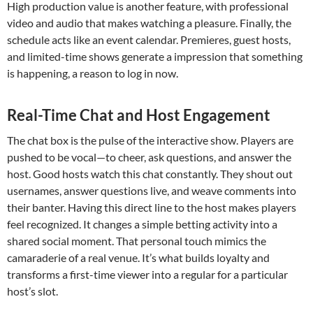
High production value is another feature, with professional
video and audio that makes watching a pleasure. Finally, the
schedule acts like an event calendar. Premieres, guest hosts,
and limited-time shows generate a impression that something
is happening, a reason to log in now.
Real-Time Chat and Host Engagement
The chat box is the pulse of the interactive show. Players are
pushed to be vocal—to cheer, ask questions, and answer the
host. Good hosts watch this chat constantly. They shout out
usernames, answer questions live, and weave comments into
their banter. Having this direct line to the host makes players
feel recognized. It changes a simple betting activity into a
shared social moment. That personal touch mimics the
camaraderie of a real venue. It’s what builds loyalty and
transforms a first-time viewer into a regular for a particular
host’s slot.