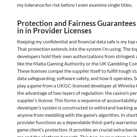
my tolerance for risk before I even examine single titles.
Protection and Fairness Guarantees 
in in Provider Licenses
Keeping my confidential and financial data safe is my top
That protection extends into the system I’m using. The t
developers hold their own authorizations from stringent 
like the Malta Gaming Authority or the UK Gambling Co
These licenses compel the supplier itself to fulfill tough s
data safeguarding, software safety, and how it operates. S
play a game from a UKGC-licensed developer at Winnita C
the advantage of two layers of regulation: the casino’s pe
supplier’s license. This forms a sequence of accountability
developer’s system is constructed to withstand hacking a
anyone from meddling with the game’s algorithm. In short
provider functions as a dependable third-party warrantor
game client’s protection. It provides an crucial extra barr
me and the platform beneath. This two-layer system is vita