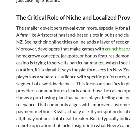
The Critical Role of Niche and Localized Pro
The smaller developers reveal even more, especially for a
A firm like Aristocrat has land-based slots in pubs and clu
NZ. Seeing their online titles online adds a layer of recogn
Moreover, developers that make games with
crunchbase
homegrown concepts, jackpots, or bonus features demons
casino is trying to serve its particular market. When I see 
curation, it’s a signal. It says the platform sees its New Ze
players as a separate audience with specific preferences, n
segment of a worldwide mass. This focus on specifics in p
providers communicates clearly about how the casino oper
shows a purchasing plan that values player feeling and loc
relevance. That commonly aligns with improved customer
payment methods Kiwis actually use. If you spot no local 
all, it may not be a total deal-breaker. But it typically indic
remote operation that lacks insight into what New Zeala