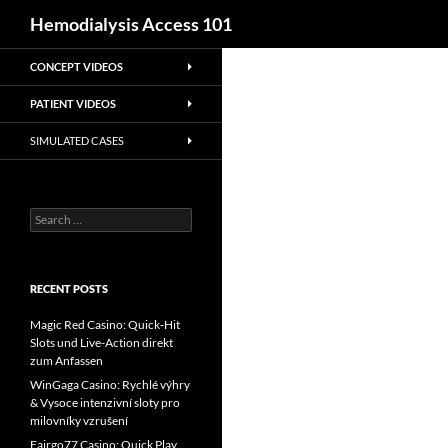
Search
Hemodialysis Access 101
Skip
CONCEPT VIDEOS
to
content
PATIENT VIDEOS
SIMULATED CASES
Search
for:
RECENT POSTS
Magic Red Casino: Quick‑Hit
Slots und Live-Action direkt
zum Anfassen
WinGaga Casino: Rychlé výhry
& Vysoce intenzivní sloty pro
milovníky vzrušení
Fairgo77 Casino: Quick Play