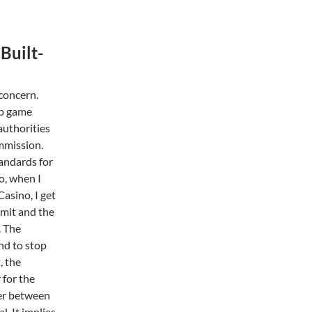
Built-
 concern.
op game
authorities
mmission.
tandards for
o, when I
asino, I get
rmit and the
. The
nd to stop
, the
 for the
ier between
l. It implies