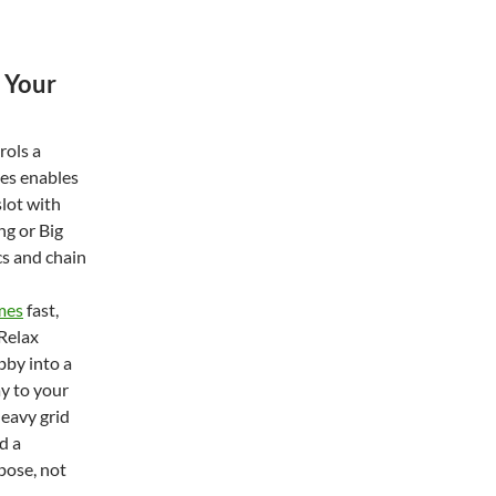
 Your
rols a
ies enables
slot with
ng or Big
s and chain
mes
fast,
 Relax
bby into a
ay to your
heavy grid
d a
pose, not