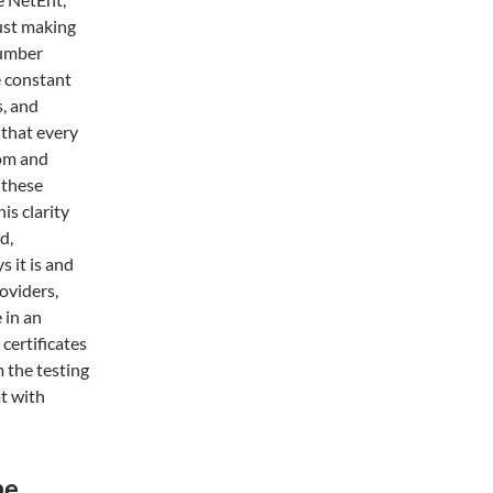
ust making
number
e constant
, and
 that every
dom and
 these
is clarity
d,
 it is and
oviders,
 in an
certificates
 the testing
at with
me