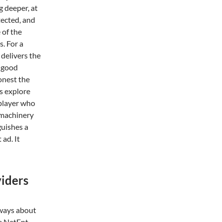
 deeper, at
tected, and
 of the
s. For a
delivers the
a good
onest the
s explore
 player who
 machinery
guishes a
ad. It
iders
lways about
e NetEnt,