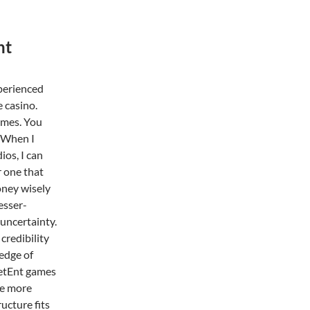
nt
xperienced
e casino.
ames. You
. When I
os, I can
 one that
oney wisely
esser-
uncertainty.
credibility
 edge of
NetEnt games
ve more
ucture fits