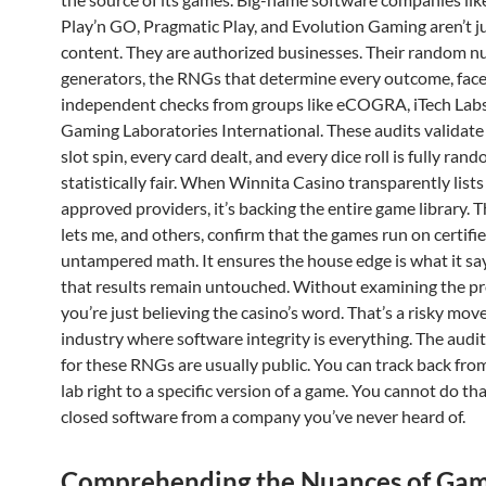
Play’n GO, Pragmatic Play, and Evolution Gaming aren’t j
content. They are authorized businesses. Their random 
generators, the RNGs that determine every outcome, fac
independent checks from groups like eCOGRA, iTech Labs
Gaming Laboratories International. These audits validate
slot spin, every card dealt, and every dice roll is fully ran
statistically fair. When Winnita Casino transparently lists
approved providers, it’s backing the entire game library. Th
lets me, and others, confirm that the games run on certifie
untampered math. It ensures the house edge is what it says
that results remain untouched. Without examining the pr
you’re just believing the casino’s word. That’s a risky move
industry where software integrity is everything. The audit 
for these RNGs are usually public. You can track back from
lab right to a specific version of a game. You cannot do th
closed software from a company you’ve never heard of.
Comprehending the Nuances of Ga