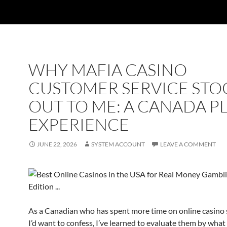
WHY MAFIA CASINO
CUSTOMER SERVICE ST
OUT TO ME: A CANADA P
EXPERIENCE
JUNE 22, 2026
SYSTEM ACCOUNT
LEAVE A COMMENT
As a Canadian who has spent more time on online casino 
I’d want to confess, I’ve learned to evaluate them by wha