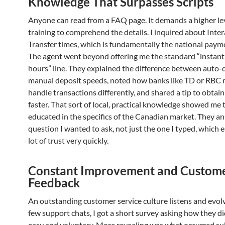
Knowledge That Surpasses Scripts
Anyone can read from a FAQ page. It demands a higher lev
training to comprehend the details. I inquired about Inter
Transfer times, which is fundamentally the national pay
The agent went beyond offering me the standard “instant
hours” line. They explained the difference between auto-
manual deposit speeds, noted how banks like TD or RBC 
handle transactions differently, and shared a tip to obta
faster. That sort of local, practical knowledge showed me 
educated in the specifics of the Canadian market. They a
question I wanted to ask, not just the one I typed, which 
lot of trust very quickly.
Constant Improvement and Custom
Feedback
An outstanding customer service culture listens and evolv
few support chats, I got a short survey asking how they di
easy and voluntary. More revealing was what occurred su