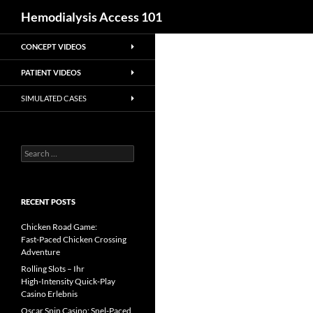
Search
Hemodialysis Access 101
Skip
CONCEPT VIDEOS
to
content
PATIENT VIDEOS
SIMULATED CASES
Search
for:
RECENT POSTS
Chicken Road Game:
Fast‑Paced Chicken Crossing
Adventure
Rolling Slots – Ihr
High‑Intensity Quick‑Play
Casino Erlebnis
Oscar Spin Casino: Snel‑Paced