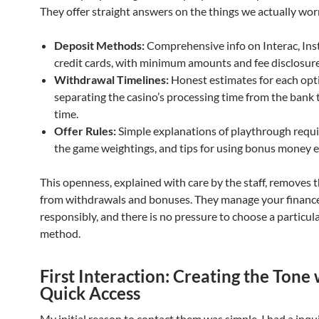
They offer straight answers on the things we actually wor
Deposit Methods:
Comprehensive info on Interac, Ins
credit cards, with minimum amounts and fee disclosure
Withdrawal Timelines:
Honest estimates for each opt
separating the casino’s processing time from the bank 
time.
Offer Rules:
Simple explanations of playthrough requ
the game weightings, and tips for using bonus money ef
This openness, explained with care by the staff, removes 
from withdrawals and bonuses. They manage your financ
responsibly, and there is no pressure to choose a particul
method.
First Interaction: Creating the Tone 
Quick Access
My initial reason to contact them was simple. I had a inqu