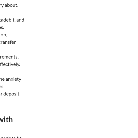
ry about.
tadebit, and
s.
ion,
transfer
irements,
fectively.
the anxiety
es
ar deposit
with
iry about a