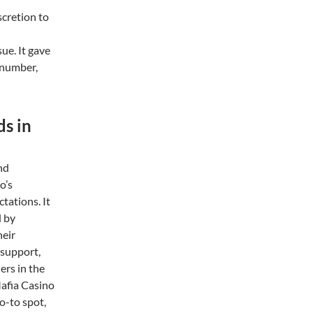
cretion to
ue. It gave
 number,
s in
nd
o’s
tations. It
d by
heir
 support,
ers in the
Mafia Casino
o-to spot,