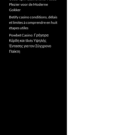
Plezier voor de Moderne
Gokker
Betify casino conditions, délais
et limites à comprendre en huit
étapes utiles
Powbet Casino: Γρήγορα
Κέρδη και Slots Υψηλής
Έντασης για τον Σύγχρονο
Παίκτη