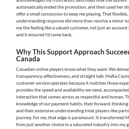
automatically ended the promotion, and then used her dis
offer a small concession to keep me playing. That flexible,
understanding response did more than resolve a minor iss
me the feeling like a valued customer, not just an account
and it ensured I’d come back.
Why This Support Approach Succeed
Canada
Canadian online players know what they want. We dema
transparency, effectiveness, and straight talk. Mafia Casin
customer service operates because it matches those expec
provides the speed and availability we need, accompanie
interaction that comes across as respectful and human. T
knowledge of our payment habits, their forward-thinking
and their extensive understanding treat players like partn
journey. For me, that edge is paramount. It transformed 
from just another choice in a saturated industry into my g