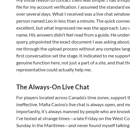
file for my account verification. I assumed the standard 
over several days. What I received was a live chat window
person named Leo in less than a minute. The quick conne
excellent, but what impressed me was the approach. Leo
name. His answers didn’t feel read from a guide. He unde
query, pinpointed the exact document I was asking about
me through the upload process without any complex lang
first conversation set the stage. It indicated to me suppor
genuine function here, not just a part of a site, and that th
representative could actually help me.
The Always-On Live Chat
For players located across Canada’s time zones, support th
ineffective. Mafia Casino’s live chat is always open, and m
importantly, it’s always manned by people who are knowl
I’ve tested at strange times—a late Friday on the West Coa
Sunday in the Maritimes—and never found myself talking 