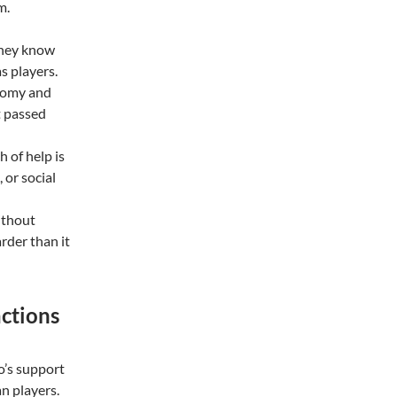
m.
They know
s players.
nomy and
t passed
 of help is
 or social
ithout
arder than it
ctions
no’s support
n players.