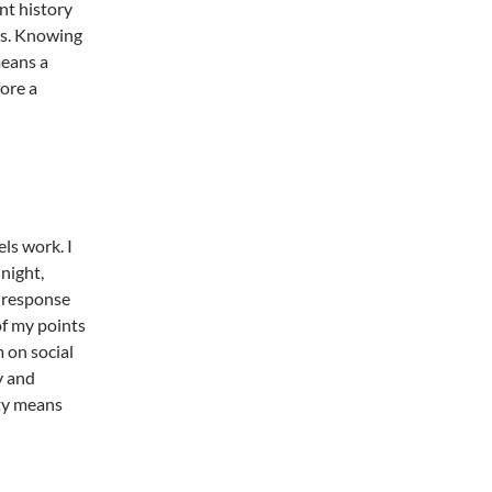
nt history
mes. Knowing
means a
fore a
els work. I
night,
h response
of my points
m on social
y and
ity means