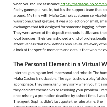
when you require assistance
https://mafiascasino.com/en
flashy games pull you in, but it’s the support team that k
around. My time with Mafia Casino’s customer service left
wasn’t one grand gesture. It was a collection of small, sma
exchanges that felt designed for someone logging in from
They were aware of the deposit methods I utilize and the f
local bonuses. Their team showed a kind of professionali
attentiveness that now defines how I evaluate every other
a look at the specific moments and details that won me ov
The Personal Element in a Virtual 
Internet gaming can feel impersonal and robotic. The hu
Mafia Casino is noticeable. The agents show a playful si
appropriate. They seem genuinely sorry when you hit a sn
they dedicate themselves to resolving your problem. I r
once missing a promotion deadline by a short time. I was 
The agent, Sophia, didn’t just quote the rules at me. She
acknowledged my frustration, described how the system