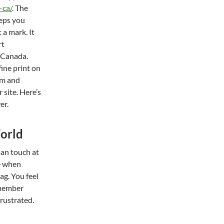
-ca/
. The
eeps you
 a mark. It
rt
 Canada.
ine print on
sm and
 site. Here’s
er.
World
man touch at
de when
ag. You feel
emember
frustrated.