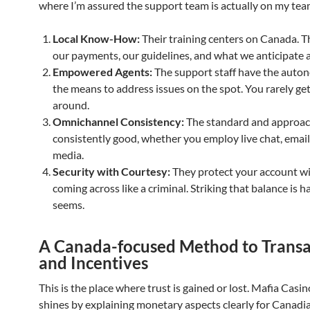
where I’m assured the support team is actually on my tea
Local Know-How:
Their training centers on Canada. 
our payments, our guidelines, and what we anticipate a
Empowered Agents:
The support staff have the auto
the means to address issues on the spot. You rarely ge
around.
Omnichannel Consistency:
The standard and approach
consistently good, whether you employ live chat, email,
media.
Security with Courtesy:
They protect your account w
coming across like a criminal. Striking that balance is h
seems.
A Canada-focused Method to Transa
and Incentives
This is the place where trust is gained or lost. Mafia Casi
shines by explaining monetary aspects clearly for Canadia