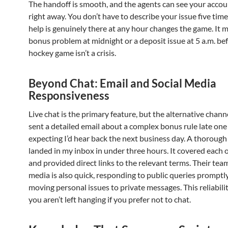
The handoff is smooth, and the agents can see your accou
right away. You don’t have to describe your issue five ti
help is genuinely there at any hour changes the game. It 
bonus problem at midnight or a deposit issue at 5 a.m. be
hockey game isn’t a crisis.
Beyond Chat: Email and Social Media
Responsiveness
Live chat is the primary feature, but the alternative chann
sent a detailed email about a complex bonus rule late one 
expecting I’d hear back the next business day. A thoroug
landed in my inbox in under three hours. It covered each 
and provided direct links to the relevant terms. Their tea
media is also quick, responding to public queries promptl
moving personal issues to private messages. This reliabil
you aren’t left hanging if you prefer not to chat.