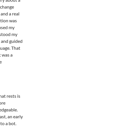
exchange
 and a real
ction was
 used my
rstood my
, and guided
uage. That
t was a
e
at rests is
ore
edgeable.
st, an early
to a bot.