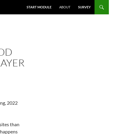
START MODULE
ABOUT
SURVEY
OOD
LAYER
sites than
t happens