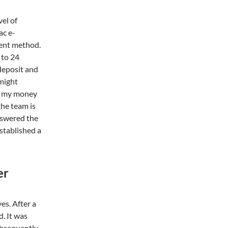
el of
ac e-
ment method.
 to 24
deposit and
might
in my money
the team is
nswered the
established a
er
es. After a
d. It was
bsequently.