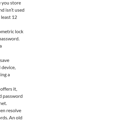
 you store
d isn’t used
 least 12
ometric lock
 password.
a
‘save
 device,
ing a
offers it,
ved password
net.
en resolve
ords. An old