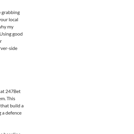
 grabbing
your local
 why my
. Using good
r
rver-side
e at 247Bet
tem. This
that build a
g a defence