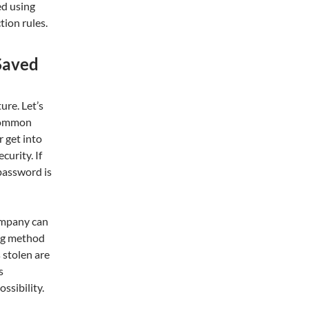
ed using
tion rules.
Saved
ure. Let’s
 common
r get into
curity. If
 password is
ompany can
ing method
 stolen are
s
ssibility.