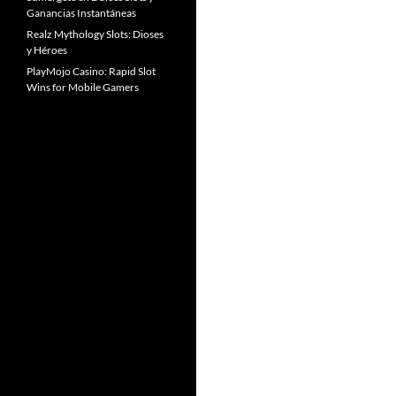
Ganancias Instantáneas
Realz Mythology Slots: Dioses
y Héroes
PlayMojo Casino: Rapid Slot
Wins for Mobile Gamers