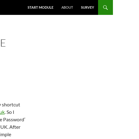
START MODULE
ABOUT
SURVEY
VE
y shortcut
.uk
. So I
ve Password’
 UK. After
simple