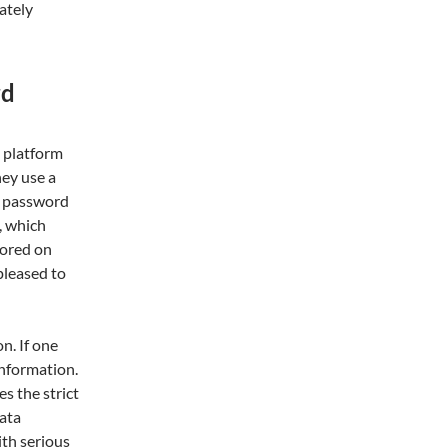
ately
rd
e platform
hey use a
r password
, which
tored on
 pleased to
n. If one
information.
es the strict
ata
ith serious