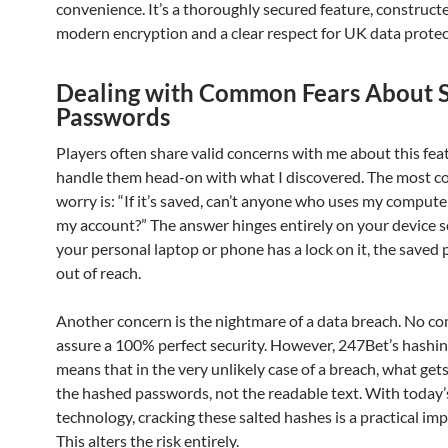
convenience. It’s a thoroughly secured feature, construct
modern encryption and a clear respect for UK data protec
Dealing with Common Fears About 
Passwords
Players often share valid concerns with me about this feat
handle them head-on with what I discovered. The most
worry is: “If it’s saved, can’t anyone who uses my compute
my account?” The answer hinges entirely on your device se
your personal laptop or phone has a lock on it, the saved
out of reach.
Another concern is the nightmare of a data breach. No c
assure a 100% perfect security. However, 247Bet’s hash
means that in the very unlikely case of a breach, what gets
the hashed passwords, not the readable text. With today’
technology, cracking these salted hashes is a practical impo
This alters the risk entirely.