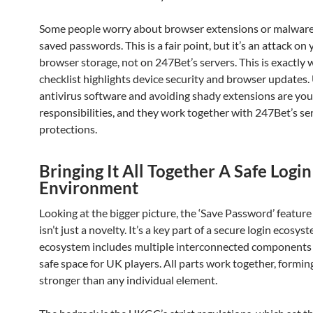
Some people worry about browser extensions or malware
saved passwords. This is a fair point, but it’s an attack on 
browser storage, not on 247Bet’s servers. This is exactly
checklist highlights device security and browser updates
antivirus software and avoiding shady extensions are you
responsibilities, and they work together with 247Bet’s se
protections.
Bringing It All Together A Safe Login
Environment
Looking at the bigger picture, the ‘Save Password’ featur
isn’t just a novelty. It’s a key part of a secure login ecosys
ecosystem includes multiple interconnected components 
safe space for UK players. All parts work together, formin
stronger than any individual element.