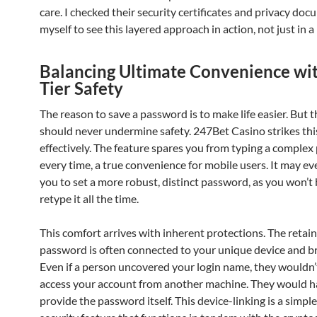
care. I checked their security certificates and privacy do
myself to see this layered approach in action, not just in a
Balancing Ultimate Convenience wi
Tier Safety
The reason to save a password is to make life easier. But t
should never undermine safety. 247Bet Casino strikes thi
effectively. The feature spares you from typing a comple
every time, a true convenience for mobile users. It may e
you to set a more robust, distinct password, as you won’t 
retype it all the time.
This comfort arrives with inherent protections. The retai
password is often connected to your unique device and b
Even if a person uncovered your login name, they wouldn’t
access your account from another machine. They would h
provide the password itself. This device-linking is a simpl