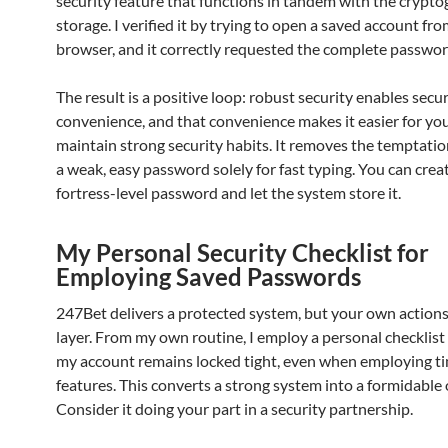
security feature that functions in tandem with the crypto
storage. I verified it by trying to open a saved account fr
browser, and it correctly requested the complete passwor
The result is a positive loop: robust security enables secu
convenience, and that convenience makes it easier for yo
maintain strong security habits. It removes the temptati
a weak, easy password solely for fast typing. You can crea
fortress-level password and let the system store it.
My Personal Security Checklist for
Employing Saved Passwords
247Bet delivers a protected system, but your own actions 
layer. From my own routine, I employ a personal checklist
my account remains locked tight, even when employing t
features. This converts a strong system into a formidable 
Consider it doing your part in a security partnership.