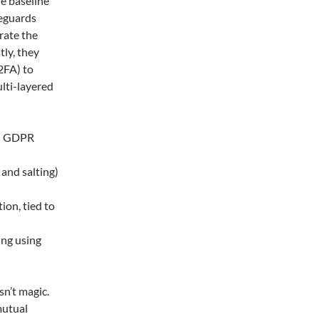
he baseline
feguards
rate the
tly, they
 2FA) to
ulti-layered
d GDPR
and salting)
on, tied to
ing using
sn’t magic.
mutual