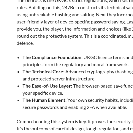
The bedrock is the UKGC’s strict regulations, which set t
rules. Building on this, 247Bet constructs its technical sa
using unbreakable hashing and salting. Next they incorpo
user-friendly layer of device-specific password saving. Las
provide you, the player, the information and choices (like
round out the protective system. This is a coordinated, m
defence.
The Compliance Foundation:
UKGC licence terms an
principles form the regulatory and moral framework.
The Technical Core:
Advanced cryptography (hashing 
and protected server infrastructure.
The Ease-of-Use Layer:
The browser-based save functi
your specific device.
The Human Element:
Your own security habits, includ
secure passwords and enabling 2FA when available.
Comprehending this system is key. It proves the security i
It’s the outcome of careful design, tough regulation, and 