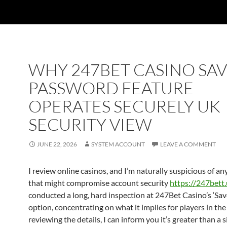
WHY 247BET CASINO SA
PASSWORD FEATURE
OPERATES SECURELY UK
SECURITY VIEW
JUNE 22, 2026
SYSTEM ACCOUNT
LEAVE A COMMENT
I review online casinos, and I’m naturally suspicious of an
that might compromise account security
https://247bett
conducted a long, hard inspection at 247Bet Casino’s ‘Sa
option, concentrating on what it implies for players in the
reviewing the details, I can inform you it’s greater than a 