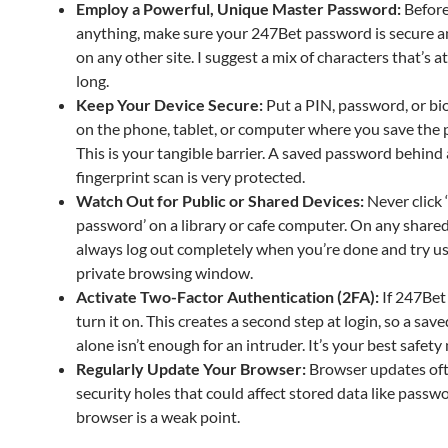
Employ a Powerful, Unique Master Password:
Before
anything, make sure your 247Bet password is secure an
on any other site. I suggest a mix of characters that’s at
long.
Keep Your Device Secure:
Put a PIN, password, or bi
on the phone, tablet, or computer where you save the
This is your tangible barrier. A saved password behind 
fingerprint scan is very protected.
Watch Out for Public or Shared Devices:
Never click 
password’ on a library or cafe computer. On any shared
always log out completely when you’re done and try us
private browsing window.
Activate Two-Factor Authentication (2FA):
If 247Bet 
turn it on. This creates a second step at login, so a sa
alone isn’t enough for an intruder. It’s your best safety 
Regularly Update Your Browser:
Browser updates oft
security holes that could affect stored data like passw
browser is a weak point.