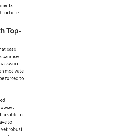
cuments
 brochure.
th Top-
hat ease
s balance
x password
ven motivate
be forced to
ned
rowser.
 be able to
ave to
e yet robust