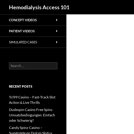
Search
Hemodialysis Access 101
Skip
CONCEPT VIDEOS
to
content
PATIENT VIDEOS
SIMULATED CASES
Search
for:
RECENT POSTS
Tcl99 Casino – Fast‑Track Slot
Action & Live Thrills
Dudespin Casino Free Spins
Umsatzbedingungen: Einfach
oder Schwierig?
Candy Spinz Casino –
Sumérgete en Dulces Slots y