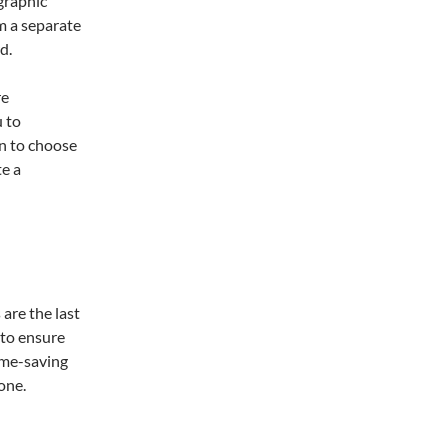
graphic
om a separate
d.
re
u to
on to choose
te a
are the last
 to ensure
ime-saving
one.