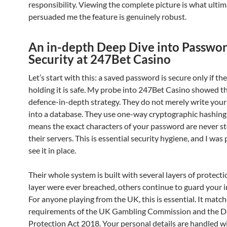
responsibility. Viewing the complete picture is what ultim
persuaded me the feature is genuinely robust.
An in-depth Deep Dive into Passwo
Security at 247Bet Casino
Let’s start with this: a saved password is secure only if th
holding it is safe. My probe into 247Bet Casino showed t
defence-in-depth strategy. They do not merely write you
into a database. They use one-way cryptographic hashing
means the exact characters of your password are never s
their servers. This is essential security hygiene, and I was
see it in place.
Their whole system is built with several layers of protectio
layer were ever breached, others continue to guard your 
For anyone playing from the UK, this is essential. It match
requirements of the UK Gambling Commission and the D
Protection Act 2018. Your personal details are handled w