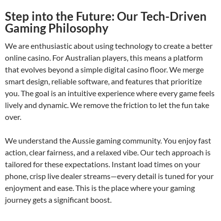
Step into the Future: Our Tech-Driven
Gaming Philosophy
We are enthusiastic about using technology to create a better
online casino. For Australian players, this means a platform
that evolves beyond a simple digital casino floor. We merge
smart design, reliable software, and features that prioritize
you. The goal is an intuitive experience where every game feels
lively and dynamic. We remove the friction to let the fun take
over.
We understand the Aussie gaming community. You enjoy fast
action, clear fairness, and a relaxed vibe. Our tech approach is
tailored for these expectations. Instant load times on your
phone, crisp live dealer streams—every detail is tuned for your
enjoyment and ease. This is the place where your gaming
journey gets a significant boost.