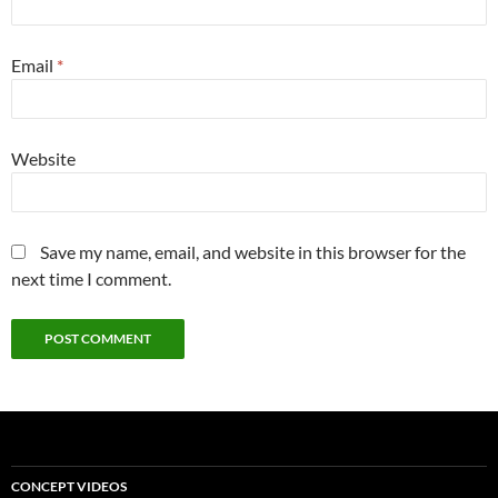
Email
*
Website
Save my name, email, and website in this browser for the
next time I comment.
CONCEPT VIDEOS