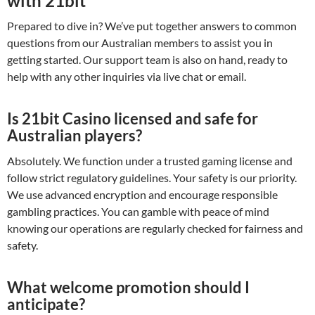
with 21bit
Prepared to dive in? We’ve put together answers to common
questions from our Australian members to assist you in
getting started. Our support team is also on hand, ready to
help with any other inquiries via live chat or email.
Is 21bit Casino licensed and safe for
Australian players?
Absolutely. We function under a trusted gaming license and
follow strict regulatory guidelines. Your safety is our priority.
We use advanced encryption and encourage responsible
gambling practices. You can gamble with peace of mind
knowing our operations are regularly checked for fairness and
safety.
What welcome promotion should I
anticipate?