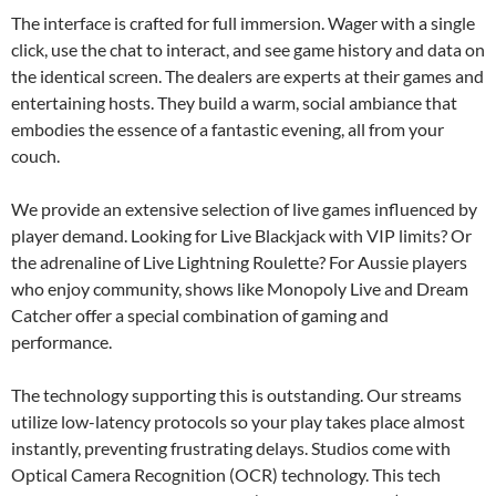
The interface is crafted for full immersion. Wager with a single
click, use the chat to interact, and see game history and data on
the identical screen. The dealers are experts at their games and
entertaining hosts. They build a warm, social ambiance that
embodies the essence of a fantastic evening, all from your
couch.
We provide an extensive selection of live games influenced by
player demand. Looking for Live Blackjack with VIP limits? Or
the adrenaline of Live Lightning Roulette? For Aussie players
who enjoy community, shows like Monopoly Live and Dream
Catcher offer a special combination of gaming and
performance.
The technology supporting this is outstanding. Our streams
utilize low-latency protocols so your play takes place almost
instantly, preventing frustrating delays. Studios come with
Optical Camera Recognition (OCR) technology. This tech