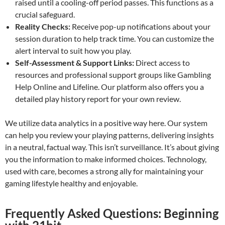
raised until a cooling-off period passes. This functions as a
crucial safeguard.
Reality Checks:
Receive pop-up notifications about your
session duration to help track time. You can customize the
alert interval to suit how you play.
Self-Assessment & Support Links:
Direct access to
resources and professional support groups like Gambling
Help Online and Lifeline. Our platform also offers you a
detailed play history report for your own review.
We utilize data analytics in a positive way here. Our system
can help you review your playing patterns, delivering insights
in a neutral, factual way. This isn’t surveillance. It’s about giving
you the information to make informed choices. Technology,
used with care, becomes a strong ally for maintaining your
gaming lifestyle healthy and enjoyable.
Frequently Asked Questions: Beginning