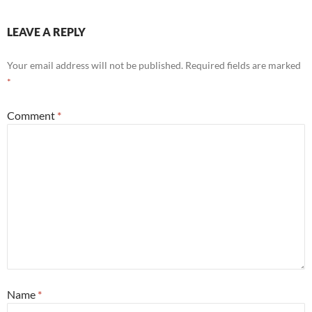
LEAVE A REPLY
Your email address will not be published.
Required fields are marked
*
Comment
*
Name
*