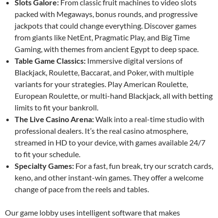
Slots Galore:
From classic fruit machines to video slots
packed with Megaways, bonus rounds, and progressive
jackpots that could change everything. Discover games
from giants like NetEnt, Pragmatic Play, and Big Time
Gaming, with themes from ancient Egypt to deep space.
Table Game Classics:
Immersive digital versions of
Blackjack, Roulette, Baccarat, and Poker, with multiple
variants for your strategies. Play American Roulette,
European Roulette, or multi-hand Blackjack, all with betting
limits to fit your bankroll.
The Live Casino Arena:
Walk into a real-time studio with
professional dealers. It’s the real casino atmosphere,
streamed in HD to your device, with games available 24/7
to fit your schedule.
Specialty Games:
For a fast, fun break, try our scratch cards,
keno, and other instant-win games. They offer a welcome
change of pace from the reels and tables.
Our game lobby uses intelligent software that makes