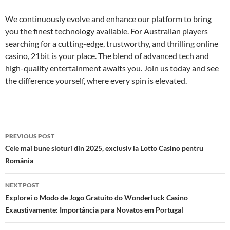
We continuously evolve and enhance our platform to bring
you the finest technology available. For Australian players
searching for a cutting-edge, trustworthy, and thrilling online
casino, 21bit is your place. The blend of advanced tech and
high-quality entertainment awaits you. Join us today and see
the difference yourself, where every spin is elevated.
Post
PREVIOUS POST
navigation
Cele mai bune sloturi din 2025, exclusiv la Lotto Casino pentru
România
NEXT POST
Explorei o Modo de Jogo Gratuito do Wonderluck Casino
Exaustivamente: Importância para Novatos em Portugal