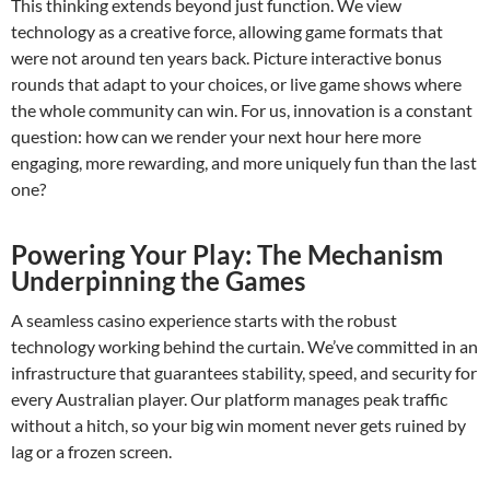
This thinking extends beyond just function. We view
technology as a creative force, allowing game formats that
were not around ten years back. Picture interactive bonus
rounds that adapt to your choices, or live game shows where
the whole community can win. For us, innovation is a constant
question: how can we render your next hour here more
engaging, more rewarding, and more uniquely fun than the last
one?
Powering Your Play: The Mechanism
Underpinning the Games
A seamless casino experience starts with the robust
technology working behind the curtain. We’ve committed in an
infrastructure that guarantees stability, speed, and security for
every Australian player. Our platform manages peak traffic
without a hitch, so your big win moment never gets ruined by
lag or a frozen screen.