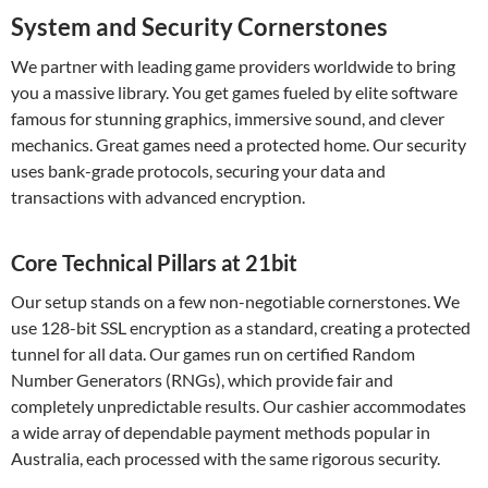
System and Security Cornerstones
We partner with leading game providers worldwide to bring
you a massive library. You get games fueled by elite software
famous for stunning graphics, immersive sound, and clever
mechanics. Great games need a protected home. Our security
uses bank-grade protocols, securing your data and
transactions with advanced encryption.
Core Technical Pillars at 21bit
Our setup stands on a few non-negotiable cornerstones. We
use 128-bit SSL encryption as a standard, creating a protected
tunnel for all data. Our games run on certified Random
Number Generators (RNGs), which provide fair and
completely unpredictable results. Our cashier accommodates
a wide array of dependable payment methods popular in
Australia, each processed with the same rigorous security.