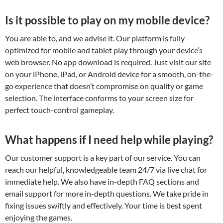
Is it possible to play on my mobile device?
You are able to, and we advise it. Our platform is fully
optimized for mobile and tablet play through your device’s
web browser. No app download is required. Just visit our site
on your iPhone, iPad, or Android device for a smooth, on-the-
go experience that doesn’t compromise on quality or game
selection. The interface conforms to your screen size for
perfect touch-control gameplay.
What happens if I need help while playing?
Our customer support is a key part of our service. You can
reach our helpful, knowledgeable team 24/7 via live chat for
immediate help. We also have in-depth FAQ sections and
email support for more in-depth questions. We take pride in
fixing issues swiftly and effectively. Your time is best spent
enjoying the games.