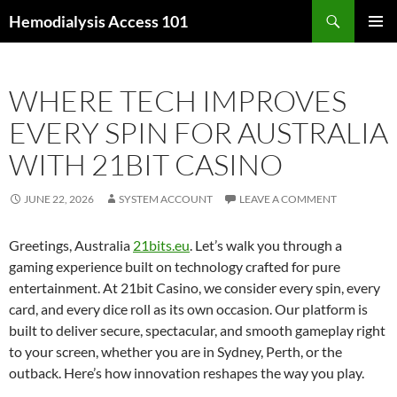
Skip
Search
Hemodialysis Access 101
to
PRIMAR
content
MENU
WHERE TECH IMPROVES
EVERY SPIN FOR AUSTRALIA
WITH 21BIT CASINO
JUNE 22, 2026
SYSTEM ACCOUNT
LEAVE A COMMENT
Greetings, Australia
21bits.eu
. Let’s walk you through a
gaming experience built on technology crafted for pure
entertainment. At 21bit Casino, we consider every spin, every
card, and every dice roll as its own occasion. Our platform is
built to deliver secure, spectacular, and smooth gameplay right
to your screen, whether you are in Sydney, Perth, or the
outback. Here’s how innovation reshapes the way you play.