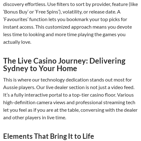
discovery effortless. Use filters to sort by provider, feature (like
‘Bonus Buy’ or ‘Free Spins’), volatility, or release date. A
‘Favourites’ function lets you bookmark your top picks for
instant access. This customized approach means you devote
less time to looking and more time playing the games you
actually love.
The Live Casino Journey: Delivering
Sydney to Your Home
This is where our technology dedication stands out most for
Aussie players. Our live dealer section is not just a video feed.
It’s a fully interactive portal to a top-tier casino floor. Various
high-definition camera views and professional streaming tech
let you feel as if you are at the table, conversing with the dealer
and other players in live time.
Elements That Bring It to Life