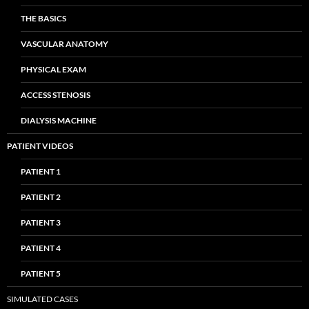
THE BASICS
VASCULAR ANATOMY
PHYSICAL EXAM
ACCESS STENOSIS
DIALYSIS MACHINE
PATIENT VIDEOS
PATIENT 1
PATIENT 2
PATIENT 3
PATIENT 4
PATIENT 5
SIMULATED CASES