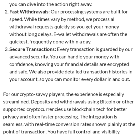
you can dive into the action right away.
Fast Withdrawals:
Our processing systems are built for
speed. While times vary by method, we process all
withdrawal requests quickly so you get your money
without long delays. E-wallet withdrawals are often the
quickest, frequently done within a day.
Secure Transactions:
Every transaction is guarded by our
advanced security. You can handle your money with
confidence, knowing your financial details are encrypted
and safe. We also provide detailed transaction histories in
your account, so you can monitor every dollar in and out.
For our crypto-savvy players, the experience is especially
streamlined. Deposits and withdrawals using Bitcoin or other
supported cryptocurrencies use blockchain tech for better
privacy and often faster processing. The integration is
seamless, with real-time conversion rates shown plainly at the
point of transaction. You have full control and visibility.