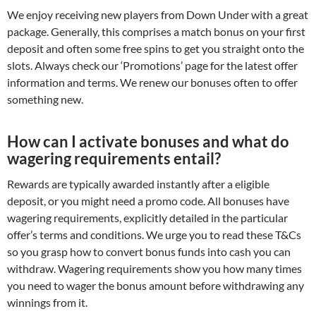
We enjoy receiving new players from Down Under with a great
package. Generally, this comprises a match bonus on your first
deposit and often some free spins to get you straight onto the
slots. Always check our ‘Promotions’ page for the latest offer
information and terms. We renew our bonuses often to offer
something new.
How can I activate bonuses and what do
wagering requirements entail?
Rewards are typically awarded instantly after a eligible
deposit, or you might need a promo code. All bonuses have
wagering requirements, explicitly detailed in the particular
offer’s terms and conditions. We urge you to read these T&Cs
so you grasp how to convert bonus funds into cash you can
withdraw. Wagering requirements show you how many times
you need to wager the bonus amount before withdrawing any
winnings from it.