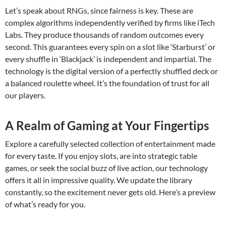
Let’s speak about RNGs, since fairness is key. These are
complex algorithms independently verified by firms like iTech
Labs. They produce thousands of random outcomes every
second. This guarantees every spin on a slot like ‘Starburst’ or
every shuffle in ‘Blackjack’ is independent and impartial. The
technology is the digital version of a perfectly shuffled deck or
a balanced roulette wheel. It’s the foundation of trust for all
our players.
A Realm of Gaming at Your Fingertips
Explore a carefully selected collection of entertainment made
for every taste. If you enjoy slots, are into strategic table
games, or seek the social buzz of live action, our technology
offers it all in impressive quality. We update the library
constantly, so the excitement never gets old. Here’s a preview
of what’s ready for you.