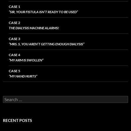
CASE 1
“SIR, YOUR FISTULA ISN’T READY TO BE USED”
CASE 2
THE DIALYSIS MACHINE ALARMS!
CASE 3
“MRS. S, YOU AREN’T GETTING ENOUGH DIALYSIS”
CASE 4
“MY ARM IS SWOLLEN”
CASE 5
“MY HAND HURTS”
Search
for:
RECENT POSTS