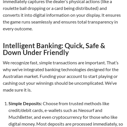
immediately captures the dealer’s physical actions (like a
roulette ball dropping or a card being distributed) and
converts it into digital information on your display. It ensures
the game runs seamlessly and ensures total transparency in
every outcome.
Intelligent Banking: Quick, Safe &
Down Under Friendly
We recognize fast, simple transactions are important. That’s
why we’ve integrated banking technologies designed for the
Australian market. Funding your account to start playing or
cashing out your winnings should be uncomplicated. We’ve
made sure it is.
Simple Deposits:
Choose from trusted methods like
credit/debit cards, e-wallets such as Neosurf and
MuchBetter, and even cryptocurrency for those who like
digital money. Most deposits are processed immediately, so