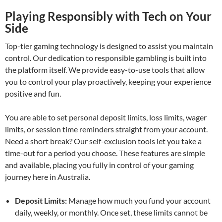
Playing Responsibly with Tech on Your
Side
Top-tier gaming technology is designed to assist you maintain
control. Our dedication to responsible gambling is built into
the platform itself. We provide easy-to-use tools that allow
you to control your play proactively, keeping your experience
positive and fun.
You are able to set personal deposit limits, loss limits, wager
limits, or session time reminders straight from your account.
Need a short break? Our self-exclusion tools let you take a
time-out for a period you choose. These features are simple
and available, placing you fully in control of your gaming
journey here in Australia.
Deposit Limits:
Manage how much you fund your account
daily, weekly, or monthly. Once set, these limits cannot be