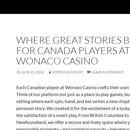
WHERE GREAT STORIES 
FOR CANADA PLAYERS AT
WONACO CASINO
JUNE 22, 2026
SYSTEM ACCOUNT
LEAVE A COMMENT
Each Canadian player at Wonaco Casino crafts their own 
Think of our platform not just as a place to play games, bu
setting where each spin, hand, and bet writes a new chapt
personal story. We created it for the excitement of a luck
the satisfaction of a smart play. From British Columbia to
Newfoundland, we offer a secure and lively space where 
memorable moments—and potential payouts—become par