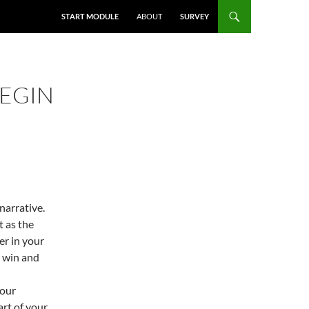
START MODULE
ABOUT
SURVEY
BEGIN
narrative.
t as the
er in your
y win and
your
t of your