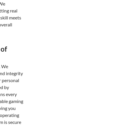
 We
tting real
skill meets
overall
 of
. We
nd integrity
r personal
ed by
ns every
table gaming
ving you
 operating
rm is secure