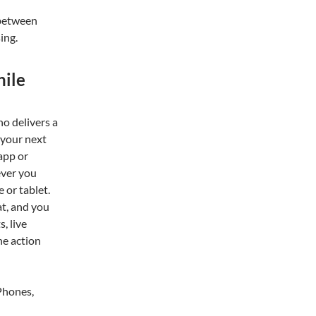
 between
ing.
hile
o delivers a
 your next
app or
ever you
 or tablet.
at, and you
s, live
he action
iPhones,