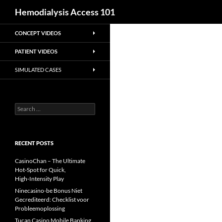
Search
Hemodialysis Access 101
Skip
CONCEPT VIDEOS
to
content
PATIENT VIDEOS
SIMULATED CASES
Search
for:
RECENT POSTS
CasinoChan – The Ultimate
Hot‑Spot for Quick,
High‑Intensity Play
Ninecasino-be Bonus Niet
Gecrediteerd: Checklist voor
Probleemoplossing
Tucan Casino Mobile Banking