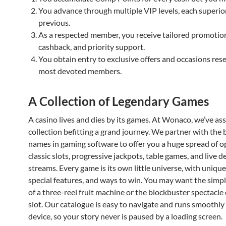
You advance through multiple VIP levels, each superior
previous.
As a respected member, you receive tailored promotio
cashback, and priority support.
You obtain entry to exclusive offers and occasions res
most devoted members.
A Collection of Legendary Games
A casino lives and dies by its games. At Wonaco, we’ve a
collection befitting a grand journey. We partner with the 
names in gaming software to offer you a huge spread of o
classic slots, progressive jackpots, table games, and live d
streams. Every game is its own little universe, with uniqu
special features, and ways to win. You may want the simpl
of a three-reel fruit machine or the blockbuster spectacle 
slot. Our catalogue is easy to navigate and runs smoothly
device, so your story never is paused by a loading screen.