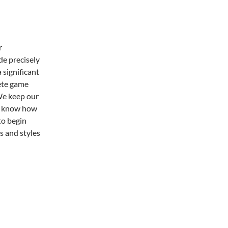
r
de precisely
 significant
lete game
We keep our
ys know how
to begin
s and styles