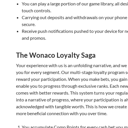
You can play a large portion of our game library, all des
touch controls.
Carrying out deposits and withdrawals on your phone i
secure.
Receive push notifications pushed to your device for
and promos.
The Wonaco Loyalty Saga
Your experience with us is an unfolding narrative, and we
you for every segment. Our multi-stage loyalty program s
reward your participation. When you make bets, you gain 
enable you to progress through exclusive ranks. Each new
comes with better rewards. This system turns your regul
into a narrative of progress, where your participation is a
acknowledged with tangible worth. This is how we create 
more beneficial connection with you over time.
You accumulate Comp Points for every cash bet you m