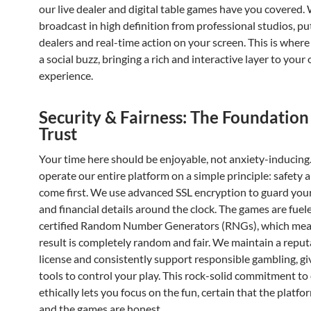
our live dealer and digital table games have you covered.
broadcast in high definition from professional studios, pu
dealers and real-time action on your screen. This is where 
a social buzz, bringing a rich and interactive layer to your 
experience.
Security & Fairness: The Foundation
Trust
Your time here should be enjoyable, not anxiety-inducing
operate our entire platform on a simple principle: safety a
come first. We use advanced SSL encryption to guard you
and financial details around the clock. The games are fuel
certified Random Number Generators (RNGs), which mea
result is completely random and fair. We maintain a repu
license and consistently support responsible gambling, gi
tools to control your play. This rock-solid commitment to
ethically lets you focus on the fun, certain that the platfo
and the games are honest.