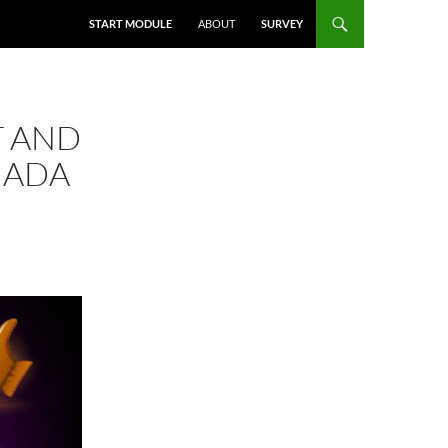
START MODULE
ABOUT
SURVEY
 AND
NADA