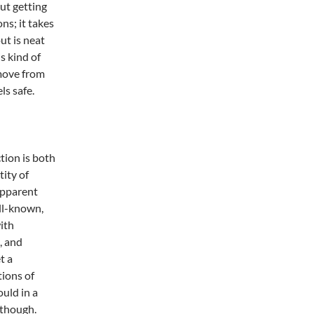
ut getting
ns; it takes
ut is neat
s kind of
 move from
ls safe.
tion is both
ity of
 apparent
ell-known,
ith
, and
t a
tions of
ould in a
, though.