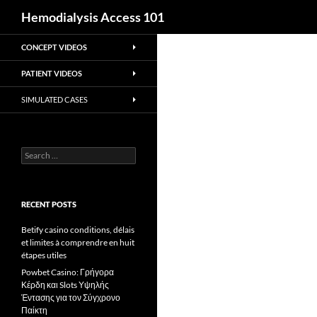
Search
Hemodialysis Access 101
Skip
CONCEPT VIDEOS
to
content
PATIENT VIDEOS
SIMULATED CASES
Search
for:
RECENT POSTS
Betify casino conditions, délais
et limites à comprendre en huit
étapes utiles
Powbet Casino: Γρήγορα
Κέρδη και Slots Υψηλής
Έντασης για τον Σύγχρονο
Παίκτη