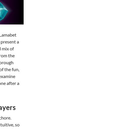
d Lamabet
y present a
l mix of
From the
thorough
of the fun,
 examine
ne after a
ayers
chore.
tuitive, so