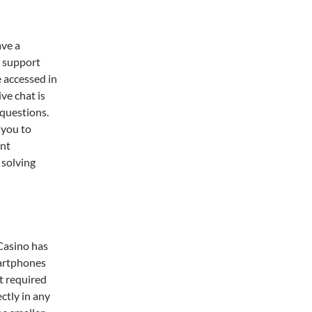
ave a
r support
 accessed in
ve chat is
 questions.
 you to
unt
 solving
Casino has
martphones
’t required
ctly in any