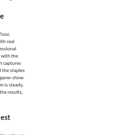
ve
loor,
ith real
essional
t with the
ch captures
l the staples
ng game-show
 is steady,
the results,
est