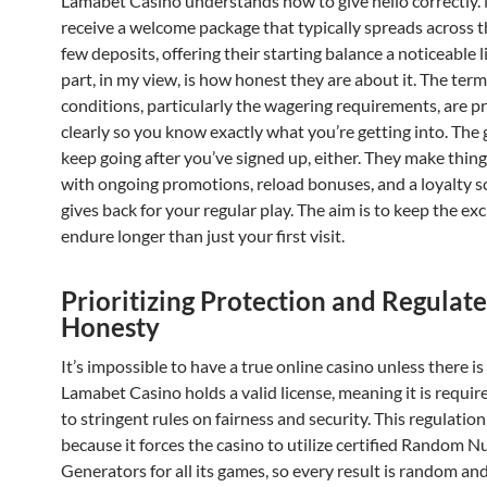
Lamabet Casino understands how to give hello correctly.
receive a welcome package that typically spreads across th
few deposits, offering their starting balance a noticeable li
part, in my view, is how honest they are about it. The ter
conditions, particularly the wagering requirements, are p
clearly so you know exactly what you’re getting into. The
keep going after you’ve signed up, either. They make thing
with ongoing promotions, reload bonuses, and a loyalty 
gives back for your regular play. The aim is to keep the ex
endure longer than just your first visit.
Prioritizing Protection and Regulat
Honesty
It’s impossible to have a true online casino unless there is 
Lamabet Casino holds a valid license, meaning it is requir
to stringent rules on fairness and security. This regulation 
because it forces the casino to utilize certified Random 
Generators for all its games, so every result is random an