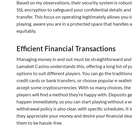
Based on my observations, their security system is robus
SSL encryption to safeguard your confidential details and
transfer. This focus on operating legitimately allows you 
playing, aware you are in a protected space that handles a
equitably.
Efficient Financial Transactions
Managing money in and out must be straightforward and 
Lamabet Casino understands this, offering a long list of 
options to suit different players. You can go the tradition
credit cards or bank transfers, or choose popular e-wallet
accept some cryptocurrencies. With so many choices, the 
players will find a method they’re happy with. Deposits g
happen immediately, so you can start playing without a wa
withdrawal policy is also clear, with specific schedules. It 
they appreciate your money and desire your financial dea
them to be hassle-free.