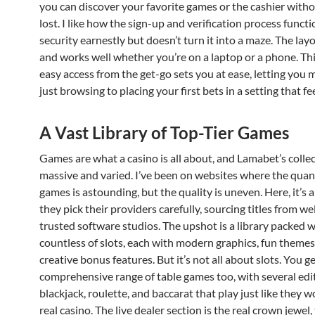
you can discover your favorite games or the cashier witho
lost. I like how the sign-up and verification process functio
security earnestly but doesn’t turn it into a maze. The layo
and works well whether you’re on a laptop or a phone. Thi
easy access from the get-go sets you at ease, letting you
just browsing to placing your first bets in a setting that fee
A Vast Library of Top-Tier Games
Games are what a casino is all about, and Lamabet’s collec
massive and varied. I’ve been on websites where the quant
games is astounding, but the quality is uneven. Here, it’s
they pick their providers carefully, sourcing titles from w
trusted software studios. The upshot is a library packed w
countless of slots, each with modern graphics, fun themes
creative bonus features. But it’s not all about slots. You ge
comprehensive range of table games too, with several edi
blackjack, roulette, and baccarat that play just like they w
real casino. The live dealer section is the real crown jewel