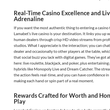
Real-Time Casino Excellence and Li
Adrenaline
If you want the most authentic thing to entering a casino f
Lamabet’s live casino is your destination. It links you up w
human dealers through crisp HD video streams from prof
studios. What I appreciate is the interaction; you can cha
dealer and occasionally to other players at the table, whi
that social buzz you lack with digital games. They’ve got al
here: live roulette, blackjack, and poker, plus entertaini
hybrids like Monopoly Live and Dream Catcher. The stream
the action feels real-time, and you can have confidence in 
making each hand or spin part of a real moment.
Rewards Crafted for Worth and Hon
Play