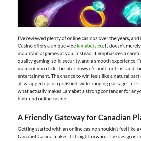
I’ve reviewed plenty of online casinos over the years, an
Casino offers a unique vibe
lamabets.eu
. It doesn’t merel
mountain of games at you. Instead, it emphasizes a carefu
quality gaming, solid security, and a smooth experience. 
moment you click, the site shows it’s built for trust and 
entertainment. The chance to win feels like a natural part 
all wrapped up in a polished, wide-ranging package. Let’s
what actually makes Lamabet a strong contender for anyo
high-end online casino.
A Friendly Gateway for Canadian Pl
Getting started with an online casino shouldn’t feel like a 
Lamabet Casino makes it straightforward. The design is in