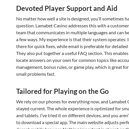
Devoted Player Support and Aid
No matter how well a site is designed, you’ll sometimes h
question. Lamabet Casino addresses this with a custome
team that communicates in multiple languages and can be
a few ways. My experience is that their system operates: li
there for quick fixes, while email is preferable for detailed
They also put together a useful FAQ section. This enables
locate answers on your own for common topics like acco
management, bonus rules, or game play, which is great for
small problems fast.
Tailored for Playing on the Go
We rely on our phones for everything now, and Lamabet 
stayed current. The whole experience is optimized for s
and tablets. I’ve tried it on different devices, and you aren
to download a special app. The main website adjusts perfe