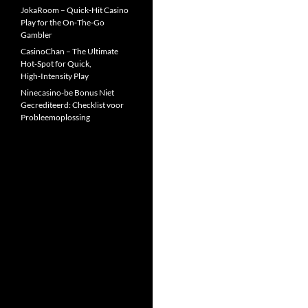
JokaRoom – Quick‑Hit Casino
Play for the On‑The‑Go
Gambler
CasinoChan – The Ultimate
Hot‑Spot for Quick,
High‑Intensity Play
Ninecasino-be Bonus Niet
Gecrediteerd: Checklist voor
Probleemoplossing