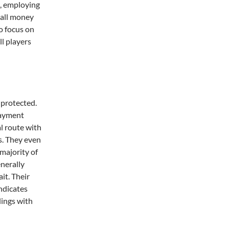
t, employing
 all money
to focus on
ll players
protected.
payment
al route with
s. They even
majority of
enerally
it. Their
indicates
lings with