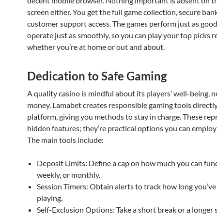
decent mobile browser. Nothing important is absent on t
screen either. You get the full game collection, secure ban
customer support access. The games perform just as goo
operate just as smoothly, so you can play your top picks r
whether you’re at home or out and about.
Dedication to Safe Gaming
A quality casino is mindful about its players’ well-being, no
money. Lamabet creates responsible gaming tools directly 
platform, giving you methods to stay in charge. These rep
hidden features; they’re practical options you can employ
The main tools include:
Deposit Limits: Define a cap on how much you can fund
weekly, or monthly.
Session Timers: Obtain alerts to track how long you’v
playing.
Self-Exclusion Options: Take a short break or a longer 