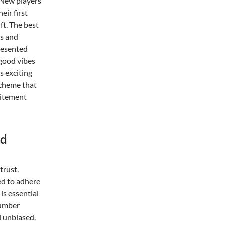
 New players
eir first
ft. The best
ms and
resented
 good vibes
s exciting
scheme that
citement
ed
trust.
ed to adhere
is essential
Number
d unbiased.