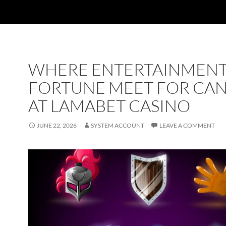
WHERE ENTERTAINMENT
FORTUNE MEET FOR CA
AT LAMABET CASINO
JUNE 22, 2026
SYSTEM ACCOUNT
LEAVE A COMMENT