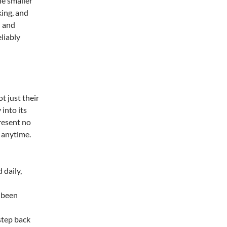
he smaller
king, and
d and
eliably
t just their
into its
resent no
 anytime.
 daily,
e been
step back