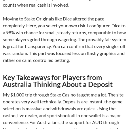
counts when real cash is involved.
Moving to Stake Originals like Dice altered the pace
completely. Here, you select your own risk. I configured Dice to
a 98% win chance for small, steady returns, comparable to how
some players grind through wagering. The provably fair system
is great for transparency. You can confirm that every single roll
was random. This part was focused less on flashy graphics and
rather on calm, controlled betting.
Key Takeaways for Players from
Australia Thinking About a Deposit
My $1,000 trip through Stake Casino taught me a lot. The site
operates very well technically. Deposits are instant, the game
selection is massive, and withdrawals are quick. Using the
casino, live dealer, and sportsbook all in one wallet is a major
convenience. For Australians, the support for AUD through