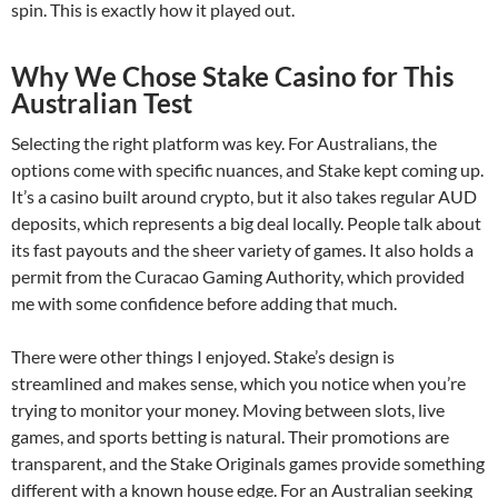
spin. This is exactly how it played out.
Why We Chose Stake Casino for This
Australian Test
Selecting the right platform was key. For Australians, the
options come with specific nuances, and Stake kept coming up.
It’s a casino built around crypto, but it also takes regular AUD
deposits, which represents a big deal locally. People talk about
its fast payouts and the sheer variety of games. It also holds a
permit from the Curacao Gaming Authority, which provided
me with some confidence before adding that much.
There were other things I enjoyed. Stake’s design is
streamlined and makes sense, which you notice when you’re
trying to monitor your money. Moving between slots, live
games, and sports betting is natural. Their promotions are
transparent, and the Stake Originals games provide something
different with a known house edge. For an Australian seeking