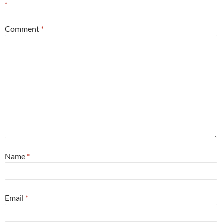
*
Comment
*
Name
*
Email
*