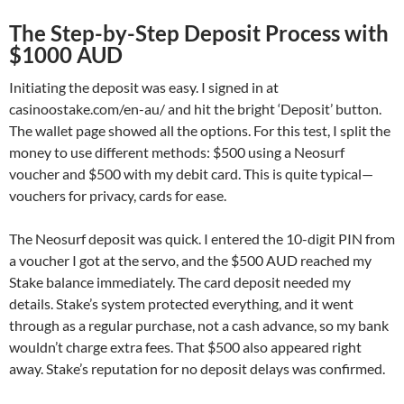
The Step-by-Step Deposit Process with
$1000 AUD
Initiating the deposit was easy. I signed in at
casinoostake.com/en-au/ and hit the bright ‘Deposit’ button.
The wallet page showed all the options. For this test, I split the
money to use different methods: $500 using a Neosurf
voucher and $500 with my debit card. This is quite typical—
vouchers for privacy, cards for ease.
The Neosurf deposit was quick. I entered the 10-digit PIN from
a voucher I got at the servo, and the $500 AUD reached my
Stake balance immediately. The card deposit needed my
details. Stake’s system protected everything, and it went
through as a regular purchase, not a cash advance, so my bank
wouldn’t charge extra fees. That $500 also appeared right
away. Stake’s reputation for no deposit delays was confirmed.