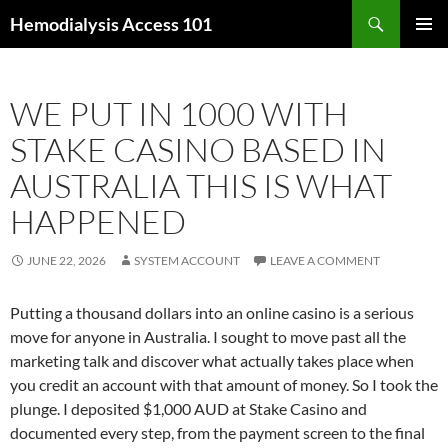
Skip
Search
Hemodialysis Access 101
to
PRIMAR
content
MENU
WE PUT IN 1000 WITH
STAKE CASINO BASED IN
AUSTRALIA THIS IS WHAT
HAPPENED
JUNE 22, 2026
SYSTEM ACCOUNT
LEAVE A COMMENT
Putting a thousand dollars into an online casino is a serious
move for anyone in Australia. I sought to move past all the
marketing talk and discover what actually takes place when
you credit an account with that amount of money. So I took the
plunge. I deposited $1,000 AUD at Stake Casino and
documented every step, from the payment screen to the final