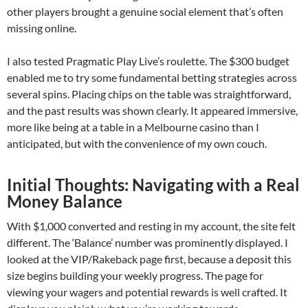
other players brought a genuine social element that’s often
missing online.
I also tested Pragmatic Play Live’s roulette. The $300 budget
enabled me to try some fundamental betting strategies across
several spins. Placing chips on the table was straightforward,
and the past results was shown clearly. It appeared immersive,
more like being at a table in a Melbourne casino than I
anticipated, but with the convenience of my own couch.
Initial Thoughts: Navigating with a Real
Money Balance
With $1,000 converted and resting in my account, the site felt
different. The ‘Balance’ number was prominently displayed. I
looked at the VIP/Rakeback page first, because a deposit this
size begins building your weekly progress. The page for
viewing your wagers and potential rewards is well crafted. It