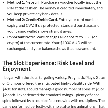
Method 1: Neosurf.
Purchase a voucher locally, input the
PIN at the cashier. The money is credited immediately, and
you keep private any bank details.
Method 2: Credit/Debit Card.
Enter your card number,
expiry, and CVV. It’s a protected, standard purchase, and
your casino wallet shows straight away.
Important Note:
Stake changes all deposits to USD (or
crypto) at the current rate. Your $1000 AUD will be
exchanged, and your balance shows that new amount.
The Slot Experience: Risk Level and
Enjoyment
I began with the slots, targeting variety. Pragmatic Play’s Gates
of Olympus offered the anticipated high-volatility ride. With
$400 for slots, I could manage a good number of spins at $1 or
$2 each. I experienced the standard swings—plenty of dead
spins followed by a couple of decent wins with multipliers. The
game performed perfectly, with no stuttering animations. That