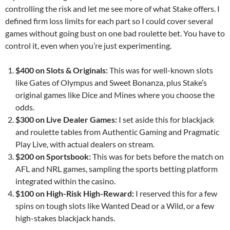
controlling the risk and let me see more of what Stake offers. I
defined firm loss limits for each part so I could cover several
games without going bust on one bad roulette bet. You have to
control it, even when you’re just experimenting.
$400 on Slots & Originals:
This was for well-known slots
like Gates of Olympus and Sweet Bonanza, plus Stake’s
original games like Dice and Mines where you choose the
odds.
$300 on Live Dealer Games:
I set aside this for blackjack
and roulette tables from Authentic Gaming and Pragmatic
Play Live, with actual dealers on stream.
$200 on Sportsbook:
This was for bets before the match on
AFL and NRL games, sampling the sports betting platform
integrated within the casino.
$100 on High-Risk High-Reward:
I reserved this for a few
spins on tough slots like Wanted Dead or a Wild, or a few
high-stakes blackjack hands.