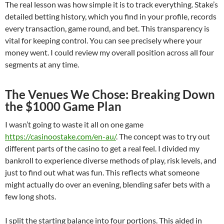
The real lesson was how simple it is to track everything. Stake’s
detailed betting history, which you find in your profile, records
every transaction, game round, and bet. This transparency is
vital for keeping control. You can see precisely where your
money went. I could review my overall position across all four
segments at any time.
The Venues We Chose: Breaking Down
the $1000 Game Plan
I wasn’t going to waste it all on one game
https://casinoostake.com/en-au/
. The concept was to try out
different parts of the casino to get a real feel. I divided my
bankroll to experience diverse methods of play, risk levels, and
just to find out what was fun. This reflects what someone
might actually do over an evening, blending safer bets with a
few long shots.
I split the starting balance into four portions. This aided in