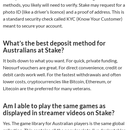
methods, you likely will need to verify. Stake may request for a
photo ID (like a driver’s licence) and a proof of address. This is
a standard security check called KYC (Know Your Customer)
meant to secure your account.
What’s the best deposit method for
Australians at Stake?
It boils down to what you want. For quick, private funding,
Neosurf vouchers are great. For direct convenience, credit or
debit cards work well. For the fastest withdrawals and often
lower costs, cryptocurrencies like Bitcoin, Ethereum, or
Litecoin are the preferred for many veterans.
Am I able to play the same games as
displayed in streamer videos on Stake?
Yes. The game library for Australian players is the same global