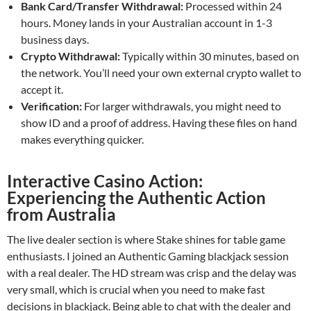
Bank Card/Transfer Withdrawal:
Processed within 24
hours. Money lands in your Australian account in 1-3
business days.
Crypto Withdrawal:
Typically within 30 minutes, based on
the network. You’ll need your own external crypto wallet to
accept it.
Verification:
For larger withdrawals, you might need to
show ID and a proof of address. Having these files on hand
makes everything quicker.
Interactive Casino Action:
Experiencing the Authentic Action
from Australia
The live dealer section is where Stake shines for table game
enthusiasts. I joined an Authentic Gaming blackjack session
with a real dealer. The HD stream was crisp and the delay was
very small, which is crucial when you need to make fast
decisions in blackjack. Being able to chat with the dealer and