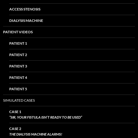
ACCESS STENOSIS
DIALYSIS MACHINE
PATIENT VIDEOS
PATIENT 1
PATIENT 2
PATIENT 3
PATIENT 4
PATIENT 5
SIMULATED CASES
CASE 1
“SIR, YOUR FISTULA ISN’T READY TO BE USED”
CASE 2
THE DIALYSIS MACHINE ALARMS!