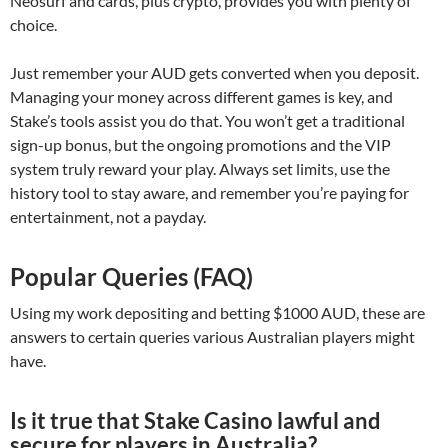
Neosurf and cards, plus crypto, provides you with plenty of
choice.
Just remember your AUD gets converted when you deposit.
Managing your money across different games is key, and
Stake’s tools assist you do that. You won’t get a traditional
sign-up bonus, but the ongoing promotions and the VIP
system truly reward your play. Always set limits, use the
history tool to stay aware, and remember you’re paying for
entertainment, not a payday.
Popular Queries (FAQ)
Using my work depositing and betting $1000 AUD, these are
answers to certain queries various Australian players might
have.
Is it true that Stake Casino lawful and
secure for players in Australia?