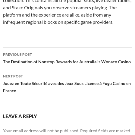
collection. This contains all the popular slots, live dealer tables,
and Stake Originals you observe streamers playing. The
platform and the experience are alike, aside from any
infrequent regional blocks on specific game providers.
Post
PREVIOUS POST
navigation
The Destination of Nonstop Rewards for Australia is Wonaco Casino
NEXT POST
Jouez en Toute Sécurité avec des Jeux Sous Licence à Fugu Casino en
France
LEAVE A REPLY
Your email address will not be published.
Required fields are marked