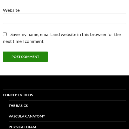
Website
Save my name, email, and website in this browser for the
next time I comment.
CONCEPT VIDEOS
THE BASICS
VASCULAR ANATOMY
PHYSICAL EXAM