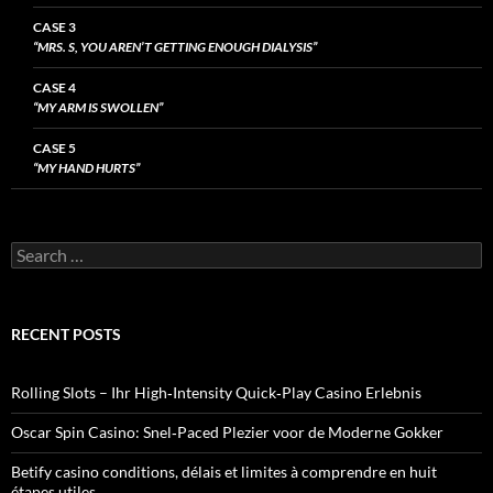
CASE 3
“MRS. S, YOU AREN’T GETTING ENOUGH DIALYSIS”
CASE 4
“MY ARM IS SWOLLEN”
CASE 5
“MY HAND HURTS”
Search
for:
RECENT POSTS
Rolling Slots – Ihr High‑Intensity Quick‑Play Casino Erlebnis
Oscar Spin Casino: Snel‑Paced Plezier voor de Moderne Gokker
Betify casino conditions, délais et limites à comprendre en huit
étapes utiles