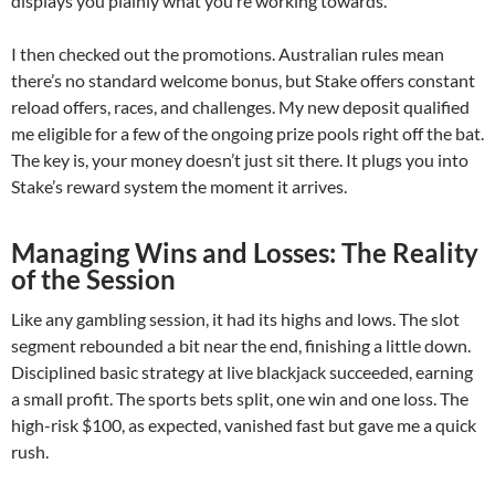
displays you plainly what you’re working towards.
I then checked out the promotions. Australian rules mean
there’s no standard welcome bonus, but Stake offers constant
reload offers, races, and challenges. My new deposit qualified
me eligible for a few of the ongoing prize pools right off the bat.
The key is, your money doesn’t just sit there. It plugs you into
Stake’s reward system the moment it arrives.
Managing Wins and Losses: The Reality
of the Session
Like any gambling session, it had its highs and lows. The slot
segment rebounded a bit near the end, finishing a little down.
Disciplined basic strategy at live blackjack succeeded, earning
a small profit. The sports bets split, one win and one loss. The
high-risk $100, as expected, vanished fast but gave me a quick
rush.