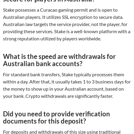
Stake possesses a Curacao gaming permit and is open to
Australian players. It utilizes SSL encryption to secure data.
Australian law targets the service provider, not the player, for
providing these services. Stake is a well-known platform with a
strong reputation utilized by players worldwide.
What is the speed are withdrawals for
Australian bank accounts?
For standard bank transfers, Stake typically processes them
within a day. After that, it usually takes 1 to 3 business days for
the money to show up in your Australian account, based on
your bank. Crypto withdrawals are significantly faster.
Did you need to provide verification
documents for this deposit?
For deposits and withdrawals of this size using traditional