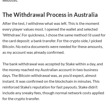
websites.
The Withdrawal Process in Australia
After the test, I withdrew what was left. This is the moment
every player values most. I opened the wallet and selected
‘Withdraw’. For quickness, I chose the same method I’d used for
the card deposit: a bank transfer. For the crypto side, I picked
Bitcoin. No extra documents were needed for these amounts,
as my account was already confirmed.
The bank withdrawal was accepted by Stake within a day, and
the money reached my Australian account in two business
days. The Bitcoin withdrawal was, as you’d expect, almost
instant. It was confirmed on the blockchain in minutes. This
reinforced Stake’s reputation for fast payouts. Stake didn’t
include any sneaky fees, though normal network costs applied
for the crypto transfer.