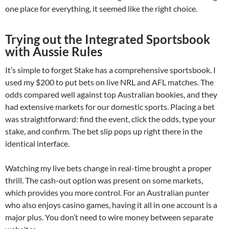
one place for everything, it seemed like the right choice.
Trying out the Integrated Sportsbook
with Aussie Rules
It’s simple to forget Stake has a comprehensive sportsbook. I
used my $200 to put bets on live NRL and AFL matches. The
odds compared well against top Australian bookies, and they
had extensive markets for our domestic sports. Placing a bet
was straightforward: find the event, click the odds, type your
stake, and confirm. The bet slip pops up right there in the
identical interface.
Watching my live bets change in real-time brought a proper
thrill. The cash-out option was present on some markets,
which provides you more control. For an Australian punter
who also enjoys casino games, having it all in one account is a
major plus. You don’t need to wire money between separate