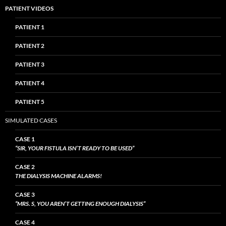
PATIENT VIDEOS
PATIENT 1
PATIENT 2
PATIENT 3
PATIENT 4
PATIENT 5
SIMULATED CASES
CASE 1
“SIR, YOUR FISTULA ISN’T READY TO BE USED”
CASE 2
THE DIALYSIS MACHINE ALARMS!
CASE 3
“MRS. S, YOU AREN’T GETTING ENOUGH DIALYSIS”
CASE 4