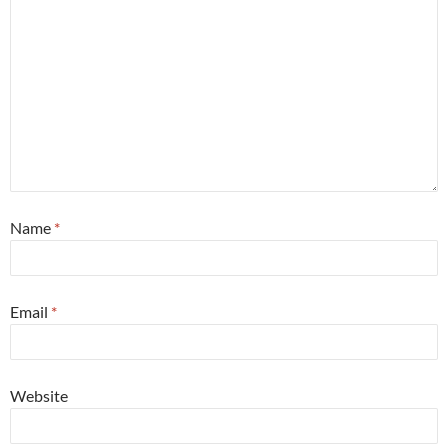
Name
*
Email
*
Website