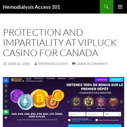
Skip
Search
Hemodialysis Access 101
to
PRIMAR
content
MENU
PROTECTION AND
IMPARTIALITY AT VIPLUCK
CASINO FOR CANADA
JUNE 22, 2026
SYSTEM ACCOUNT
LEAVE A COMMENT