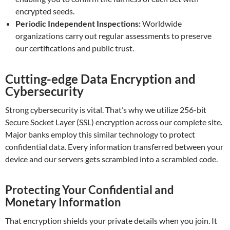
encrypted seeds.
Periodic Independent Inspections:
Worldwide
organizations carry out regular assessments to preserve
our certifications and public trust.
Cutting-edge Data Encryption and
Cybersecurity
Strong cybersecurity is vital. That’s why we utilize 256-bit
Secure Socket Layer (SSL) encryption across our complete site.
Major banks employ this similar technology to protect
confidential data. Every information transferred between your
device and our servers gets scrambled into a scrambled code.
Protecting Your Confidential and
Monetary Information
That encryption shields your private details when you join. It