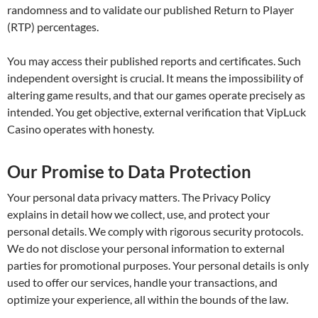
randomness and to validate our published Return to Player
(RTP) percentages.
You may access their published reports and certificates. Such
independent oversight is crucial. It means the impossibility of
altering game results, and that our games operate precisely as
intended. You get objective, external verification that VipLuck
Casino operates with honesty.
Our Promise to Data Protection
Your personal data privacy matters. The Privacy Policy
explains in detail how we collect, use, and protect your
personal details. We comply with rigorous security protocols.
We do not disclose your personal information to external
parties for promotional purposes. Your personal details is only
used to offer our services, handle your transactions, and
optimize your experience, all within the bounds of the law.