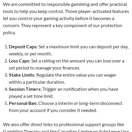
We are committed to responsible gambling and offer practical
tools to help you keep control. Those player-activated features
let you control your gaming activity before it becomes a
concern. They represent a key component of our protection
policy.
Deposit Caps:
Set a maximum limit you can deposit per day,
weekly, or per month.
Loss Caps:
Set a ceiling on the amount you can lose over a
set period to manage your finances.
Stake Limits:
Regulate the entire value you can wager
within a particular duration.
Session Timers:
Trigger an notification when you have
played a set time limit.
Personal Ban:
Choose a interim or long-term disconnect
from your account if you consider it needed.
We also offer direct links to professional support groups like
Gambling Therapy and the Canadian Centre on Substance Use