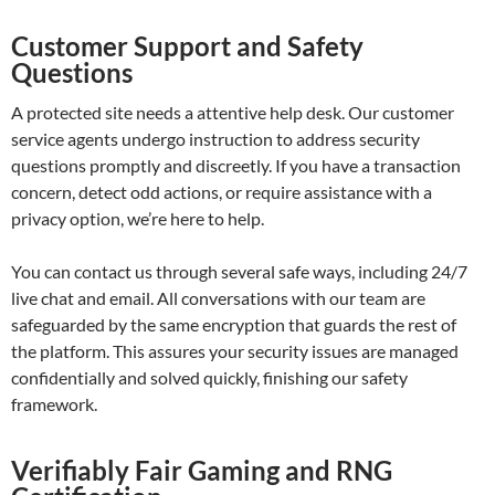
Customer Support and Safety
Questions
A protected site needs a attentive help desk. Our customer
service agents undergo instruction to address security
questions promptly and discreetly. If you have a transaction
concern, detect odd actions, or require assistance with a
privacy option, we’re here to help.
You can contact us through several safe ways, including 24/7
live chat and email. All conversations with our team are
safeguarded by the same encryption that guards the rest of
the platform. This assures your security issues are managed
confidentially and solved quickly, finishing our safety
framework.
Verifiably Fair Gaming and RNG