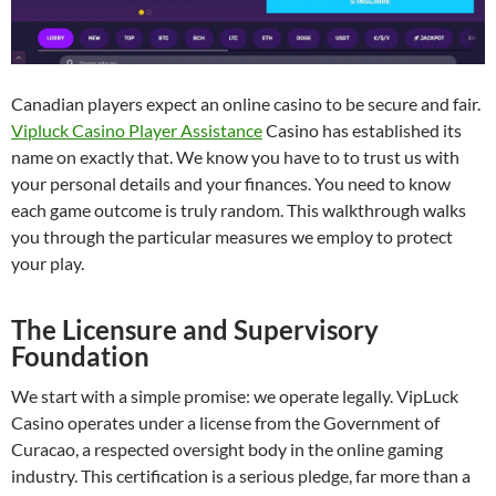
Canadian players expect an online casino to be secure and fair.
Vipluck Casino Player Assistance
Casino has established its
name on exactly that. We know you have to to trust us with
your personal details and your finances. You need to know
each game outcome is truly random. This walkthrough walks
you through the particular measures we employ to protect
your play.
The Licensure and Supervisory
Foundation
We start with a simple promise: we operate legally. VipLuck
Casino operates under a license from the Government of
Curacao, a respected oversight body in the online gaming
industry. This certification is a serious pledge, far more than a