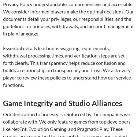
Privacy Policy understandable, comprehensive, and accessible.
We consider informed players make the optimal decisions. Our
documents detail your privileges, our responsibilities, and the
guidelines for bonuses, withdrawals, and account management
in plain language.
Essential details like bonus wagering requirements,
withdrawal processing times, and verification steps are set
forth clearly. This transparency helps reduce confusion and
builds a relationship on transparency and trust. We ask every
player to review these policies to understand how our service
functions.
Game Integrity and Studio Alliances
Our dedication to honesty is reinforced by the companies we
collaborate with. We only feature games from top developers
like NetEnt, Evolution Gaming, and Pragmatic Play. These
studios are recognized for top-notch, fair games and subject