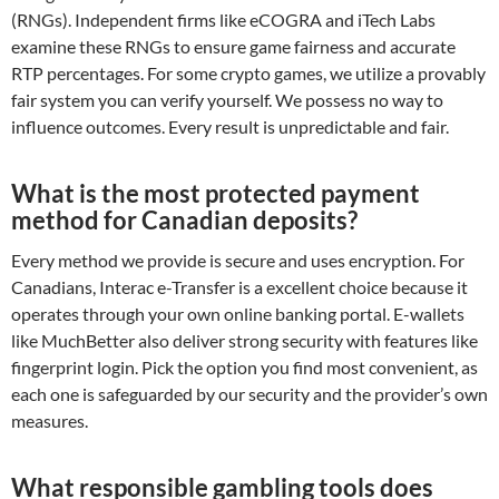
(RNGs). Independent firms like eCOGRA and iTech Labs
examine these RNGs to ensure game fairness and accurate
RTP percentages. For some crypto games, we utilize a provably
fair system you can verify yourself. We possess no way to
influence outcomes. Every result is unpredictable and fair.
What is the most protected payment
method for Canadian deposits?
Every method we provide is secure and uses encryption. For
Canadians, Interac e-Transfer is a excellent choice because it
operates through your own online banking portal. E-wallets
like MuchBetter also deliver strong security with features like
fingerprint login. Pick the option you find most convenient, as
each one is safeguarded by our security and the provider’s own
measures.
What responsible gambling tools does