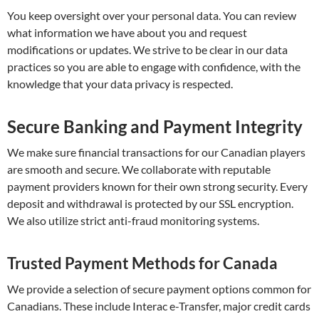
You keep oversight over your personal data. You can review
what information we have about you and request
modifications or updates. We strive to be clear in our data
practices so you are able to engage with confidence, with the
knowledge that your data privacy is respected.
Secure Banking and Payment Integrity
We make sure financial transactions for our Canadian players
are smooth and secure. We collaborate with reputable
payment providers known for their own strong security. Every
deposit and withdrawal is protected by our SSL encryption.
We also utilize strict anti-fraud monitoring systems.
Trusted Payment Methods for Canada
We provide a selection of secure payment options common for
Canadians. These include Interac e-Transfer, major credit cards