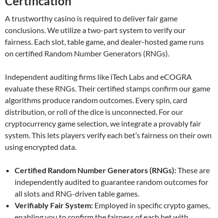
Certification
A trustworthy casino is required to deliver fair game
conclusions. We utilize a two-part system to verify our
fairness. Each slot, table game, and dealer-hosted game runs
on certified Random Number Generators (RNGs).
Independent auditing firms like iTech Labs and eCOGRA
evaluate these RNGs. Their certified stamps confirm our game
algorithms produce random outcomes. Every spin, card
distribution, or roll of the dice is unconnected. For our
cryptocurrency game selection, we integrate a provably fair
system. This lets players verify each bet’s fairness on their own
using encrypted data.
Certified Random Number Generators (RNGs):
These are
independently audited to guarantee random outcomes for
all slots and RNG-driven table games.
Verifiably Fair System:
Employed in specific crypto games,
enabling you to confirm the fairness of each bet with