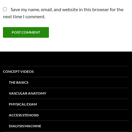
Save my name, email, and website in this browser for the
next time I comment.
CONCEPT VIDEOS
THE BASICS
VASCULAR ANATOMY
PHYSICAL EXAM
ACCESS STENOSIS
DIALYSIS MACHINE