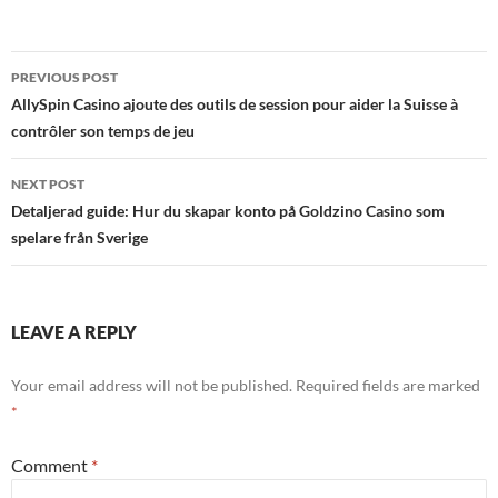
Post
PREVIOUS POST
navigation
AllySpin Casino ajoute des outils de session pour aider la Suisse à
contrôler son temps de jeu
NEXT POST
Detaljerad guide: Hur du skapar konto på Goldzino Casino som
spelare från Sverige
LEAVE A REPLY
Your email address will not be published.
Required fields are marked
*
Comment
*