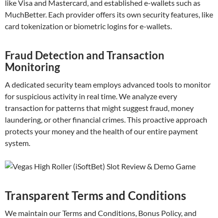
like Visa and Mastercard, and established e-wallets such as
MuchBetter. Each provider offers its own security features, like
card tokenization or biometric logins for e-wallets.
Fraud Detection and Transaction
Monitoring
A dedicated security team employs advanced tools to monitor
for suspicious activity in real time. We analyze every
transaction for patterns that might suggest fraud, money
laundering, or other financial crimes. This proactive approach
protects your money and the health of our entire payment
system.
Transparent Terms and Conditions
We maintain our Terms and Conditions, Bonus Policy, and