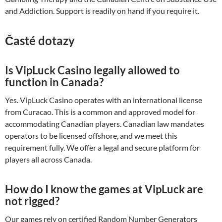
and Addiction. Support is readily on hand if you require it.
Časté dotazy
Is VipLuck Casino legally allowed to
function in Canada?
Yes. VipLuck Casino operates with an international license
from Curacao. This is a common and approved model for
accommodating Canadian players. Canadian law mandates
operators to be licensed offshore, and we meet this
requirement fully. We offer a legal and secure platform for
players all across Canada.
How do I know the games at VipLuck are
not rigged?
Our games rely on certified Random Number Generators