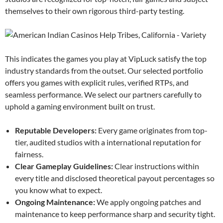
themselves to their own rigorous third-party testing.
This indicates the games you play at VipLuck satisfy the top
industry standards from the outset. Our selected portfolio
offers you games with explicit rules, verified RTPs, and
seamless performance. We select our partners carefully to
uphold a gaming environment built on trust.
Reputable Developers:
Every game originates from top-
tier, audited studios with a international reputation for
fairness.
Clear Gameplay Guidelines:
Clear instructions within
every title and disclosed theoretical payout percentages so
you know what to expect.
Ongoing Maintenance:
We apply ongoing patches and
maintenance to keep performance sharp and security tight.