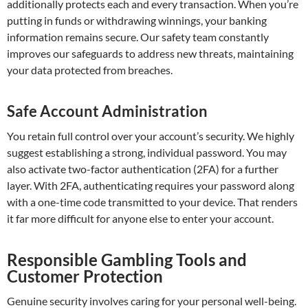
additionally protects each and every transaction. When you’re
putting in funds or withdrawing winnings, your banking
information remains secure. Our safety team constantly
improves our safeguards to address new threats, maintaining
your data protected from breaches.
Safe Account Administration
You retain full control over your account’s security. We highly
suggest establishing a strong, individual password. You may
also activate two-factor authentication (2FA) for a further
layer. With 2FA, authenticating requires your password along
with a one-time code transmitted to your device. That renders
it far more difficult for anyone else to enter your account.
Responsible Gambling Tools and
Customer Protection
Genuine security involves caring for your personal well-being.