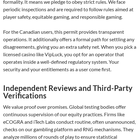
formality. It means we pledge to obey strict rules. We face
periodic inspections and are required to follow rules aimed at
player safety, equitable gaming, and responsible gaming.
For the Canadian users, this permit provides transparent
operations. It additionally offers a formal path for settling any
disagreements, giving you an extra safety net. When you pick a
licensed casino like VipLuck, you opt for an operator that
operates inside a well-defined regulatory system. Your
security and your entitlements as a user come first.
Independent Reviews and Third-Party
Verifications
We value proof over promises. Global testing bodies offer
continuous supervision of our equity practices. Firms like
eCOGRA and iTech Labs conduct routine, often unannounced,
checks on our gambling platform and RNG mechanisms. They
analyze millions of rounds of play to ensure statistical