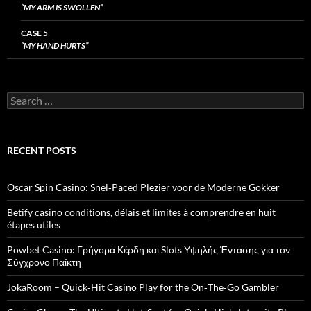
“MY ARM IS SWOLLEN”
CASE 5
“MY HAND HURTS”
Search
for:
RECENT POSTS
Oscar Spin Casino: Snel‑Paced Plezier voor de Moderne Gokker
Betify casino conditions, délais et limites à comprendre en huit
étapes utiles
Powbet Casino: Γρήγορα Κέρδη και Slots Υψηλής Έντασης για τον
Σύγχρονο Παίκτη
JokaRoom – Quick‑Hit Casino Play for the On‑The‑Go Gambler