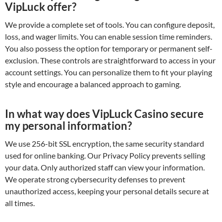
VipLuck offer?
We provide a complete set of tools. You can configure deposit,
loss, and wager limits. You can enable session time reminders.
You also possess the option for temporary or permanent self-
exclusion. These controls are straightforward to access in your
account settings. You can personalize them to fit your playing
style and encourage a balanced approach to gaming.
In what way does VipLuck Casino secure
my personal information?
We use 256-bit SSL encryption, the same security standard
used for online banking. Our Privacy Policy prevents selling
your data. Only authorized staff can view your information.
We operate strong cybersecurity defenses to prevent
unauthorized access, keeping your personal details secure at
all times.