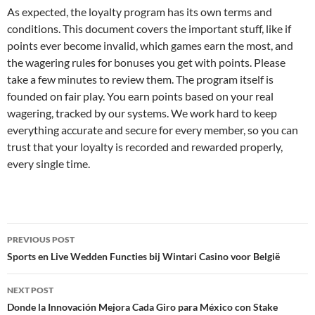
As expected, the loyalty program has its own terms and
conditions. This document covers the important stuff, like if
points ever become invalid, which games earn the most, and
the wagering rules for bonuses you get with points. Please
take a few minutes to review them. The program itself is
founded on fair play. You earn points based on your real
wagering, tracked by our systems. We work hard to keep
everything accurate and secure for every member, so you can
trust that your loyalty is recorded and rewarded properly,
every single time.
Post
PREVIOUS POST
navigation
Sports en Live Wedden Functies bij Wintari Casino voor België
NEXT POST
Donde la Innovación Mejora Cada Giro para México con Stake