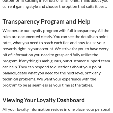
outperforms cashing in for lots of small ones. Think about your
current gaming style and choose the option that suits it best.
Transparency Program and Help
We operate our loyalty program with full transparency. All the
rules are documented clearly. You can see the details on point
rates, what you need to reach each tier, and how to use your
rewards right in your account. We strive for you to have every
bit of information you need to grasp and fully utilize the
program. If anything is ambiguous, our customer support team
can help. They can respond to questions about your point
balance, detail what you need for the next level, or fix any
technical problems. We want your experience with the
program to be as seamless as your time at the tables.
Viewing Your Loyalty Dashboard
All your loyalty information resides in one place: your personal