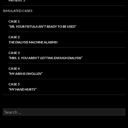
PATIENT 5
SIMULATED CASES
CASE 1
“SIR, YOUR FISTULA ISN’T READY TO BE USED”
CASE 2
THE DIALYSIS MACHINE ALARMS!
CASE 3
“MRS. S, YOU AREN’T GETTING ENOUGH DIALYSIS”
CASE 4
“MY ARM IS SWOLLEN”
CASE 5
“MY HAND HURTS”
Search
for: