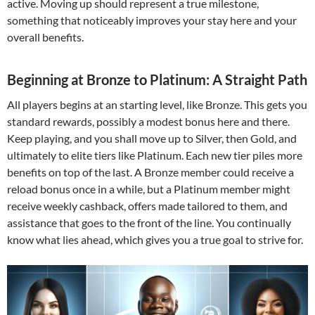
active. Moving up should represent a true milestone,
something that noticeably improves your stay here and your
overall benefits.
Beginning at Bronze to Platinum: A Straight Path
All players begins at an starting level, like Bronze. This gets you
standard rewards, possibly a modest bonus here and there.
Keep playing, and you shall move up to Silver, then Gold, and
ultimately to elite tiers like Platinum. Each new tier piles more
benefits on top of the last. A Bronze member could receive a
reload bonus once in a while, but a Platinum member might
receive weekly cashback, offers made tailored to them, and
assistance that goes to the front of the line. You continually
know what lies ahead, which gives you a true goal to strive for.