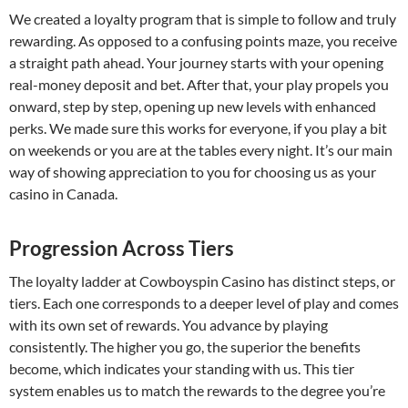
We created a loyalty program that is simple to follow and truly
rewarding. As opposed to a confusing points maze, you receive
a straight path ahead. Your journey starts with your opening
real-money deposit and bet. After that, your play propels you
onward, step by step, opening up new levels with enhanced
perks. We made sure this works for everyone, if you play a bit
on weekends or you are at the tables every night. It’s our main
way of showing appreciation to you for choosing us as your
casino in Canada.
Progression Across Tiers
The loyalty ladder at Cowboyspin Casino has distinct steps, or
tiers. Each one corresponds to a deeper level of play and comes
with its own set of rewards. You advance by playing
consistently. The higher you go, the superior the benefits
become, which indicates your standing with us. This tier
system enables us to match the rewards to the degree you’re