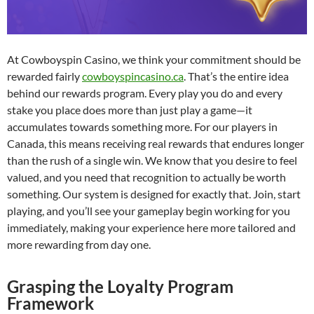
At Cowboyspin Casino, we think your commitment should be
rewarded fairly
cowboyspincasino.ca
. That’s the entire idea
behind our rewards program. Every play you do and every
stake you place does more than just play a game—it
accumulates towards something more. For our players in
Canada, this means receiving real rewards that endures longer
than the rush of a single win. We know that you desire to feel
valued, and you need that recognition to actually be worth
something. Our system is designed for exactly that. Join, start
playing, and you’ll see your gameplay begin working for you
immediately, making your experience here more tailored and
more rewarding from day one.
Grasping the Loyalty Program
Framework