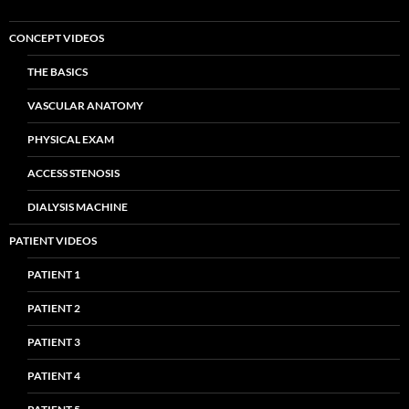
CONCEPT VIDEOS
THE BASICS
VASCULAR ANATOMY
PHYSICAL EXAM
ACCESS STENOSIS
DIALYSIS MACHINE
PATIENT VIDEOS
PATIENT 1
PATIENT 2
PATIENT 3
PATIENT 4