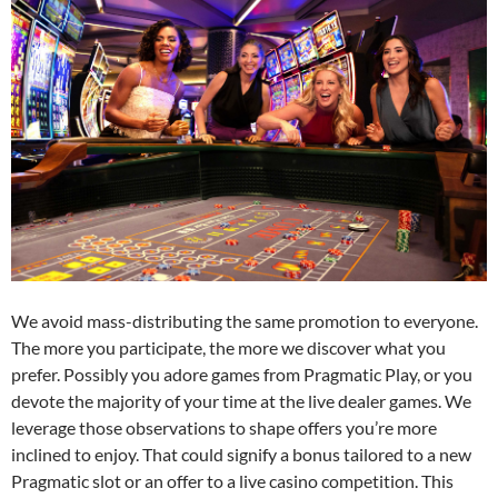
We avoid mass-distributing the same promotion to everyone.
The more you participate, the more we discover what you
prefer. Possibly you adore games from Pragmatic Play, or you
devote the majority of your time at the live dealer games. We
leverage those observations to shape offers you’re more
inclined to enjoy. That could signify a bonus tailored to a new
Pragmatic slot or an offer to a live casino competition. This