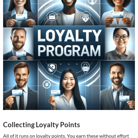
Collecting Loyalty Points
All of it runs on loyalty points. You earn these without effort