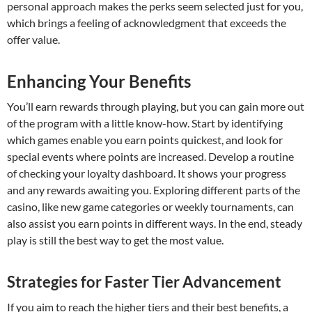
personal approach makes the perks seem selected just for you,
which brings a feeling of acknowledgment that exceeds the
offer value.
Enhancing Your Benefits
You’ll earn rewards through playing, but you can gain more out
of the program with a little know-how. Start by identifying
which games enable you earn points quickest, and look for
special events where points are increased. Develop a routine
of checking your loyalty dashboard. It shows your progress
and any rewards awaiting you. Exploring different parts of the
casino, like new game categories or weekly tournaments, can
also assist you earn points in different ways. In the end, steady
play is still the best way to get the most value.
Strategies for Faster Tier Advancement
If you aim to reach the higher tiers and their best benefits, a