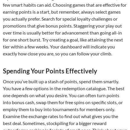
few smart habits can aid. Choosing games that are effective for
earning points is a start, but remember, always select games
you actually prefer. Search for special loyalty challenges or
promotions that give bonus points. Staggering your play out
over time is usually better for advancement than going all-in
for one short burst. Try creating a goal, like attaining the next
tier within a few weeks. Your dashboard will indicate you
exactly how close you are, so you can follow your climb.
Spending Your Points Effectively
Once you’ve built up a stash of points, spend them smartly.
You have a few options in the redemption catalogue. The best
one depends on what you desire. You can often turn points
into bonus cash, swap them for free spins on specific slots, or
employ them to buy into tournaments for members only.
Examine the exchange rates to find out what gives you the
best deal. Sometimes, stockpiling for a bigger reward