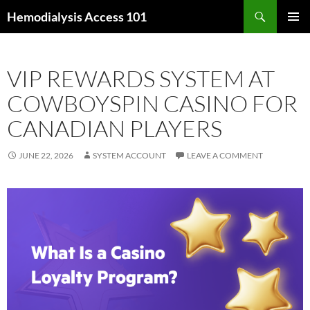
Skip
Search
Hemodialysis Access 101
to
PRIMAR
content
MENU
VIP REWARDS SYSTEM AT
COWBOYSPIN CASINO FOR
CANADIAN PLAYERS
JUNE 22, 2026
SYSTEM ACCOUNT
LEAVE A COMMENT