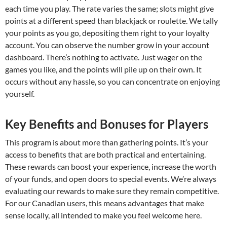
each time you play. The rate varies the same; slots might give
points at a different speed than blackjack or roulette. We tally
your points as you go, depositing them right to your loyalty
account. You can observe the number grow in your account
dashboard. There’s nothing to activate. Just wager on the
games you like, and the points will pile up on their own. It
occurs without any hassle, so you can concentrate on enjoying
yourself.
Key Benefits and Bonuses for Players
This program is about more than gathering points. It’s your
access to benefits that are both practical and entertaining.
These rewards can boost your experience, increase the worth
of your funds, and open doors to special events. We’re always
evaluating our rewards to make sure they remain competitive.
For our Canadian users, this means advantages that make
sense locally, all intended to make you feel welcome here.