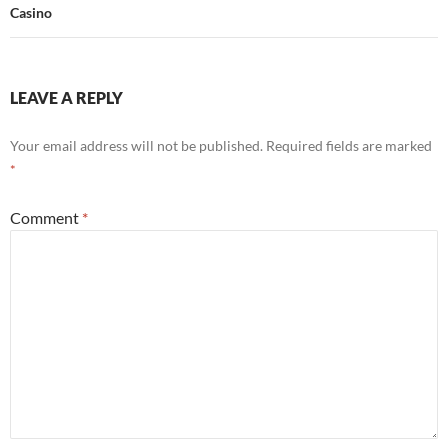
Casino
LEAVE A REPLY
Your email address will not be published.
Required fields are marked
*
Comment
*