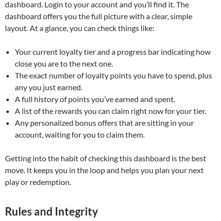
dashboard. Login to your account and you’ll find it. The
dashboard offers you the full picture with a clear, simple
layout. At a glance, you can check things like:
Your current loyalty tier and a progress bar indicating how
close you are to the next one.
The exact number of loyalty points you have to spend, plus
any you just earned.
A full history of points you’ve earned and spent.
A list of the rewards you can claim right now for your tier.
Any personalized bonus offers that are sitting in your
account, waiting for you to claim them.
Getting into the habit of checking this dashboard is the best
move. It keeps you in the loop and helps you plan your next
play or redemption.
Rules and Integrity