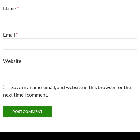
Name
*
Email
*
Website
Save my name, email, and website in this browser for the
next time I comment.