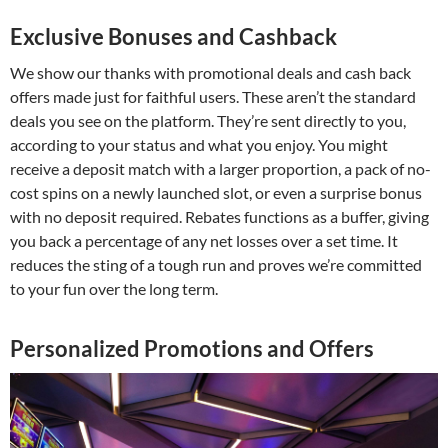
Exclusive Bonuses and Cashback
We show our thanks with promotional deals and cash back
offers made just for faithful users. These aren’t the standard
deals you see on the platform. They’re sent directly to you,
according to your status and what you enjoy. You might
receive a deposit match with a larger proportion, a pack of no-
cost spins on a newly launched slot, or even a surprise bonus
with no deposit required. Rebates functions as a buffer, giving
you back a percentage of any net losses over a set time. It
reduces the sting of a tough run and proves we’re committed
to your fun over the long term.
Personalized Promotions and Offers