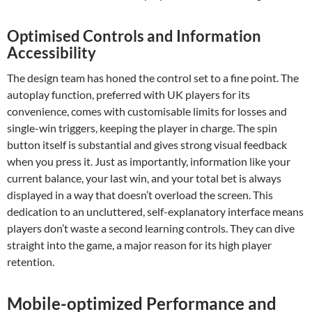
Optimised Controls and Information
Accessibility
The design team has honed the control set to a fine point. The
autoplay function, preferred with UK players for its
convenience, comes with customisable limits for losses and
single-win triggers, keeping the player in charge. The spin
button itself is substantial and gives strong visual feedback
when you press it. Just as importantly, information like your
current balance, your last win, and your total bet is always
displayed in a way that doesn’t overload the screen. This
dedication to an uncluttered, self-explanatory interface means
players don’t waste a second learning controls. They can dive
straight into the game, a major reason for its high player
retention.
Mobile-optimized Performance and