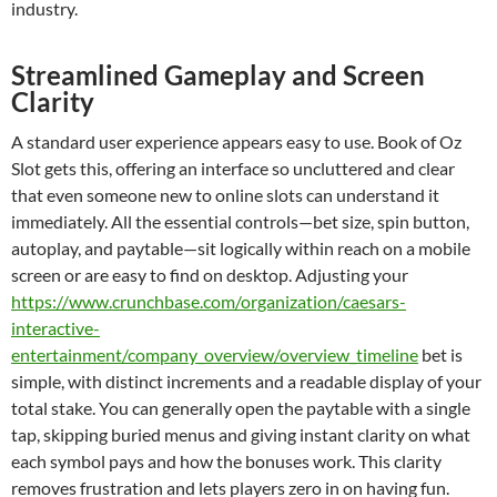
industry.
Streamlined Gameplay and Screen
Clarity
A standard user experience appears easy to use. Book of Oz
Slot gets this, offering an interface so uncluttered and clear
that even someone new to online slots can understand it
immediately. All the essential controls—bet size, spin button,
autoplay, and paytable—sit logically within reach on a mobile
screen or are easy to find on desktop. Adjusting your
https://www.crunchbase.com/organization/caesars-
interactive-
entertainment/company_overview/overview_timeline
bet is
simple, with distinct increments and a readable display of your
total stake. You can generally open the paytable with a single
tap, skipping buried menus and giving instant clarity on what
each symbol pays and how the bonuses work. This clarity
removes frustration and lets players zero in on having fun.