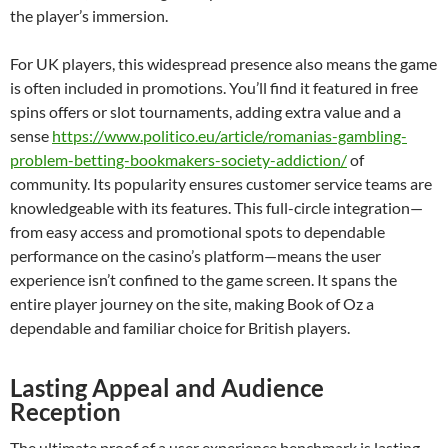
the player’s immersion.
For UK players, this widespread presence also means the game
is often included in promotions. You’ll find it featured in free
spins offers or slot tournaments, adding extra value and a
sense
https://www.politico.eu/article/romanias-gambling-
problem-betting-bookmakers-society-addiction/
of
community. Its popularity ensures customer service teams are
knowledgeable with its features. This full-circle integration—
from easy access and promotional spots to dependable
performance on the casino’s platform—means the user
experience isn’t confined to the game screen. It spans the
entire player journey on the site, making Book of Oz a
dependable and familiar choice for British players.
Lasting Appeal and Audience
Reception
The ultimate proof of a user experience benchmark is lasting