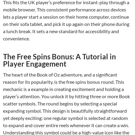
This fits the UK player’s preference for instant-play through a
mobile browser. This consistent performance across devices
lets a player start a session on their home computer, continue
on their sofa tablet, and pick it up again on their phone during
a lunch break. It sets a new standard for accessibility and
convenience.
The Free Spins Bonus: A Tutorial in
Player Engagement
The heart of the Book of Oz adventure, and a significant
reason for its popularity, is the free spins bonus round. This
mechanic is a example in creating excitement and holding a
player’s attention. You unlock it by hitting three or more Book
scatter symbols. The round begins by selecting a special
expanding symbol. This design is beautifully straightforward
yet deeply exciting: one regular symbol is selected at random
to expand and cover entire reels whenever it can create a win.
Understanding this symbol could be a high-value icon like the