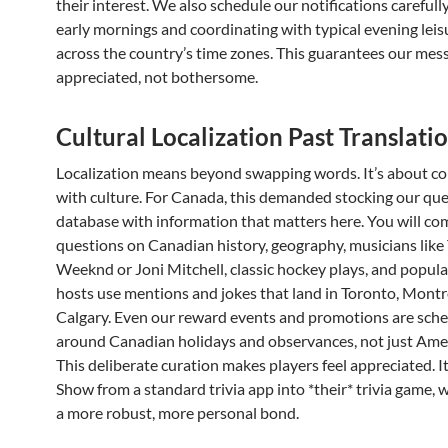
their interest. We also schedule our notifications carefull
early mornings and coordinating with typical evening lei
across the country’s time zones. This guarantees our mes
appreciated, not bothersome.
Cultural Localization Past Translati
Localization means beyond swapping words. It’s about c
with culture. For Canada, this demanded stocking our qu
database with information that matters here. You will co
questions on Canadian history, geography, musicians like
Weeknd or Joni Mitchell, classic hockey plays, and popula
hosts use mentions and jokes that land in Toronto, Montr
Calgary. Even our reward events and promotions are sch
around Canadian holidays and observances, not just Ame
This deliberate curation makes players feel appreciated. I
Show from a standard trivia app into *their* trivia game, 
a more robust, more personal bond.