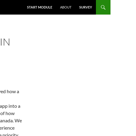
START MODULE
ABOUT
SURVEY
IN
ved how a
 app into a
y of how
Canada. We
perience
e priority