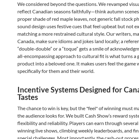
We considered beyond the questions. We revamped visual
reflect Canadian seasons faithfully—think autumn scenes
proper shade of red maple leaves, not generic fall stock p
sound design uses festive cues that feel upbeat but not ex
matching a more restrained cultural style. Our writers, ma
Canada, make sure idioms and jokes land locally; a referen
“double-double” or a “toque” gets a smile of acknowledgm
all-encompassing approach to cultural fit is what turns a
product into a beloved one. It makes users feel the game 
specifically for them and their world.
Incentive Systems Designed for Can
Tastes
The chance to win is key, but the *feel* of winning must 
the audience looks for. We built Cash Show’s reward syst
flexibility and reliability. Players can earn through several
winning live shows, climbing weekly leaderboards, and fin
special challenges. Most importantly, the cash-out process