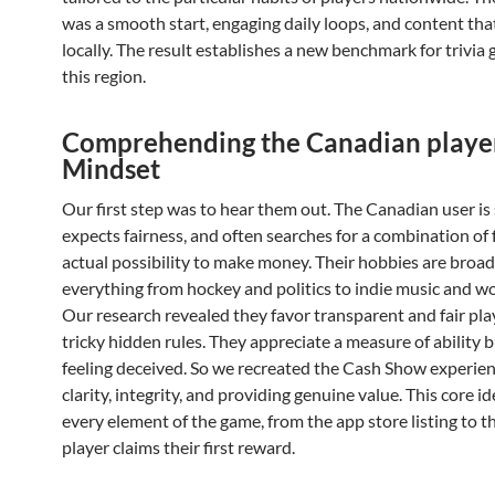
was a smooth start, engaging daily loops, and content tha
locally. The result establishes a new benchmark for trivia
this region.
Comprehending the Canadian player
Mindset
Our first step was to hear them out. The Canadian user is
expects fairness, and often searches for a combination of 
actual possibility to make money. Their hobbies are broa
everything from hockey and politics to indie music and wo
Our research revealed they favor transparent and fair pla
tricky hidden rules. They appreciate a measure of ability 
feeling deceived. So we recreated the Cash Show experie
clarity, integrity, and providing genuine value. This core i
every element of the game, from the app store listing to th
player claims their first reward.