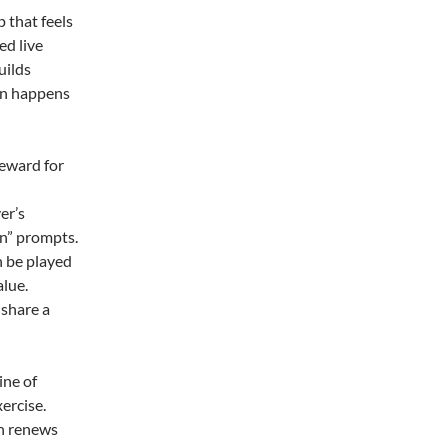
p that feels
ed live
uilds
on happens
reward for
er’s
urn” prompts.
 be played
alue.
 share a
ine of
ercise.
ch renews