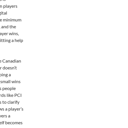
n players
ital
The minimum
, and the
ayer wins,
tting a help
he Canadian
er doesn’t
ping a
 small wins
ps people
rds like PCI
to clarify
s a player’s
vers a
self becomes