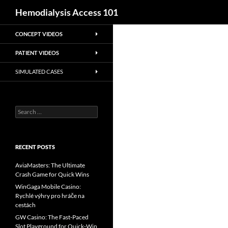
Search
Hemodialysis Access 101
Skip
CONCEPT VIDEOS
to
content
PATIENT VIDEOS
SIMULATED CASES
Search
for:
RECENT POSTS
AviaMasters: The Ultimate
Crash Game for Quick Wins
WinGaga Mobile Casino:
Rychlé výhry pro hráče na
cestách
GW Casino: The Fast‑Paced
Slot Playground for Quick‑Win