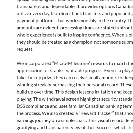
transparent and dependable. It provides options Canadia
utilize every day, like direct bank transfers and popular dig
payment platforms that work smoothly in the country. 
amounts are evident, processing times are stated upfront
whole experience is built to inspire confidence. When a pl
they should be treated as a champion, not someone submi
request.
We incorporated “Micro-Milestone” rewards to match t
appreciation for stable, equitable progress. Even if a play
take the top prize, they can receive small amounts for kee
winning streak or surpassing their personal record. These
build up over time. This design lessens irritation and kee
playing. The withdrawal screen highlights security standa
DSS compliance and uses familiar Canadian banking terms 
the process. We also created a “Reward Tracker” that show
earnings journey on a simple chart. This visual record deli
gratifying and transparent view of their success, which it