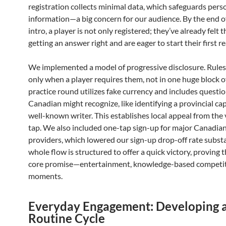
registration collects minimal data, which safeguards pers
information—a big concern for our audience. By the end of
intro, a player is not only registered; they’ve already felt 
getting an answer right and are eager to start their first r
We implemented a model of progressive disclosure. Rule
only when a player requires them, not in one huge block of
practice round utilizes fake currency and includes questio
Canadian might recognize, like identifying a provincial cap
well-known writer. This establishes local appeal from the v
tap. We also included one-tap sign-up for major Canadian
providers, which lowered our sign-up drop-off rate substa
whole flow is structured to offer a quick victory, proving 
core promise—entertainment, knowledge-based competi
moments.
Everyday Engagement: Developing 
Routine Cycle