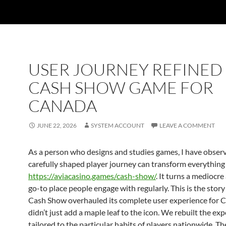
USER JOURNEY REFINED 
CASH SHOW GAME FOR
CANADA
JUNE 22, 2026
SYSTEM ACCOUNT
LEAVE A COMMENT
As a person who designs and studies games, I have obser
carefully shaped player journey can transform everything
https://aviacasino.games/cash-show/
. It turns a mediocre
go-to place people engage with regularly. This is the stor
Cash Show overhauled its complete user experience for 
didn’t just add a maple leaf to the icon. We rebuilt the ex
tailored to the particular habits of players nationwide. Th