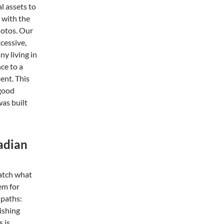
 assets to
 with the
hotos. Our
cessive,
ny living in
ce to a
ent. This
 good
was built
adian
match what
em for
 paths:
ishing
 is