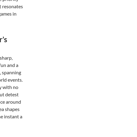
t resonates
 games in
’s
 sharp,
fun and a
d, spanning
rld events.
y with no
but detest
nce around
dea shapes
e instant a