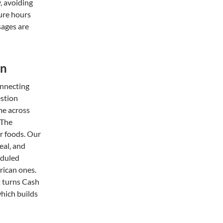
y, avoiding
sure hours
sages are
on
onnecting
estion
me across
 The
r foods. Our
eal, and
eduled
rican ones.
t turns Cash
which builds