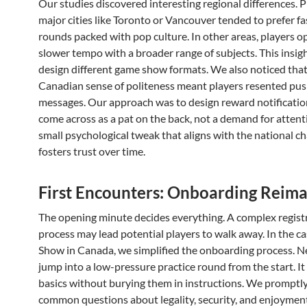
Our studies discovered interesting regional differences. P
major cities like Toronto or Vancouver tended to prefer f
rounds packed with pop culture. In other areas, players op
slower tempo with a broader range of subjects. This insig
design different game show formats. We also noticed that
Canadian sense of politeness meant players resented pus
messages. Our approach was to design reward notificatio
come across as a pat on the back, not a demand for attentio
small psychological tweak that aligns with the national c
fosters trust over time.
First Encounters: Onboarding Reim
The opening minute decides everything. A complex regist
process may lead potential players to walk away. In the c
Show in Canada, we simplified the onboarding process. N
jump into a low-pressure practice round from the start. It
basics without burying them in instructions. We promptl
common questions about legality, security, and enjoymen