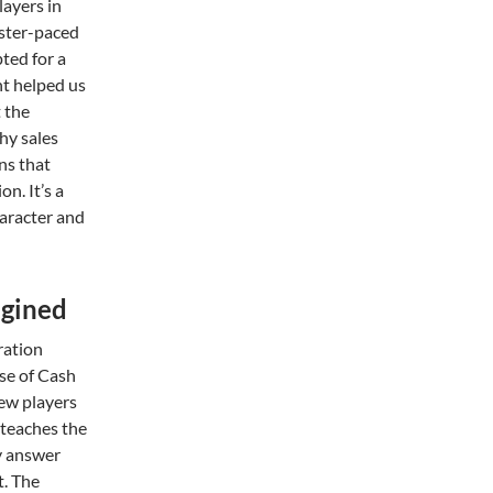
layers in
aster-paced
ted for a
ht helped us
 the
hy sales
ns that
n. It’s a
haracter and
agined
ration
ase of Cash
ew players
 teaches the
y answer
t. The