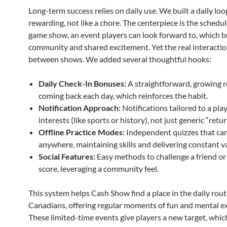
Long-term success relies on daily use. We built a daily loo
rewarding, not like a chore. The centerpiece is the schedul
game show, an event players can look forward to, which b
community and shared excitement. Yet the real interacti
between shows. We added several thoughtful hooks:
Daily Check-In Bonuses:
A straightforward, growing 
coming back each day, which reinforces the habit.
Notification Approach:
Notifications tailored to a play
interests (like sports or history), not just generic “ret
Offline Practice Modes:
Independent quizzes that can
anywhere, maintaining skills and delivering constant v
Social Features:
Easy methods to challenge a friend or
score, leveraging a community feel.
This system helps Cash Show find a place in the daily rout
Canadians, offering regular moments of fun and mental ex
These limited-time events give players a new target, whi