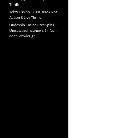
Thrills
Tcl99 Casino – Fast‑Track Slot
Action & Live Thrills
Dudespin Casino Free Spins
Umsatzbedingungen: Einfach
oder Schwierig?