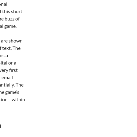
onal
 this short
the buzz of
eal game.
s are shown
 text. The
ns a
ital or a
ery first
 email
ntially. The
the game’s
tion—within
a