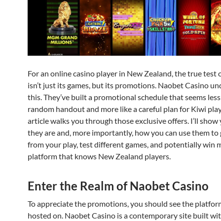
For an online casino player in New Zealand, the true test 
isn’t just its games, but its promotions. Naobet Casino u
this. They’ve built a promotional schedule that seems less 
random handout and more like a careful plan for Kiwi play
article walks you through those exclusive offers. I’ll sho
they are and, more importantly, how you can use them to
from your play, test different games, and potentially win m
platform that knows New Zealand players.
Enter the Realm of Naobet Casino
To appreciate the promotions, you should see the platfor
hosted on. Naobet Casino is a contemporary site built w