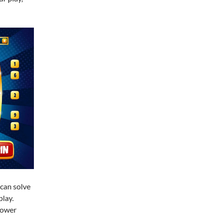
 can solve
play.
lower