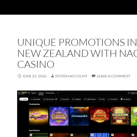
UNIQUE PROMOTIONS I
NEW ZEALAND WITH NA
CASINO
JUNE 22, 2026
SYSTEM ACCOUNT
LEAVE A COMMENT