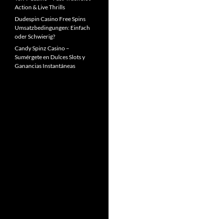
Action & Live Thrills
Dudespin Casino Free Spins
Umsatzbedingungen: Einfach
oder Schwierig?
Candy Spinz Casino –
Sumérgete en Dulces Slots y
Ganancias Instantáneas