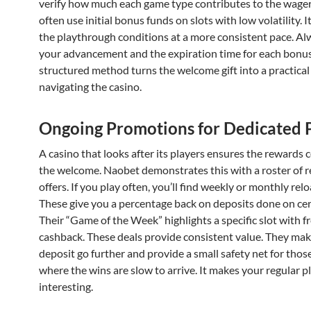
verify how much each game type contributes to the wageri
often use initial bonus funds on slots with low volatility. 
the playthrough conditions at a more consistent pace. Al
your advancement and the expiration time for each bonus 
structured method turns the welcome gift into a practical 
navigating the casino.
Ongoing Promotions for Dedicated 
A casino that looks after its players ensures the rewards 
the welcome. Naobet demonstrates this with a roster of r
offers. If you play often, you’ll find weekly or monthly re
These give you a percentage back on deposits done on cer
Their “Game of the Week” highlights a specific slot with fr
cashback. These deals provide consistent value. They ma
deposit go further and provide a small safety net for thos
where the wins are slow to arrive. It makes your regular p
interesting.