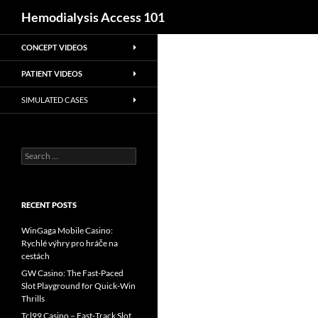
Search
Hemodialysis Access 101
Skip
CONCEPT VIDEOS
to
content
PATIENT VIDEOS
SIMULATED CASES
Search
for:
RECENT POSTS
WinGaga Mobile Casino:
Rychlé výhry pro hráče na
cestách
GW Casino: The Fast‑Paced
Slot Playground for Quick‑Win
Thrills
Tcl99 Casino – Fast‑Track Slot