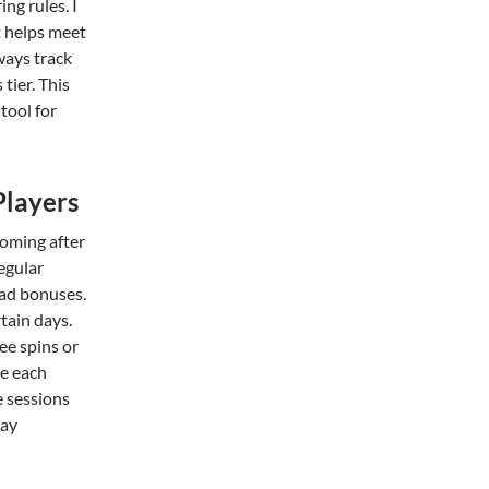
ng rules. I
It helps meet
ways track
tier. This
tool for
Players
coming after
egular
load bonuses.
tain days.
ee spins or
ke each
e sessions
lay