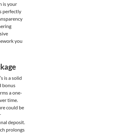
h is your
s perfectly
ransparency
hering
sive
amework you
ckage
 is a solid
ed bonus
orms a one-
ver time.
re could be
r
nal deposit.
ich prolongs