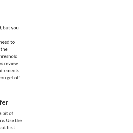
, but you
 need to
 the
hreshold
ys review
quirements
ou get off
fer
 bit of
re. Use the
ut first