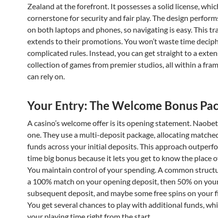
Zealand at the forefront. It possesses a solid license, whic
cornerstone for security and fair play. The design perform
on both laptops and phones, so navigating is easy. This t
extends to their promotions. You won’t waste time decip
complicated rules. Instead, you can get straight to a exten
collection of games from premier studios, all within a fr
can rely on.
Your Entry: The Welcome Bonus Pa
A casino’s welcome offer is its opening statement. Naobet’s
one. They use a multi-deposit package, allocating match
funds across your initial deposits. This approach outperf
time big bonus because it lets you get to know the place o
You maintain control of your spending. A common structu
a 100% match on your opening deposit, then 50% on you
subsequent deposit, and maybe some free spins on your fi
You get several chances to play with additional funds, wh
your playing time right from the start.