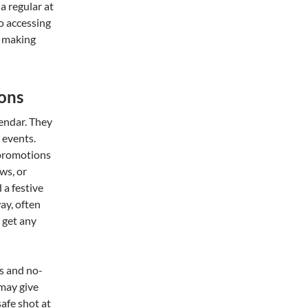
a regular at
o accessing
, making
ons
lendar. They
 events.
 promotions
ws, or
 a festive
ay, often
 get any
ns and no-
 may give
safe shot at