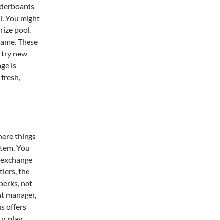
aderboards
l. You might
rize pool.
game. These
 try new
ge is
 fresh,
here things
stem. You
n exchange
iers, the
 perks, not
unt manager,
s offers
ur play,