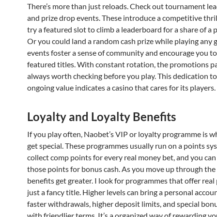
There’s more than just reloads. Check out tournament le
and prize drop events. These introduce a competitive thril
try a featured slot to climb a leaderboard for a share of a p
Or you could land a random cash prize while playing any 
events foster a sense of community and encourage you to
featured titles. With constant rotation, the promotions pa
always worth checking before you play. This dedication to
ongoing value indicates a casino that cares for its players.
Loyalty and Loyalty Benefits
If you play often, Naobet’s VIP or loyalty programme is w
get special. These programmes usually run on a points sy
collect comp points for every real money bet, and you ca
those points for bonus cash. As you move up through the t
benefits get greater. I look for programmes that offer real
just a fancy title. Higher levels can bring a personal acco
faster withdrawals, higher deposit limits, and special bonu
with friendlier terms. It’s a organized way of rewarding yo