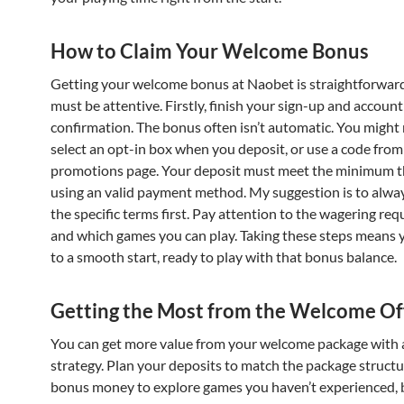
How to Claim Your Welcome Bonus
Getting your welcome bonus at Naobet is straightforward
must be attentive. Firstly, finish your sign-up and account
confirmation. The bonus often isn’t automatic. You might
select an opt-in box when you deposit, or use a code from
promotions page. Your deposit must meet the minimum t
using an valid payment method. My suggestion is to alwa
the specific terms first. Pay attention to the wagering re
and which games you can play. Taking these steps means y
to a smooth start, ready to play with that bonus balance.
Getting the Most from the Welcome Of
You can get more value from your welcome package with a
strategy. Plan your deposits to match the package structu
bonus money to explore games you haven’t experienced, b