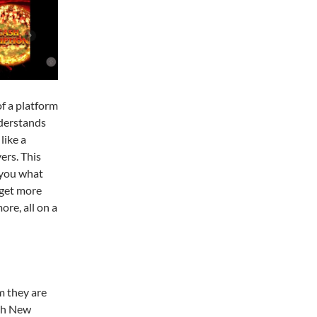
of a platform
nderstands
like a
ers. This
w you what
 get more
ore, all on a
m they are
ith New