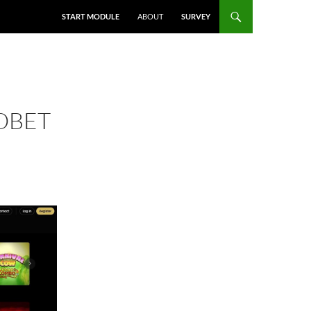
START MODULE
ABOUT
SURVEY
N
OBET