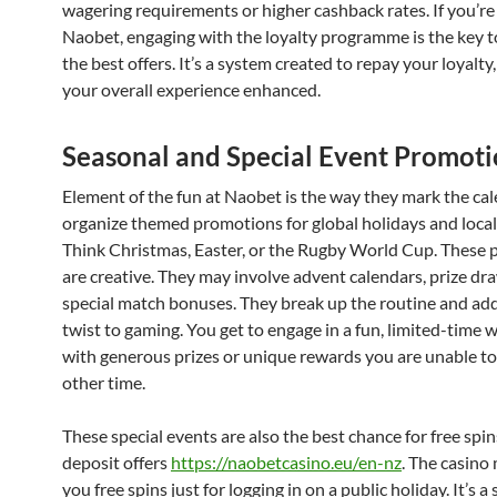
wagering requirements or higher cashback rates. If you’re 
Naobet, engaging with the loyalty programme is the key t
the best offers. It’s a system created to repay your loyalty
your overall experience enhanced.
Seasonal and Special Event Promoti
Element of the fun at Naobet is the way they mark the ca
organize themed promotions for global holidays and local
Think Christmas, Easter, or the Rugby World Cup. These
are creative. They may involve advent calendars, prize dra
special match bonuses. They break up the routine and add
twist to gaming. You get to engage in a fun, limited-time w
with generous prizes or unique rewards you are unable to
other time.
These special events are also the best chance for free spi
deposit offers
https://naobetcasino.eu/en-nz
. The casino
you free spins just for logging in on a public holiday. It’s a 