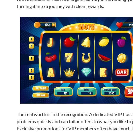
turning it into a journey with clear rewards.
The real worth is in the recognition. A dedicated VIP host
problems quickly and can tailor offers to what you like to 
Exclusive promotions for VIP members often have much 